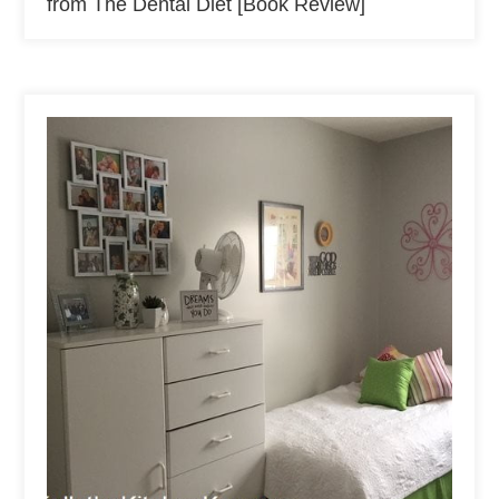
from The Dental Diet [Book Review]