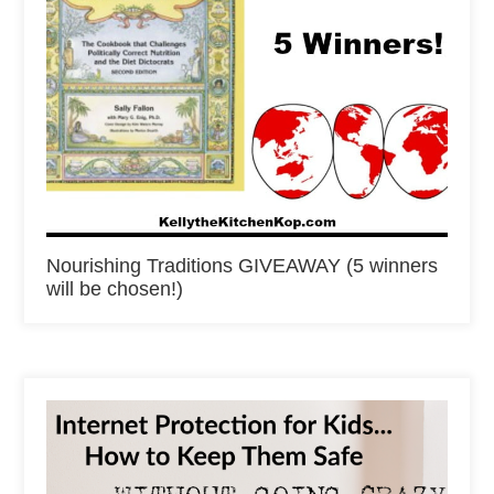
Nourishing Traditions GIVEAWAY (5 winners
will be chosen!)