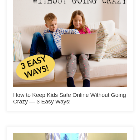
How to Keep Kids Safe Online Without Going
Crazy — 3 Easy Ways!