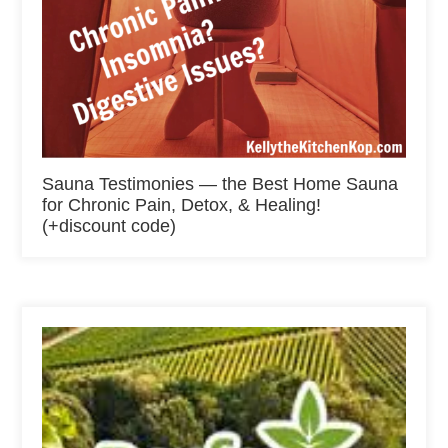
Sauna Testimonies — the Best Home Sauna
for Chronic Pain, Detox, & Healing!
(+discount code)