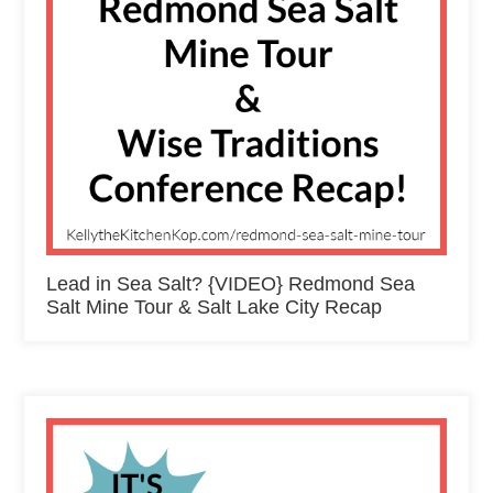
Lead in Sea Salt? {VIDEO} Redmond Sea
Salt Mine Tour & Salt Lake City Recap