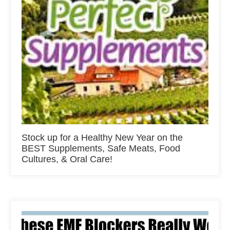
Stock up for a Healthy New Year on the
BEST Supplements, Safe Meats, Food
Cultures, & Oral Care!