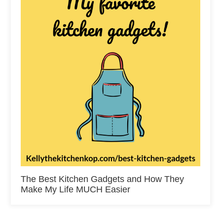
The Best Kitchen Gadgets and How They
Make My Life MUCH Easier