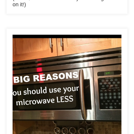
on it!)