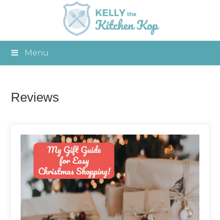
Menu
Reviews