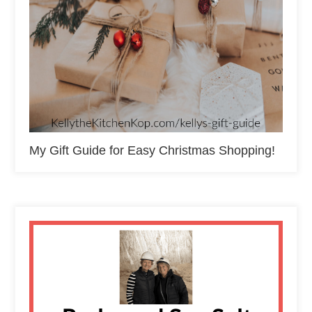
My Gift Guide for Easy Christmas Shopping!