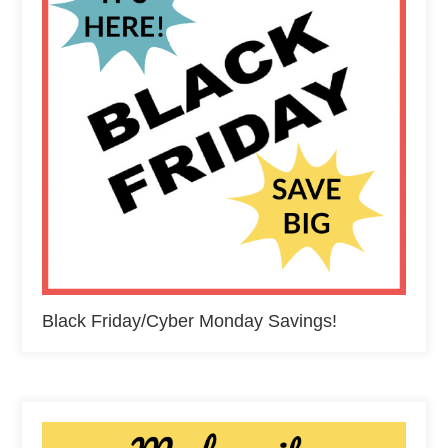
Black Friday/Cyber Monday Savings!