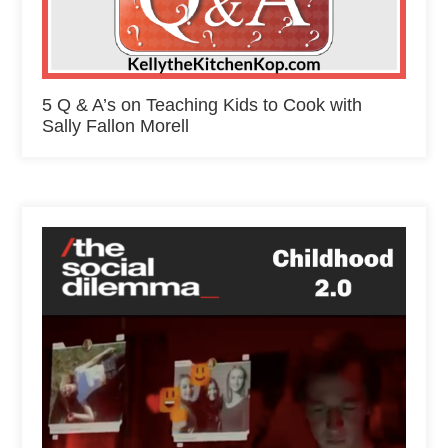
5 Q & A’s on Teaching Kids to Cook with
Sally Fallon Morell