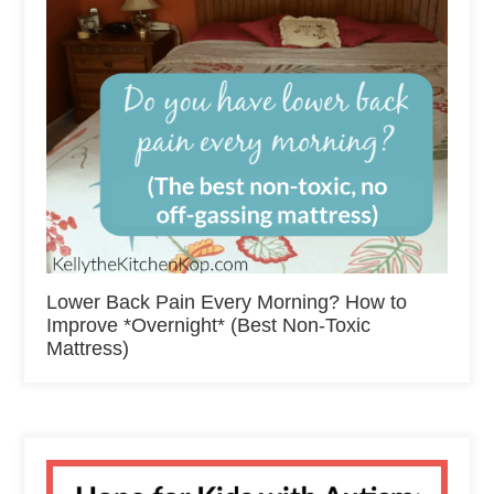
Lower Back Pain Every Morning? How to
Improve *Overnight* (Best Non-Toxic
Mattress)