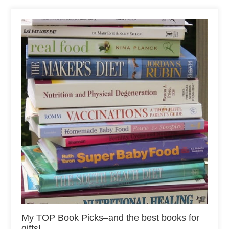
My TOP Book Picks–and the best books for
gifts!