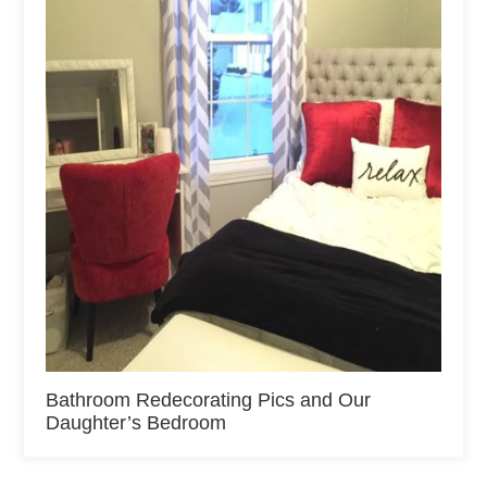
Bathroom Redecorating Pics and Our
Daughter’s Bedroom