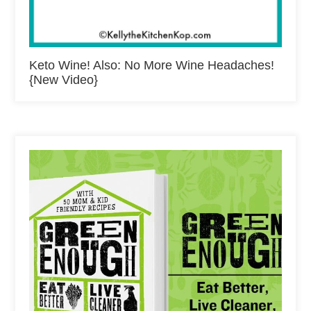
Keto Wine! Also: No More Wine Headaches!
{New Video}