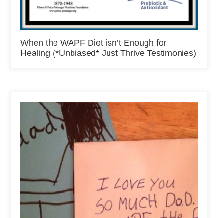
When the WAPF Diet isn’t Enough for
Healing (*Unbiased* Just Thrive Testimonies)