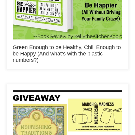
Green Enough to be Healthy, Chill Enough to
be Happy (And what’s with the plastic
numbers?)