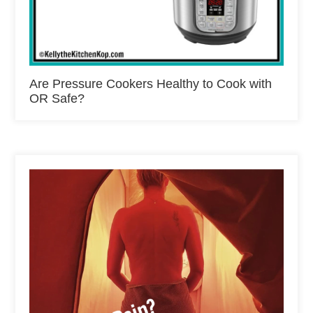
Are Pressure Cookers Healthy to Cook with
OR Safe?