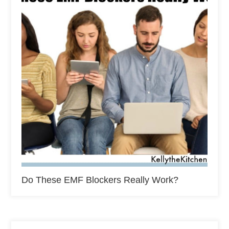
Do These EMF Blockers Really Work?