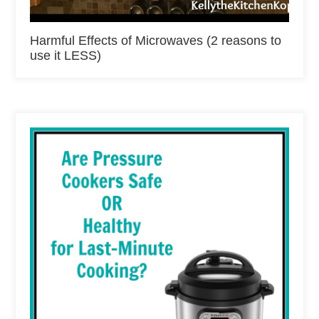
Harmful Effects of Microwaves (2 reasons to
use it LESS)