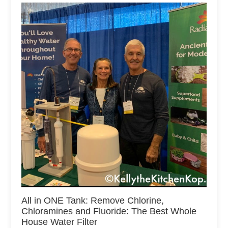
All in ONE Tank: Remove Chlorine,
Chloramines and Fluoride: The Best Whole
House Water Filter