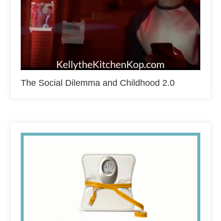
The Social Dilemma and Childhood 2.0