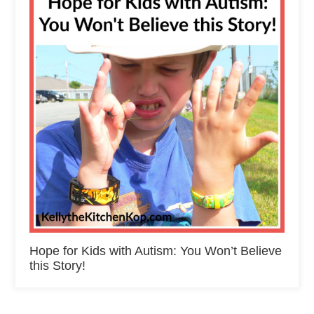
Hope for Kids with Autism: You Won’t Believe
this Story!