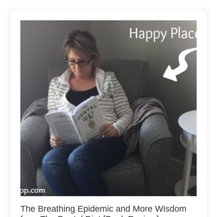
The Breathing Epidemic and More Wisdom