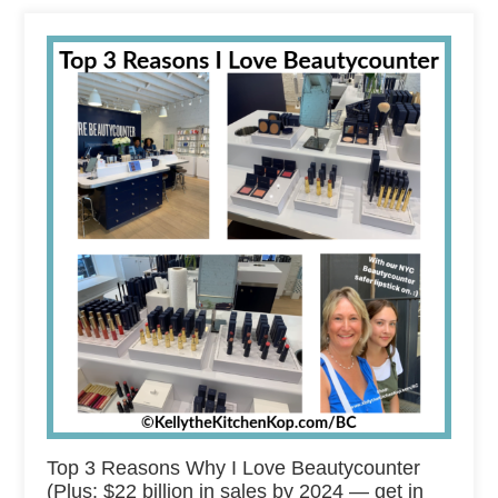
Top 3 Reasons Why I Love Beautycounter
(Plus: $22 billion in sales by 2024 — get in