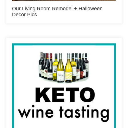
Our Living Room Remodel + Halloween
Decor Pics