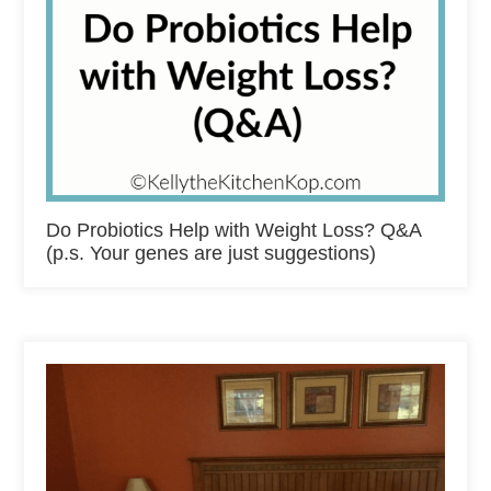
Do Probiotics Help with Weight Loss? Q&A
(p.s. Your genes are just suggestions)