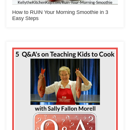
How to RUIN Your Morning Smoothie in 3
Easy Steps