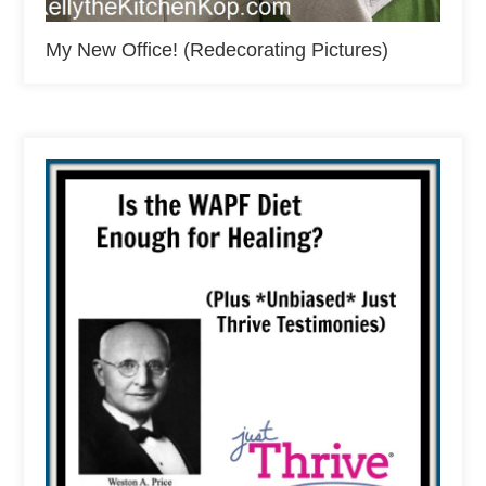
My New Office! (Redecorating Pictures)