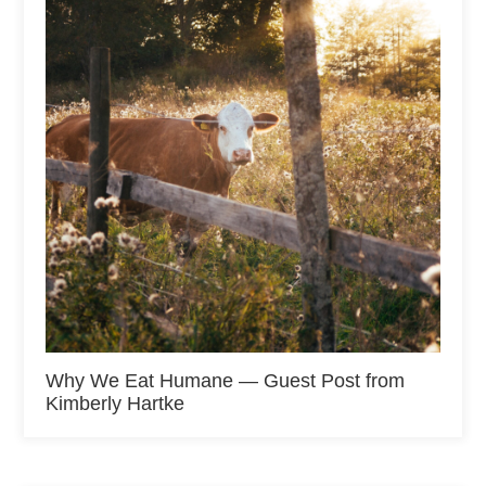
Why We Eat Humane — Guest Post from
Kimberly Hartke