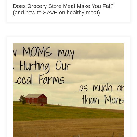
Does Grocery Store Meat Make You Fat?
(and how to SAVE on healthy meat)