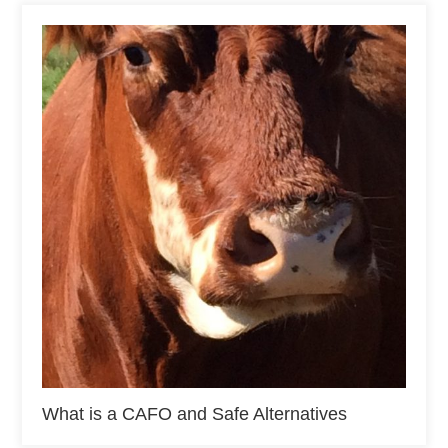
What is a CAFO and Safe Alternatives