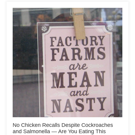
No Chicken Recalls Despite Cockroaches
and Salmonella — Are You Eating This