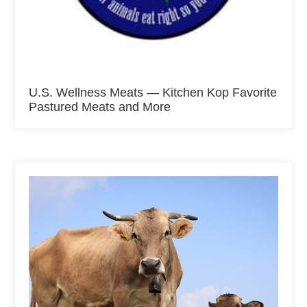
U.S. Wellness Meats — Kitchen Kop Favorite
Pastured Meats and More