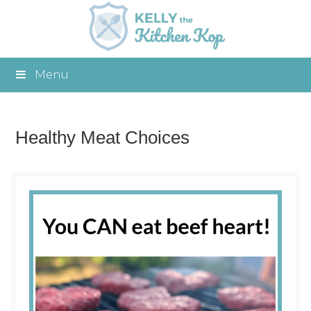
Menu
Healthy Meat Choices