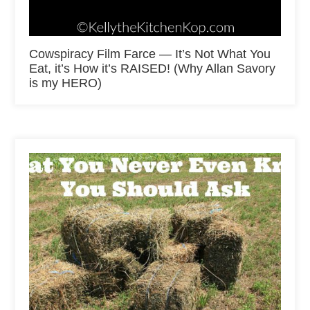
Cowspiracy Film Farce — It’s Not What You
Eat, it’s How it’s RAISED! (Why Allan Savory
is my HERO)