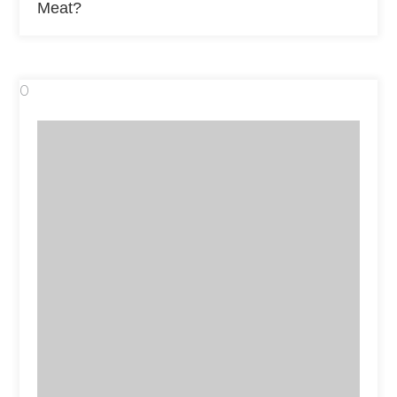
Meat?
0