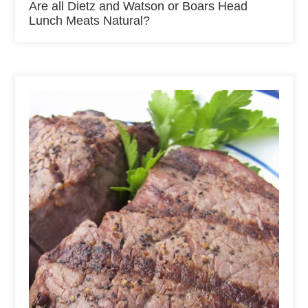
Are all Dietz and Watson or Boars Head
Lunch Meats Natural?