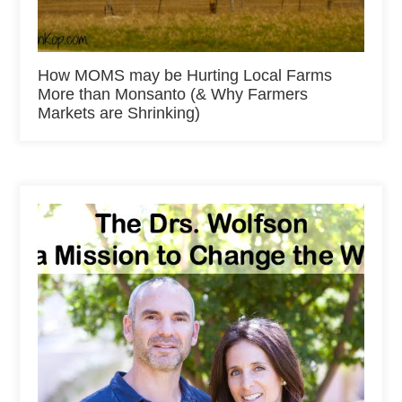
How MOMS may be Hurting Local Farms
More than Monsanto (& Why Farmers
Markets are Shrinking)