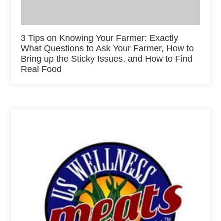
3 Tips on Knowing Your Farmer: Exactly
What Questions to Ask Your Farmer, How to
Bring up the Sticky Issues, and How to Find
Real Food