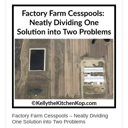
Factory Farm Cesspools – Neatly Dividing
One Solution into Two Problems