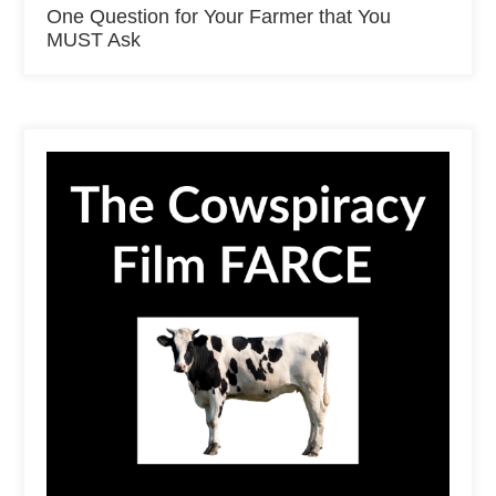
One Question for Your Farmer that You
MUST Ask