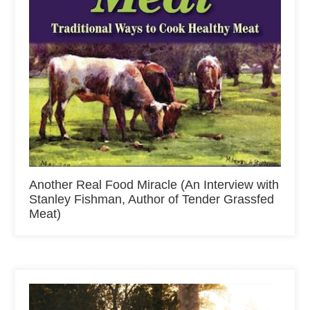
Another Real Food Miracle (An Interview with
Stanley Fishman, Author of Tender Grassfed
Meat)