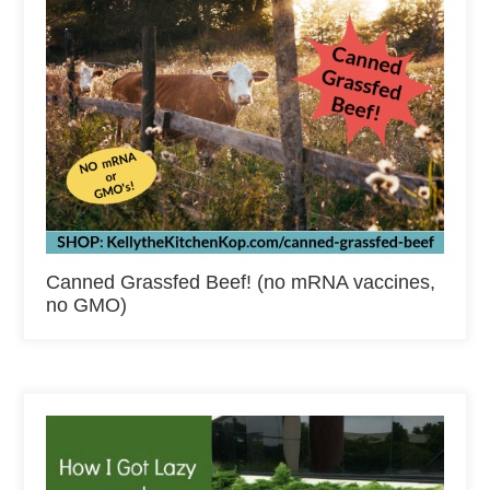
Canned Grassfed Beef! (no mRNA vaccines,
no GMO)