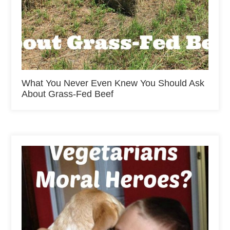
What You Never Even Knew You Should Ask
About Grass-Fed Beef