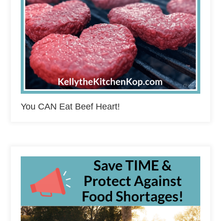
You CAN Eat Beef Heart!