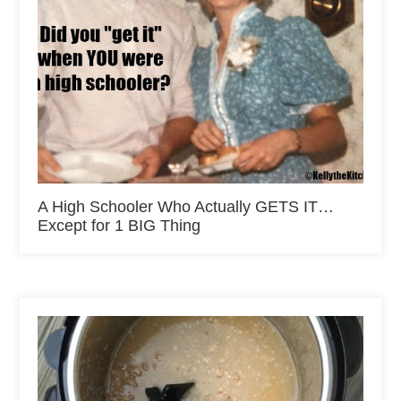
A High Schooler Who Actually GETS IT…
Except for 1 BIG Thing