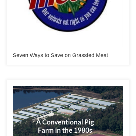
Seven Ways to Save on Grassfed Meat