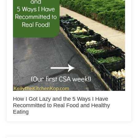
How I Got Lazy and the 5 Ways I Have
Recommitted to Real Food and Healthy
Eating