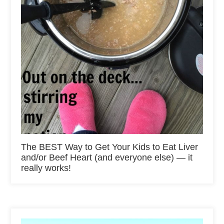
The BEST Way to Get Your Kids to Eat Liver
and/or Beef Heart (and everyone else) — it
really works!