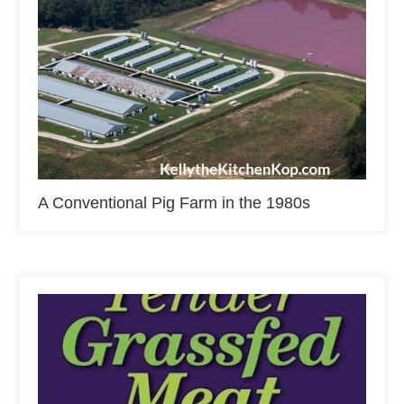
A Conventional Pig Farm in the 1980s