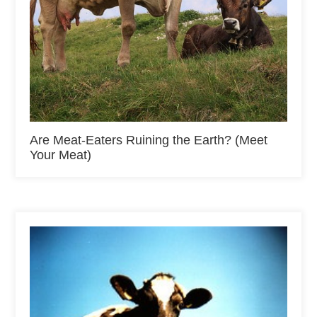
Are Meat-Eaters Ruining the Earth? (Meet
Your Meat)