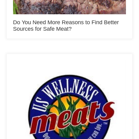
Do You Need More Reasons to Find Better
Sources for Safe Meat?