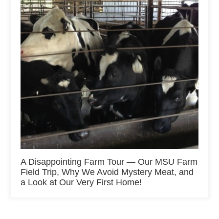
A Disappointing Farm Tour — Our MSU Farm
Field Trip, Why We Avoid Mystery Meat, and
a Look at Our Very First Home!