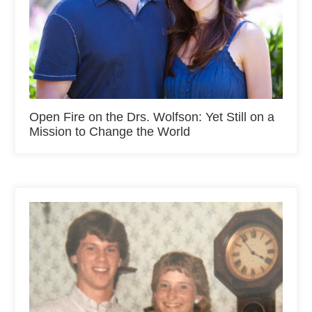
Open Fire on the Drs. Wolfson: Yet Still on a
Mission to Change the World