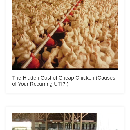
The Hidden Cost of Cheap Chicken (Causes
of Your Recurring UTI?!)