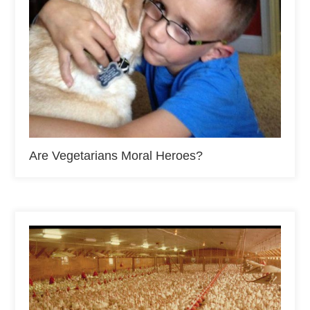
Are Vegetarians Moral Heroes?