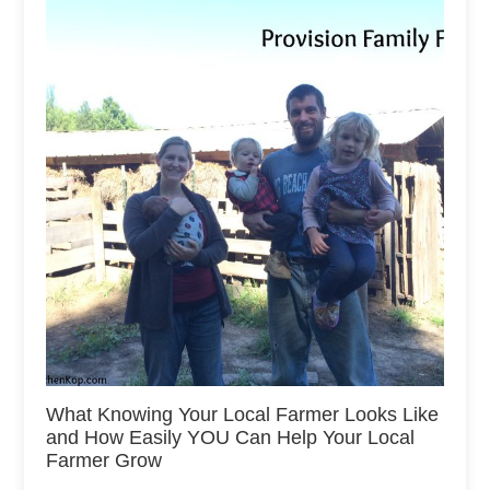
What Knowing Your Local Farmer Looks Like
and How Easily YOU Can Help Your Local
Farmer Grow