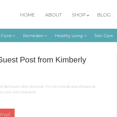
HOME
ABOUT
SHOP
BLOG
 Food
Remedies
Healthy Living
Skin Care
est Post from Kimberly
ll disclosure after the post. I'm not a medical professional,
 for your own research.
mail