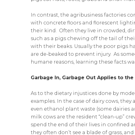
In contrast, the agribusiness factories c
with concrete floors and florescent lighti
their kind. Often they live in crowded, di
such as a pigs chewing off the tail of th
with their beaks. Usually the poor pigs h
are de-beaked to prevent injury. As some
humane reasons, learning these facts was
Garbage In, Garbage Out Applies to the
As to the dietary injustices done by mode
examples. In the case of dairy cows, they 
even ethanol plant waste (some dairies a
milk cows are the resident “clean-up” cre
spend the end of their lives in confined
they often don’t see a blade of grass, and