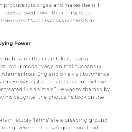
 produce lots of gas, and makes them ill.
or hoses shoved down their throats, to
n we expect these unhealthy animals to
Buying Power
e rights and their caretakers have a
pect. In our modern age, animal husbandry
. A farmer from England on a visit to America
farm. He was disturbed and couldn’t believe
er treated like animals.” He was so shamed by
how his daughter the photos he took on the
ons in factory “farms” are a breeding ground
 for our government to safeguard our food