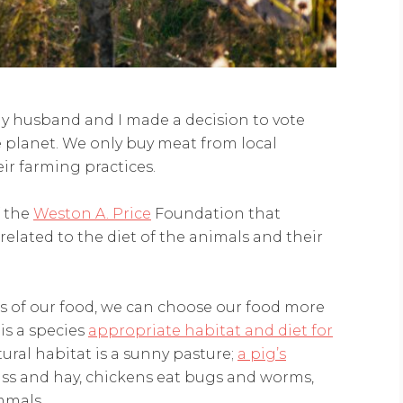
 my husband and I made a decision to vote
planet. We only buy meat from local
ir farming practices.
 the
Weston A. Price
Foundation that
rrelated to the diet of the animals and their
s of our food, we can choose our food more
 is a species
appropriate habitat and diet for
ural habitat is a sunny pasture;
a pig’s
ass and hay, chickens eat bugs and worms,
mmals.