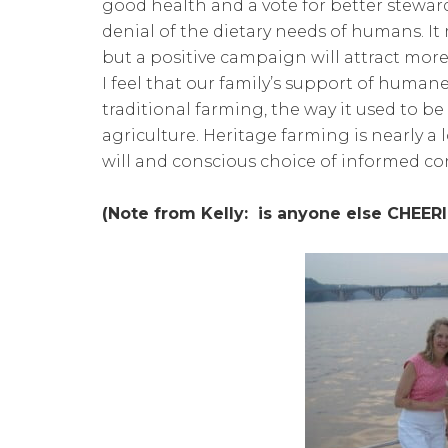
good health and a vote for better steward
denial of the dietary needs of humans. It
but a positive campaign will attract mor
I feel that our family’s support of huma
traditional farming, the way it used to
agriculture. Heritage farming is nearly a 
will and conscious choice of informed c
(Note from Kelly: is anyone else CHEER