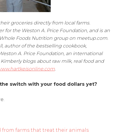
ir groceries directly from local farms.
er for the Weston A. Price Foundation, and is an
ia Whole Foods Nutrition group on meetup.com.
ell, author of the bestselling cookbook,
Weston A. Price Foundation, an international
 Kimberly blogs about raw milk, real food and
ww.hartkeisonline.com
.
the switch with your food dollars yet?
e.
d from farms that treat their animals