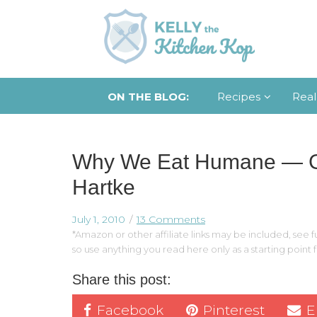
ON THE BLOG:
Recipes
Real
Why We Eat Humane — Gu
Hartke
July 1, 2010
13 Comments
*Amazon or other affiliate links may be included, see fu
so use anything you read here only as a starting point
Share this post:
Facebook
Pinterest
E