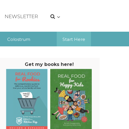
NEWSLETTER
Colostrum
Start Here
Get my books here!