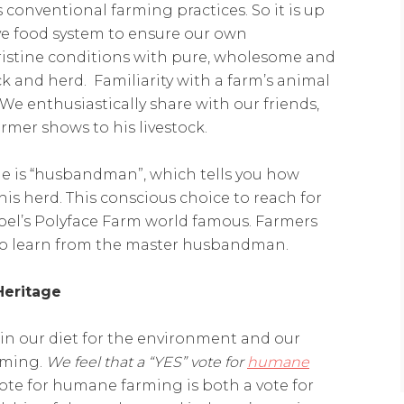
 conventional farming practices. So it is up
ive food system to ensure our own
pristine conditions with pure, wholesome and
ck and herd. Familiarity with a farm’s animal
We enthusiastically share with our friends,
rmer shows to his livestock.
e is “husbandman”, which tells you how
 his herd. This conscious choice to reach for
el’s Polyface Farm world famous. Farmers
 to learn from the master husbandman.
Heritage
n our diet for the environment and our
arming.
We feel that a “YES” vote for
humane
 vote for humane farming is both a vote for