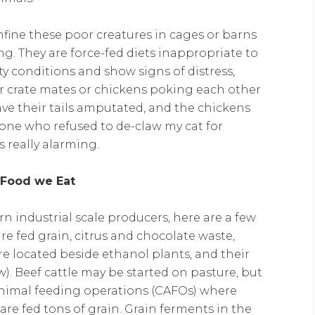
onfine these poor creatures in cages or barns
ng. They are force-fed diets inappropriate to
rty conditions and show signs of distress,
eir crate mates or chickens poking each other
ave their tails amputated, and the chickens
one who refused to de-claw my cat for
 really alarming.
 Food we Eat
rn industrial scale producers, here are a few
are fed grain, citrus and chocolate waste,
re located beside ethanol plants, and their
w). Beef cattle may be started on pasture, but
 animal feeding operations (CAFOs) where
 are fed tons of grain. Grain ferments in the