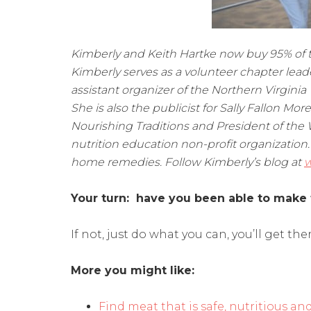
Kimberly and Keith Hartke now buy 95% of the
Kimberly serves as a volunteer chapter lead
assistant organizer of the Northern Virgin
She is also the publicist for Sally Fallon Mor
Nourishing Traditions and President of the 
nutrition education non-profit organization.
home remedies. Follow Kimberly’s blog at
w
Your turn: have you been able to make 
If not, just do what you can, you’ll get ther
More you might like:
Find meat that is safe, nutritious an