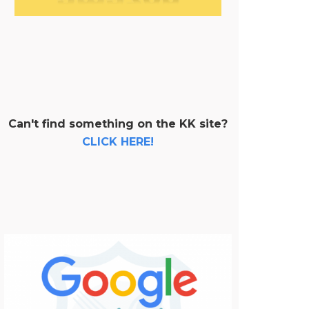
Can't find something on the KK site?
CLICK HERE!