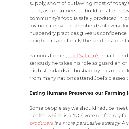
supply, short of outlawing most of today’s
to us, as consumers, to build an alternat
community’s food is safely produced in 
loving care by the shepherd’s of every flo
husbandry practices gives us confidence. 
neighbors and family the kindness our fa
Famous farmer,
Joel Salatin’s
email handl
seriously he takes his role as guardian of
high standards in husbandry has made Jo
from many nations attend Joel’s classes
Eating Humane Preserves our Farming 
Some people say we should reduce meat i
health, which is a “NO” vote on factory f
producers
is a more persuasive strategy
. A