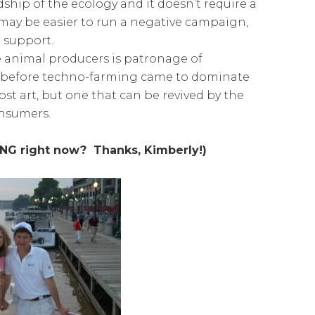
ship of the ecology and it doesn’t require a
 may be easier to run a negative campaign,
e support.
ne animal producers is patronage of
 be before techno-farming came to dominate
lost art, but one that can be revived by the
onsumers.
ING right now? Thanks, Kimberly!)