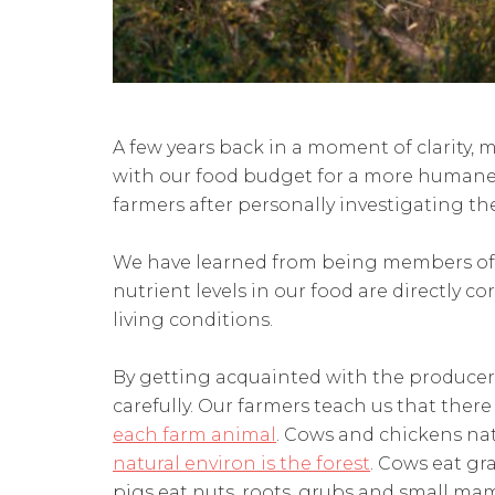
A few years back in a moment of clarity,
with our food budget for a more humane 
farmers after personally investigating the
We have learned from being members of
nutrient levels in our food are directly co
living conditions.
By getting acquainted with the producer
carefully. Our farmers teach us that there
each farm animal
. Cows and chickens nat
natural environ is the forest
. Cows eat gr
pigs eat nuts, roots, grubs and small ma