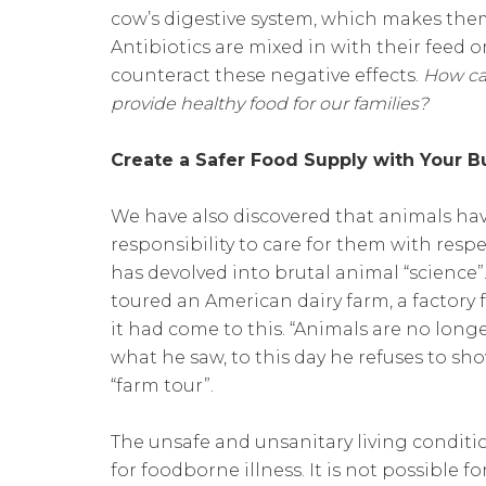
cow’s digestive system, which makes them
Antibiotics are mixed in with their feed 
counteract these negative effects.
How ca
provide healthy food for our families?
Create a Safer Food Supply with Your 
We have also discovered that animals hav
responsibility to care for them with res
has devolved into brutal animal “science”
toured an American dairy farm, a factory 
it had come to this. “Animals are no long
what he saw, to this day he refuses to s
“farm tour”.
The unsafe and unsanitary living conditi
for foodborne illness. It is not possible