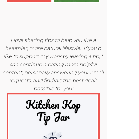
I love sharing tips to help you live a
healthier, more natural lifestyle. If you’d
like to support my work by leaving a tip, I
can continue creating more helpful
content, personally answering your email
requests, and finding the best deals
possible for you: