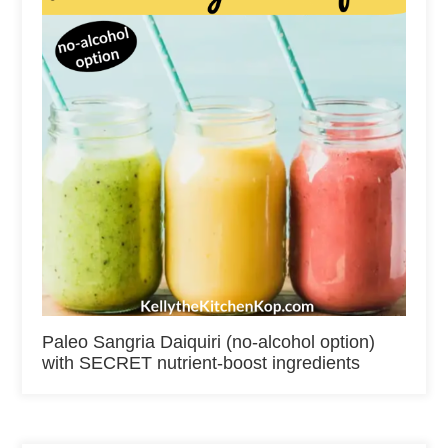
Paleo Sangria Daiquiri (no-alcohol option)
with SECRET nutrient-boost ingredients