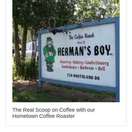
The Real Scoop on Coffee with our
Hometown Coffee Roaster