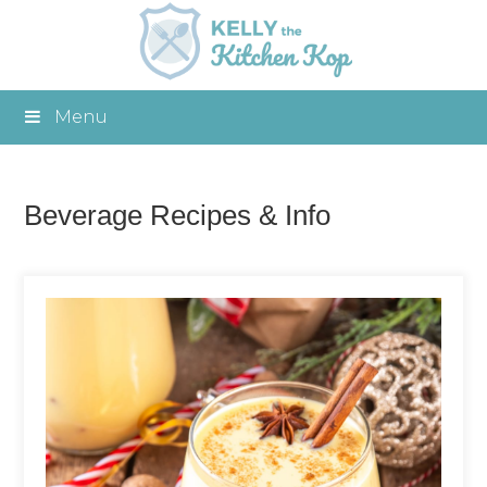
Menu
Beverage Recipes & Info