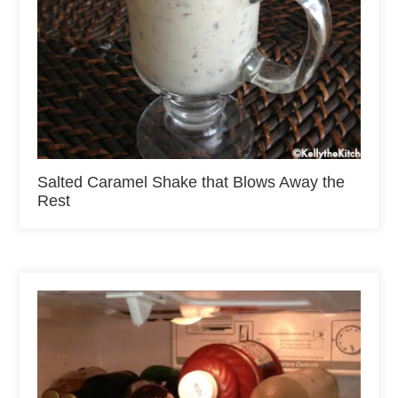
Salted Caramel Shake that Blows Away the
Rest