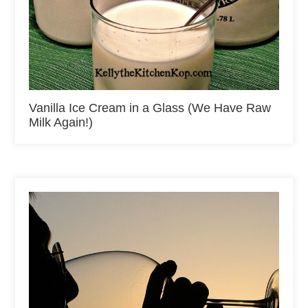
Vanilla Ice Cream in a Glass (We Have Raw
Milk Again!)