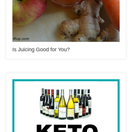
Is Juicing Good for You?