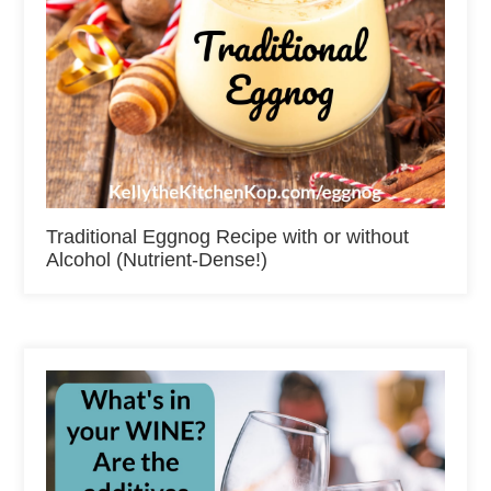
Traditional Eggnog Recipe with or without
Alcohol (Nutrient-Dense!)