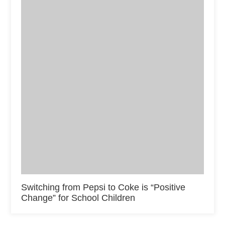
Switching from Pepsi to Coke is “Positive
Change” for School Children