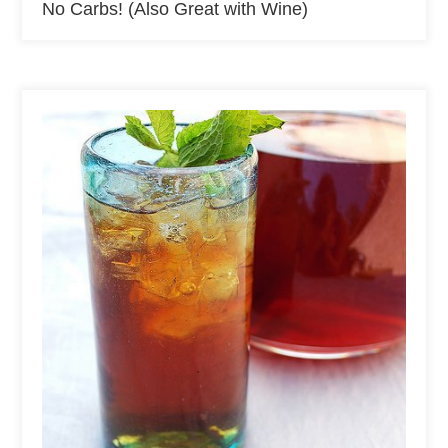
No Carbs! (Also Great with Wine)