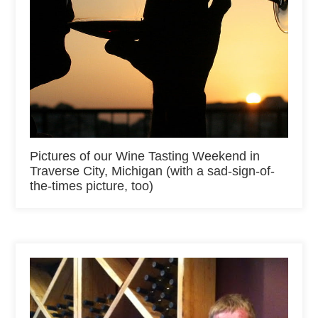
Pictures of our Wine Tasting Weekend in
Traverse City, Michigan (with a sad-sign-of-
the-times picture, too)