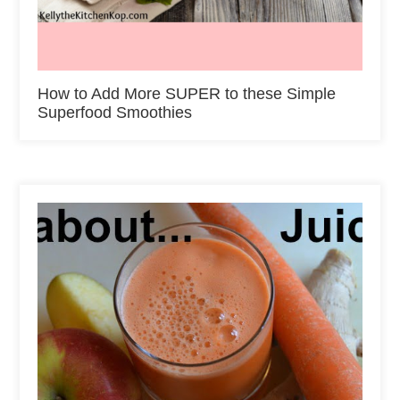
How to Add More SUPER to these Simple
Superfood Smoothies