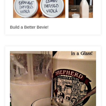
Build a Better Bevie!