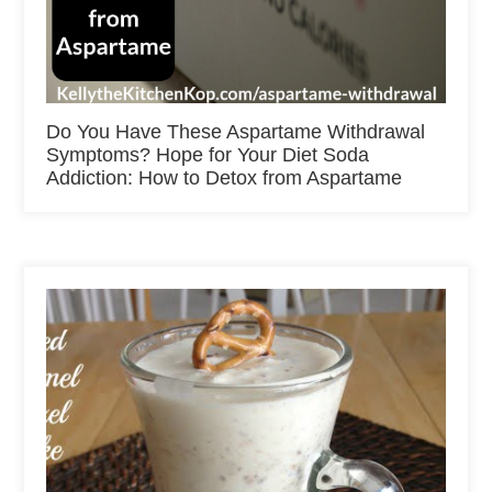
Do You Have These Aspartame Withdrawal
Symptoms? Hope for Your Diet Soda
Addiction: How to Detox from Aspartame