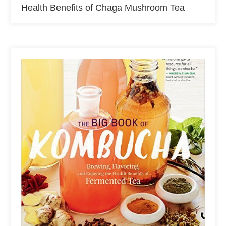
Health Benefits of Chaga Mushroom Tea