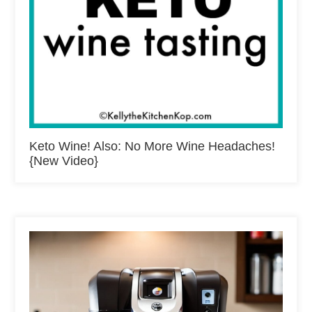
Keto Wine! Also: No More Wine Headaches!
{New Video}