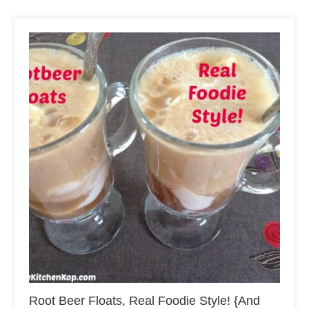
Root Beer Floats, Real Foodie Style! {And