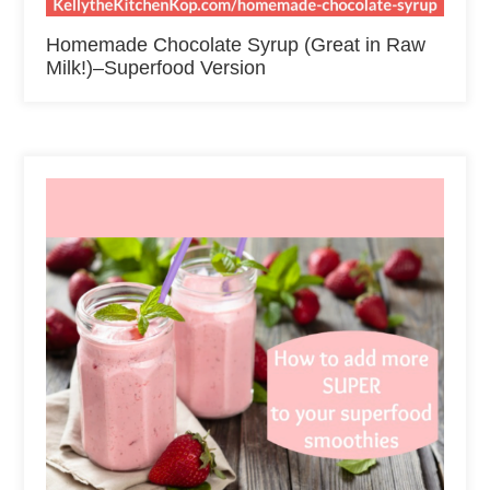
Homemade Chocolate Syrup (Great in Raw
Milk!)–Superfood Version