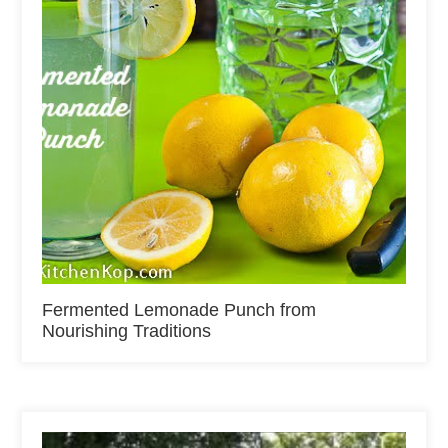
Fermented Lemonade Punch from
Nourishing Traditions