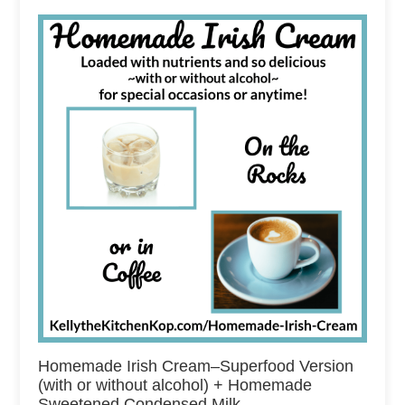
Homemade Irish Cream–Superfood Version
(with or without alcohol) + Homemade
Sweetened Condensed Milk