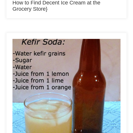
How to Find Decent Ice Cream at the
Grocery Store}