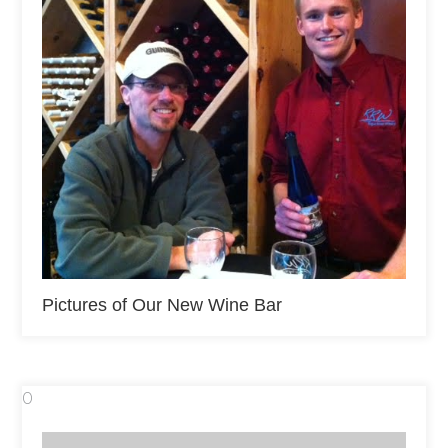
Pictures of Our New Wine Bar
0