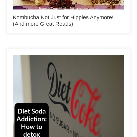
Kombucha Not Just for Hippies Anymore!
(And more Great Reads)