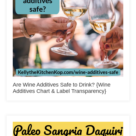
Are Wine Additives Safe to Drink? {Wine
Additives Chart & Label Transparency}