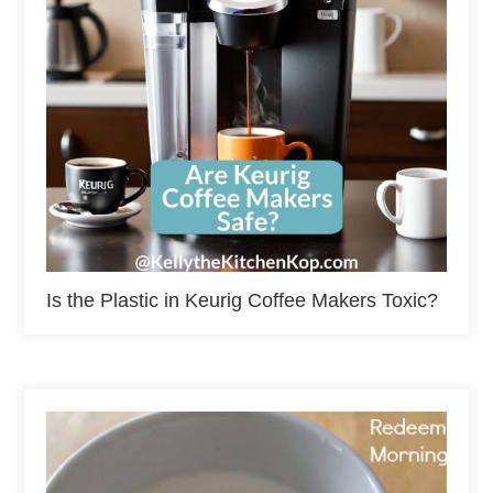
Is the Plastic in Keurig Coffee Makers Toxic?