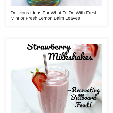
Delicious Ideas For What To Do With Fresh
Mint or Fresh Lemon Balm Leaves