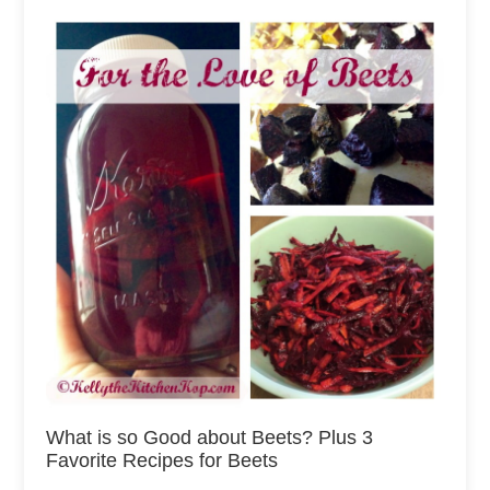
What is so Good about Beets? Plus 3
Favorite Recipes for Beets