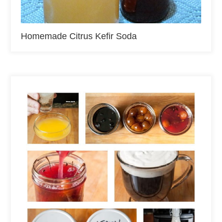
Homemade Citrus Kefir Soda