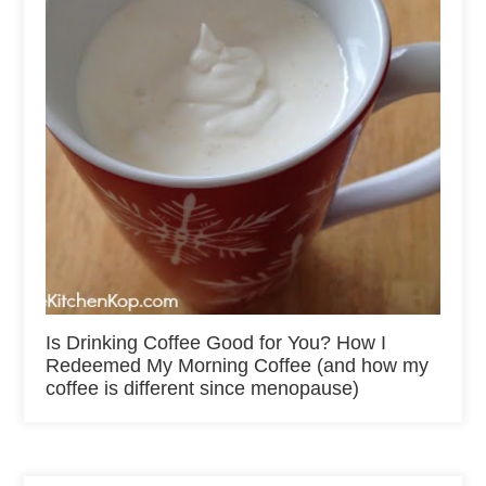
Is Drinking Coffee Good for You? How I
Redeemed My Morning Coffee (and how my
coffee is different since menopause)