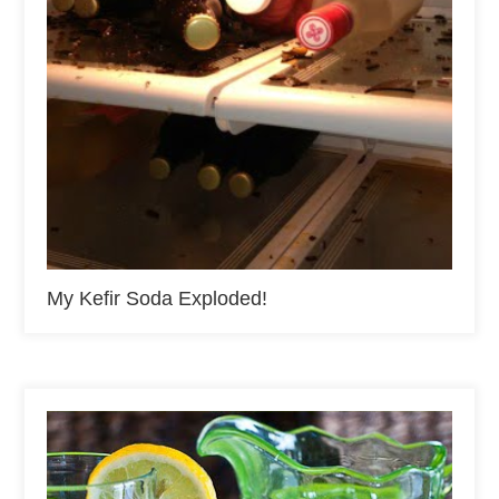
My Kefir Soda Exploded!