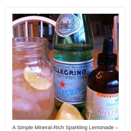
A Simple Mineral-Rich Sparkling Lemonade –