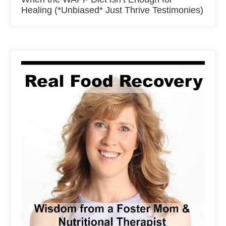
Healing (*Unbiased* Just Thrive Testimonies)