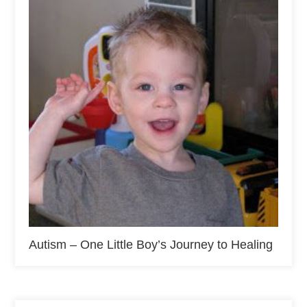
Autism – One Little Boy’s Journey to Healing