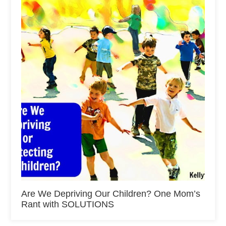
Are We Depriving Our Children? One Mom’s
Rant with SOLUTIONS