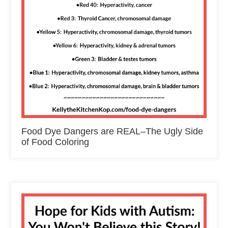
Food Dye Dangers are REAL–The Ugly Side
of Food Coloring