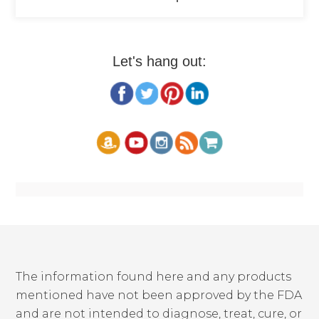
Let's hang out:
The information found here and any products
mentioned have not been approved by the FDA
and are not intended to diagnose, treat, cure, or