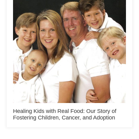
Healing Kids with Real Food: Our Story of
Fostering Children, Cancer, and Adoption