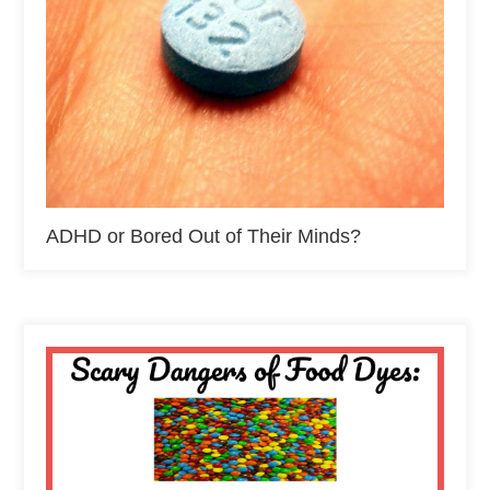
ADHD or Bored Out of Their Minds?