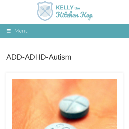
Menu
ADD-ADHD-Autism