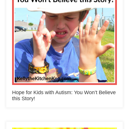
Hope for Kids with Autism: You Won’t Believe
this Story!