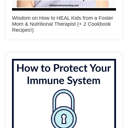
Wisdom on How to HEAL Kids from a Foster
Mom & Nutritional Therapist (+ 2 Cookbook
Recipes!)