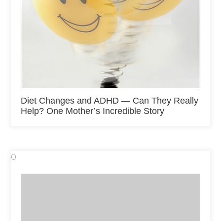
Diet Changes and ADHD — Can They Really
Help? One Mother’s Incredible Story
0