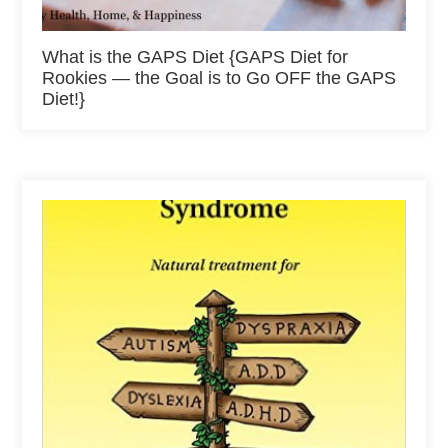
What is the GAPS Diet {GAPS Diet for
Rookies — the Goal is to Go OFF the GAPS
Diet!}