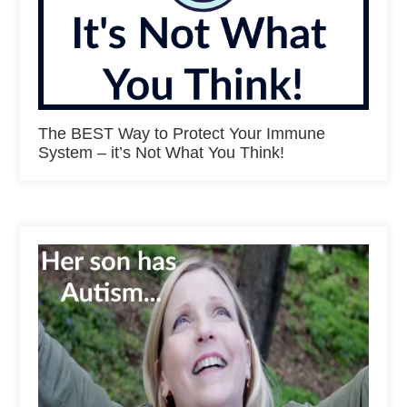
The BEST Way to Protect Your Immune
System – it’s Not What You Think!