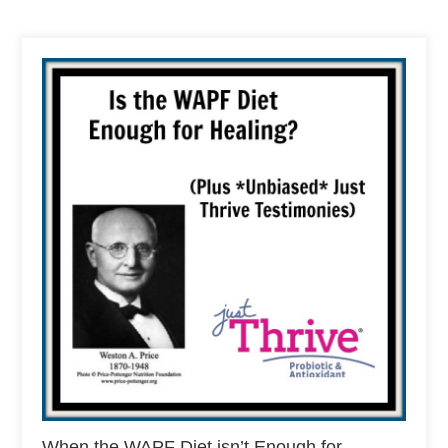
When the WAPF Diet isn’t Enough for