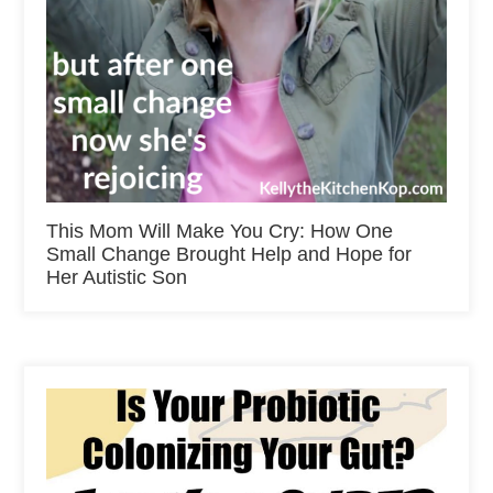
This Mom Will Make You Cry: How One
Small Change Brought Help and Hope for
Her Autistic Son