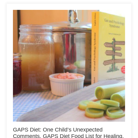
GAPS Diet: One Child’s Unexpected
Comments, GAPS Diet Food List for Healing,