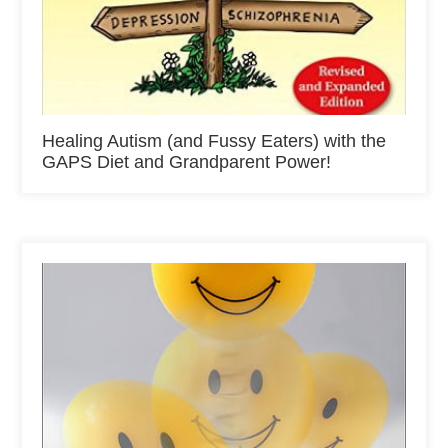
Healing Autism (and Fussy Eaters) with the
GAPS Diet and Grandparent Power!