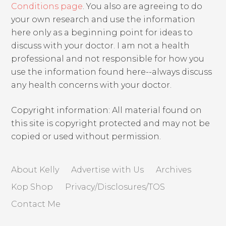
Conditions page
. You also are agreeing to do
your own research and use the information
here only as a beginning point for ideas to
discuss with your doctor. I am not a health
professional and not responsible for how you
use the information found here--always discuss
any health concerns with your doctor.
Copyright information: All material found on
this site is copyright protected and may not be
copied or used without permission.
About Kelly
Advertise with Us
Archives
Kop Shop
Privacy/Disclosures/TOS
Contact Me