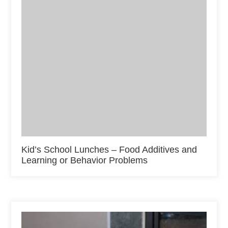
Kid’s School Lunches – Food Additives and
Learning or Behavior Problems