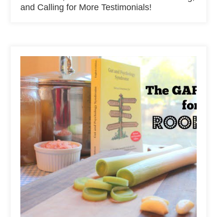
and Calling for More Testimonials!