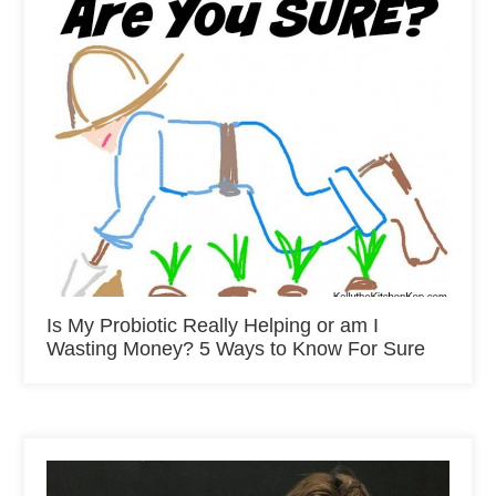
Is My Probiotic Really Helping or am I
Wasting Money? 5 Ways to Know For Sure