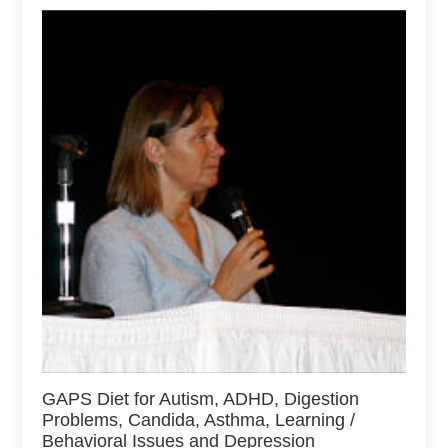
GAPS Diet for Autism, ADHD, Digestion
Problems, Candida, Asthma, Learning /
Behavioral Issues and Depression