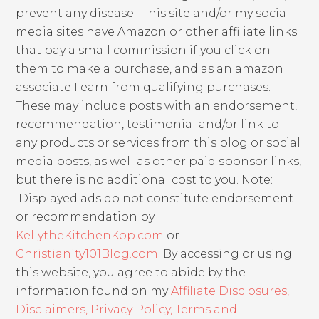
prevent any disease. This site and/or my social
media sites have Amazon or other affiliate links
that pay a small commission if you click on
them to make a purchase, and as an amazon
associate I earn from qualifying purchases.
These may include posts with an endorsement,
recommendation, testimonial and/or link to
any products or services from this blog or social
media posts, as well as other paid sponsor links,
but there is no additional cost to you. Note:
Displayed ads do not constitute endorsement
or recommendation by
KellytheKitchenKop.com
or
Christianity101Blog.com
. By accessing or using
this website, you agree to abide by the
information found on my
Affiliate Disclosures,
Disclaimers, Privacy Policy, Terms and