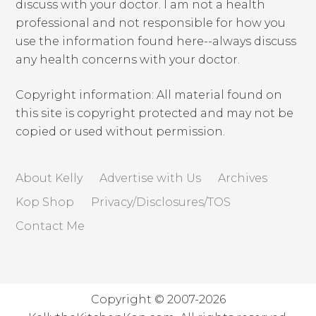
discuss with your doctor. I am not a health
professional and not responsible for how you
use the information found here--always discuss
any health concerns with your doctor.
Copyright information: All material found on
this site is copyright protected and may not be
copied or used without permission.
About Kelly
Advertise with Us
Archives
Kop Shop
Privacy/Disclosures/TOS
Contact Me
Copyright © 2007-2026