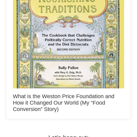
What is the Weston Price Foundation and
How it Changed Our World (My “Food
Conversion” Story)