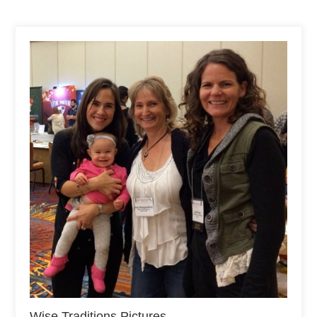
Wise Traditions Pictures