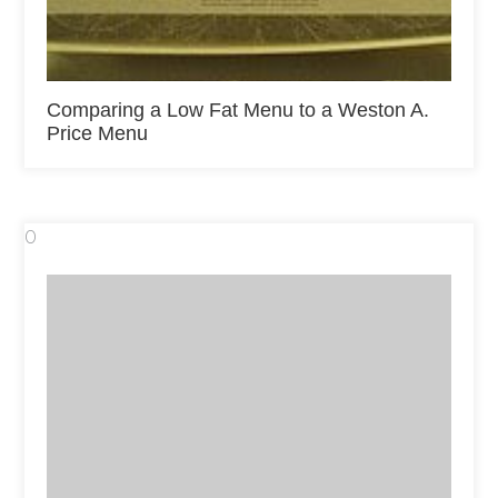
Comparing a Low Fat Menu to a Weston A.
Price Menu
0