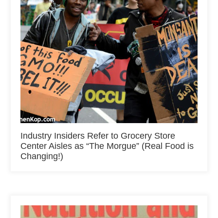
Industry Insiders Refer to Grocery Store
Center Aisles as “The Morgue” (Real Food is
Changing!)