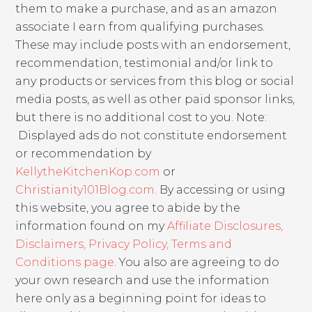
them to make a purchase, and as an amazon
associate I earn from qualifying purchases.
These may include posts with an endorsement,
recommendation, testimonial and/or link to
any products or services from this blog or social
media posts, as well as other paid sponsor links,
but there is no additional cost to you. Note:
Displayed ads do not constitute endorsement
or recommendation by
KellytheKitchenKop.com
or
Christianity101Blog.com
. By accessing or using
this website, you agree to abide by the
information found on my
Affiliate Disclosures,
Disclaimers, Privacy Policy, Terms and
Conditions page
. You also are agreeing to do
your own research and use the information
here only as a beginning point for ideas to