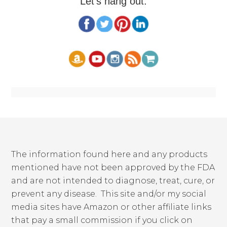
Let's hang out:
The information found here and any products
mentioned have not been approved by the FDA
and are not intended to diagnose, treat, cure, or
prevent any disease. This site and/or my social
media sites have Amazon or other affiliate links
that pay a small commission if you click on