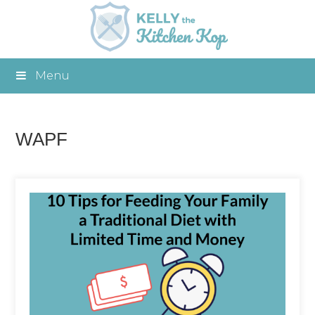
Menu
WAPF