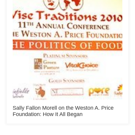
Sally Fallon Morell on the Weston A. Price
Foundation: How It All Began