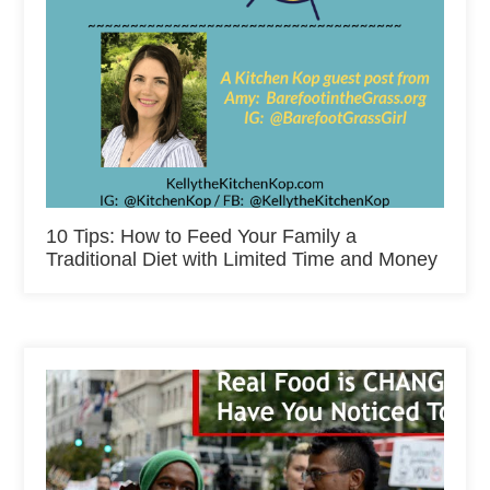
10 Tips: How to Feed Your Family a
Traditional Diet with Limited Time and Money