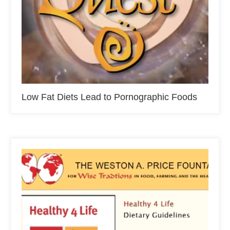
Low Fat Diets Lead to Pornographic Foods