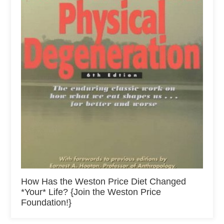
How Has the Weston Price Diet Changed
*Your* Life? {Join the Weston Price
Foundation!}