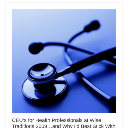
CEU’s for Health Professionals at Wise
Traditions 2009…and Why I’d Best Stick With