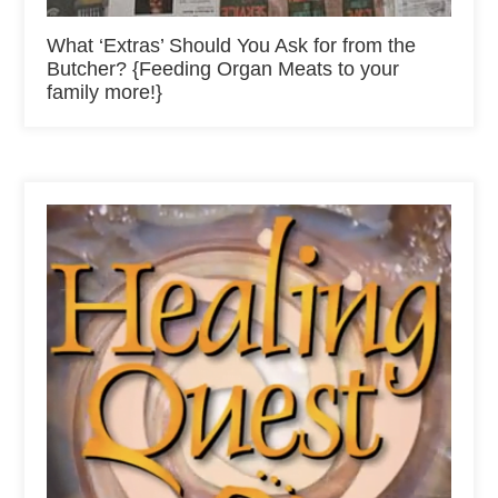
What ‘Extras’ Should You Ask for from the
Butcher? {Feeding Organ Meats to your
family more!}