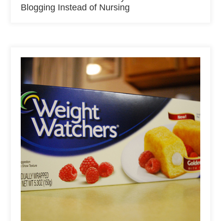
Blogging Instead of Nursing