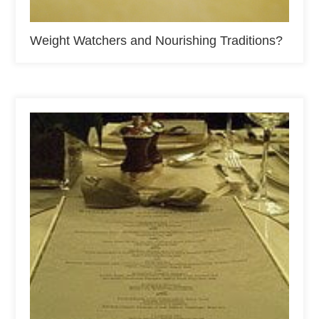
Weight Watchers and Nourishing Traditions?