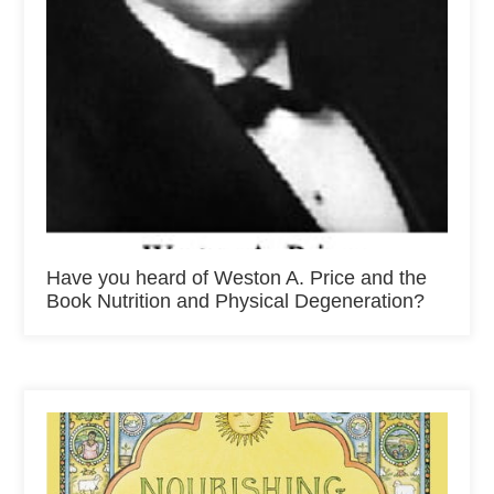
Have you heard of Weston A. Price and the
Book Nutrition and Physical Degeneration?