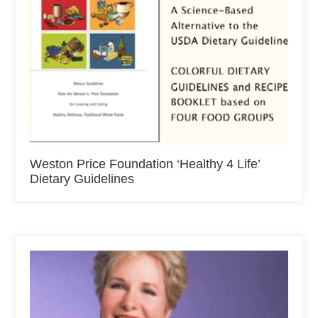
Weston Price Foundation ‘Healthy 4 Life’
Dietary Guidelines