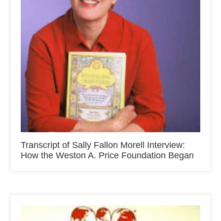
Transcript of Sally Fallon Morell Interview:
How the Weston A. Price Foundation Began