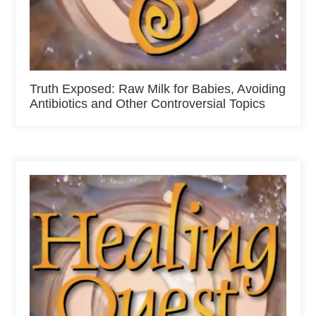
Truth Exposed: Raw Milk for Babies, Avoiding
Antibiotics and Other Controversial Topics