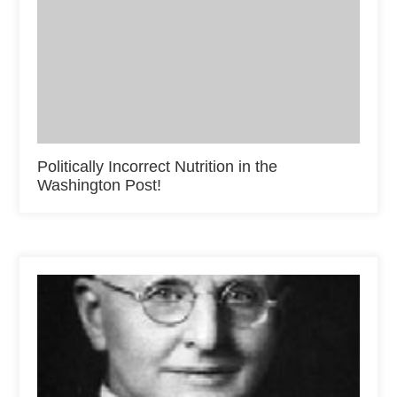
Politically Incorrect Nutrition in the
Washington Post!