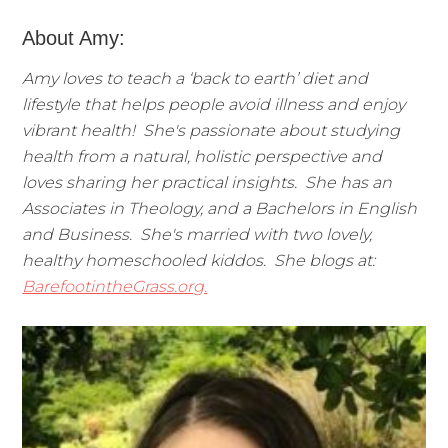
About Amy:
Amy loves to teach a ‘back to earth’ diet and
lifestyle that helps people avoid illness and enjoy
vibrant health! She's passionate about studying
health from a natural, holistic perspective and
loves sharing her practical insights. She has an
Associates in Theology, and a Bachelors in English
and Business. She's married with two lovely,
healthy homeschooled kiddos. She blogs at:
BarefootintheGrass.org
.