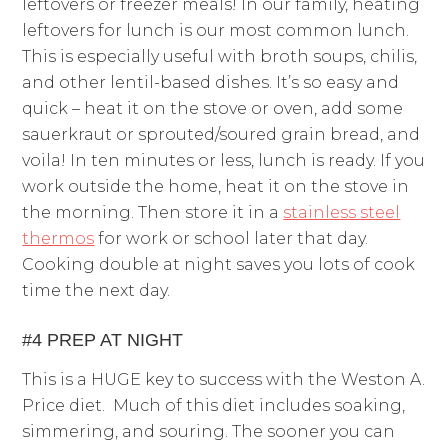
leftovers or freezer meals! In our family, heating
leftovers for lunch is our most common lunch.
This is especially useful with broth soups, chilis,
and other lentil-based dishes. It’s so easy and
quick – heat it on the stove or oven, add some
sauerkraut or sprouted/soured grain bread, and
voila! In ten minutes or less, lunch is ready. If you
work outside the home, heat it on the stove in
the morning. Then store it in a
stainless steel
thermos
for work or school later that day.
Cooking double at night saves you lots of cook
time the next day.
#4 PREP AT NIGHT
This is a HUGE key to success with the Weston A.
Price diet. Much of this diet includes soaking,
simmering, and souring. The sooner you can