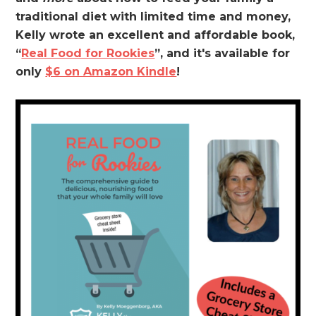
traditional diet with limited time and money,
Kelly wrote an excellent and affordable book,
“
Real Food for Rookies
”, and it's available for
only
$6 on Amazon Kindle
!