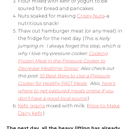
Flour mixed with kefir or yogurt to be
soured for bread and pancakes.
Nuts soaked for making
Crispy Nuts
–a
nutritious snack!
Thaw out hamburger meat (or any meat) in
the fridge for the next day. (
This is Kelly
jumping in: I always forget this step, which is
why I love my pressure cooker:
Cooking
Frozen Meat in the Pressure Cooker to
Decrease Mealtime Stress!
Also check out
this post:
10 Best Ways to Use a Pressure
Cooker for Healthy FAST Meals
. Also,
here's
where to get pastured meats online if you
don't have a good local source
.
)
Kefir grains
mixed with milk. (
How to Make
Dairy Kefir
.)
The next day, all the heavy lifting has already