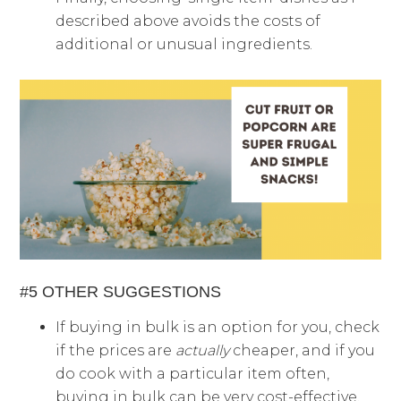
described above avoids the costs of
additional or unusual ingredients.
#5 OTHER SUGGESTIONS
If buying in bulk is an option for you, check
if the prices are
actually
cheaper, and if you
do cook with a particular item often,
buying in bulk can be very cost-effective.