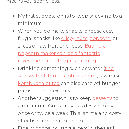
means you spend less!
My first suggestion is to keep snacking to a
minimum.
When you do make snacks, choose easy
frugal snacks like
crispy nuts
,
popcorn
, or
slices of raw fruit or cheese.
Buying a
popcorn maker can be a fantastic
investment into frugal snacking
.
Drinking something such as water (
find
safe water filtering options here
), raw milk,
kombucha or tea
can also carb off hunger
pains till the next meal.
Another suggestion is to keep
desserts
to
a minimum. Our family has dessert only
once or twice a week. This is time and cost-
effective, and healthier too.
Finally, choosing ‘single item’ dishes as I