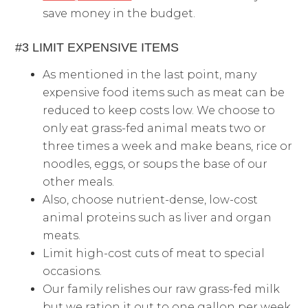
save money in the budget.
#3 LIMIT EXPENSIVE ITEMS
As mentioned in the last point, many
expensive food items such as meat can be
reduced to keep costs low. We choose to
only eat grass-fed animal meats two or
three times a week and make beans, rice or
noodles, eggs, or soups the base of our
other meals.
Also, choose nutrient-dense, low-cost
animal proteins such as liver and organ
meats.
Limit high-cost cuts of meat to special
occasions.
Our family relishes our raw grass-fed milk
but we ration it out to one gallon per week