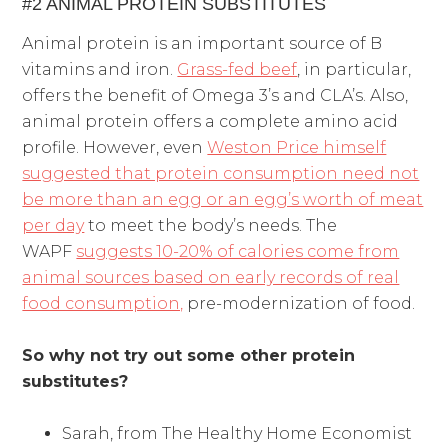
#2 ANIMAL PROTEIN SUBSTITUTES
Animal protein is an important source of B
vitamins and iron.
Grass-fed beef
, in particular,
offers the benefit of Omega 3’s and CLA’s. Also,
animal protein offers a complete amino acid
profile. However, even
Weston Price himself
suggested that protein consumption need not
be more than an egg or an egg’s worth of meat
per day
to meet the body’s needs. The
WAPF
suggests 10-20% of calories come from
animal sources based on early records of real
food consumption,
pre-modernization of food.
So why not try out some other protein
substitutes?
Sarah, from The Healthy Home Economist