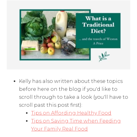
Kelly has also written about these topics
before here on the blog if you'd like to
scroll through to take a look (you'll have to
scroll past this post first):
Tips on Affording Healthy Food
Tips on Saving Time when Feeding
Your Family Real Food