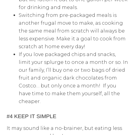
for drinking and meals.
Switching from pre-packaged meals is
another frugal move to make, as cooking
the same meal from scratch will always be
less expensive. Make it a goal to cook from
scratch at home every day!
If you love packaged chips and snacks,
limit your splurge to once a month or so. In
our family, I’ll buy one or two bags of dried
fruit and organic dark chocolates from
Costco… but only once a month! If you
have time to make them yourself, all the
cheaper.
#4 KEEP IT SIMPLE
It may sound like a no-brainer, but eating less