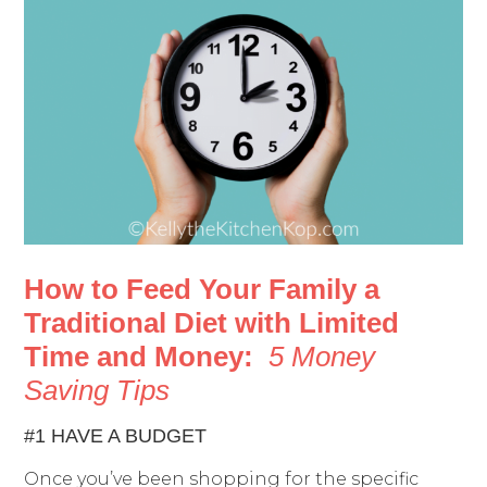
How to Feed Your Family a
Traditional Diet with Limited
Time and Money:
5 Money
Saving Tips
#1 HAVE A BUDGET
Once you’ve been shopping for the specific