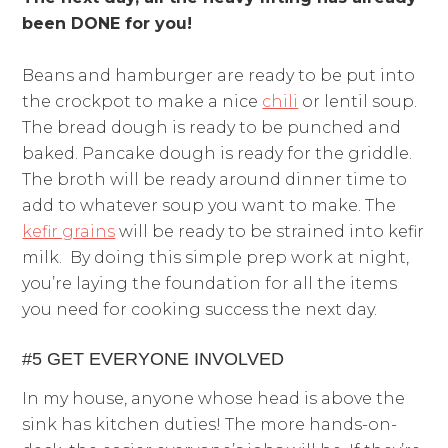
been DONE for you!
Beans and hamburger are ready to be put into
the crockpot to make a nice
chili
or lentil soup.
The bread dough is ready to be punched and
baked. Pancake dough is ready for the griddle.
The broth will be ready around dinner time to
add to whatever soup you want to make. The
kefir grains
will be ready to be strained into kefir
milk. By doing this simple prep work at night,
you’re laying the foundation for all the items
you need for cooking success the next day.
#5 GET EVERYONE INVOLVED
In my house, anyone whose head is above the
sink has kitchen duties! The more hands-on-