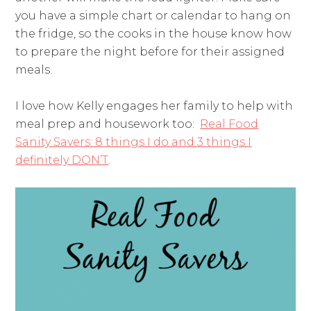
you have a simple chart or calendar to hang on
the fridge, so the cooks in the house know how
to prepare the night before for their assigned
meals.
I love how Kelly engages her family to help with
meal prep and housework too:
Real Food
Sanity Savers: 8 things I do and 3 things I
definitely DON’T
.