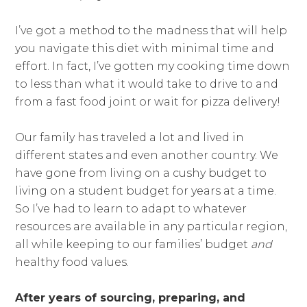
I’ve got a method to the madness that will help
you navigate this diet with minimal time and
effort. In fact, I’ve gotten my cooking time down
to less than what it would take to drive to and
from a fast food joint or wait for pizza delivery!
Our family has traveled a lot and lived in
different states and even another country. We
have gone from living on a cushy budget to
living on a student budget for years at a time.
So I’ve had to learn to adapt to whatever
resources are available in any particular region,
all while keeping to our families’ budget
and
healthy food values.
After years of sourcing, preparing, and