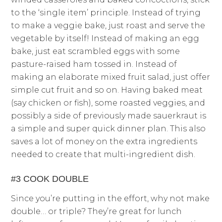
to the ‘single item’ principle. Instead of trying
to make a veggie bake, just roast and serve the
vegetable by itself! Instead of making an egg
bake, just eat scrambled eggs with some
pasture-raised ham tossed in. Instead of
making an elaborate mixed fruit salad, just offer
simple cut fruit and so on. Having baked meat
(say chicken or fish), some roasted veggies, and
possibly a side of previously made sauerkraut is
a simple and super quick dinner plan. This also
saves a lot of money on the extra ingredients
needed to create that multi-ingredient dish.
#3 COOK DOUBLE
Since you’re putting in the effort, why not make
double… or triple? They’re great for lunch