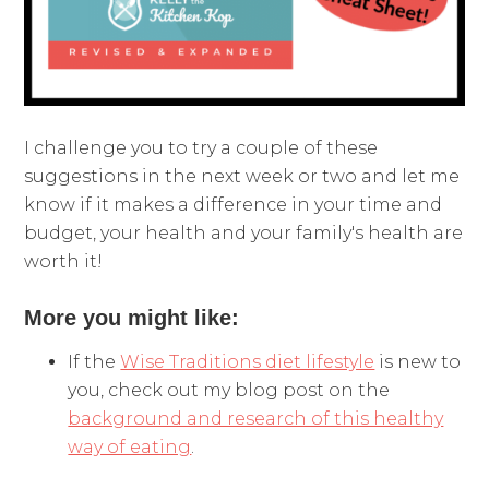
I challenge you to try a couple of these
suggestions in the next week or two and let me
know if it makes a difference in your time and
budget, your health and your family's health are
worth it!
More you might like:
If the
Wise Traditions diet lifestyle
is new to
you, check out my blog post on the
background and research of this healthy
way of eating
.