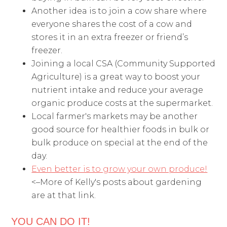
Another idea is to join a cow share where
everyone shares the cost of a cow and
stores it in an extra freezer or friend’s
freezer.
Joining a local CSA (Community Supported
Agriculture) is a great way to boost your
nutrient intake and reduce your average
organic produce costs at the supermarket.
Local farmer's markets may be another
good source for healthier foods in bulk or
bulk produce on special at the end of the
day.
Even better is to grow your own produce!
<–More of Kelly's posts about gardening
are at that link.
YOU CAN DO IT!