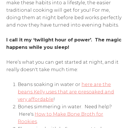
make these habits into a lifestyle, the easier
traditional cooking will get for you! For me,
doing them at night before bed works perfectly
and now they have turned into evening habits.
I call it my ‘twilight hour of power'. The magic
happens while you sleep!
Here’s what you can get started at night, and it
really doesn't take much time:
Beans soaking in water or
here are the
beans Kelly uses that are presoaked and
very affordable
!
Bones simmering in water. Need help?
Here's
How to Make Bone Broth for
Rookies
.