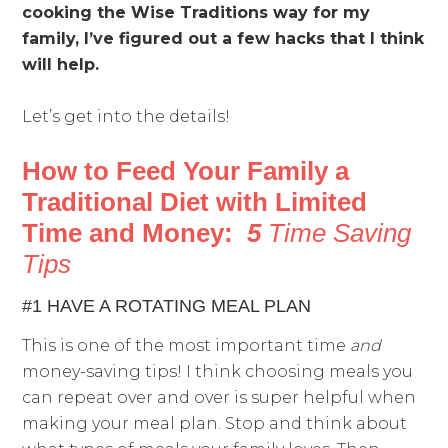
cooking the Wise Traditions way for my
family, I’ve figured out a few hacks that I think
will help.
Let’s get into the details!
How to Feed Your Family a
Traditional Diet with Limited
Time and Money:
5
Time Saving
Tips
#1 HAVE A ROTATING MEAL PLAN
This is one of the most important time
and
money-saving tips! I think choosing meals you
can repeat over and over is super helpful when
making your meal plan. Stop and think about