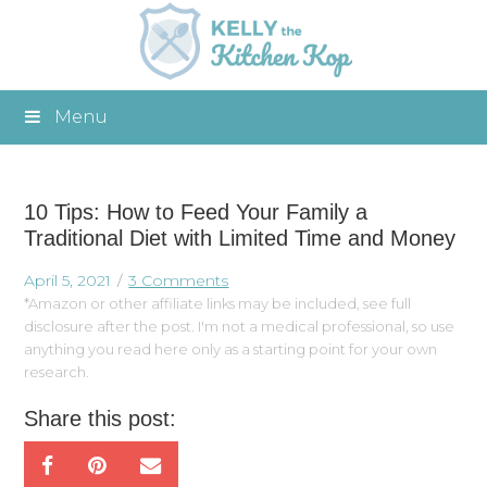
Menu
10 Tips: How to Feed Your Family a
Traditional Diet with Limited Time and Money
April 5, 2021
3 Comments
*Amazon or other affiliate links may be included, see full
disclosure after the post. I'm not a medical professional, so use
anything you read here only as a starting point for your own
research.
Share this post: