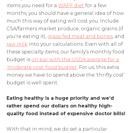
items you need for a
WAPF diet
for a few
months, you should have a general idea of how
much this way of eating will cost you. Include
CSA/farmers market produce, organic grains (if
you’re eating it),
grass-fed meat and bones
, and
raw milk
into your calculations. Even with all of
these specialty items, our family’s monthly food
budget is
on par with the USDA average for a
‘moderate cost’ food budget
. For us, this extra
money we have to spend above the ‘thrifty cost’
budget is well spent.
Eating healthy is a huge priority and we’d
rather spend our dollars on healthy high-
quality food instead of expensive doctor bills!
With that in mind, we do set a particular