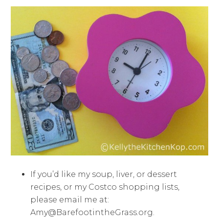
If you’d like my soup, liver, or dessert
recipes, or my Costco shopping lists,
please email me at:
Amy@BarefootintheGrass.org
.