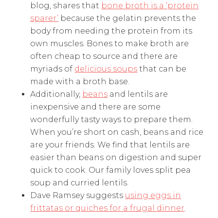
blog, shares that
bone broth is a ‘protein
sparer’
because the gelatin prevents the
body from needing the protein from its
own muscles. Bones to make broth are
often cheap to source and there are
myriads of
delicious soups
that can be
made with a broth base.
Additionally,
beans
and lentils are
inexpensive and there are some
wonderfully tasty ways to prepare them.
When you’re short on cash, beans and rice
are your friends. We find that lentils are
easier than beans on digestion and super
quick to cook. Our family loves split pea
soup and curried lentils.
Dave Ramsey suggests
using eggs in
frittatas or quiches for a frugal dinner
.