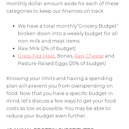
monthly dollar amount aside for each of these
categories to keep our finances on track:
We have a total monthly”Grocery Budget”
broken down into a weekly budget for all
non-milk and meat items.
Raw Milk (2% of budget)
Grass-Fed Meat
, Bones,
Raw Cheese
and
Pasture Raised Eggs (25% of budget)
Knowing your limits and having a spending
plan will prevent you from overspending on
food. Now that you have a specific budget in
mind, let’s discuss a few ways to get your food
costs as low as possible. You may be able to
reduce your budget even further…