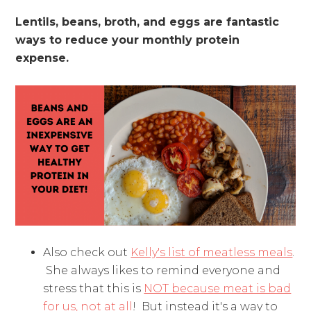
Lentils, beans, broth, and eggs are fantastic
ways to reduce your monthly protein
expense.
Also check out
Kelly's list of meatless meals
.
She always likes to remind everyone and
stress that this is
NOT because meat is bad
for us, not at all
! But instead it's a way to