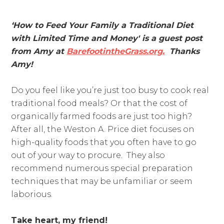
‘How to Feed Your Family a Traditional Diet
with Limited Time and Money' is a guest post
from Amy at
BarefootintheGrass.org
.
Thanks
Amy!
Do you feel like you’re just too busy to cook real
traditional food meals? Or that the cost of
organically farmed foods are just too high?
After all, the Weston A. Price diet focuses on
high-quality foods that you often have to go
out of your way to procure. They also
recommend numerous special preparation
techniques that may be unfamiliar or seem
laborious.
Take heart, my friend!