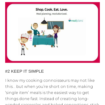
#2 KEEP IT SIMPLE
I know my cooking connoisseurs may not like
this… but when you’re short on time, making
‘single item’ meals is the easiest way to get
things done fast. Instead of creating long-
winded casseroles and baked concoctions, stick