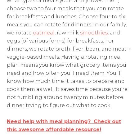
what types of meals your family loves. Then,
choose two to four meals that you can rotate
for breakfasts and lunches. Choose four to six
meals you can rotate for dinners. In our family,
we rotate
oatmeal
, raw milk
smoothies
, and
eggs (of various forms) for breakfasts. For
dinners, we rotate broth, liver, bean, and meat +
veggie-based meals. Having a rotating meal
plan means you know what grocery items you
need and how often you’ll need them. You’ll
know how much time it takes to prepare and
cook them as well. It saves time because you’re
not fumbling around twenty minutes before
dinner trying to figure out what to cook.
Need help with meal planning? Check out
this awesome affordable resource!