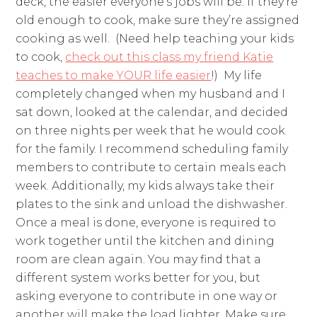
deck, the easier everyone’s jobs will be. If they’re
old enough to cook, make sure they’re assigned
cooking as well. (Need help teaching your kids
to cook,
check out this class my friend Katie
teaches to make YOUR life easier
!) My life
completely changed when my husband and I
sat down, looked at the calendar, and decided
on three nights per week that he would cook
for the family. I recommend scheduling family
members to contribute to certain meals each
week. Additionally, my kids always take their
plates to the sink and unload the dishwasher.
Once a meal is done, everyone is required to
work together until the kitchen and dining
room are clean again. You may find that a
different system works better for you, but
asking everyone to contribute in one way or
another will make the load lighter. Make sure