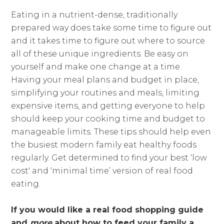
Eating in a nutrient-dense, traditionally
prepared way does take some time to figure out
and it takes time to figure out where to source
all of these unique ingredients. Be easy on
yourself and make one change at a time.
Having your meal plans and budget in place,
simplifying your routines and meals, limiting
expensive items, and getting everyone to help
should keep your cooking time and budget to
manageable limits. These tips should help even
the busiest modern family eat healthy foods
regularly. Get determined to find your best ‘low
cost' and ‘minimal time’ version of real food
eating.
If you would like a real food shopping guide
and
more
about how to feed your family a