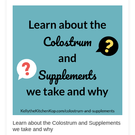
Learn about the Colostrum and Supplements
we take and why