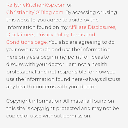
KellytheKitchenKop.com
or
Christianity101Blog.com
. By accessing or using
this website, you agree to abide by the
information found on my
Affiliate Disclosures,
Disclaimers, Privacy Policy, Terms and
Conditions page
. You also are agreeing to do
your own research and use the information
here only as a beginning point for ideas to
discuss with your doctor. I am not a health
professional and not responsible for how you
use the information found here--always discuss
any health concerns with your doctor.
Copyright information: All material found on
this site is copyright protected and may not be
copied or used without permission.