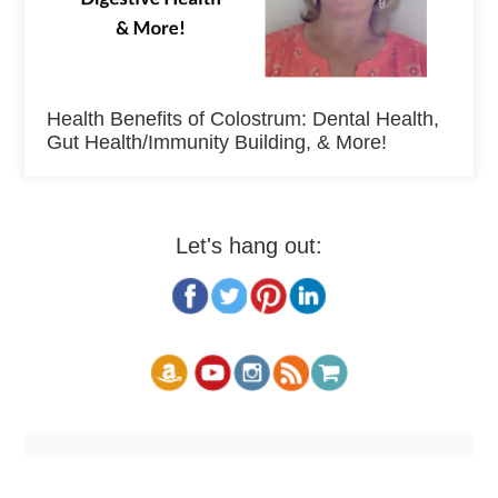
Health Benefits of Colostrum: Dental Health,
Gut Health/Immunity Building, & More!
Let's hang out: