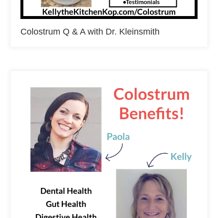
Colostrum Q & A with Dr. Kleinsmith