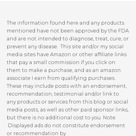
The information found here and any products
mentioned have not been approved by the FDA
and are not intended to diagnose, treat, cure, or
prevent any disease. This site and/or my social
media sites have Amazon or other affiliate links
that pay a small commission if you click on
them to make a purchase, and as an amazon
associate I earn from qualifying purchases.
These may include posts with an endorsement,
recommendation, testimonial and/or link to
any products or services from this blog or social
media posts, as well as other paid sponsor links,
but there is no additional cost to you. Note:
Displayed ads do not constitute endorsement
or recommendation by