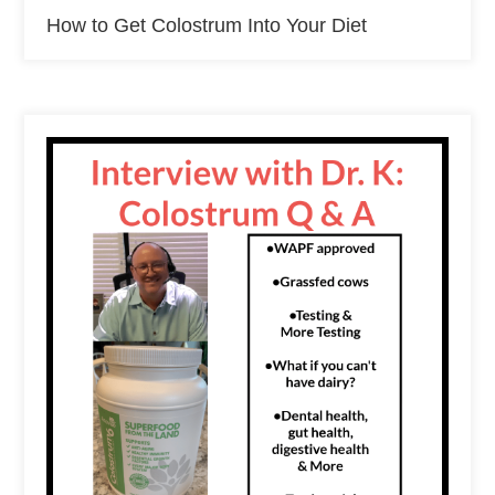
How to Get Colostrum Into Your Diet