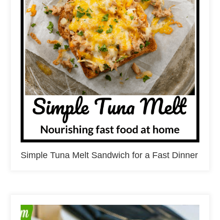
Simple Tuna Melt Sandwich for a Fast Dinner