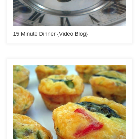
15 Minute Dinner {Video Blog}