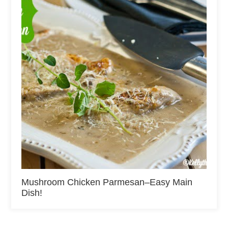
Mushroom Chicken Parmesan–Easy Main
Dish!