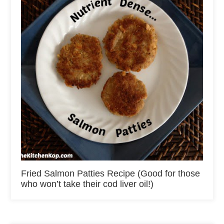
Fried Salmon Patties Recipe (Good for those
who won’t take their cod liver oil!)