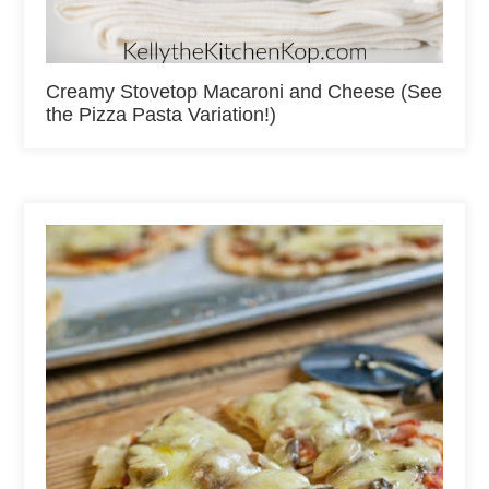
Creamy Stovetop Macaroni and Cheese (See
the Pizza Pasta Variation!)