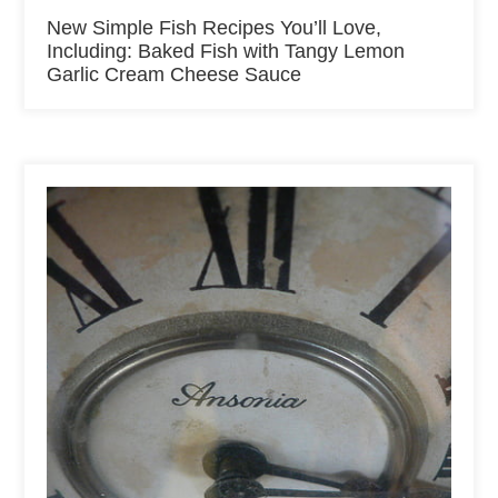
New Simple Fish Recipes You’ll Love,
Including: Baked Fish with Tangy Lemon
Garlic Cream Cheese Sauce