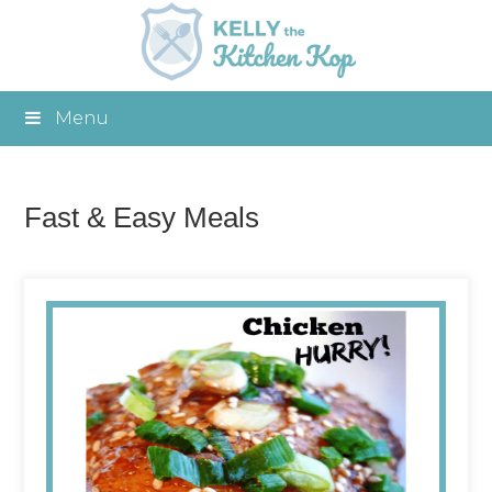
Menu
Fast & Easy Meals