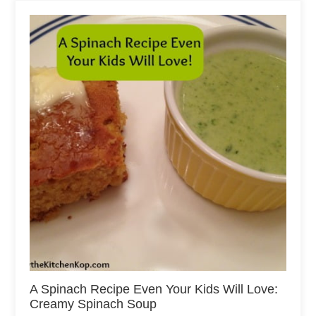
A Spinach Recipe Even Your Kids Will Love:
Creamy Spinach Soup