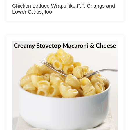
Chicken Lettuce Wraps like P.F. Changs and
Lower Carbs, too