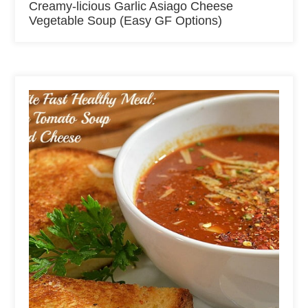
Creamy-licious Garlic Asiago Cheese
Vegetable Soup (Easy GF Options)