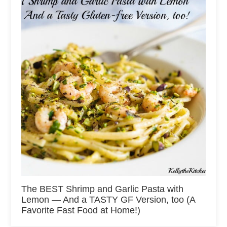
The BEST Shrimp and Garlic Pasta with
Lemon — And a TASTY GF Version, too (A
Favorite Fast Food at Home!)