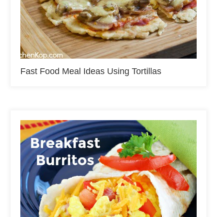
Fast Food Meal Ideas Using Tortillas