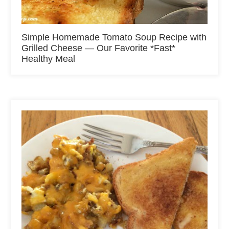
Simple Homemade Tomato Soup Recipe with
Grilled Cheese — Our Favorite *Fast*
Healthy Meal