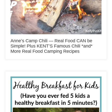
Anne’s Camp Chili — Real Food CAN be
Simple! Plus KENT’S Famous Chili *and*
More Real Food Camping Recipes