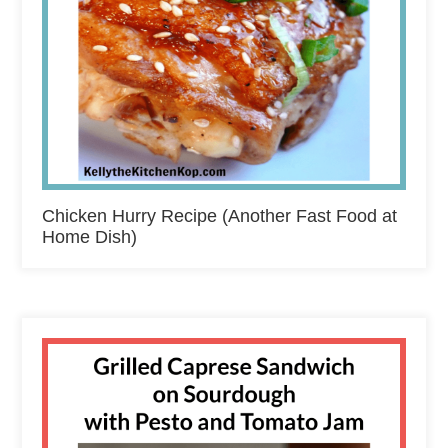
Chicken Hurry Recipe (Another Fast Food at
Home Dish)