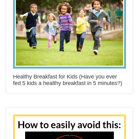
Healthy Breakfast for Kids (Have you ever
fed 5 kids a healthy breakfast in 5 minutes?)