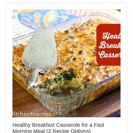
Healthy Breakfast Casserole for a Fast
Morning Meal (2 Recipe Options)