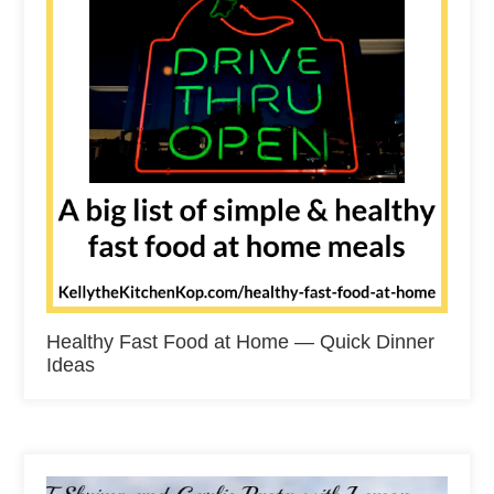
Healthy Fast Food at Home — Quick Dinner
Ideas