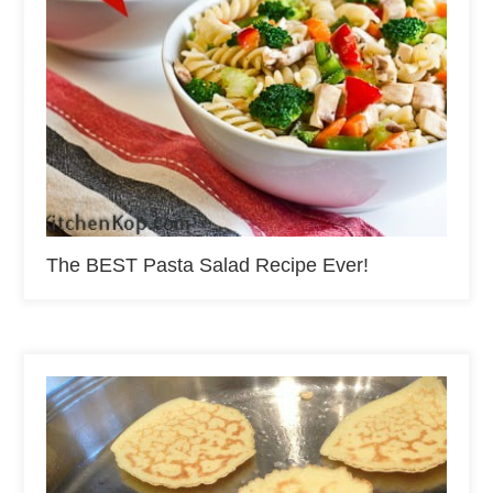
The BEST Pasta Salad Recipe Ever!