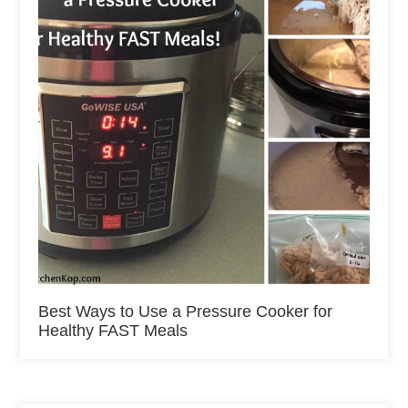
Best Ways to Use a Pressure Cooker for
Healthy FAST Meals