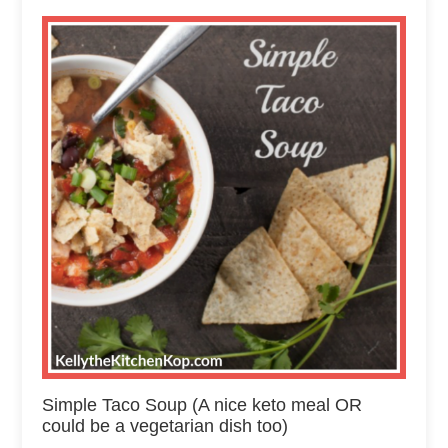
Simple Taco Soup (A nice keto meal OR
could be a vegetarian dish too)