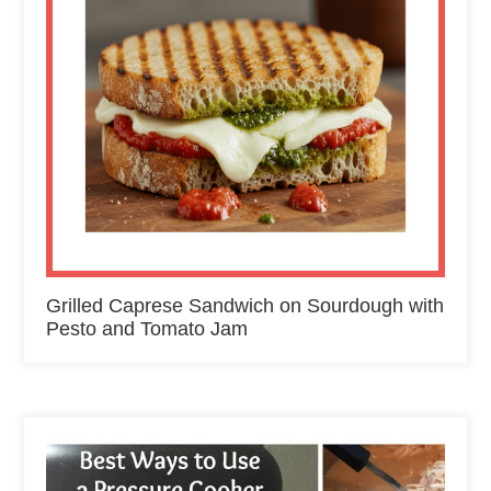
Grilled Caprese Sandwich on Sourdough with
Pesto and Tomato Jam