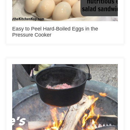
Easy to Peel Hard-Boiled Eggs in the
Pressure Cooker