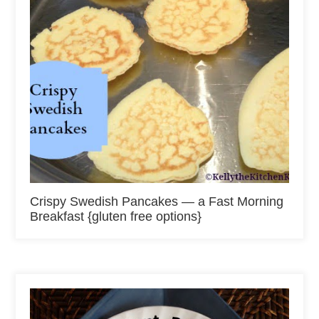
Crispy Swedish Pancakes — a Fast Morning
Breakfast {gluten free options}