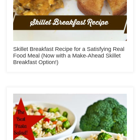
Skillet Breakfast Recipe for a Satisfying Real
Food Meal (Now with a Make-Ahead Skillet
Breakfast Option!)