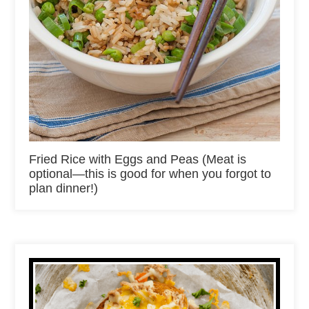
Fried Rice with Eggs and Peas (Meat is
optional—this is good for when you forgot to
plan dinner!)