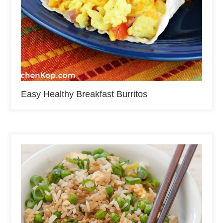
Easy Healthy Breakfast Burritos