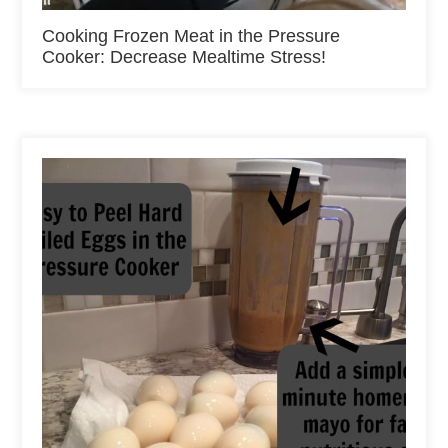
Cooking Frozen Meat in the Pressure
Cooker: Decrease Mealtime Stress!