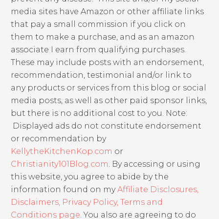
media sites have Amazon or other affiliate links
that pay a small commission if you click on
them to make a purchase, and as an amazon
associate I earn from qualifying purchases.
These may include posts with an endorsement,
recommendation, testimonial and/or link to
any products or services from this blog or social
media posts, as well as other paid sponsor links,
but there is no additional cost to you. Note:
Displayed ads do not constitute endorsement
or recommendation by
KellytheKitchenKop.com
or
Christianity101Blog.com
. By accessing or using
this website, you agree to abide by the
information found on my
Affiliate Disclosures,
Disclaimers, Privacy Policy, Terms and
Conditions page
. You also are agreeing to do