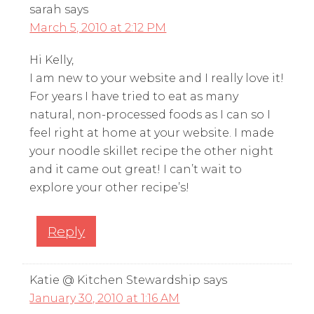
sarah
says
March 5, 2010 at 2:12 PM
Hi Kelly,
I am new to your website and I really love it!
For years I have tried to eat as many
natural, non-processed foods as I can so I
feel right at home at your website. I made
your noodle skillet recipe the other night
and it came out great! I can’t wait to
explore your other recipe’s!
Reply
Katie @ Kitchen Stewardship
says
January 30, 2010 at 1:16 AM