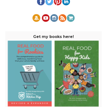
Get my books here!