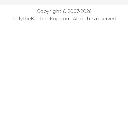
Copyright © 2007-2026
KellytheKitchenKop.com. All rights reserved.