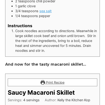
2
teaspoons
chili powder
1
garlic clove
3/4
teaspoons
sea salt
1/4
teaspoons
pepper
Instructions
Cook noodles according to directions. Meanwhile in
large skillet cook beef and onion until brown. Stir in
the rest of the ingredients, bring to a boil, reduce
heat and simmer uncovered for 5 minutes. Drain
noodles and stir in.
And now for the tasty macaroni skillet…
Print Recipe
Saucy Macaroni Skillet
Servings:
4
servings
Author:
Kelly the Kitchen Kop