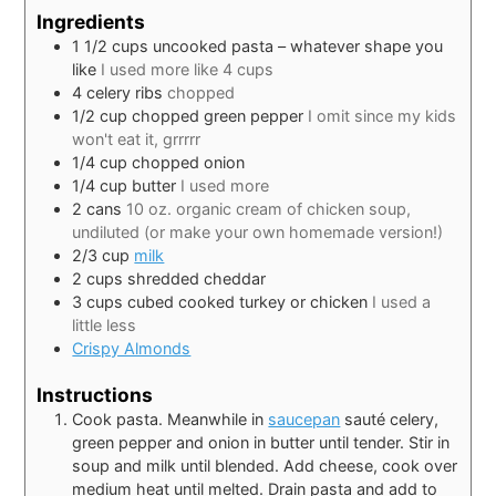
Ingredients
1 1/2
cups
uncooked pasta – whatever shape you
like
I used more like 4 cups
4
celery ribs
chopped
1/2
cup
chopped green pepper
I omit since my kids
won't eat it, grrrrr
1/4
cup
chopped onion
1/4
cup
butter
I used more
2
cans
10 oz. organic cream of chicken soup,
undiluted (or make your own homemade version!)
2/3
cup
milk
2
cups
shredded cheddar
3
cups
cubed cooked turkey or chicken
I used a
little less
Crispy Almonds
Instructions
Cook pasta. Meanwhile in
saucepan
sauté celery,
green pepper and onion in butter until tender. Stir in
soup and milk until blended. Add cheese, cook over
medium heat until melted. Drain pasta and add to