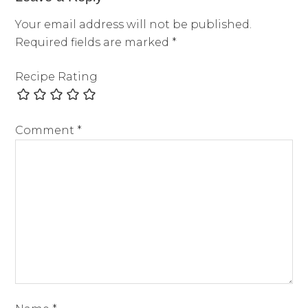
Your email address will not be published.
Required fields are marked
*
Recipe Rating
Comment
*