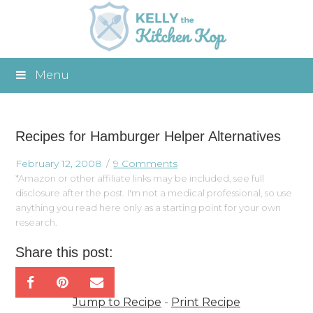
Menu
Recipes for Hamburger Helper Alternatives
February 12, 2008
9 Comments
*Amazon or other affiliate links may be included, see full
disclosure after the post. I'm not a medical professional, so use
anything you read here only as a starting point for your own
research.
Share this post:
Jump to Recipe
-
Print Recipe