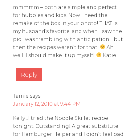
mmmmm – both are simple and perfect
for hubbies and kids. Now I need the
remake of the box in your photo! THAT is
my husband’s favorite, and when I saw the
pic I was trembling with anticipation….but
then the recipes weren’t for that.
Ah,
well. I should make it up myself!
Katie
Reply
Tamie
says
January 12, 2010 at 9:44 PM
Kelly…I tried the Noodle Skillet recipe
tonight. Outstanding! A great substitute
for Hamburger Helper and I didn’t feel bad