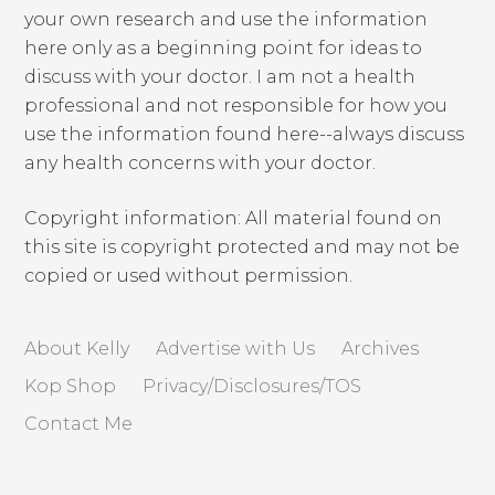
your own research and use the information
here only as a beginning point for ideas to
discuss with your doctor. I am not a health
professional and not responsible for how you
use the information found here--always discuss
any health concerns with your doctor.
Copyright information: All material found on
this site is copyright protected and may not be
copied or used without permission.
About Kelly
Advertise with Us
Archives
Kop Shop
Privacy/Disclosures/TOS
Contact Me