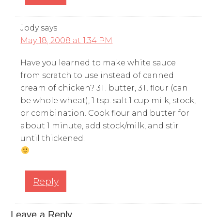
Jody
says
May 18, 2008 at 1:34 PM
Have you learned to make white sauce
from scratch to use instead of canned
cream of chicken? 3T. butter, 3T. flour (can
be whole wheat), 1 tsp. salt.1 cup milk, stock,
or combination. Cook flour and butter for
about 1 minute, add stock/milk, and stir
until thickened.
Reply
Leave a Reply