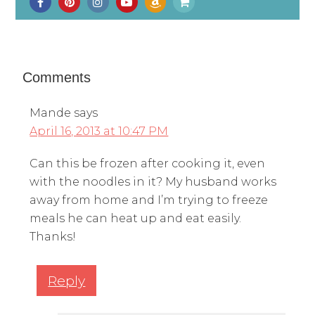
Comments
Mande
says
April 16, 2013 at 10:47 PM
Can this be frozen after cooking it, even
with the noodles in it? My husband works
away from home and I’m trying to freeze
meals he can heat up and eat easily.
Thanks!
Reply