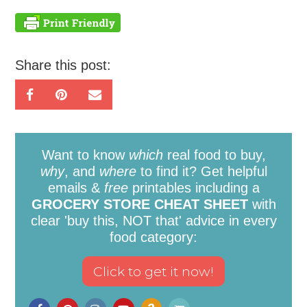
Share this post:
Want to know
which
real food to buy,
why
, and
where
to find it? Get helpful
emails &
free
printables including a
GROCERY STORE CHEAT SHEET
with
clear 'buy this, NOT that' advice in every
food category: