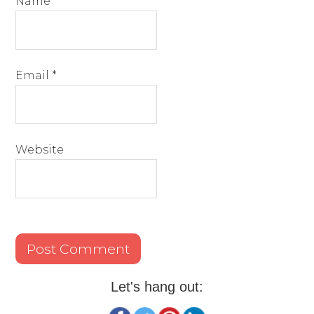
Name
*
Email
*
Website
Let's hang out: