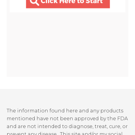
The information found here and any products
mentioned have not been approved by the FDA
and are not intended to diagnose, treat, cure, or
prevent any disease. This site and/or my social