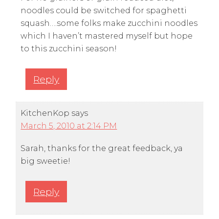
noodles could be switched for spaghetti
squash….some folks make zucchini noodles
which I haven’t mastered myself but hope
to this zucchini season!
Reply
KitchenKop
says
March 5, 2010 at 2:14 PM
Sarah, thanks for the great feedback, ya
big sweetie!
Reply