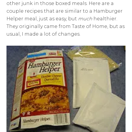
other junk in those boxed meals. Here are a
couple recipes that are similar to a Hamburger
Helper meal, just as easy, but
much
healthier.
They originally came from Taste of Home, but as
usual, I made a lot of changes.