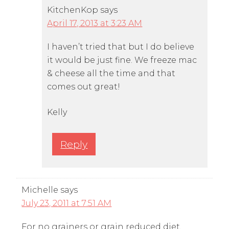
KitchenKop
says
April 17, 2013 at 3:23 AM
I haven’t tried that but I do believe
it would be just fine. We freeze mac
& cheese all the time and that
comes out great!
Kelly
Reply
Michelle
says
July 23, 2011 at 7:51 AM
For no grainers or grain reduced diet,