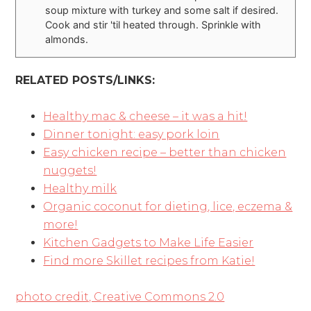
soup mixture with turkey and some salt if desired.
Cook and stir 'til heated through. Sprinkle with
almonds.
RELATED POSTS/LINKS:
Healthy mac & cheese – it was a hit!
Dinner tonight: easy pork loin
Easy chicken recipe – better than chicken
nuggets!
Healthy milk
Organic coconut for dieting, lice, eczema &
more!
Kitchen Gadgets to Make Life Easier
Find more Skillet recipes from Katie!
photo credit, Creative Commons 2.0