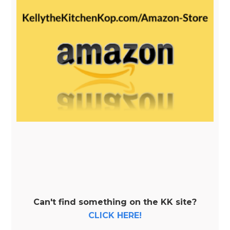
Can't find something on the KK site?
CLICK HERE!