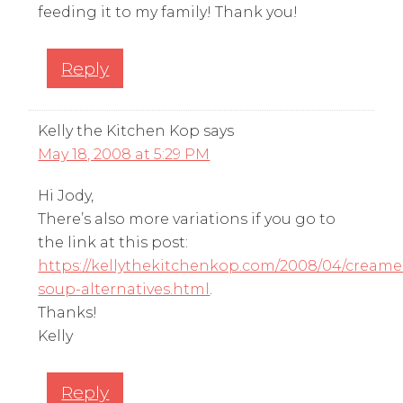
feeding it to my family! Thank you!
Reply
Kelly the Kitchen Kop
says
May 18, 2008 at 5:29 PM
Hi Jody,
There’s also more variations if you go to
the link at this post:
https://kellythekitchenkop.com/2008/04/creame
soup-alternatives.html
.
Thanks!
Kelly
Reply