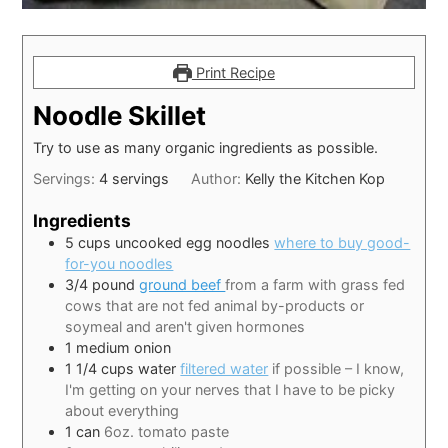
Print Recipe
Noodle Skillet
Try to use as many organic ingredients as possible.
Servings:
4
servings
Author:
Kelly the Kitchen Kop
Ingredients
5
cups
uncooked egg noodles
where to buy good-
for-you noodles
3/4
pound
ground beef
from a farm with grass fed
cows that are not fed animal by-products or
soymeal and aren't given hormones
1
medium onion
1 1/4
cups
water
filtered water
if possible – I know,
I'm getting on your nerves that I have to be picky
about everything
1
can
6oz. tomato paste