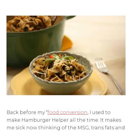
Back before my “
food conversion
, I used to
make Hamburger Helper all the time. It makes
me sick now thinking of the MSG, trans fats and