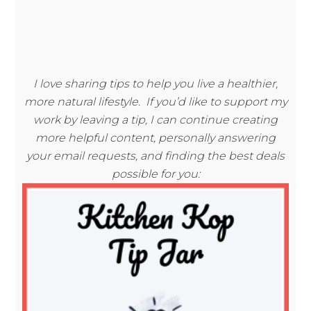
I love sharing tips to help you live a healthier,
more natural lifestyle. If you’d like to support my
work by leaving a tip, I can continue creating
more helpful content, personally answering
your email requests, and finding the best deals
possible for you: