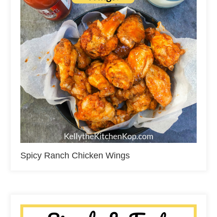
Spicy Ranch Chicken Wings