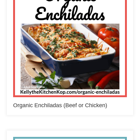
Organic Enchiladas (Beef or Chicken)