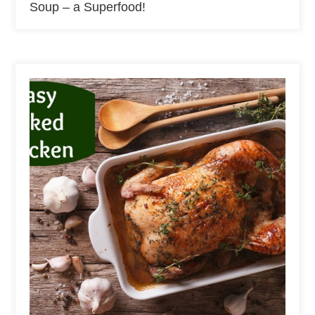
Soup – a Superfood!