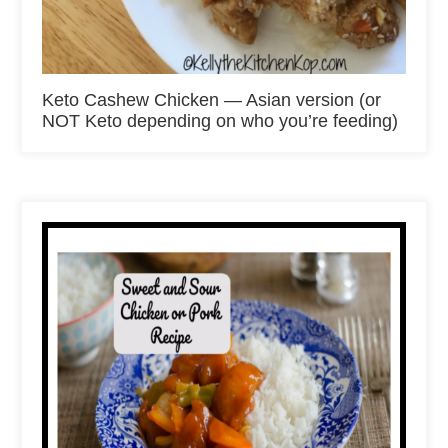
Keto Cashew Chicken — Asian version (or
NOT Keto depending on who you’re feeding)