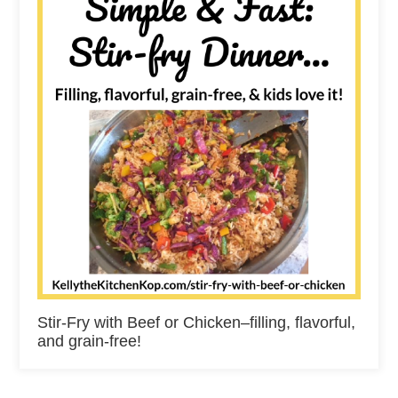
Stir-Fry with Beef or Chicken–filling, flavorful,
and grain-free!