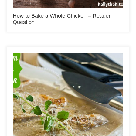
How to Bake a Whole Chicken – Reader
Question