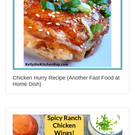
Chicken Hurry Recipe (Another Fast Food at
Home Dish)