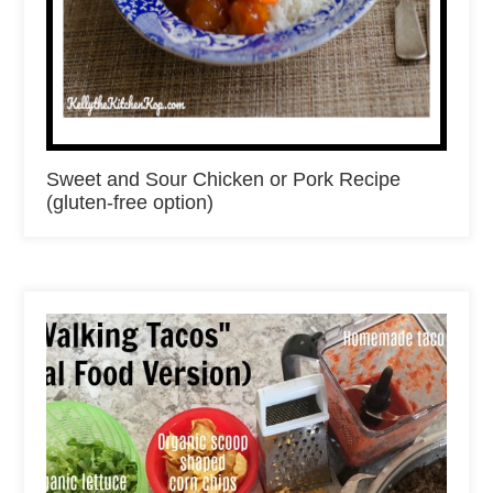
Sweet and Sour Chicken or Pork Recipe
(gluten-free option)