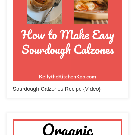
Sourdough Calzones Recipe {Video}