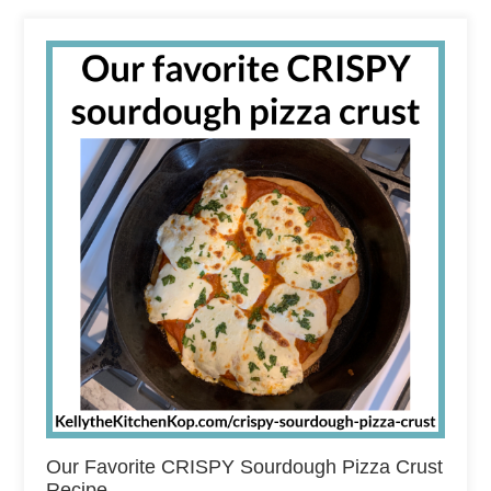
Our Favorite CRISPY Sourdough Pizza Crust
Recipe