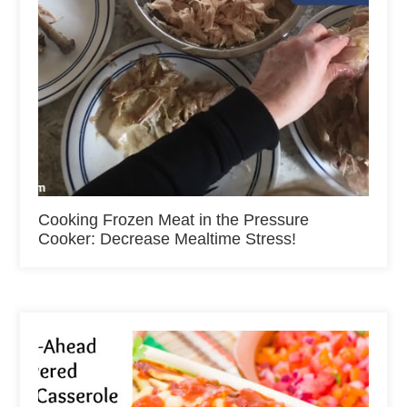
Cooking Frozen Meat in the Pressure
Cooker: Decrease Mealtime Stress!