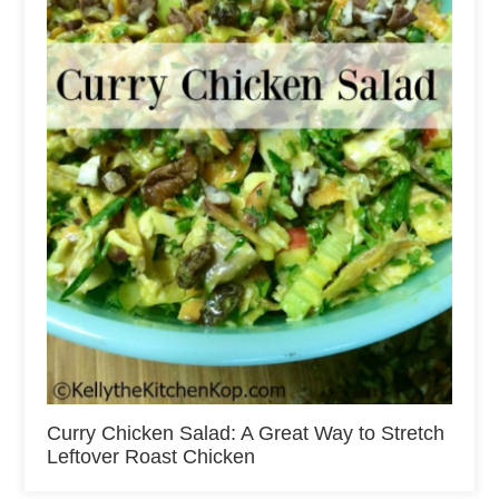
Curry Chicken Salad: A Great Way to Stretch
Leftover Roast Chicken