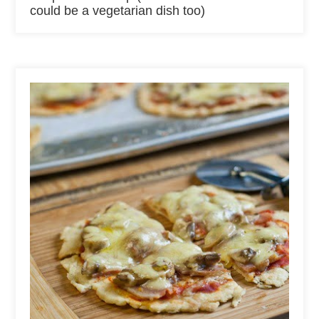
could be a vegetarian dish too)