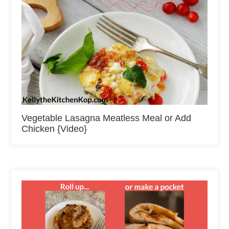
Vegetable Lasagna Meatless Meal or Add
Chicken {Video}