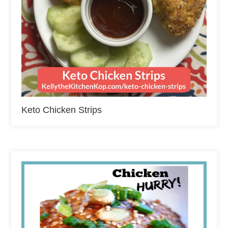
Keto Chicken Strips