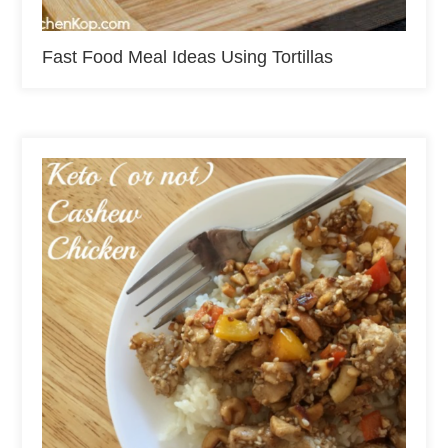
Fast Food Meal Ideas Using Tortillas