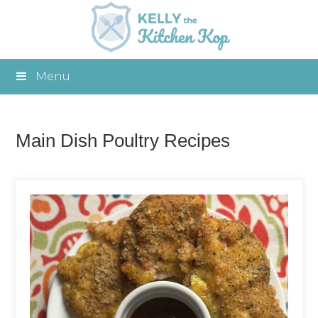
Menu
Main Dish Poultry Recipes