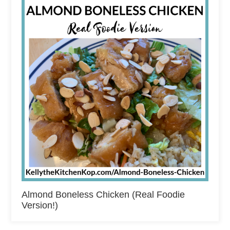
Almond Boneless Chicken (Real Foodie
Version!)