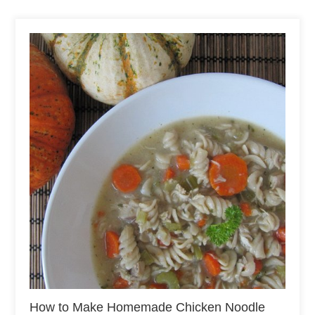
How to Make Homemade Chicken Noodle