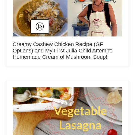
Creamy Cashew Chicken Recipe (GF
Options) and My First Julia Child Attempt:
Homemade Cream of Mushroom Soup!