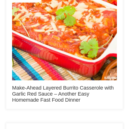
Make-Ahead Layered Burrito Casserole with
Garlic Red Sauce – Another Easy
Homemade Fast Food Dinner