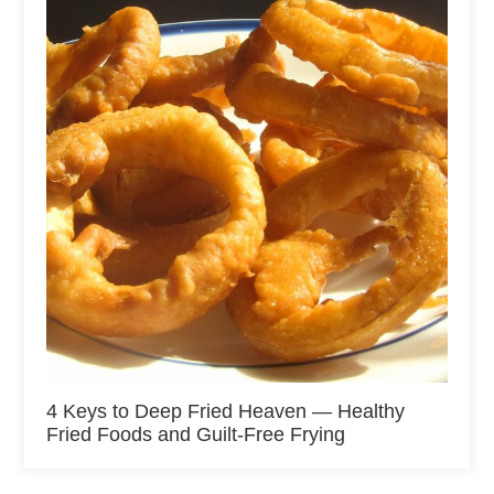
4 Keys to Deep Fried Heaven — Healthy
Fried Foods and Guilt-Free Frying