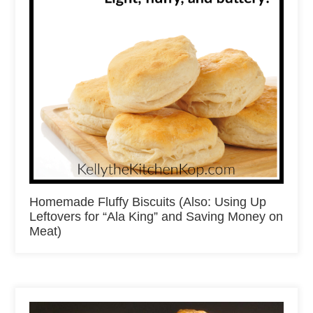
Homemade Fluffy Biscuits (Also: Using Up
Leftovers for “Ala King” and Saving Money on
Meat)