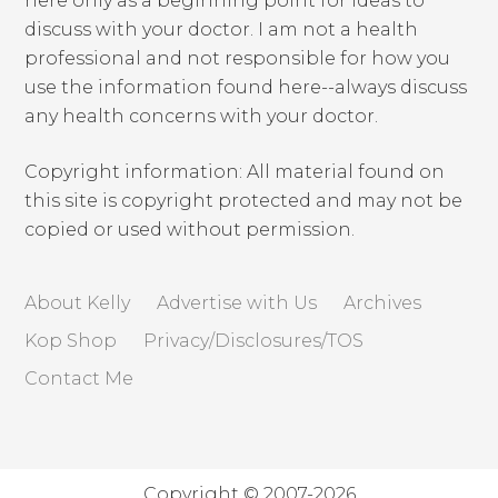
here only as a beginning point for ideas to
discuss with your doctor. I am not a health
professional and not responsible for how you
use the information found here--always discuss
any health concerns with your doctor.
Copyright information: All material found on
this site is copyright protected and may not be
copied or used without permission.
About Kelly
Advertise with Us
Archives
Kop Shop
Privacy/Disclosures/TOS
Contact Me
Copyright © 2007-2026