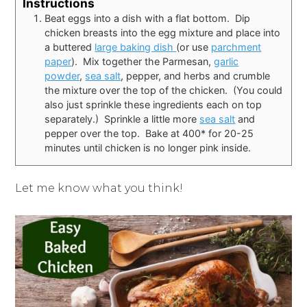
Instructions
Beat eggs into a dish with a flat bottom. Dip
chicken breasts into the egg mixture and place into
a buttered
large baking dish
(or use
parchment
paper
). Mix together the Parmesan,
garlic
powder
,
sea salt
, pepper, and herbs and crumble
the mixture over the top of the chicken. (You could
also just sprinkle these ingredients each on top
separately.) Sprinkle a little more
sea salt
and
pepper over the top. Bake at 400* for 20-25
minutes until chicken is no longer pink inside.
Let me know what you think!