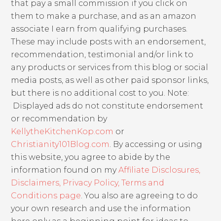
that pay a small commission if you click on
them to make a purchase, and as an amazon
associate I earn from qualifying purchases.
These may include posts with an endorsement,
recommendation, testimonial and/or link to
any products or services from this blog or social
media posts, as well as other paid sponsor links,
but there is no additional cost to you. Note:
Displayed ads do not constitute endorsement
or recommendation by
KellytheKitchenKop.com
or
Christianity101Blog.com
. By accessing or using
this website, you agree to abide by the
information found on my
Affiliate Disclosures,
Disclaimers, Privacy Policy, Terms and
Conditions page
. You also are agreeing to do
your own research and use the information