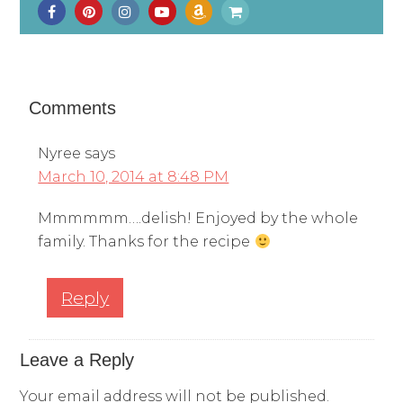
Comments
Nyree
says
March 10, 2014 at 8:48 PM
Mmmmmm….delish! Enjoyed by the whole
family. Thanks for the recipe
Reply
Leave a Reply
Your email address will not be published.