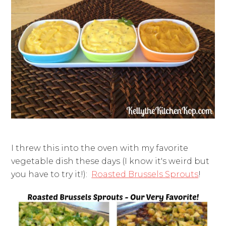
I threw this into the oven with my favorite
vegetable dish these days (I know it's weird but
you have to try it!):
Roasted Brussels Sprouts
!