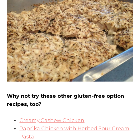
Why not try these other gluten-free option
recipes, too?
Creamy Cashew Chicken
Paprika Chicken with Herbed Sour Cream
Pasta