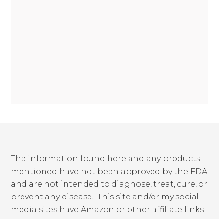
The information found here and any products
mentioned have not been approved by the FDA
and are not intended to diagnose, treat, cure, or
prevent any disease. This site and/or my social
media sites have Amazon or other affiliate links