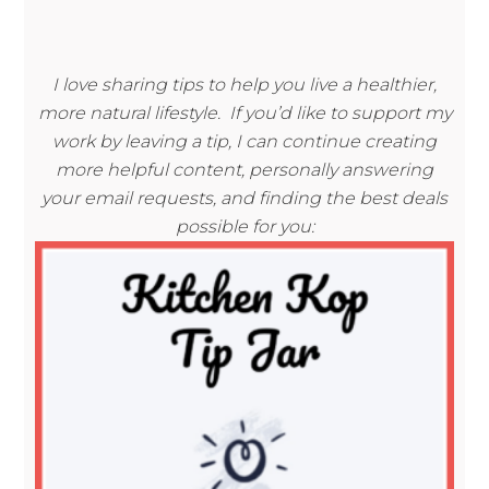
I love sharing tips to help you live a healthier,
more natural lifestyle. If you’d like to support my
work by leaving a tip, I can continue creating
more helpful content, personally answering
your email requests, and finding the best deals
possible for you: