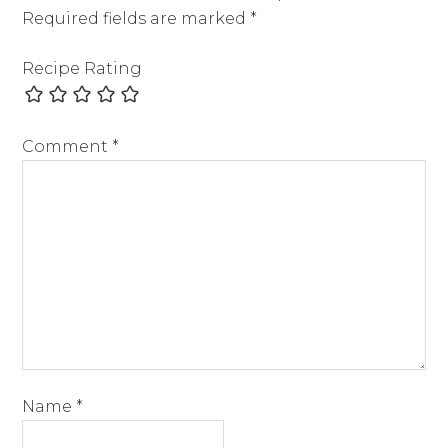
Required fields are marked
*
Recipe Rating
Comment
*
Name
*