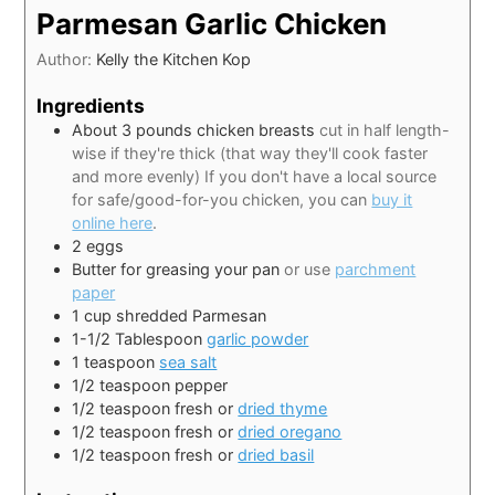
Parmesan Garlic Chicken
Author:
Kelly the Kitchen Kop
Ingredients
About 3 pounds chicken breasts
cut in half length-
wise if they're thick (that way they'll cook faster
and more evenly) If you don't have a local source
for safe/good-for-you chicken, you can
buy it
online here
.
2
eggs
Butter for greasing your pan
or use
parchment
paper
1
cup
shredded Parmesan
1-1/2
Tablespoon
garlic powder
1
teaspoon
sea salt
1/2
teaspoon
pepper
1/2
teaspoon
fresh or
dried thyme
1/2
teaspoon
fresh or
dried oregano
1/2
teaspoon
fresh or
dried basil