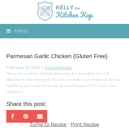
Menu
Parmesan Garlic Chicken {Gluten Free}
February 21, 2014
3 Comments
*Amazon or other affiliate links may be included, see full
disclosure after the post. I'm not a medical professional, so use
anything you read here only as a starting point for your own
research.
Share this post:
Jump to Recipe
-
Print Recipe