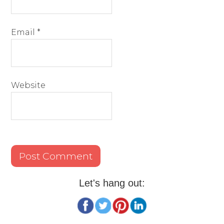
Email
*
Website
Let's hang out: