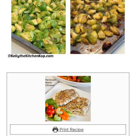
Print Recipe