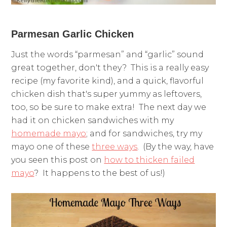
Parmesan Garlic Chicken
Just the words “parmesan” and “garlic” sound
great together, don't they? This is a really easy
recipe (my favorite kind), and a quick, flavorful
chicken dish that's super yummy as leftovers,
too, so be sure to make extra! The next day we
had it on chicken sandwiches with my
homemade mayo
; and for sandwiches, try my
mayo one of these
three ways
. (By the way, have
you seen this post on
how to thicken failed
mayo
? It happens to the best of us!)