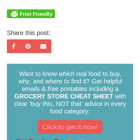
Share this post:
Want to know
which
real food to buy,
why
, and
where
to find it? Get helpful
emails &
free
printables including a
GROCERY STORE CHEAT SHEET
with
clear 'buy this, NOT that' advice in every
food category: