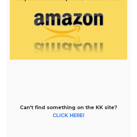
Can't find something on the KK site?
CLICK HERE!