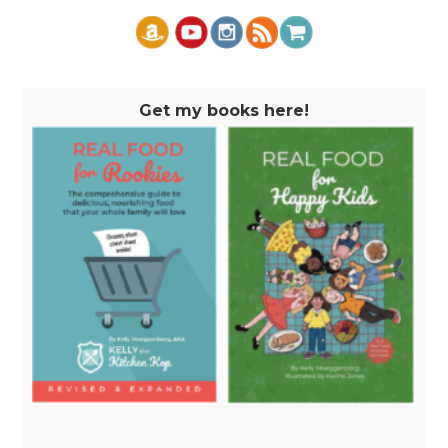
Get my books here!