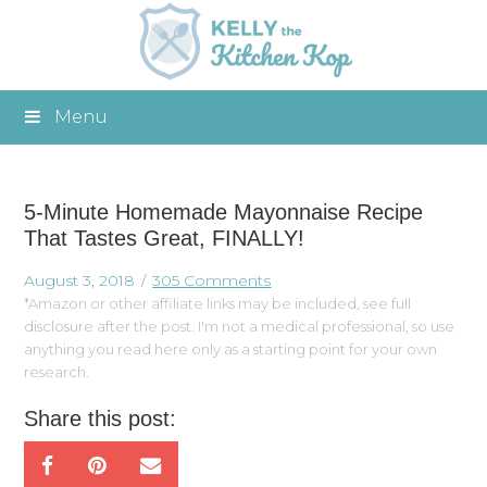
Menu
5-Minute Homemade Mayonnaise Recipe
That Tastes Great, FINALLY!
August 3, 2018
305 Comments
*Amazon or other affiliate links may be included, see full
disclosure after the post. I'm not a medical professional, so use
anything you read here only as a starting point for your own
research.
Share this post: