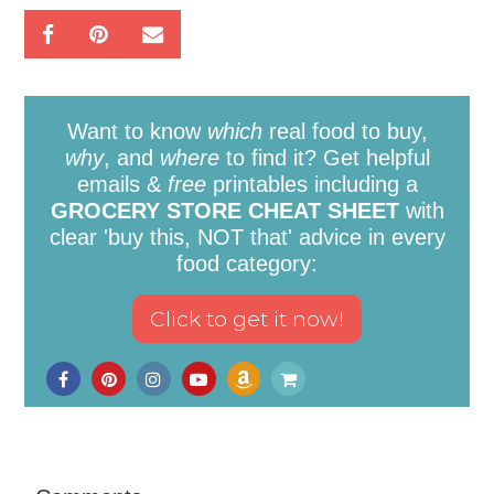
Want to know
which
real food to buy,
why
, and
where
to find it? Get helpful
emails &
free
printables including a
GROCERY STORE CHEAT SHEET
with
clear 'buy this, NOT that' advice in every
food category: