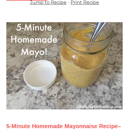
Jump to Recipe
-
Print Recipe
5-Minute Homemade Mayonnaise Recipe–