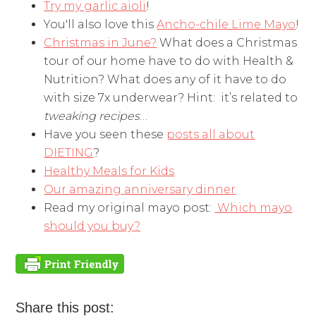
Try my garlic aioli
!
You'll also love this
Ancho-chile Lime Mayo
!
Christmas in June?
What does a Christmas
tour of our home have to do with Health &
Nutrition? What does any of it have to do
with size 7x underwear? Hint: it’s related to
tweaking recipes
…
Have you seen these
posts all about
DIETING
?
Healthy Meals for Kids
Our amazing anniversary dinner
Read my original mayo post:
Which mayo
should you buy?
Share this post: