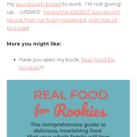
my
sourdough bread
to work. I’m not giving
up…
UPDATE
:
here's the EASIEST sourdough
recipe that I've finally mastered, with lots of
pictures
!
More you might like:
Have you seen my book,
Real Food for
Rookies
?!