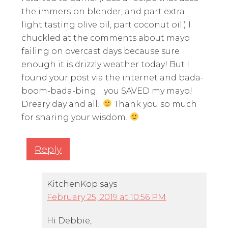
the immersion blender, and part extra
light tasting olive oil, part coconut oil.) I
chuckled at the comments about mayo
failing on overcast days because sure
enough it is drizzly weather today! But I
found your post via the internet and bada-
boom-bada-bing… you SAVED my mayo!
Dreary day and all!
Thank you so much
for sharing your wisdom.
Reply
KitchenKop
says
February 25, 2019 at 10:56 PM
Hi Debbie,