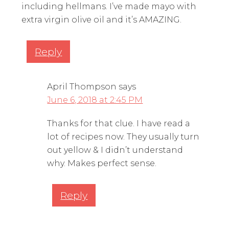
including hellmans. I’ve made mayo with
extra virgin olive oil and it’s AMAZING.
Reply
April Thompson
says
June 6, 2018 at 2:45 PM
Thanks for that clue. I have read a
lot of recipes now. They usually turn
out yellow & I didn’t understand
why. Makes perfect sense.
Reply