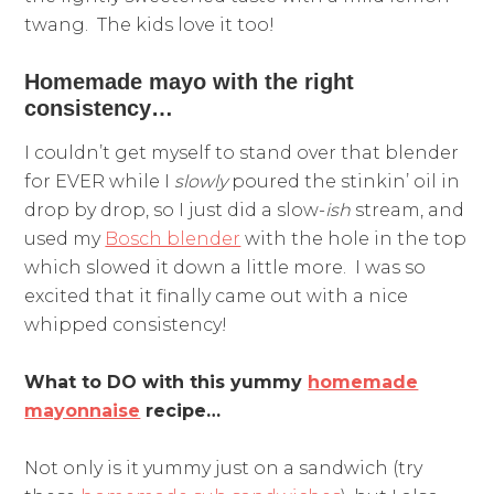
twang. The kids love it too!
Homemade mayo with the right
consistency…
I couldn’t get myself to stand over that blender
for EVER while I
slowly
poured the stinkin’ oil in
drop by drop, so I just did a slow-
ish
stream, and
used my
Bosch blender
with the hole in the top
which slowed it down a little more. I was so
excited that it finally came out with a nice
whipped consistency!
What to DO with this yummy
homemade
mayonnaise
recipe…
Not only is it yummy just on a sandwich (try