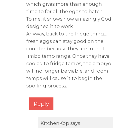
which gives more than enough
time to for all the eggs to hatch.
To me, it shows how amazingly God
designed it to work.
Anyway, back to the fridge thing…
fresh eggs can stay good on the
counter because they are in that
limbo temp range. Once they have
cooled to fridge temps, the embryo
will no longer be viable, and room
temps will cause it to begin the
spoiling process.
Reply
KitchenKop
says