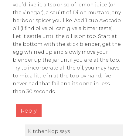
you’d like it, a tsp or so of lemon juice (or
the vinegar), a squirt of Dijon mustard, any
herbs or spices you like. Add 1 cup Avocado
oil (I find olive oil can give a bitter taste).
Let it settle until the oil is on top. Start at
the bottom with the stick blender, get the
egg whirred up and slowly move your
blender up the jar until you are at the top.
Try to incorporate all the oil, you may have
to mix a little in at the top by hand. I’ve
never had that fail and its done in less
than 30 seconds.
Reply
KitchenKop
says