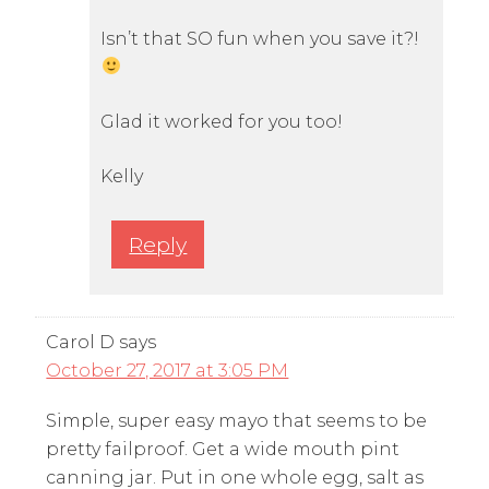
Isn’t that SO fun when you save it?!
Glad it worked for you too!
Kelly
Reply
Carol D
says
October 27, 2017 at 3:05 PM
Simple, super easy mayo that seems to be
pretty failproof. Get a wide mouth pint
canning jar. Put in one whole egg, salt as