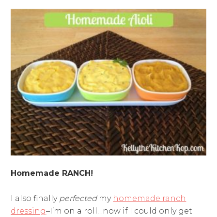
Homemade RANCH!
I also finally
perfected
my
homemade ranch
dressing
–I’m on a roll…now if I could only get