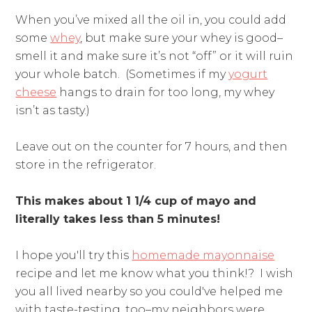
When you’ve mixed all the oil in, you could add
some
whey
, but make sure your whey is good–
smell it and make sure it’s not “off” or it will ruin
your whole batch. (Sometimes if my
yogurt
cheese
hangs to drain for too long, my whey
isn’t as tasty.)
Leave out on the counter for 7 hours, and then
store in the refrigerator.
This makes about 1 1/4 cup of mayo and
literally takes less than 5 minutes!
I hope you'll try this
homemade mayonnaise
recipe and let me know what you think!? I wish
you all lived nearby so you could've helped me
with taste-testing, too–my neighbors were