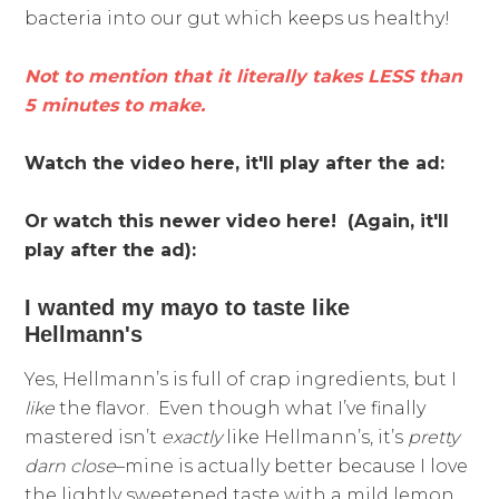
bacteria into our gut which keeps us healthy!
Not to mention that it literally takes LESS than
5 minutes to make.
Watch the video here, it'll play after the ad:
Or watch this newer video here! (Again, it'll
play after the ad):
I wanted my mayo to taste like
Hellmann's
Yes, Hellmann’s is full of crap ingredients, but I
like
the flavor. Even though what I’ve finally
mastered isn’t
exactly
like Hellmann’s, it’s
pretty
darn close
–mine is actually better because I love
the lightly sweetened taste with a mild lemon