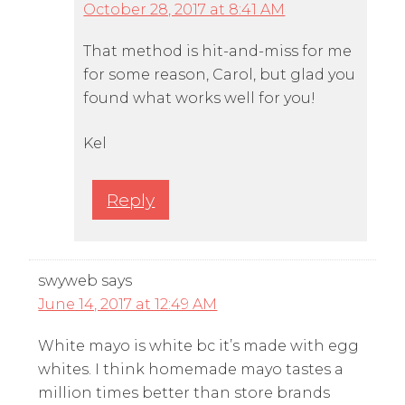
October 28, 2017 at 8:41 AM
That method is hit-and-miss for me
for some reason, Carol, but glad you
found what works well for you!
Kel
Reply
swyweb
says
June 14, 2017 at 12:49 AM
White mayo is white bc it’s made with egg
whites. I think homemade mayo tastes a
million times better than store brands