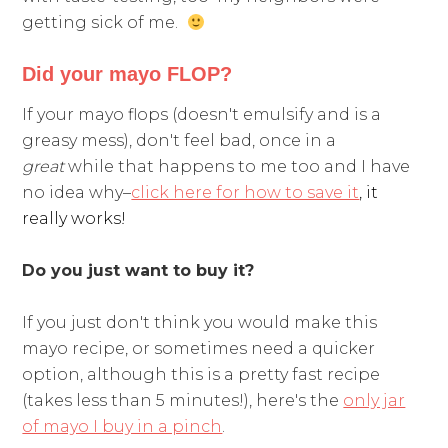
getting sick of me.
Did your mayo FLOP?
If your mayo flops (doesn't emulsify and is a
greasy mess), don't feel bad, once in a
great
while that happens to me too and I have
no idea why–
click here for how to save it
, it
really works!
Do you just want to buy it?
If you just don't think you would make this
mayo recipe, or sometimes need a quicker
option, although this is a pretty fast recipe
(takes less than 5 minutes!), here's the
only jar
of mayo I buy in a pinch
.