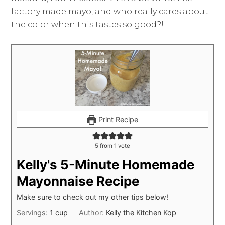
factory made mayo, and who really cares about
the color when this tastes so good?!
Print Recipe
5
from 1 vote
Kelly's 5-Minute Homemade
Mayonnaise Recipe
Make sure to check out my other tips below!
Servings:
1
cup
Author:
Kelly the Kitchen Kop