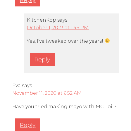
KitchenKop
says
October 1, 2023 at 1:45 PM
Yes, I’ve tweaked over the years!
Reply
Eva
says
November 11, 2020 at 6:52 AM
Have you tried making mayo with MCT oil?
Reply