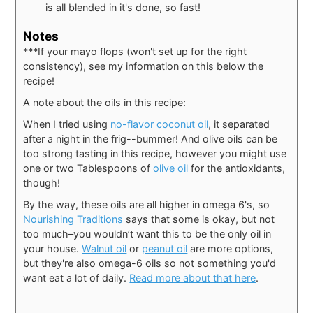
is all blended in it's done, so fast!
Notes
***If your mayo flops (won't set up for the right
consistency), see my information on this below the
recipe!
A note about the oils in this recipe:
When I tried using
no-flavor coconut oil
, it separated
after a night in the frig--bummer! And olive oils can be
too strong tasting in this recipe, however you might use
one or two Tablespoons of
olive oil
for the antioxidants,
though!
By the way, these oils are all higher in omega 6's, so
Nourishing Traditions
says that some is okay, but not
too much–you wouldn’t want this to be the only oil in
your house.
Walnut oil
or
peanut oil
are more options,
but they're also omega-6 oils so not something you'd
want eat a lot of daily.
Read more about that here
.