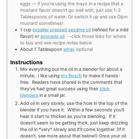
eggs — if you're using the mayo in a recipe that a
mustard flavor doesn't go well with, just use 1-2
Tablespoons of water. Or switch it up and use Dijon
mustard sometimes!
1
cup
expeller pressed sesame oil
(refined for a mild
flavor) or
avocado oil
--click those links for where
to buy and see recipe notes below
About 1 Tablespoon
whey
optional
Instructions
Mix everything but the oil in a blender for about a
minute. I like using
my Bosch
to make it hands-
free. Readers have shared in the comments that
they've had great success using their
stick
blenders
in a small jar.
Add oil in very slowly, use the hole in the top of the
blender if you have it. Within a few seconds you'll
hear it start to thicken as you're blending. If it
doesn't seem to be getting thick, just keep drizzling
the oil in *very* slowly and it'll come together. (If it
doesn't, see more about that below!) Once your oil