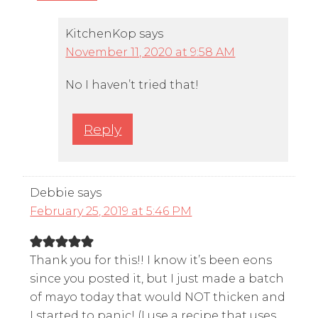
KitchenKop
says
November 11, 2020 at 9:58 AM
No I haven’t tried that!
Reply
Debbie
says
February 25, 2019 at 5:46 PM
Thank you for this!! I know it’s been eons
since you posted it, but I just made a batch
of mayo today that would NOT thicken and
I started to panic! (I use a recipe that uses