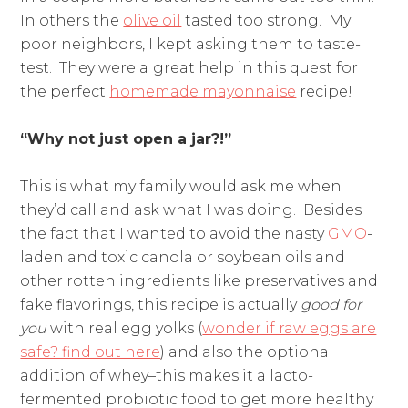
In others the
olive oil
tasted too strong. My
poor neighbors, I kept asking them to taste-
test. They were a
great help in this quest for
the perfect
homemade mayonnaise
recipe!
“Why not just open a jar?!”
This is what my family would ask me when
they’d call and ask what I was doing. Besides
the fact that I wanted to avoid the nasty
GMO
-
laden and toxic canola or soybean oils and
other rotten ingredients like preservatives and
fake flavorings, this recipe is actually
good for
you
with real egg yolks (
wonder if raw eggs are
safe? find out here
) and also the optional
addition of whey–this makes it a lacto-
fermented probiotic food to get more healthy