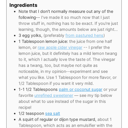
Ingredients
Note that I don't normally measure out any of the
following--
I've made it so much now that I just
throw stuff in, nothing has to be exact. If you're just
learning, though, the amounts below are just right...
3
egg yolks,
(preferably
from pastured hens
)
1
Tablespoon
lemon juice:
the juice from one half
lemon, or
raw apple cider vinegar
-- I prefer the
lemon juice, but it definitely has a mild lemon twang
to it, which I actually love the taste of. The vinegar
has a twang, too, but maybe not quite as
noticeable, in my opinion--experiment and see
what you like. Use 1 Tablespoon for more flavor, or
1/2 Tablespoon if you want it very mild.
1-1 1/2
Tablespoons
palm or coconut sugar
or your
favorite
unrefined sweetener
— see my tip below
about what to use instead of the sugar in this
recipe!
1/2
teaspoon
sea salt
A squirt of regular or dijon type mustard,
about 1
Tablespoon, which acts as an emulsifier with the