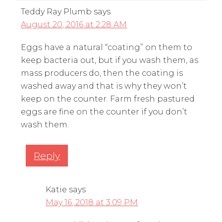
Teddy Ray Plumb
says
August 20, 2016 at 2:28 AM
Eggs have a natural “coating” on them to
keep bacteria out, but if you wash them, as
mass producers do, then the coating is
washed away and that is why they won’t
keep on the counter. Farm fresh pastured
eggs are fine on the counter if you don’t
wash them.
Reply
Katie
says
May 16, 2018 at 3:09 PM