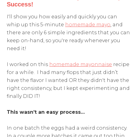
Success!
I'll show you how easily and quickly you can
whip up this 5-minute
homemade mayo
, and
there are only 6 simple ingredients that you can
keep on-hand, so you're ready whenever you
need it!
I worked on this
homemade mayonnaise
recipe
for a while. I had many flops that just didn’t
have the flavor I wanted OR they didn't have the
right consistency, but I kept experimenting and
finally DID IT!
This wasn’t an easy process…
In one batch the eggs had a weird consistency.
In a couple more batches it came out too thin.