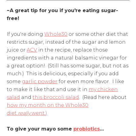
~A great tip for you if you're eating sugar-
free!
If you're doing
Whole30
or some other diet that
restricts sugar, instead of the sugar and lemon
juice or
ACV
in the recipe, replace those
ingredients with a natural balsamic vinegar for
a great option! (Still has some sugar, but not as
much.) This is delicious, especially if you add
some
garlic powder
for even more flavor. I like
to make it like that and use it in
my chicken
salad
and
this broccoli salad
. (Read here about
how my month on the Whole30
diet
really
went.)
To give your mayo some
probiotics
…