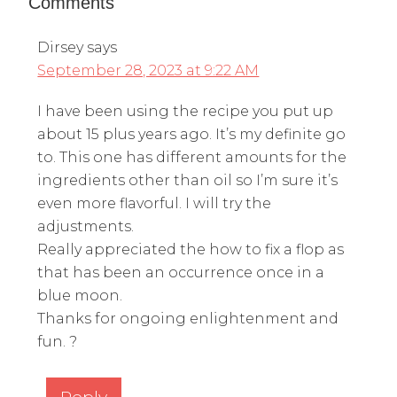
Comments
Dirsey
says
September 28, 2023 at 9:22 AM
I have been using the recipe you put up
about 15 plus years ago. It’s my definite go
to. This one has different amounts for the
ingredients other than oil so I’m sure it’s
even more flavorful. I will try the
adjustments.
Really appreciated the how to fix a flop as
that has been an occurrence once in a
blue moon.
Thanks for ongoing enlightenment and
fun. ?
Reply