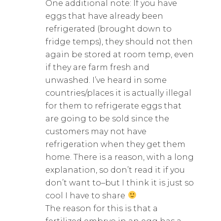
One additional note: If you have
eggs that have already been
refrigerated (brought down to
fridge temps), they should not then
again be stored at room temp, even
if they are farm fresh and
unwashed. I’ve heard in some
countries/places it is actually illegal
for them to refrigerate eggs that
are going to be sold since the
customers may not have
refrigeration when they get them
home. There is a reason, with a long
explanation, so don’t read it if you
don’t want to–but I think it is just so
cool I have to share
The reason for this is that a