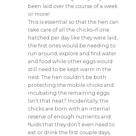
been laid over the course of a week
or more!
This is essential so that the hen can
take care of all the chicks–if one
hatched per day like they were laid,
the first ones would be needing to
run around, explore and find water
and food while other eggs would
still need to be kept warm in the
nest. The hen couldn’t be both
protecting the mobile chicks and
incubating the remaining eggs.
Isn’t that neat? Incidentally, the
chicks are born with an internal
reserve of enough nutrients and
fluids that they don’t even need to
eat or drink the first couple days,