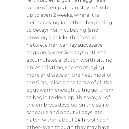
fertilized embryo in an egg has a
range of temps it can stay in ‘limbo’
up to even 2 weeks, where it is
neither dying (and then beginning
to decay) nor incubating (and
growing a chick). This is so in
nature, a hen can lay successive
eggs on successive days until she
accumulates a ‘clutch’ worth sitting
on. At this time, she stops laying
more and stays on the nest most of
the time, raising the temp of all the
eggs warm enough to trigger them
to begin to develop. This way, all of
the embryos develop on the same
schedule and about 21 days later
hatch within about 24 hrs of each
other–even though they may have