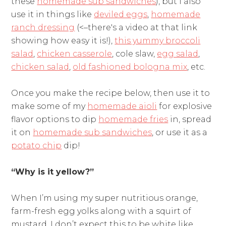
these
homemade sub sandwiches
), but I also
use it in things like
deviled eggs
,
homemade
ranch dressing
(<–there's a video at that link
showing how easy it is!),
this yummy broccoli
salad
,
chicken casserole
, cole slaw,
egg salad
,
chicken salad
,
old fashioned bologna mix
, etc.
Once you make the recipe below, then use it to
make some of my
homemade aioli
for explosive
flavor options to dip
homemade fries
in, spread
it on
homemade sub sandwiches
, or use it as a
potato chip
dip!
“Why is it yellow?”
When I’m using my super nutritious orange,
farm-fresh egg yolks along with a squirt of
mustard, I don’t expect this to be white like