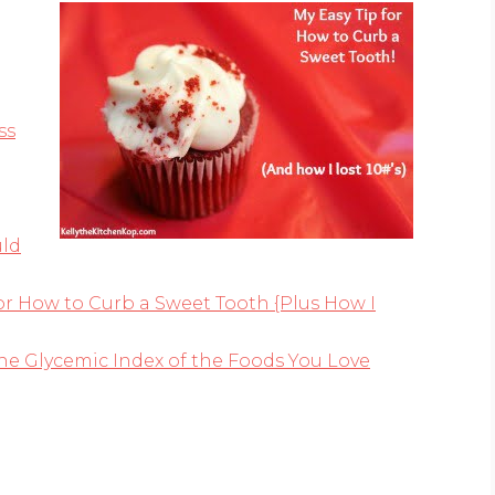
ss
uld
or How to Curb a Sweet Tooth {Plus How I
he Glycemic Index of the Foods You Love