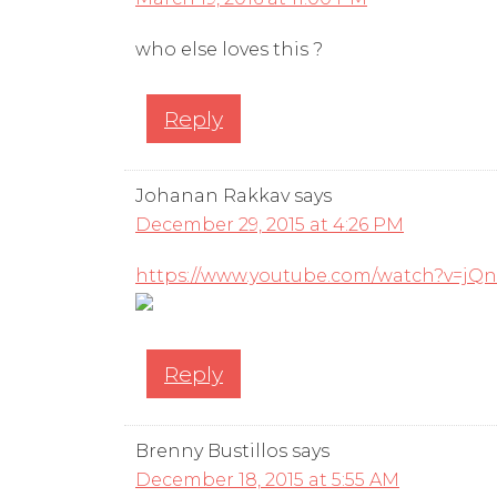
who else loves this ?
Reply
Johanan Rakkav
says
December 29, 2015 at 4:26 PM
https://www.youtube.com/watch?v=jQn
Reply
Brenny Bustillos
says
December 18, 2015 at 5:55 AM