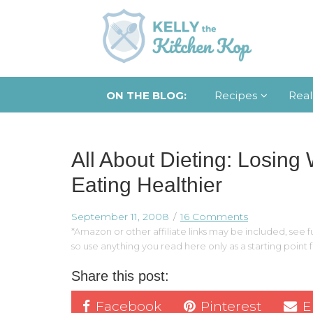
ON THE BLOG:
Recipes
Real
All About Dieting: Losing
Eating Healthier
September 11, 2008
16 Comments
*Amazon or other affiliate links may be included, see fu
so use anything you read here only as a starting point
Share this post:
Facebook
Pinterest
E