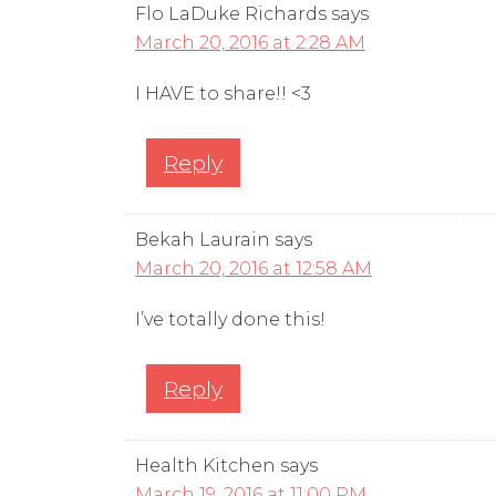
Flo LaDuke Richards
says
March 20, 2016 at 2:28 AM
I HAVE to share!! <3
Reply
Bekah Laurain
says
March 20, 2016 at 12:58 AM
I’ve totally done this!
Reply
Health Kitchen
says
March 19, 2016 at 11:00 PM