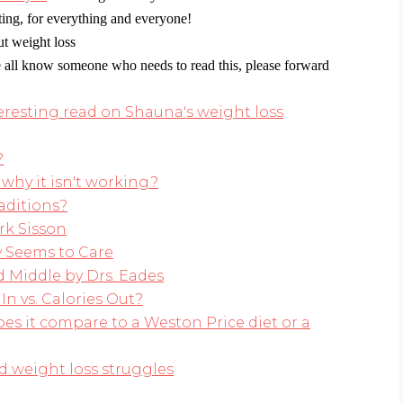
eting, for everything and everyone!
t weight loss
 all know someone who needs to read this, please forward
esting read on Shauna's weight loss
?
why it isn't working?
aditions?
rk Sisson
 Seems to Care
 Middle by Drs. Eades
In vs. Calories Out?
es it compare to a Weston Price diet or a
 weight loss struggles