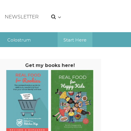
NEWSLETTER
Colostrum
Start Here
Get my books here!