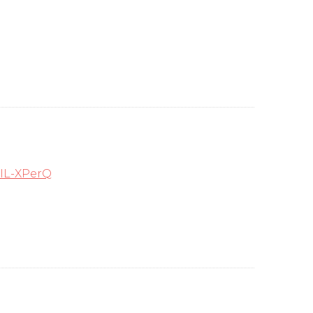
IL-XPerQ