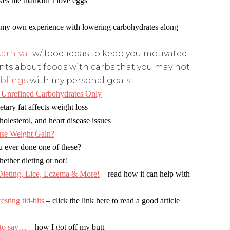
es me thankful I love eggs
my own experience with lowering carbohydrates
along
arnival
w/ food ideas to keep you motivated,
ts about foods with carbs that you may not
blings
with my personal goals
Unrefined Carbohydrates Only
tary fat affects weight loss
cholesterol, and heart disease issues
use Weight Gain?
u ever done one of these?
hether dieting or not!
ing, Lice, Eczema & More!
–
read how it can help with
ting tid-bits
– click the link here to read a good article
 to say…
–
how I got off my butt