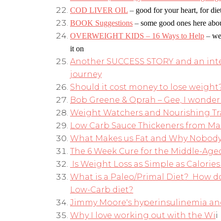
COD LIVER OIL
–
good for your heart, for di
BOOK Suggestions
–
some good ones here abou
OVERWEIGHT KIDS – 16 Ways to Help
–
we
it on
Another SUCCESS STORY and an inter
journey
Should it cost money to lose weight
Bob Greene & Oprah – Gee, I wonder 
Weight Watchers and Nourishing Tr
Low Carb Sauce Thickeners from Ma
What Makes us Fat and Why Nobody
The 6 Week Cure for the Middle-Aged
Is Weight Loss as Simple as Calories 
What is a Paleo/Primal Diet? How do
Low-Carb diet?
Jimmy Moore's hyperinsulinemia and
Why I love working out with the Wi
i