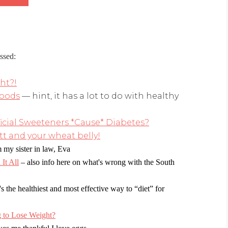
ssed:
ght?!
foods
— hint, it has a lot to do with healthy
ficial Sweeteners *Cause* Diabetes?
t and your wheat belly!
 my sister in law, Eva
It All
– also info here on what's wrong with the South
's the healthiest and most effective way to “diet” for
 to Lose Weight?