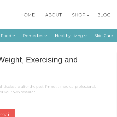
HOME
ABOUT
SHOP
BLOG
 Food
Remedies
Healthy Living
Skin Care
 Weight, Exercising and
ll disclosure after the post. I'm not a medical professional,
 for your own research.
mail