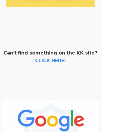
Can't find something on the KK site?
CLICK HERE!