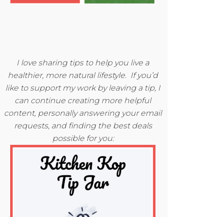
I love sharing tips to help you live a
healthier, more natural lifestyle. If you’d
like to support my work by leaving a tip, I
can continue creating more helpful
content, personally answering your email
requests, and finding the best deals
possible for you: