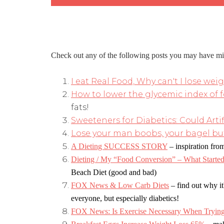
Check out any of the following posts you may have mi
I eat Real Food, Why can't I lose wei
How to lower the glycemic index of 
fats!
Sweeteners for Diabetics: Could Arti
Lose your man boobs, your bagel but
A Dieting SUCCESS STORY
–
inspiration from
Dieting / My “Food Conversion” – What Started 
Beach Diet (good and bad)
FOX News & Low Carb Diets
–
find out why it
everyone, but especially diabetics!
FOX News: Is Exercise Necessary When Trying