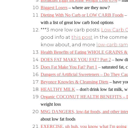
Breakfast Eggs Increase Weight Loss 65%
–
mak
Biggest Losers
– where are they now?
Dieting With No Carb or LOW CARB Foods
–
with a list of great low carb food options
***3 more low carb posts:
Low Carb C
good info at
this post
in the commen
know about, and more
low-carb ram
Health Benefits of Eating WHOLE GRAINS & 
DOES FAT MAKE YOU FAT? Part 2
–
how die
Does Fat Make You Fat? Part 1
–
saturated fat, 
Dangers of Artificial Sweeteners – Do They Ca
Beyonce Knowles & Cleansing Diets
– have yo
HEALTHY MILK
–
don't drink low fat milk, w
Organic COCONUT HEALTH BENEFITS – Diet
weight loss
MSG DANGERS, low-fat foods, and other interes
about low fat foods
EXERCISE, uh huh, you know what I'm going