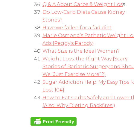
Q & A About Carbs & Weight Los
s
Do Low-Carb Diets Cause Kidney
Stones?
Have we fallen for a fad diet
Marie Osmond’s Pathetic Weight Lo
Ads {Peggy’s Parody}
What Size is the Ideal Woman?
Weight Loss, the Right Way {Scary
Stories of Bariatric Surgery and Sho
We “Just Exercise More”?}
Sugar Addiction Help: My Easy Tips f
Lost 10#}
How to Eat Carbs Safely and Lower t
(Also: Why Dieting Backfires!)