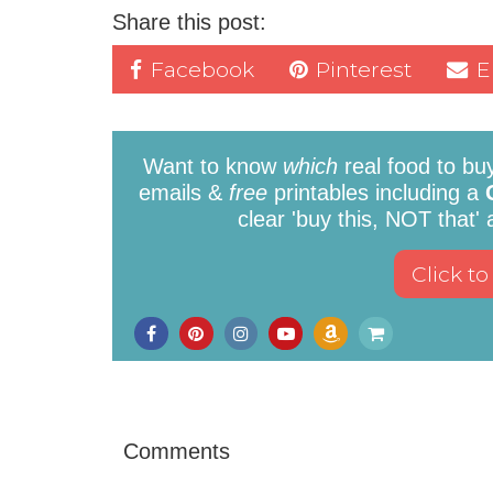
Share this post:
Facebook
Pinterest
E
Want to know
which
real food to bu
emails &
free
printables including a
clear 'buy this, NOT that'
Comments