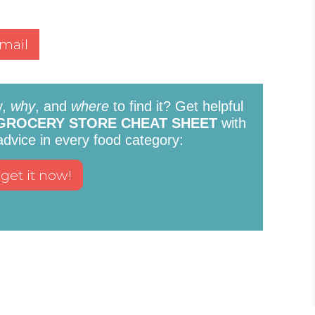
mail
y,
why
, and
where
to find it? Get helpful
GROCERY STORE CHEAT SHEET
with
 advice in every food category: