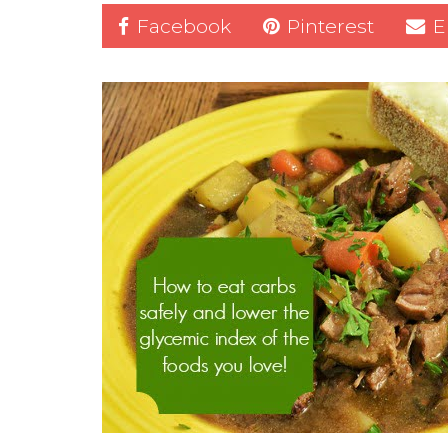
Facebook
Pinterest
E