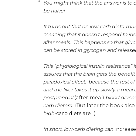
You might think that the answer is to
be naive!
It turns out that on low-carb diets, mu
meaning that it doesn't respond to ins
after meals. This happens so that glucos
can be stored in glycogen and released
This “physiological insulin resistance” 
assures that the brain gets the benefit 
paradoxical effect: because the rest of
and the liver takes it up slowly, a meal
postprandial
(after-meal)
blood glucose
carb dieters.
(But later the book als
high
-carb diets are…)
In short, low-carb dieting can
increas