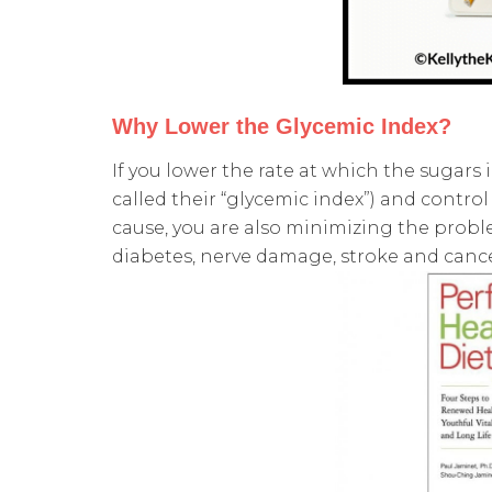
Why Lower the Glycemic Index?
If you lower the rate at which the sugars 
called their “glycemic index”) and contro
cause, you are also minimizing the proble
diabetes, nerve damage, stroke and canc