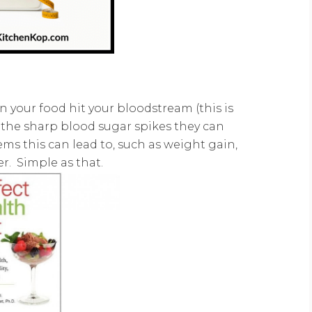
in your food hit your bloodstream (this is
l the sharp blood sugar spikes they can
ms this can lead to, such as weight gain,
er. Simple as that.