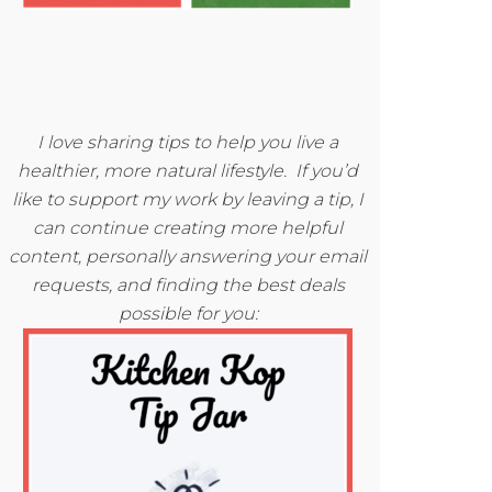
I love sharing tips to help you live a
healthier, more natural lifestyle. If you’d
like to support my work by leaving a tip, I
can continue creating more helpful
content, personally answering your email
requests, and finding the best deals
possible for you: