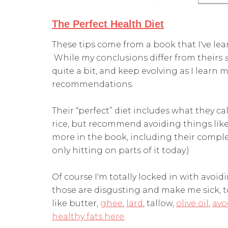
The Perfect Health Diet
These tips come from a book that I've le
While my conclusions differ from theirs
quite a bit, and keep evolving as I learn m
recommendations.
Their “perfect” diet includes what they cal
rice, but recommend avoiding things like 
more in the book, including their complet
only hitting on parts of it today.)
Of course I'm totally locked in with avoidi
those are disgusting and make me sick, too
like butter,
ghee
,
lard
, tallow,
olive oil
,
avo
healthy fats here
.