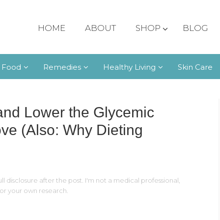
HOME
ABOUT
SHOP
BLOG
 Food
Remedies
Healthy Living
Skin Care
and Lower the Glycemic
ove (Also: Why Dieting
ll disclosure after the post. I'm not a medical professional,
 for your own research.