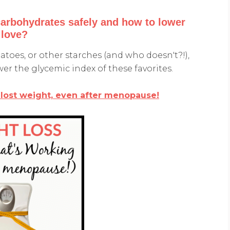
carbohydrates safely and how to lower
 love?
tatoes, or other starches (and who doesn't?!),
wer the glycemic index of these favorites.
 lost weight, even after menopause!