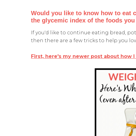
Would you like to know how to eat 
the glycemic index of the foods you
If you'd like to continue eating bread, po
then there are a few tricks to help you lo
First, here's my newer post about how I