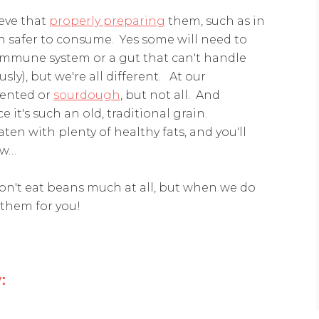
ieve that
properly preparing
them, such as in
 safer to consume. Yes some will need to
immune system or a gut that can't handle
sly), but we're all different. At our
mented or
sourdough
, but not all. And
e it's such an old, traditional grain.
eaten with plenty of healthy fats, and you'll
ow…
don't eat beans much at all, but when we do
 them for you!
: