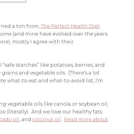
arned a ton from,
The Perfect Health Diet
.
some
(and mine have evolved over the years
ore), mostly I agree with their
l “safe starches” like potatoes, berries, and
grains and vegetable oils. (There's a lot
e what-to-eat and what-to-avoid list, I'm
ng vegetable oils like canola or soybean oil,
 (literally). And we love our healthy fats
cado oil
, and
coconut oil
.
Read more about