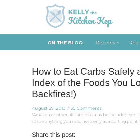
ON THE BLOG:
Recipes
Real
How to Eat Carbs Safely 
Index of the Foods You L
Backfires!)
August 29, 2013
35 Comments
*Amazon or other affiliate links may be included, see fu
so use anything you read here only as a starting point
Share this post: