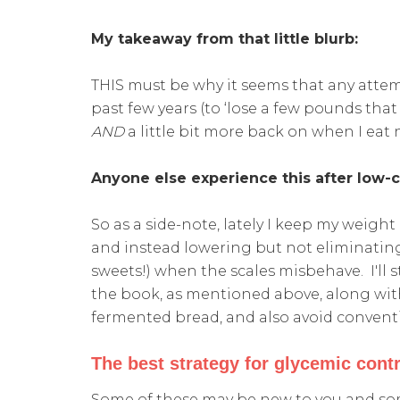
My takeaway from that little blurb:
THIS must be why it seems that any attemp
past few years (to ‘lose a few pounds that
AND
a little bit more back on when I eat
Anyone else experience this after low-
So as a side-note, lately I keep my weigh
and instead lowering but not eliminatin
sweets!) when the scales misbehave. I'll st
the book, as mentioned above, along wit
fermented bread, and also avoid conventi
The best strategy for glycemic contr
Some of these may be new to you and som