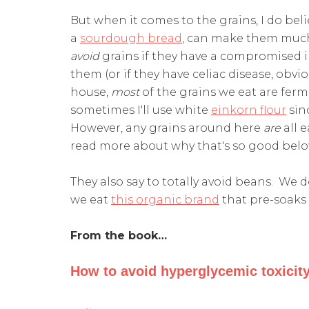
But when it comes to the grains, I do bel
a
sourdough bread
, can make them much
avoid
grains if they have a compromised 
them (or if they have celiac disease, obviou
house,
most
of the grains we eat are fer
sometimes I'll use white
einkorn flour
sinc
However, any grains around here
are
all 
read more about why that's so good bel
They also say to totally avoid beans. We 
we eat
this organic brand
that pre-soaks
From the book…
How to avoid hyperglycemic toxicity