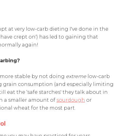
t at very low-carb dieting I've done in the
 have crept on') has led to gaining that
 normally again!
carbing?
t more stable by not doing
extreme
low-carb
g grain consumption (and especially limiting
ill eat the ‘safe starches' they talk about in
h a smaller amount of
sourdough
or
onal wheat for the most part.
ol
e you may have practiced for years…