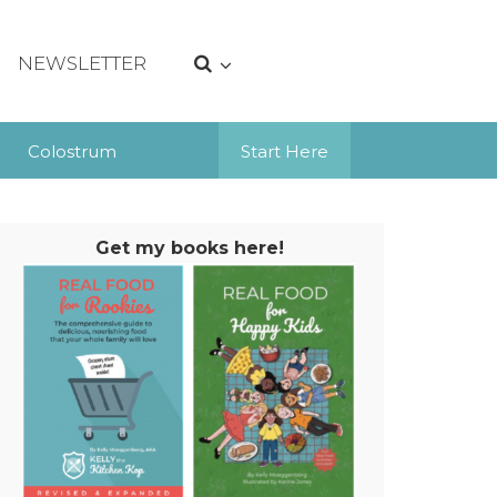
NEWSLETTER
Colostrum
Start Here
Get my books here!