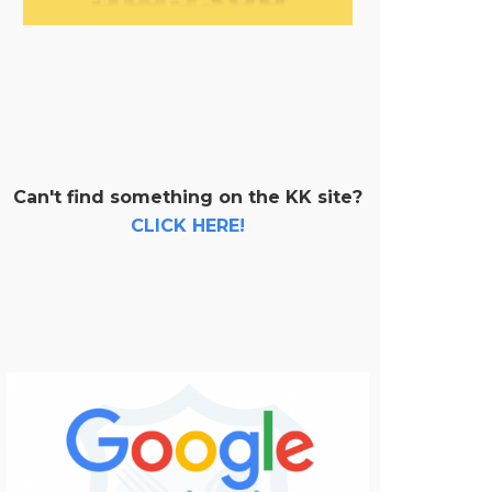
Can't find something on the KK site?
CLICK HERE!