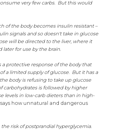
 consume very few carbs. But this would
ch of the body becomes insulin resistant –
ulin signals and so doesn't take in glucose
e will be directed to the liver, where it
 later for use by the brain.
is a protective response of the body that
of a limited supply of glucose. But it has a
 the body is refusing to take up glucose
 of carbohydrates is followed by higher
 levels in low-carb dieters than in high-
o says how unnatural and dangerous
e
the risk of postprandial hyperglycemia.