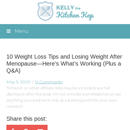
Menu
10 Weight Loss Tips and Losing Weight After
Menopause—Here’s What’s Working (Plus a
Q&A)
May 5, 2020
11 Comments
*Amazon or other affiliate links may be included, see full
disclosure after the post. I'm not a medical professional, so use
anything you read here only as a starting point for your own
research.
Share this post: