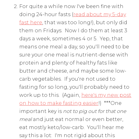
For quite a while now I've been fine with
doing 24-hour fasts (
read about my 5-day
fast here
, that was too long!), but only did
them on Fridays. Now I do them at least 3
days a week, sometimes 4 or 5. Yep, that
means one meal a day, so you'll need to be
sure your one meal is nutrient-dense with
protein and plenty of healthy fats like
butter and cheese, and maybe some low-
carb vegetables. If you're not used to
fasting for so long, you'll probably need to
work up to this. (Again,
here's my new post
on how to make fasting easier
!) ***One
important key is
not to pig out for that one
meal
and just eat normal or even better,
eat mostly keto/low-carb. You'll hear me
say this a lot: I'm not rigid about this