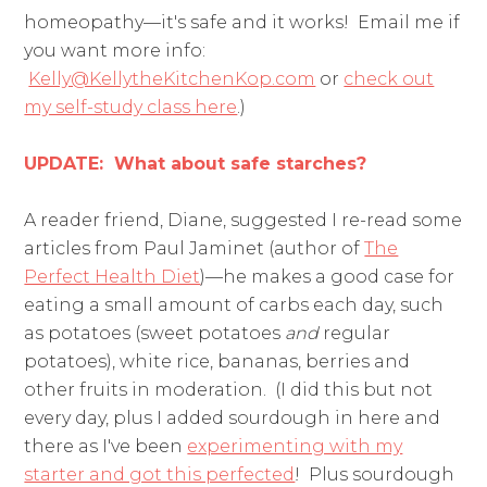
homeopathy—it's safe and it works! Email me if
you want more info:
Kelly@KellytheKitchenKop.com
or
check out
my self-study class here
.)
UPDATE: What about safe starches?
A reader friend, Diane, suggested I re-read some
articles from Paul Jaminet (author of
The
Perfect Health Diet
)—he makes a good case for
eating a small amount of carbs each day, such
as potatoes (sweet potatoes
and
regular
potatoes), white rice, bananas, berries and
other fruits in moderation. (I did this but not
every day, plus I added sourdough in here and
there as I've been
experimenting with my
starter and got this perfected
! Plus sourdough