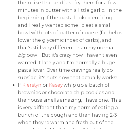
them like that and just fry them for a few
minutes in butter with a little garlic. In the
beginning if the pasta looked enticing
and I really wanted some I'd eat a small
bowl with lots of butter of course (fat helps
lower the glycemic index of carbs), and
that's still very different than my normal
big
bowl. But it's crazy how I haven't even
wanted it lately and I'm normally a huge
pasta lover. Over time cravings really do
subside, it's nuts how that actually works!
If
Kierstyn
or
Kasey
whip up a batch of
brownies or chocolate chip cookies and
the house smells amazing, I have one. This
is very different than my norm of eating a
bunch of the dough and then having 2-3
when they're warm and fresh out of the