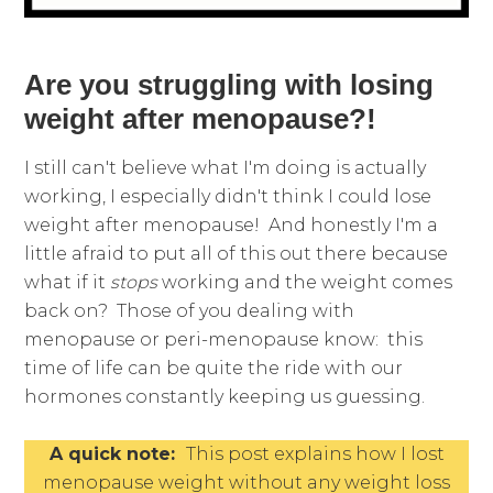
Are you struggling with losing
weight after menopause?!
I still can't believe what I'm doing is actually
working, I especially didn't think I could lose
weight after menopause! And honestly I'm a
little afraid to put all of this out there because
what if it
stops
working and the weight comes
back on? Those of you dealing with
menopause or peri-menopause know: this
time of life can be quite the ride with our
hormones constantly keeping us guessing.
A quick note:
This post explains how I lost
menopause weight without any weight loss