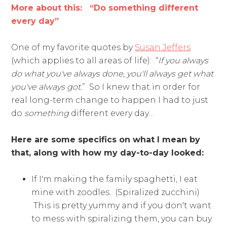
More about this: “Do something different
every day”
One of my favorite quotes by
Susan Jeffers
(which applies to all areas of life): “
If you always
do what you've always done, you'll always get what
you've always got.
” So I knew that in order for
real long-term change to happen I had to just
do
something
different every day…
Here are some specifics on what I mean by
that, along with how my day-to-day looked:
If I'm making the family spaghetti, I eat
mine with zoodles. (Spiralized zucchini)
This is pretty yummy and if you don't want
to mess with spiralizing them, you can buy