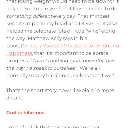
that losing weight would need to be slow for it
to last. So I told myself that I just needed to do
something
different
every day. That mindset
kept it simple in my head and DOABLE. It also
helped me celebrate lots of little “wins” along
the way. Matthew Kelly says in his
book,
Perfectly Yourself: 9 Lessons for Enduring
Happiness
, that it's important to celebrate
progress: “
There’s nothing more powerful than
the way we speak to ourselves
”. We're all
normally so very hard on ourselves aren't we?
That's the short story, now I'll explain in more
detail…
God is hilarious
I sort of think that this may be another