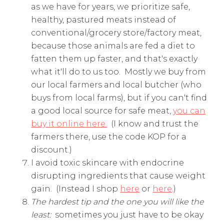
as we have for years, we prioritize safe,
healthy, pastured meats instead of
conventional/grocery store/factory meat,
because those animals are fed a diet to
fatten them up faster, and that's exactly
what it'll do to us too. Mostly we buy from
our local farmers and local butcher (who
buys from local farms), but if you can't find
a good local source for safe meat,
you can
buy it online here.
(I know and trust the
farmers there, use the code KOP for a
discount.)
I avoid toxic skincare with endocrine
disrupting ingredients that cause weight
gain. (Instead I shop
here
or
here
.)
The hardest tip and the one you will like the
least:
sometimes you just have to be okay