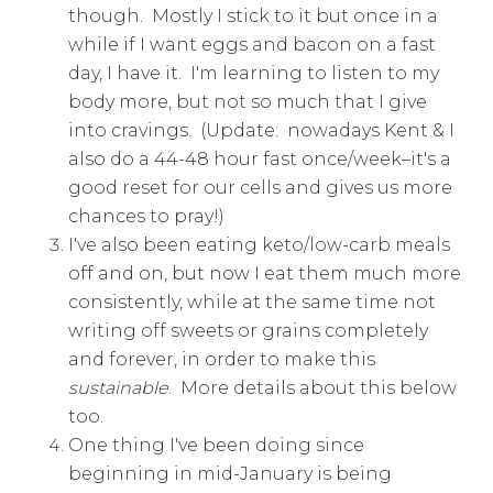
though. Mostly I stick to it but once in a
while if I want eggs and bacon on a fast
day, I have it. I'm learning to listen to my
body more, but not so much that I give
into cravings. (Update: nowadays Kent & I
also do a 44-48 hour fast once/week–it's a
good reset for our cells and gives us more
chances to pray!)
I've also been eating keto/low-carb meals
off and on, but now I eat them much more
consistently, while at the same time not
writing off sweets or grains completely
and forever, in order to make this
sustainable
. More details about this below
too.
One thing I've been doing since
beginning in mid-January is being