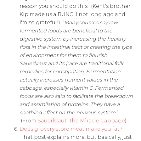
reason you should do this. (Kent's brother
Kip made us a BUNCH not long ago and
I'm so grateful!) “
Many sources say raw
fermented foods are beneficial to the
digestive system by increasing the healthy
flora in the intestinal tract or creating the type
of environment for them to flourish.
Sauerkraut and its juice are traditional folk
remedies for constipation. Fermentation
actually increases nutrient values in the
cabbage, especially vitamin C. Fermented
foods are also said to facilitate the breakdown
and assimilation of proteins. They have a
soothing effect on the nervous system.
”
(From
Sauerkraut: The Miracle Cabbage
)
Does grocery store meat make you fat?
That post explains more, but basically, just