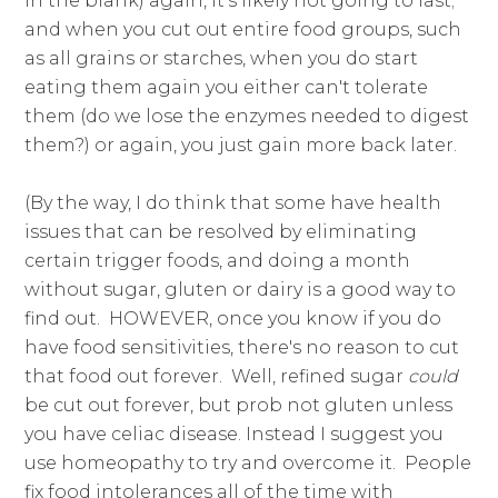
in the blank) again, it's likely not going to last;
and when you cut out entire food groups, such
as all grains or starches, when you do start
eating them again you either can't tolerate
them (do we lose the enzymes needed to digest
them?) or again, you just gain more back later.
(By the way, I do think that some have health
issues that can be resolved by eliminating
certain trigger foods, and doing a month
without sugar, gluten or dairy is a good way to
find out. HOWEVER, once you know if you do
have food sensitivities, there's no reason to cut
that food out forever. Well, refined sugar
could
be cut out forever, but prob not gluten unless
you have celiac disease. Instead I suggest you
use homeopathy to try and overcome it. People
fix food intolerances all of the time with