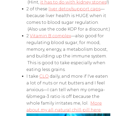
(Hint,
it has to do with kidney stones
!)
2 of these
liver detox/support caps
—
because liver health is HUGE when it
comes to blood sugar regulation.
(Also use the code KOP for a discount.)
2
Vitamin B complex
—also good for
regulating blood sugar, for mood,
memory, energy, a metabolism boost,
and building up the immune system.
This is good to take especially when
eating less grains.
I take
CLO
daily, and more if I've eaten
a lot of nuts or nut butters and I feel
anxious—I can tell when my omega-
6/omega-3 ratio is off because the
whole family irritates me, lol.
More
about my all-natural chill-pill here
.