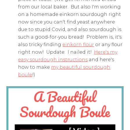
from our local baker. But also I'm working
on a homemade einkorn sourdough right
now since you can't find yeast anywhere
due to stupid Covid, and also sourdough is
such a good-for-you bread! Problem is, it's
also tricky finding
einkorn flour
or any flour
right now! Update: I nailed it!
Here's my
easy sourdough instructions
and here's
how to make
my beautiful sourdough
boule
!)