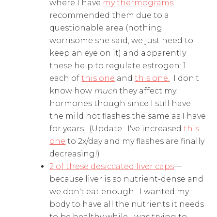
where I have
my thermograms
recommended them due to a
questionable area (nothing
worrisome she said, we just need to
keep an eye on it) and apparently
these help to regulate estrogen: 1
each of
this one
and
this one.
I don't
know how
much
they affect my
hormones though since I still have
the mild hot flashes the same as I have
for years. (Update: I've increased
this
one
to 2x/day and my flashes are finally
decreasing!)
2 of these desiccated liver caps
—
because liver is so nutrient-dense and
we don't eat enough. I wanted my
body to have all the nutrients it needs
to be healthy while I was trying to