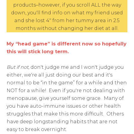
products–however, if you scroll ALL the way
down, you'll find info on what my friend used
and she lost 4″ from her tummy area in 2.5
months without changing her diet at all.
My “head game” is different now so hopefully
this will stick long term.
But if not,
don't judge me and I won't judge you
either, we're all just doing our best and it's
normal to be “in the game” for a while and then
NOT for a while! Even if you're not dealing with
menopause, give yourself some grace. Many of
you have auto-immune issues or other health
struggles that make this more difficult. Others
have deep longstanding habits that are not
easy to break overnight.