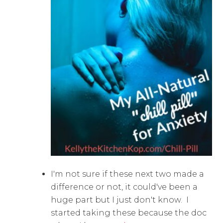
I'm not sure if these next two made a
difference or not, it could've been a
huge part but I just don't know. I
started taking these because the doc