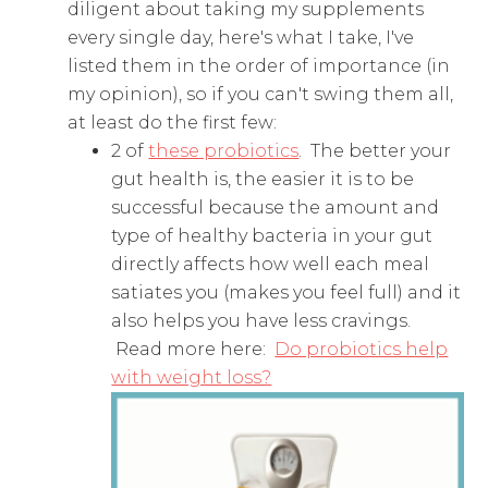
diligent about taking my supplements
every single day, here's what I take, I've
listed them in the order of importance (in
my opinion), so if you can't swing them all,
at least do the first few:
2 of
these probiotics
. The better your
gut health is, the easier it is to be
successful because the amount and
type of healthy bacteria in your gut
directly affects how well each meal
satiates you (makes you feel full) and it
also helps you have less cravings.
Read more here:
Do probiotics help
with weight loss?