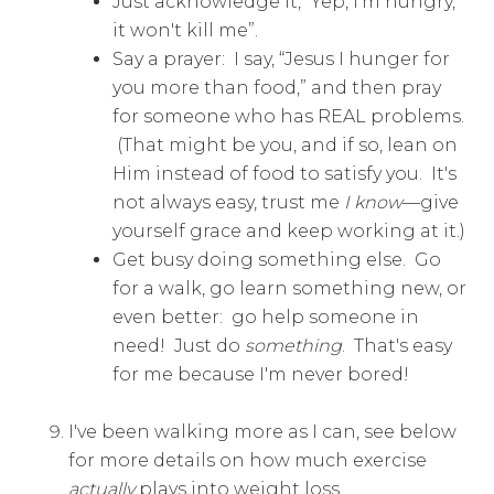
Just acknowledge it, “Yep, I'm hungry,
it won't kill me”.
Say a prayer: I say, “Jesus I hunger for
you more than food,” and then pray
for someone who has REAL problems.
(That might be you, and if so, lean on
Him instead of food to satisfy you. It's
not always easy, trust me
I know
—give
yourself grace and keep working at it.)
Get busy doing something else. Go
for a walk, go learn something new, or
even better: go help someone in
need! Just do
something
. That's easy
for me because I'm never bored!
I've been walking more as I can, see below
for more details on how much exercise
actually
plays into weight loss.