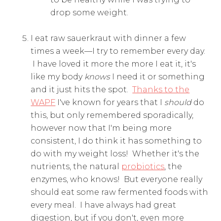
drop some weight.
I eat raw sauerkraut with dinner a few
times a week—I try to remember every day.
I have loved it more the more I eat it, it's
like my body
knows
I need it or something
and it just hits the spot.
Thanks to the
WAPF
I've known for years that I
should
do
this, but only remembered sporadically,
however now that I'm being more
consistent, I do think it has something to
do with my weight loss! Whether it's the
nutrients, the natural
probiotics
, the
enzymes, who knows! But everyone really
should eat some raw fermented foods with
every meal. I have always had great
digestion, but if you don't, even more