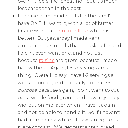
oven. It feels like “cheating”, but it's much
less carbs than in the past.
If I make homemade rolls for the fam I'll
have ONE if I want it, with a lot of butter
(made with part
einkorn flour
which is
better). But yesterday I made Kent
cinnamon raisin rolls that he asked for and
I didn't even want one, and not just
because
raisins
are gross, because I made
half without. Again, less cravings are a
thing. Overall I'd say I have 1-2 servings a
week of bread, and I actually do that
on-
purpose
because again, I don't want to cut
out a whole food group and have my body
wig-out on me later when I have it again
and not be able to handle it. So if I haven't
had a bread in a while I'll have an egg on a
piece of toast. (We get fermented bread