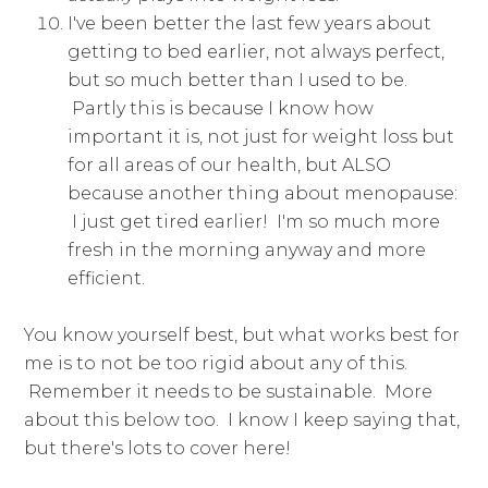
I've been better the last few years about
getting to bed earlier, not always perfect,
but so much better than I used to be.
Partly this is because I know how
important it is, not just for weight loss but
for all areas of our health, but ALSO
because another thing about menopause:
I just get tired earlier! I'm so much more
fresh in the morning anyway and more
efficient.
You know yourself best, but what works best for
me is to not be too rigid about any of this.
Remember it needs to be sustainable. More
about this below too. I know I keep saying that,
but there's lots to cover here!