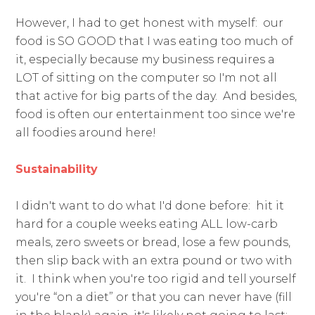
However, I had to get honest with myself: our
food is SO GOOD that I was eating too much of
it, especially because my business requires a
LOT of sitting on the computer so I'm not all
that active for big parts of the day. And besides,
food is often our entertainment too since we're
all foodies around here!
Sustainability
I didn't want to do what I'd done before: hit it
hard for a couple weeks eating ALL low-carb
meals, zero sweets or bread, lose a few pounds,
then slip back with an extra pound or two with
it. I think when you're too rigid and tell yourself
you're “on a diet” or that you can never have (fill