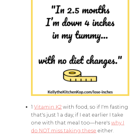
1
Vitamin K2
with food, so if I'm fasting
that's just 1 a day, if I eat earlier I take
one with that meal too—here's
why I
do NOT miss taking these
either.