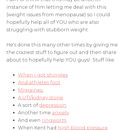
instance of Him letting me deal with this
(weight issues from menopause) so I could
hopefully help all of YOU who are also
struggling with stubborn weight.
He's done this many other times by giving me
the craziest stuff to figure out and then share
about to hopefully help YOU guys! Stuff like:
When I got shingles
And athletes foot
Migraines
,
A UTI/kidney stone
A sort of
depression
Another time
anxiety
And even
ringworm
.
When Kent had
high blood pressure