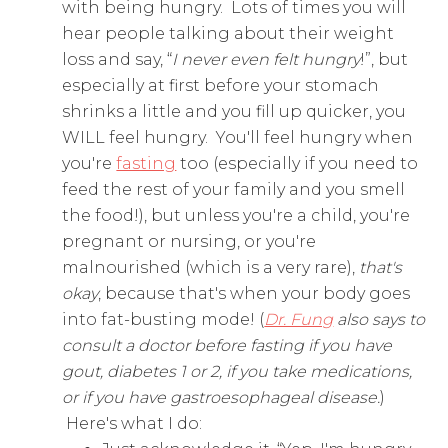
with being hungry. Lots of times you will
hear people talking about their weight
loss and say, “
I never even felt hungry
!”, but
especially at first before your stomach
shrinks a little and you fill up quicker, you
WILL feel hungry. You'll feel hungry when
you're
fasting
too (especially if you need to
feed the rest of your family and you smell
the food!), but unless you're a child, you're
pregnant or nursing, or you're
malnourished (which is a very rare),
that's
okay
, because that's when your body goes
into fat-busting mode! (
Dr. Fung
also says to
consult a doctor before fasting if you have
gout, diabetes 1 or 2, if you take medications,
or if you have gastroesophageal disease.
)
Here's what I do: