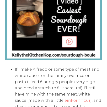
If I make Alfredo or some type of meat and
white sauce for the family over rice or
pasta (I feed 6 hungry people every night
and need a starch to fill them up!), I'll still
have mine with the same meat, white
sauce (made with a little
einkorn flour
), and
cheesy yumminess, but over lightly