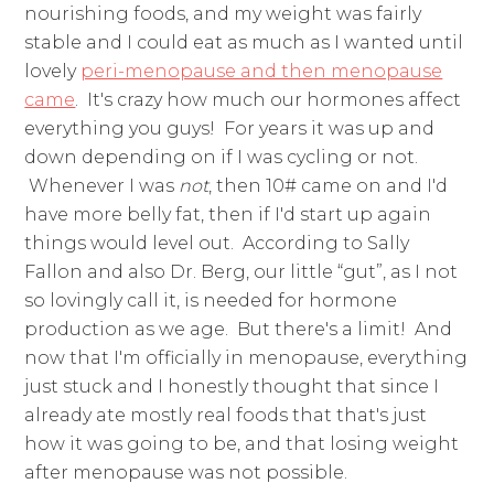
nourishing foods, and my weight was fairly
stable and I could eat as much as I wanted until
lovely
peri-menopause and then menopause
came
. It's crazy how much our hormones affect
everything you guys! For years it was up and
down depending on if I was cycling or not.
Whenever I was
not
, then 10# came on and I'd
have more belly fat, then if I'd start up again
things would level out. According to Sally
Fallon and also Dr. Berg, our little “gut”, as I not
so lovingly call it, is needed for hormone
production as we age. But there's a limit! And
now that I'm officially in menopause, everything
just stuck and I honestly thought that since I
already ate mostly real foods that that's just
how it was going to be, and that losing weight
after menopause was not possible.