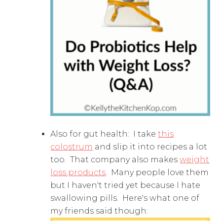
Also for gut health: I take
this
colostrum
and slip it into recipes a lot
too. That company also makes
weight
loss products
. Many people love them
but I haven't tried yet because I hate
swallowing pills. Here's what one of
my friends said though: