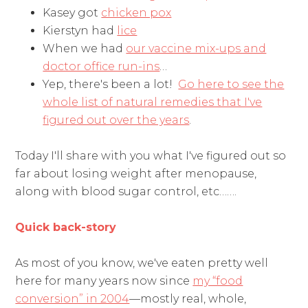
Kasey got
chicken pox
Kierstyn had
lice
When we had
our vaccine mix-ups and
doctor office run-ins
…
Yep, there's been a lot!
Go here to see the
whole list of natural remedies that I've
figured out over the years
.
Today I'll share with you what I've figured out so
far about losing weight after menopause,
along with blood sugar control, etc…….
Quick back-story
As most of you know, we've eaten pretty well
here for many years now since
my “food
conversion” in 2004
—mostly real, whole,