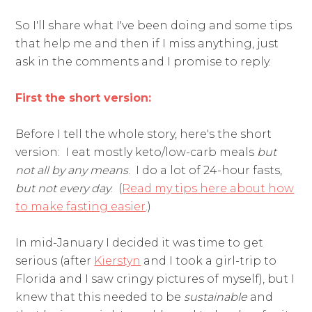
So I'll share what I've been doing and some tips
that help me and then if I miss anything, just
ask in the comments and I promise to reply.
First the short version:
Before I tell the whole story, here's the short
version: I eat mostly keto/low-carb meals
but
not all by any means
. I do a lot of 24-hour fasts,
but not every day
. (
Read my tips here about how
to make fasting easier
.)
In mid-January I decided it was time to get
serious (after
Kierstyn
and I took a girl-trip to
Florida and I saw cringy pictures of myself), but I
knew that this needed to be
sustainable
and