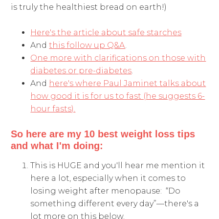
is truly the healthiest bread on earth!)
Here's the article about safe starches
And
this follow up Q&A
.
One more with clarifications on those with
diabetes or pre-diabetes
.
And
here's where Paul Jaminet talks about
how good it is for us to fast (he suggests 6-
hour fasts).
So here are my 10 best weight loss tips
and what I'm doing:
This is HUGE and you'll hear me mention it
here a lot, especially when it comes to
losing weight after menopause: “Do
something different every day”—there's a
lot more on this below.