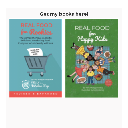
Get my books here!