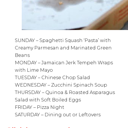
SUNDAY – Spaghetti Squash ‘Pasta’ with
Creamy Parmesan and Marinated Green
Beans
MONDAY – Jamaican Jerk Tempeh Wraps
with Lime Mayo
TUESDAY – Chinese Chop Salad
WEDNESDAY – Zucchini Spinach Soup
THURSDAY – Quinoa & Roasted Asparagus
Salad with Soft Boiled Eggs
FRIDAY – Pizza Night
SATURDAY – Dining out or Leftovers