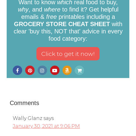
Want to know
which
real food to buy,
why
, and
where
to find it? Get helpful
emails &
free
printables including a
GROCERY STORE CHEAT SHEET
with
clear 'buy this, NOT that' advice in every
food category:
Comments
Wally Glanz
says
January 30, 2021 at 9:06 PM