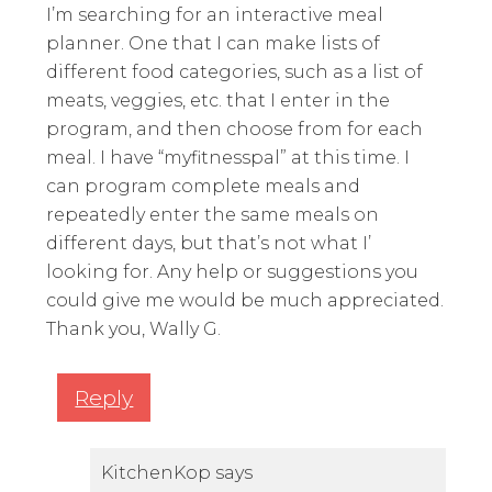
I’m searching for an interactive meal
planner. One that I can make lists of
different food categories, such as a list of
meats, veggies, etc. that I enter in the
program, and then choose from for each
meal. I have “myfitnesspal” at this time. I
can program complete meals and
repeatedly enter the same meals on
different days, but that’s not what I’
looking for. Any help or suggestions you
could give me would be much appreciated.
Thank you, Wally G.
Reply
KitchenKop
says