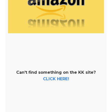
Can't find something on the KK site?
CLICK HERE!