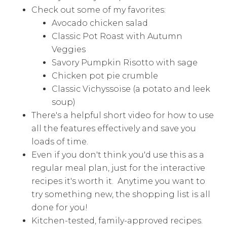
Check out some of my favorites:
Avocado chicken salad
Classic Pot Roast with Autumn
Veggies
Savory Pumpkin Risotto with sage
Chicken pot pie crumble
Classic Vichyssoise (a potato and leek
soup)
There's a helpful short video for how to use
all the features effectively and save you
loads of time.
Even if you don't think you'd use this as a
regular meal plan, just for the interactive
recipes it's worth it. Anytime you want to
try something new, the shopping list is all
done for you!
Kitchen-tested, family-approved recipes.