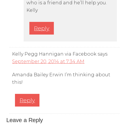
who is a friend and he’ll help you.
Kelly
Reply
Kelly Pegg Hannigan via Facebook
says
September 20, 2014 at 7:34 AM
Amanda Bailey Erwin I’m thinking about
this!
Reply
Leave a Reply