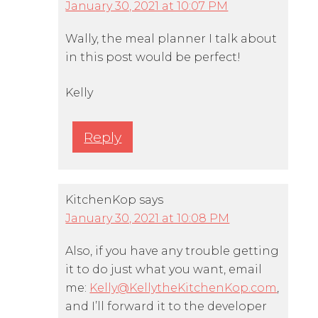
January 30, 2021 at 10:07 PM
Wally, the meal planner I talk about
in this post would be perfect!
Kelly
Reply
KitchenKop
says
January 30, 2021 at 10:08 PM
Also, if you have any trouble getting
it to do just what you want, email
me:
Kelly@KellytheKitchenKop.com
,
and I’ll forward it to the developer