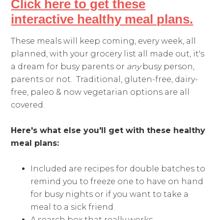
Click here to get these
interactive healthy meal plans.
These meals will keep coming, every week, all
planned, with your grocery list all made out, it's
a dream for busy parents or
any
busy person,
parents or not. Traditional, gluten-free, dairy-
free, paleo & now vegetarian options are all
covered.
Here's what else you'll get with these healthy
meal plans:
Included are recipes for double batches to
remind you to freeze one to have on hand
for busy nights or if you want to take a
meal to a sick friend.
A search box that really works.