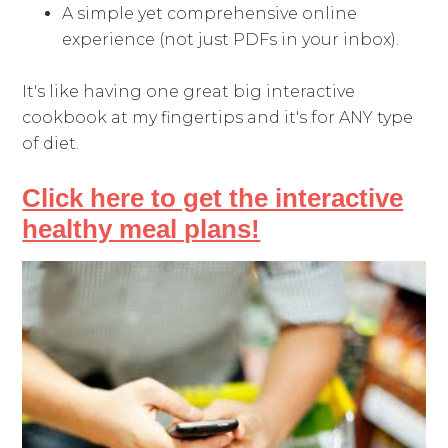
A simple yet comprehensive online
experience (not just PDFs in your inbox).
It's like having one great big interactive
cookbook at my fingertips and it's for ANY type
of diet.
Click here to get the interactive
healthy meal plans!