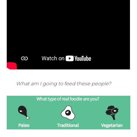
What am I going to feed these people?