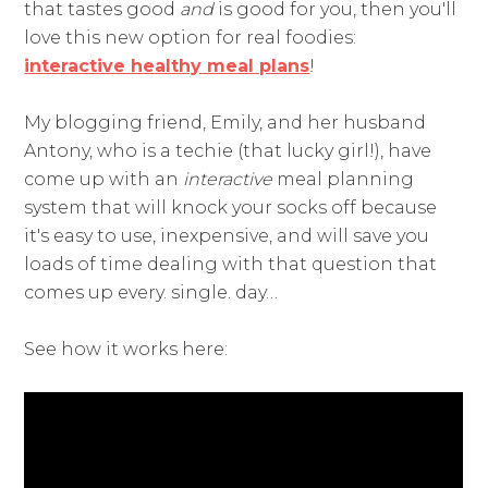
that tastes good
and
is good for you, then you'll
love this new option for real foodies:
interactive healthy meal plans
!
My blogging friend, Emily, and her husband
Antony, who is a techie (that lucky girl!), have
come up with an
interactive
meal planning
system that will knock your socks off because
it's easy to use, inexpensive, and will save you
loads of time dealing with that question that
comes up every. single. day…
See how it works here: