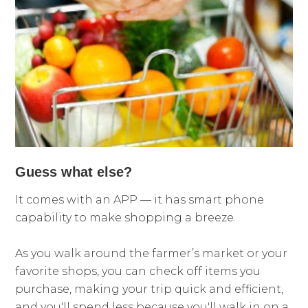
Guess what else?
It comes with an APP — it has smart phone
capability to make shopping a breeze.
As you walk around the farmer’s market or your
favorite shops, you can check off items you
purchase, making your trip quick and efficient,
and you'll spend less because you'll walk in on a