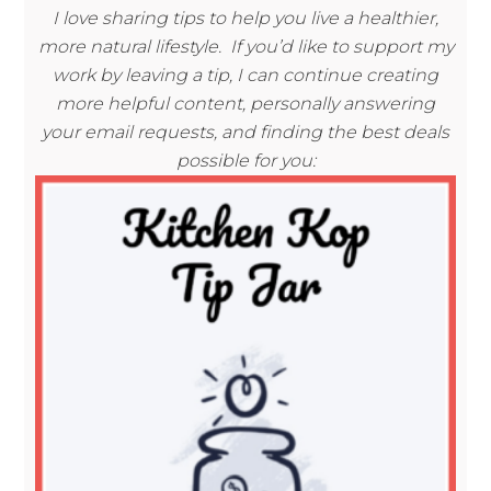
I love sharing tips to help you live a healthier,
more natural lifestyle. If you’d like to support my
work by leaving a tip, I can continue creating
more helpful content, personally answering
your email requests, and finding the best deals
possible for you: