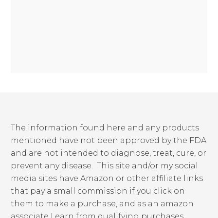
The information found here and any products
mentioned have not been approved by the FDA
and are not intended to diagnose, treat, cure, or
prevent any disease. This site and/or my social
media sites have Amazon or other affiliate links
that pay a small commission if you click on
them to make a purchase, and as an amazon
associate I earn from qualifying purchases.