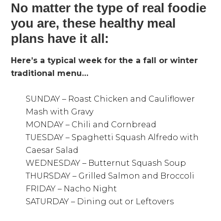
No matter the type of real foodie
you are, these healthy meal
plans have it all:
Here’s a typical week for the a fall or winter
traditional menu…
SUNDAY – Roast Chicken and Cauliflower
Mash with Gravy
MONDAY – Chili and Cornbread
TUESDAY – Spaghetti Squash Alfredo with
Caesar Salad
WEDNESDAY – Butternut Squash Soup
THURSDAY – Grilled Salmon and Broccoli
FRIDAY – Nacho Night
SATURDAY – Dining out or Leftovers