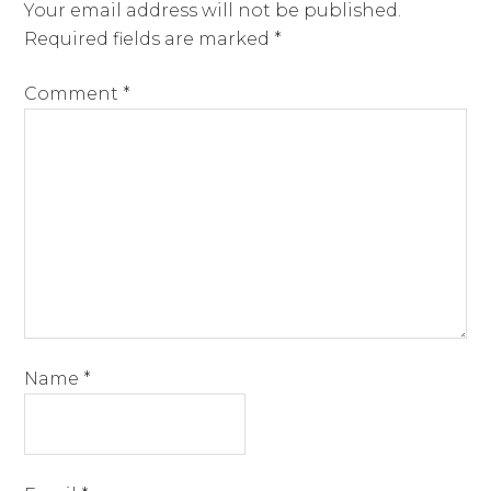
Your email address will not be published.
Required fields are marked
*
Comment
*
Name
*