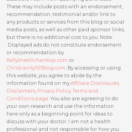
These may include posts with an endorsement,
recommendation, testimonial and/or link to
any products or services from this blog or social
media posts, as well as other paid sponsor links,
but there is no additional cost to you. Note:
Displayed ads do not constitute endorsement
or recommendation by
KellytheKitchenKop.com
or
Christianity101Blog.com
. By accessing or using
this website, you agree to abide by the
information found on my
Affiliate Disclosures,
Disclaimers, Privacy Policy, Terms and
Conditions page
. You also are agreeing to do
your own research and use the information
here only as a beginning point for ideas to
discuss with your doctor. I am not a health
professional and not responsible for how you