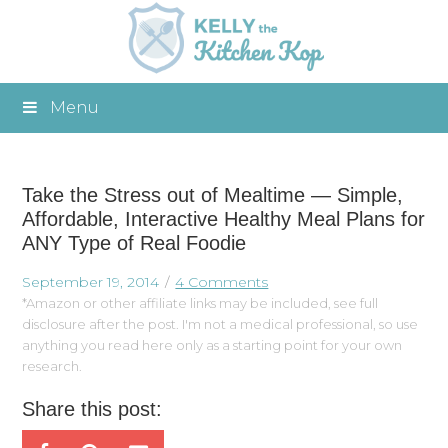
Menu
Take the Stress out of Mealtime — Simple,
Affordable, Interactive Healthy Meal Plans for
ANY Type of Real Foodie
September 19, 2014
4 Comments
*Amazon or other affiliate links may be included, see full
disclosure after the post. I'm not a medical professional, so use
anything you read here only as a starting point for your own
research.
Share this post: