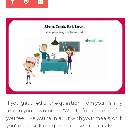
If you get tired of the question from your family
and in your own brain, “What's for dinner?”, if
you feel like you're in a rut with your meals, or if
you're just sick of figuring out what to make