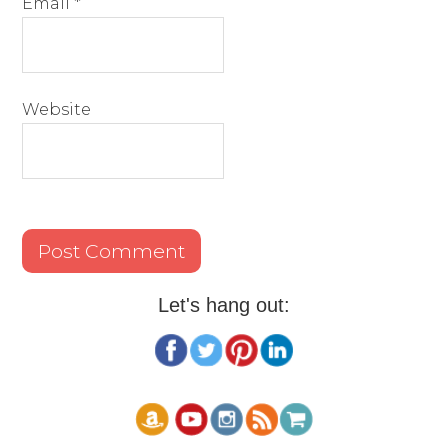
Email
*
Website
Let's hang out: