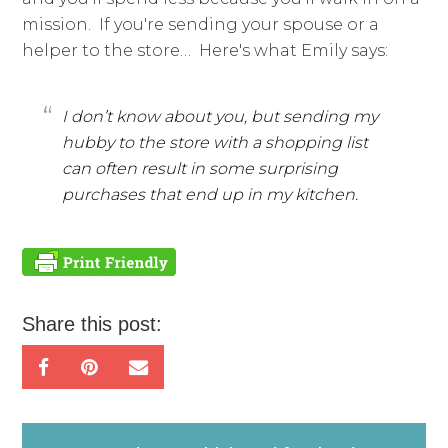
mission. If you're sending your spouse or a
helper to the store… Here's what Emily says:
I don’t know about you, but sending my
hubby to the store with a shopping list
can often result in some surprising
purchases that end up in my kitchen.
Share this post: