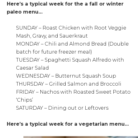
Here’s a typical week for the a fall or winter
paleo menu…
SUNDAY – Roast Chicken with Root Veggie
Mash, Gravy, and Sauerkraut
MONDAY – Chili and Almond Bread (Double
batch for future freezer meal)
TUESDAY – Spaghetti Squash Alfredo with
Caesar Salad
WEDNESDAY – Butternut Squash Soup
THURSDAY – Grilled Salmon and Broccoli
FRIDAY – Nachos with Roasted Sweet Potato
‘Chips’
SATURDAY – Dining out or Leftovers
Here’s a typical week for a vegetarian menu…