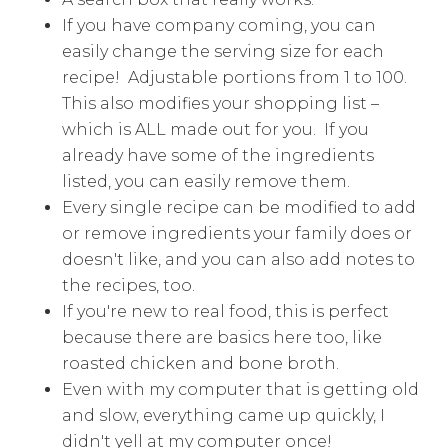
If you have company coming, you can
easily change the serving size for each
recipe! Adjustable portions from 1 to 100.
This also modifies your shopping list –
which is ALL made out for you. If you
already have some of the ingredients
listed, you can easily remove them.
Every single recipe can be modified to add
or remove ingredients your family does or
doesn't like, and you can also add notes to
the recipes, too.
If you're new to real food, this is perfect
because there are basics here too, like
roasted chicken and bone broth.
Even with my computer that is getting old
and slow, everything came up quickly, I
didn't yell at my computer once!