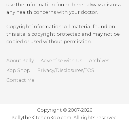
use the information found here--always discuss
any health concerns with your doctor.
Copyright information: All material found on
this site is copyright protected and may not be
copied or used without permission.
About Kelly
Advertise with Us
Archives
Kop Shop
Privacy/Disclosures/TOS
Contact Me
Copyright © 2007-2026
KellytheKitchenKop.com. All rights reserved.