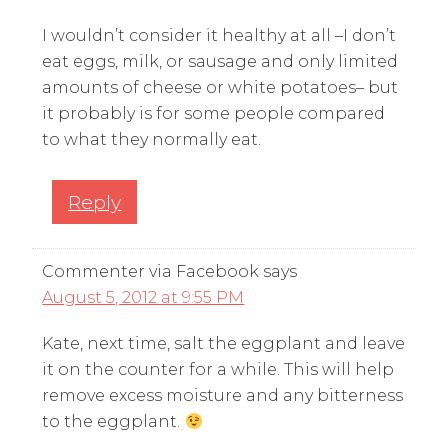
I wouldn’t consider it healthy at all –I don’t
eat eggs, milk, or sausage and only limited
amounts of cheese or white potatoes– but
it probably is for some people compared
to what they normally eat.
Reply
Commenter via Facebook
says
August 5, 2012 at 9:55 PM
Kate, next time, salt the eggplant and leave
it on the counter for a while. This will help
remove excess moisture and any bitterness
to the eggplant.