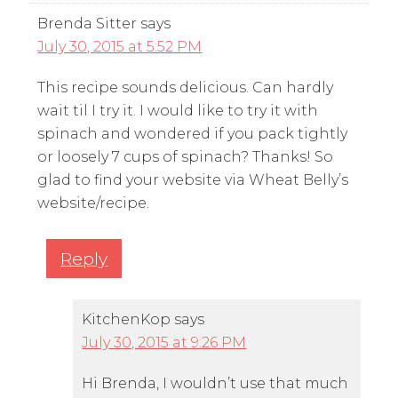
Brenda Sitter
says
July 30, 2015 at 5:52 PM
This recipe sounds delicious. Can hardly
wait til I try it. I would like to try it with
spinach and wondered if you pack tightly
or loosely 7 cups of spinach? Thanks! So
glad to find your website via Wheat Belly’s
website/recipe.
Reply
KitchenKop
says
July 30, 2015 at 9:26 PM
Hi Brenda, I wouldn’t use that much