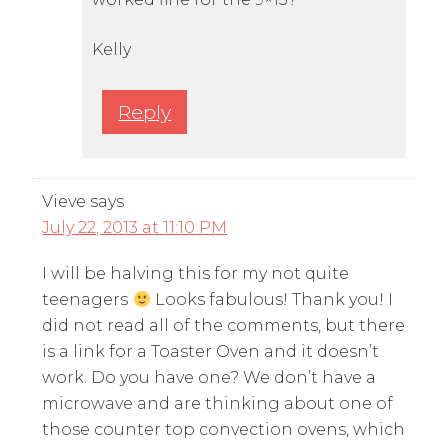
Kelly
Reply
Vieve
says
July 22, 2013 at 11:10 PM
I will be halving this for my not quite
teenagers
Looks fabulous! Thank you! I
did not read all of the comments, but there
is a link for a Toaster Oven and it doesn’t
work. Do you have one? We don’t have a
microwave and are thinking about one of
those counter top convection ovens, which