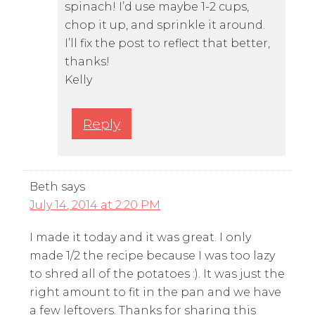
spinach! I’d use maybe 1-2 cups,
chop it up, and sprinkle it around.
I’ll fix the post to reflect that better,
thanks!
Kelly
Reply
Beth
says
July 14, 2014 at 2:20 PM
I made it today and it was great. I only
made 1/2 the recipe because I was too lazy
to shred all of the potatoes :). It was just the
right amount to fit in the pan and we have
a few leftovers. Thanks for sharing this