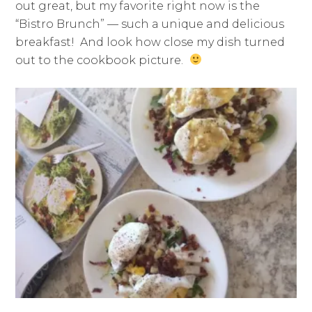
out great, but my favorite right now is the
“Bistro Brunch” — such a unique and delicious
breakfast! And look how close my dish turned
out to the cookbook picture.