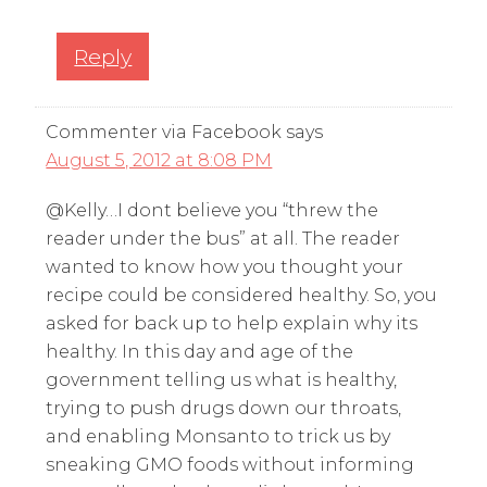
Reply
Commenter via Facebook
says
August 5, 2012 at 8:08 PM
@Kelly…I dont believe you “threw the
reader under the bus” at all. The reader
wanted to know how you thought your
recipe could be considered healthy. So, you
asked for back up to help explain why its
healthy. In this day and age of the
government telling us what is healthy,
trying to push drugs down our throats,
and enabling Monsanto to trick us by
sneaking GMO foods without informing