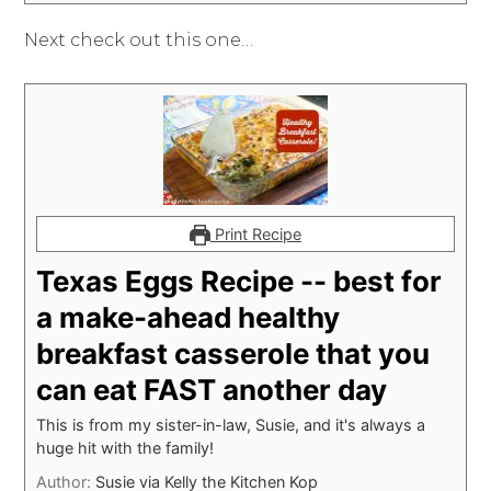
Next check out this one…
Print Recipe
Texas Eggs Recipe -- best for
a make-ahead healthy
breakfast casserole that you
can eat FAST another day
This is from my sister-in-law, Susie, and it's always a
huge hit with the family!
Author:
Susie via Kelly the Kitchen Kop