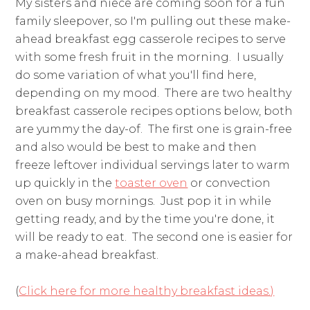
My sisters and niece are coming soon for a fun
family sleepover, so I'm pulling out these make-
ahead breakfast egg casserole recipes to serve
with some fresh fruit in the morning. I usually
do some variation of what you'll find here,
depending on my mood. There are two healthy
breakfast casserole recipes options below, both
are yummy the day-of. The first one is grain-free
and also would be best to make and then
freeze leftover individual servings later to warm
up quickly in the
toaster oven
or convection
oven on busy mornings. Just pop it in while
getting ready, and by the time you're done, it
will be ready to eat. The second one is easier for
a make-ahead breakfast.
(
Click here for more healthy breakfast ideas.)