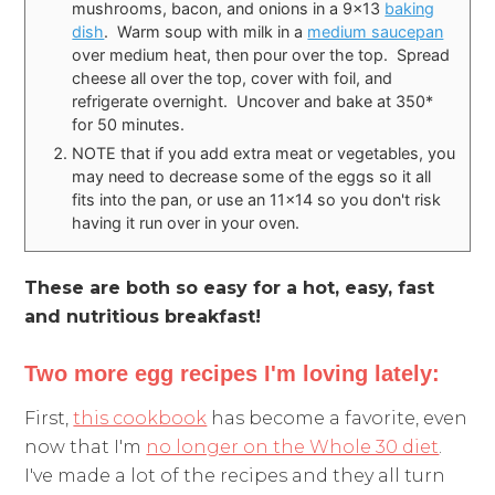
mushrooms, bacon, and onions in a 9x13
baking
dish
. Warm soup with milk in a
medium saucepan
over medium heat, then pour over the top. Spread
cheese all over the top, cover with foil, and
refrigerate overnight. Uncover and bake at 350*
for 50 minutes.
NOTE that if you add extra meat or vegetables, you
may need to decrease some of the eggs so it all
fits into the pan, or use an 11x14 so you don't risk
having it run over in your oven.
These are both so easy for a hot, easy, fast
and nutritious breakfast!
Two more egg recipes I'm loving lately:
First,
this cookbook
has become a favorite, even
now that I'm
no longer on the Whole 30 diet
.
I've made a lot of the recipes and they all turn