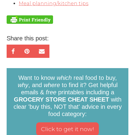
Meal planning/kitchen tips
Share this post:
Want to know
which
real food to buy,
why
, and
where
to find it? Get helpful
emails &
free
printables including a
GROCERY STORE CHEAT SHEET
with
clear 'buy this, NOT that' advice in every
food category: