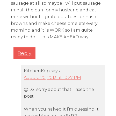
sausage at all so maybe I will put sausage
in half the pan for my husband and eat
mine without. I grate potatoes for hash
browns and make cheese omelets every
morning and it is WORK so I am quite
ready to do it this MAKE AHEAD way!
Reply
KitchenKop
says
August 20, 2013 at 10:27 PM
@DS, sorry about that, I fixed the
post.
When you halved it I’m guessing it
worked fine for the 9×13?