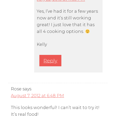
Yes, I’ve had it for a few years
now and it’s still working
great! I just love that it has
all 4 cooking options.
Kelly
Reply
Rose
says
August 7, 2012 at 6:48 PM
This looks wonderful! I can’t wait to try it!
It’s real food!