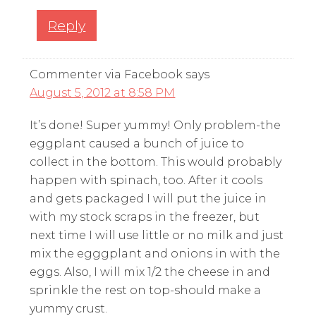
Reply
Commenter via Facebook
says
August 5, 2012 at 8:58 PM
It’s done! Super yummy! Only problem-the
eggplant caused a bunch of juice to
collect in the bottom. This would probably
happen with spinach, too. After it cools
and gets packaged I will put the juice in
with my stock scraps in the freezer, but
next time I will use little or no milk and just
mix the egggplant and onions in with the
eggs. Also, I will mix 1/2 the cheese in and
sprinkle the rest on top-should make a
yummy crust.