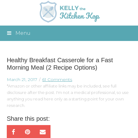
Menu
Healthy Breakfast Casserole for a Fast
Morning Meal (2 Recipe Options)
March 21, 2017
61 Comments
*Amazon or other affiliate links may be included, see full
disclosure after the post. I'm not a medical professional, so use
anything you read here only as a starting point for your own
research.
Share this post: