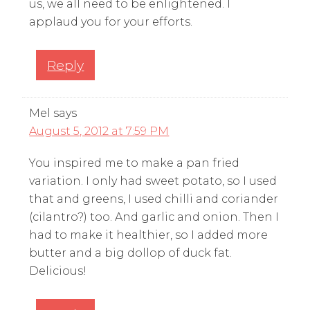
us, we all need to be enlightened. I
applaud you for your efforts.
Reply
Mel
says
August 5, 2012 at 7:59 PM
You inspired me to make a pan fried
variation. I only had sweet potato, so I used
that and greens, I used chilli and coriander
(cilantro?) too. And garlic and onion. Then I
had to make it healthier, so I added more
butter and a big dollop of duck fat.
Delicious!