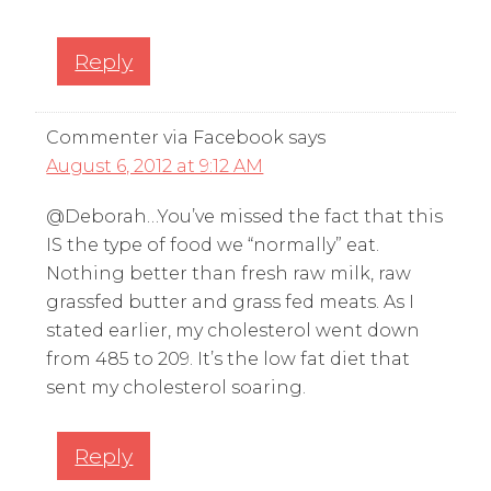
Reply
Commenter via Facebook
says
August 6, 2012 at 9:12 AM
@Deborah…You’ve missed the fact that this
IS the type of food we “normally” eat.
Nothing better than fresh raw milk, raw
grassfed butter and grass fed meats. As I
stated earlier, my cholesterol went down
from 485 to 209. It’s the low fat diet that
sent my cholesterol soaring.
Reply