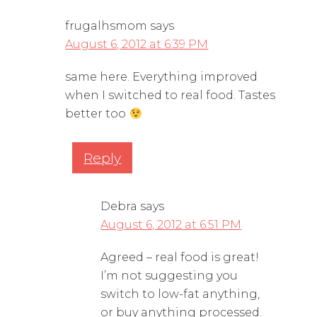
frugalhsmom
says
August 6, 2012 at 6:39 PM
same here. Everything improved
when I switched to real food. Tastes
better too
Reply
Debra
says
August 6, 2012 at 6:51 PM
Agreed – real food is great!
I’m not suggesting you
switch to low-fat anything,
or buy anything processed.