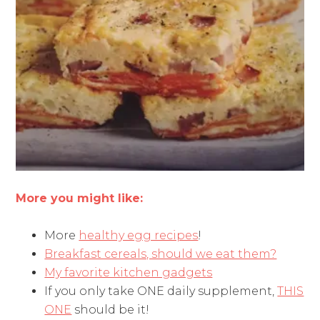
More you might like:
More
healthy egg recipes
!
Breakfast cereals, should we eat them?
My favorite kitchen gadgets
If you only take ONE daily supplement,
THIS
ONE
should be it!