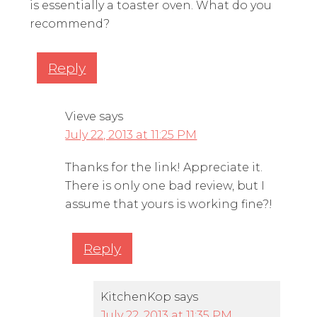
is essentially a toaster oven. What do you
recommend?
Reply
Vieve
says
July 22, 2013 at 11:25 PM
Thanks for the link! Appreciate it.
There is only one bad review, but I
assume that yours is working fine?!
Reply
KitchenKop
says
July 22, 2013 at 11:35 PM