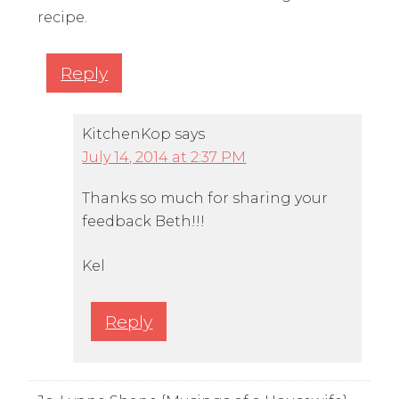
recipe.
Reply
KitchenKop
says
July 14, 2014 at 2:37 PM
Thanks so much for sharing your
feedback Beth!!!
Kel
Reply