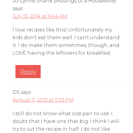
Jo-Lynne Shane {Musings of a Housewife}
says
July 13, 2014 at 6:44 AM
I love recipes like this! Unfortunately my
kids don’t eat them well. I can’t understand
it. I do make them sometimes, though, and
LOVE having the leftovers for breakfast.
Reply
DS
says
August 11, 2013 at 9:03 PM
I still do not know what size pan to use. I
doubt that I have one that big. I think I will
try to cut the recipe in half. I do not like