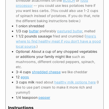
shredder attachment on the
BOSCH
or
food
processor
-- you could use less potatoes here if
you want less carbs. (You could also use 1-2 cups
of spinach instead of potatoes. If you do that, note
the different baking instructions below.)
1
onion shredded
1/3
cup
butter
preferably
pastured butter
, melted
1 1/2
pounds
sausage
fried and crumbled (
Here's
where to find healthy meat if you don't have a good
local source
.)
Optional: About a cup of any chopped vegetables
or additions your family might like
such as
mushrooms, different colored peppers, spinach,
etc.
3-4
cups
shredded cheese
we like cheddar
12
eggs
3
cups
milk
read about
healthy milk options here
(I
like to use part cream to make it more rich and
yummy!)
1/4
teaspoon
pepper
Instructions