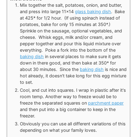
Mix together the salt, potatoes, onion, and butter,
and press into large 11x14
glass baking dish
. Bake
at 425* for 1/2 hour. (If using spinach instead of
potatoes, bake for only 15 minutes at 350*.)
Sprinkle on the sausage, optional vegetables, and
cheese. Whisk eggs, milk and/or cream, and
pepper together and pour this liquid mixture over
everything. Poke a fork into the bottom of the
baking dish
in several places to make sure it gets
down in there good, and then bake at 350* for
about 30 minutes. Since the
baking dish
is nice and
hot already, it doesn't take long for this egg mixture
to set.
Cool, and cut into squares. I wrap in plastic after it's
room temp. Another way to freeze would be to
freeze the separated squares on
parchment paper
and then put into a big container to keep in the
freezer.
Obviously you can use all different variations of this
depending on what your family loves.