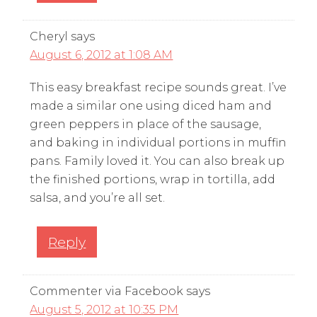
Cheryl
says
August 6, 2012 at 1:08 AM
This easy breakfast recipe sounds great. I’ve
made a similar one using diced ham and
green peppers in place of the sausage,
and baking in individual portions in muffin
pans. Family loved it. You can also break up
the finished portions, wrap in tortilla, add
salsa, and you’re all set.
Reply
Commenter via Facebook
says
August 5, 2012 at 10:35 PM