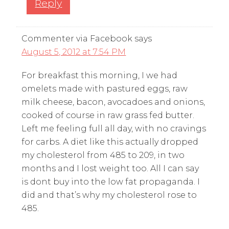
Reply
Commenter via Facebook
says
August 5, 2012 at 7:54 PM
For breakfast this morning, I we had
omelets made with pastured eggs, raw
milk cheese, bacon, avocadoes and onions,
cooked of course in raw grass fed butter.
Left me feeling full all day, with no cravings
for carbs. A diet like this actually dropped
my cholesterol from 485 to 209, in two
months and I lost weight too. All I can say
is dont buy into the low fat propaganda. I
did and that’s why my cholesterol rose to
485.