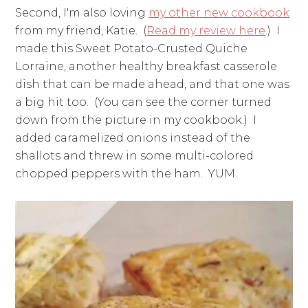
Second, I'm also loving
my other new cookbook
from my friend, Katie. (
Read my review here
.) I
made this Sweet Potato-Crusted Quiche
Lorraine, another healthy breakfast casserole
dish that can be made ahead, and that one was
a big hit too. (You can see the corner turned
down from the picture in my cookbook.) I
added caramelized onions instead of the
shallots and threw in some multi-colored
chopped peppers with the ham. YUM.