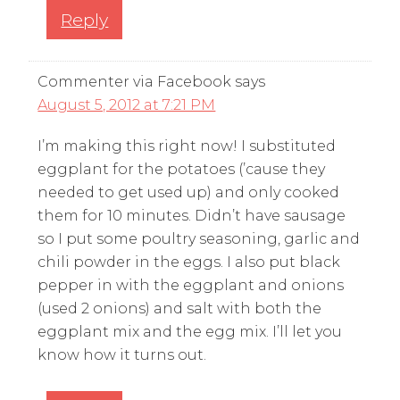
Reply
Commenter via Facebook
says
August 5, 2012 at 7:21 PM
I’m making this right now! I substituted
eggplant for the potatoes (’cause they
needed to get used up) and only cooked
them for 10 minutes. Didn’t have sausage
so I put some poultry seasoning, garlic and
chili powder in the eggs. I also put black
pepper in with the eggplant and onions
(used 2 onions) and salt with both the
eggplant mix and the egg mix. I’ll let you
know how it turns out.