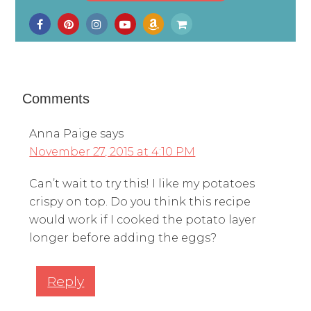
Comments
Anna Paige
says
November 27, 2015 at 4:10 PM
Can’t wait to try this! I like my potatoes
crispy on top. Do you think this recipe
would work if I cooked the potato layer
longer before adding the eggs?
Reply