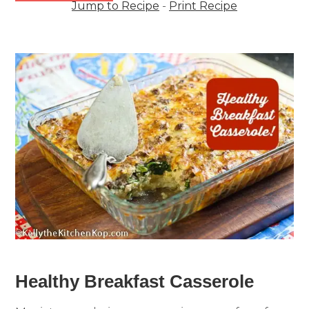
Jump to Recipe
-
Print Recipe
Healthy Breakfast Casserole