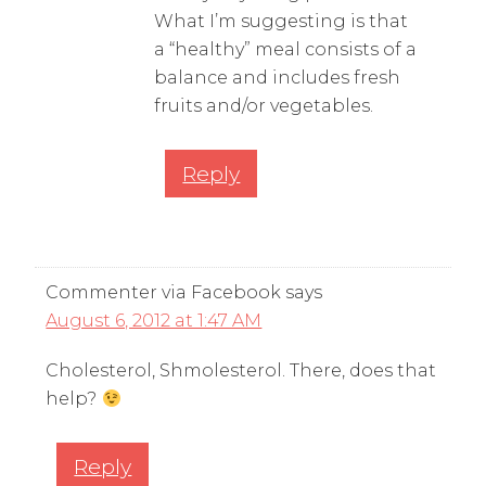
What I’m suggesting is that
a “healthy” meal consists of a
balance and includes fresh
fruits and/or vegetables.
Reply
Commenter via Facebook
says
August 6, 2012 at 1:47 AM
Cholesterol, Shmolesterol. There, does that
help?
Reply