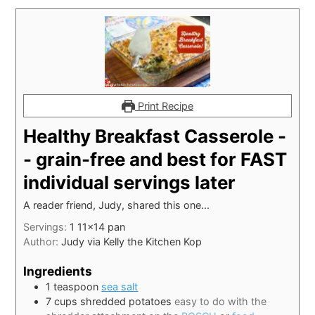
Print Recipe
Healthy Breakfast Casserole -
- grain-free and best for FAST
individual servings later
A reader friend, Judy, shared this one...
Servings:
1
11x14 pan
Author:
Judy via Kelly the Kitchen Kop
Ingredients
1
teaspoon
sea salt
7
cups
shredded potatoes
easy to do with the