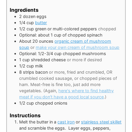
Ingredients
2
dozen eggs
1/4
cup
butter
1/2
cup
green or multi-colored peppers
chopped
Optional: about 1 cup of chopped spinach
About 20 ounces
organic cream of mushroom
soup
or
make your own cream of mushroom soup
Optional: 1/2-3/4 cup chopped mushrooms
1
cup
shredded cheese
or more if desired
1/2
cup
milk
8
strips bacon
or more, fried and crumbled, OR
crumbled cooked sausage, or chopped pieces of
ham. Meat-free is fine too, just add more
vegetables. (Again,
here's where to find healthy
meat if you don't have a good local source
.)
1/2
cup
chopped onions
Instructions
Melt the butter in a
cast iron
or
stainless steel skillet
and scramble the eggs. Layer eggs, peppers,