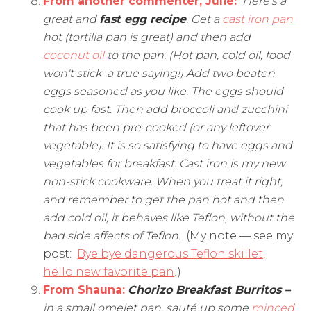
From another commenter, Julie:
Here's a
great and
fast egg recipe
. Get a
cast iron pan
hot (tortilla pan is great) and then add
coconut oil
to the pan. (Hot pan, cold oil, food
won't stick–a true saying!) Add two beaten
eggs seasoned as you like. The eggs should
cook up fast. Then add broccoli and zucchini
that has been pre-cooked (or any leftover
vegetable). It is so satisfying to have eggs and
vegetables for breakfast. Cast iron is my new
non-stick cookware. When you treat it right,
and remember to get the pan hot and then
add cold oil, it behaves like Teflon, without the
bad side affects of Teflon.
(My note — see my
post:
Bye bye dangerous Teflon skillet,
hello new favorite pan
!)
From Shauna
:
Chorizo Breakfast Burritos –
in a small omelet pan, sauté up some
minced