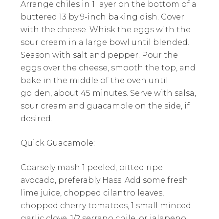
Arrange chiles in 1 layer on the bottom of a
buttered 13 by 9-inch baking dish. Cover
with the cheese. Whisk the eggs with the
sour cream in a large bowl until blended.
Season with salt and pepper. Pour the
eggs over the cheese, smooth the top, and
bake in the middle of the oven until
golden, about 45 minutes. Serve with salsa,
sour cream and guacamole on the side, if
desired.
Quick Guacamole:
Coarsely mash 1 peeled, pitted ripe
avocado, preferably Hass. Add some fresh
lime juice, chopped cilantro leaves,
chopped cherry tomatoes, 1 small minced
garlic clove, 1/2 serrano chile, or jalapeno,