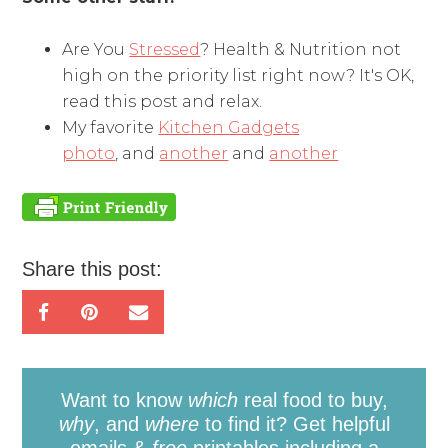
Are You
Stressed
? Health & Nutrition not
high on the priority list right now? It's OK,
read this post and relax.
My favorite
Kitchen Gadgets
photo
, and
another
and
another
Share this post:
Want to know
which
real food to buy,
why
, and
where
to find it? Get helpful