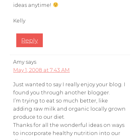
ideas anytime!
Kelly
Reply
Amy
says
May 1, 2008 at 7:43 AM
Just wanted to say I really enjoy your blog. I
found you through another blogger.
I’m trying to eat so much better, like
adding raw milk and organic locally grown
produce to our diet.
Thanks for all the wonderful ideas on ways
to incorporate healthy nutrition into our