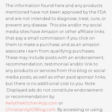
The information found here and any products
mentioned have not been approved by the FDA
and are not intended to diagnose, treat, cure, or
prevent any disease. This site and/or my social
media sites have Amazon or other affiliate links
that pay a small commission if you click on
them to make a purchase, and as an amazon
associate I earn from qualifying purchases.
These may include posts with an endorsement,
recommendation, testimonial and/or link to
any products or services from this blog or social
media posts, as well as other paid sponsor links,
but there is no additional cost to you. Note:
Displayed ads do not constitute endorsement
or recommendation by
KellytheKitchenKop.com
or
Christianity101Blog.com
. By accessing or using