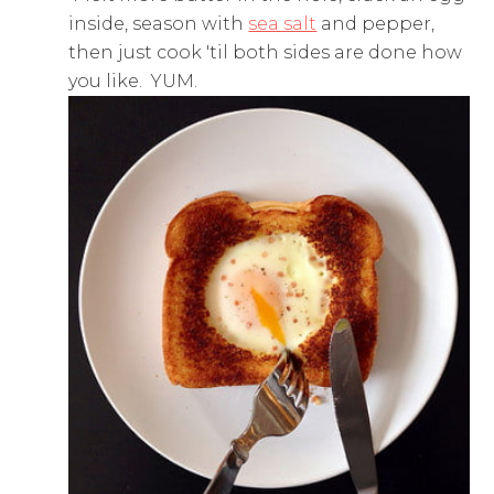
inside, season with
sea salt
and pepper,
then just cook 'til both sides are done how
you like. YUM.