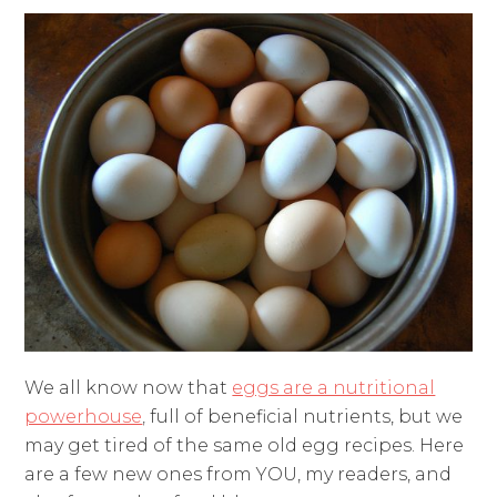
We all know now that
eggs are a nutritional
powerhouse
,
full of beneficial nutrients, but we
may get tired of the same old egg recipes. Here
are a few new ones from YOU, my readers, and