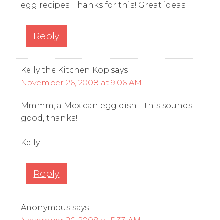
egg recipes. Thanks for this! Great ideas.
Reply
Kelly the Kitchen Kop
says
November 26, 2008 at 9:06 AM
Mmmm, a Mexican egg dish – this sounds
good, thanks!
Kelly
Reply
Anonymous
says