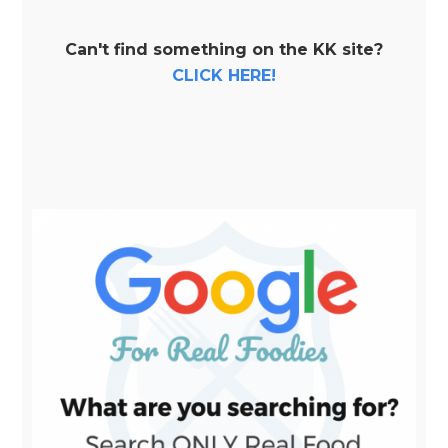
Can't find something on the KK site?
CLICK HERE!