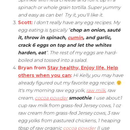
spinach or whole grain tortilla. Super yummy
and easy as can be! Try it, you'll like it.
Scott:
I don't really have any egg recipes. My
egg eating is typically “
chop an onion, sauté
it, throw in spinach,
cumin
, and garlic,
crack 6 eggs on top and let the whites
harden, eat
“. The rest of my eggs are hard-
boiled and tossed into a salad.
Bryan from
Stay healthy, Enjoy life, Help
others when you can
:
Hi Kelly, you may have
already figured out my favorite egg recipe.
It's my morning raw egg yolk,
raw milk
, raw
cream,
cocoa powder
smoothie
. I use about:1
cup raw milk from grass-fed Jersey cows, 1 oz
raw cream from grass-fed Jersey cows, 3 raw
egg yolks from pastured chickens, 1 heaping
tbsp of raw organic
cocoa powder
(I use