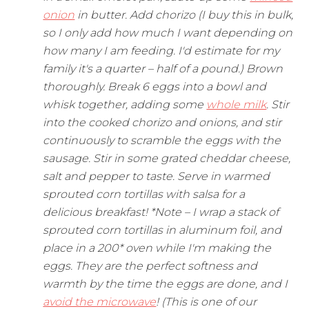
onion
in butter. Add chorizo (I buy this in bulk,
so I only add how much I want depending on
how many I am feeding. I'd estimate for my
family it's a quarter – half of a pound.) Brown
thoroughly. Break 6 eggs into a bowl and
whisk together, adding some
whole milk
. Stir
into the cooked chorizo and onions, and stir
continuously to scramble the eggs with the
sausage. Stir in some grated cheddar cheese,
salt and pepper to taste. Serve in warmed
sprouted corn tortillas with salsa for a
delicious breakfast! *Note – I wrap a stack of
sprouted corn tortillas in aluminum foil, and
place in a 200* oven while I'm making the
eggs. They are the perfect softness and
warmth by the time the eggs are done, and I
avoid the microwave
! (This is one of our