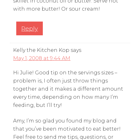
skillet in coconut oil or butter. Serve hot
with more butter! Or sour cream!
Reply
Kelly the Kitchen Kop
says
May 1, 2008 at 9:44 AM
Hi Julie! Good tip on the servings sizes –
problem is, I often just throw things
together and it makes a different amount
every time, depending on how many I’m
feeding, but I’ll try!
Amy, I’m so glad you found my blog and
that you’ve been motivated to eat better!
Feel free to send me tips, questions, or