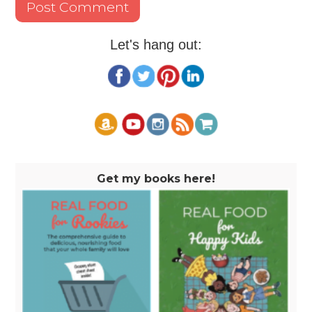
Let's hang out:
Get my books here!