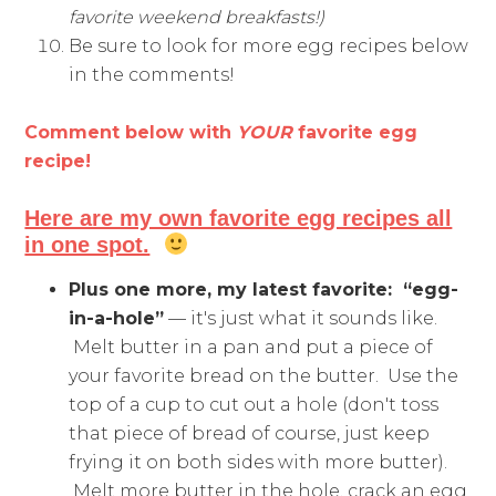
favorite weekend breakfasts!)
Be sure to look for more egg recipes below
in the comments!
Comment below with
YOUR
favorite egg
recipe!
Here are my own favorite egg recipes all
in one spot.
Plus one more, my latest favorite:
“egg-
in-a-hole”
— it's just what it sounds like.
Melt butter in a pan and put a piece of
your favorite bread on the butter. Use the
top of a cup to cut out a hole (don't toss
that piece of bread of course, just keep
frying it on both sides with more butter).
Melt more butter in the hole, crack an egg