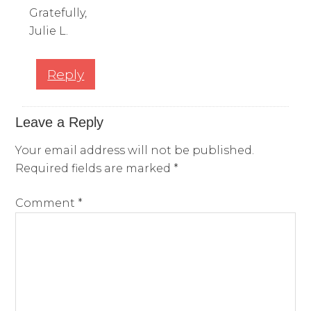
Gratefully,
Julie L.
Reply
Leave a Reply
Your email address will not be published.
Required fields are marked
*
Comment
*