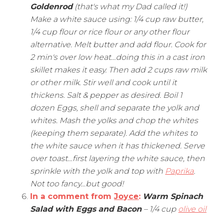
Goldenrod
(that's what my Dad called it!)
Make a white sauce using: 1/4 cup raw butter,
1/4 cup flour or rice flour or any other flour
alternative. Melt butter and add flour. Cook for
2 min's over low heat…doing this in a cast iron
skillet makes it easy. Then add 2 cups raw milk
or other milk. Stir well and cook until it
thickens. Salt & pepper as desired. Boil 1
dozen Eggs, shell and separate the yolk and
whites. Mash the yolks and chop the whites
(keeping them separate). Add the whites to
the white sauce when it has thickened. Serve
over toast…first layering the white sauce, then
sprinkle with the yolk and top with
Paprika
.
Not too fancy…but good!
In a comment from
Joyce
:
Warm Spinach
Salad with Eggs and Bacon
– 1/4 cup
olive oil