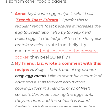
also from other food bloggers.
Anna:
My favorite egg recipe is what I call,
“
French Toast Frittata
“. I prefer this to
regular French Toast because it increases the
egg to bread ratio. I also
try to keep hard
boiled eggs in the fridge all the time for quick
protein snacks.
(Note from Kelly: try
making
hard-boiled eggs in the pressure
cooker
, they peel SO easily!)
My friend, Liz, wrote a comment with this
recipe:
Hi Kelly — here's one of my favorite
easy egg meals
. I like to scramble a couple of
eggs and just as they are about done
cooking, I toss in a handful or so of fresh
spinach. Continue cooking the eggs until
they are done and the spinach is wilted.
Sprinkle with feta cheese and roll it up in a