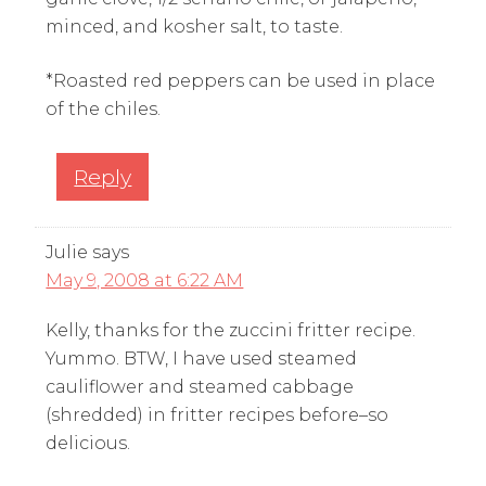
minced, and kosher salt, to taste.
*Roasted red peppers can be used in place
of the chiles.
Reply
Julie
says
May 9, 2008 at 6:22 AM
Kelly, thanks for the zuccini fritter recipe.
Yummo. BTW, I have used steamed
cauliflower and steamed cabbage
(shredded) in fritter recipes before–so
delicious.