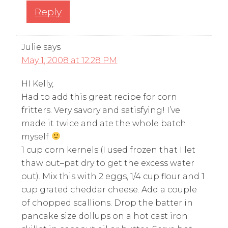
Reply
Julie
says
May 1, 2008 at 12:28 PM
HI Kelly,
Had to add this great recipe for corn
fritters. Very savory and satisfying! I’ve
made it twice and ate the whole batch
myself
1 cup corn kernels (I used frozen that I let
thaw out–pat dry to get the excess water
out). Mix this with 2 eggs, 1/4 cup flour and 1
cup grated cheddar cheese. Add a couple
of chopped scallions. Drop the batter in
pancake size dollups on a hot cast iron