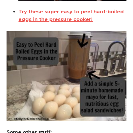
Try these super easy to peel hard-boiled
eggs in the pressure cooker!
Some other stuff: