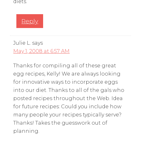
diets.
Reply
Julie L.
says
May 1, 2008 at 6:57 AM
Thanks for compiling all of these great
egg recipes, Kelly! We are always looking
for innovative ways to incorporate eggs
into our diet. Thanks to all of the gals who
posted recipes throughout the Web. Idea
for future recipes: Could you include how
many people your recipes typically serve?
Thanks! Takes the guesswork out of
planning.