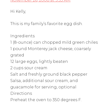
November 26, 2008 at 5:33 AM
Hi Kelly,
This is my family’s favorite egg dish.
Ingredients
1 (8-ounce) can chopped mild green chiles
1 pound Monterey jack cheese, coarsely
grated
12 large eggs, lightly beaten
2 cups sour cream
Salt and freshly ground black pepper
Salsa, additional sour cream, and
guacamole for serving, optional
Directions
Preheat the oven to 350 degrees F.