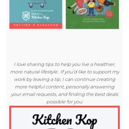
I love sharing tips to help you live a healthier,
more natural lifestyle. If you’d like to support my
work by leaving a tip, I can continue creating
more helpful content, personally answering
your email requests, and finding the best deals
possible for you: