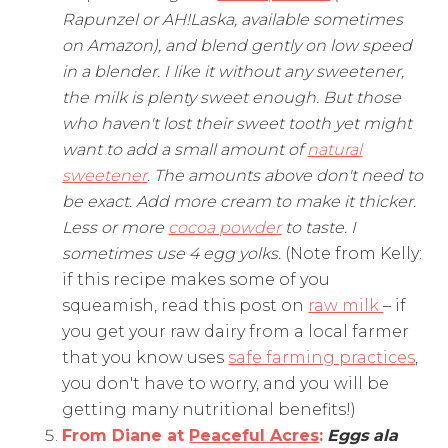
Rapunzel or AH!Laska, available sometimes
on Amazon), and blend gently on low speed
in a blender. I like it without any sweetener,
the milk is plenty sweet enough. But those
who haven't lost their sweet tooth yet might
want to add a small amount of
natural
sweetener
. The amounts above don't need to
be exact. Add more cream to make it thicker.
Less or more
cocoa powder
to taste. I
sometimes use 4 egg yolks.
(Note from Kelly:
if this recipe makes some of you
squeamish, read this post on
raw milk
– if
you get your raw dairy from a local farmer
that you know uses
safe farming practices
,
you don't have to worry, and you will be
getting many nutritional benefits!)
From Diane at
Peaceful Acres
:
Eggs ala