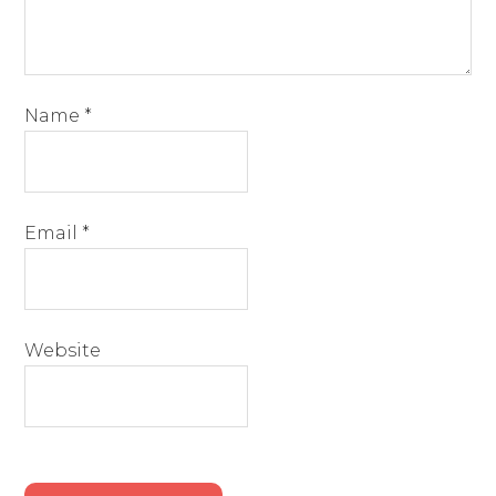
Name
*
Email
*
Website