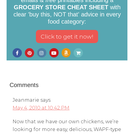
emails &
free
printables including a
GROCERY STORE CHEAT SHEET
with
clear 'buy this, NOT that' advice in every
food category:
Comments
Jeanmarie
says
May 4, 2010 at 10:42 PM
Now that we have our own chickens, we’re
looking for more easy, delicious, WAPF-type