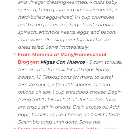
and vinegar dressing-warmed, 4 cups baby
spinach, 1 cup quartered artichoke hearts, 2
hard-boiled eggs-sliced, 1/4 cup crumbled
real bacon pieces. In a large bowl, combine
spinach, artichoke hearts, eggs, and bacon.
Pour warm dressing over top and toss to
dress salad. Serve immediately.
From
Momma of Many/Homeschool
Blogger
:
Migas Con Huevos
– 5 corn tortillas,
torn or cut into small bits, 10 eggs lightly
beaten, 10 Tablespoons (or more, to taste)
tomato sauce, 2 1/2 Tablespoons minced
onions, oil, salt, 1 cup shredded cheese. Begin
frying tortilla bits in hot oil. Just before they
are crispy, stir in onions. Drain excess oil. Add
eggs, tomato sauce, cheese, and salt to taste.
Scramble eggs until done. Serve hot.