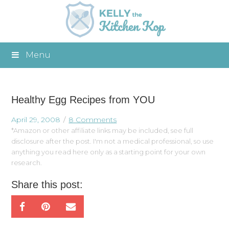
Menu
Healthy Egg Recipes from YOU
April 29, 2008
8 Comments
*Amazon or other affiliate links may be included, see full
disclosure after the post. I'm not a medical professional, so use
anything you read here only as a starting point for your own
research.
Share this post: