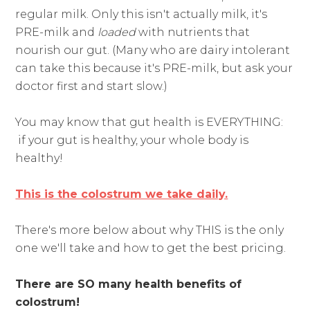
regular milk. Only this isn't actually milk, it's
PRE-milk and
loaded
with nutrients that
nourish our gut. (Many who are dairy intolerant
can take this because it's PRE-milk, but ask your
doctor first and start slow.)
You may know that gut health is EVERYTHING:
if your gut is healthy, your whole body is
healthy!
This is the colostrum we take daily.
There's more below about why THIS is the only
one we'll take and how to get the best pricing.
There are SO many health benefits of
colostrum!