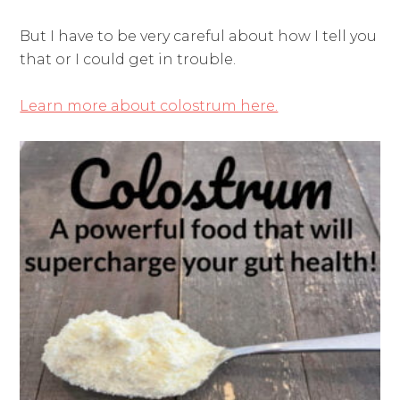
But I have to be very careful about how I tell you
that or I could get in trouble.
Learn more about colostrum here.