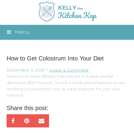
Menu
How to Get Colostrum Into Your Diet
December 2, 2021
Leave a Comment
*Amazon or other affiliate links may be included, see full
disclosure after the post. I'm not a medical professional, so use
anything you read here only as a starting point for your own
research.
Share this post: