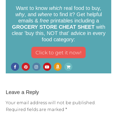
Want to know
which
real food to buy,
why
, and
where
to find it? Get helpful
emails &
free
printables including a
GROCERY STORE CHEAT SHEET
with
clear 'buy this, NOT that' advice in every
food category:
Leave a Reply
Your email address will not be published.
Required fields are marked
*