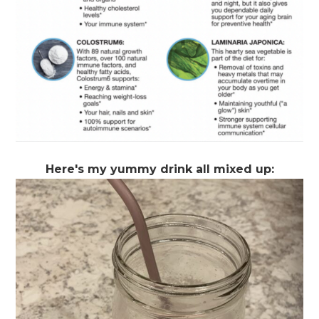
Here's my yummy drink all mixed up: