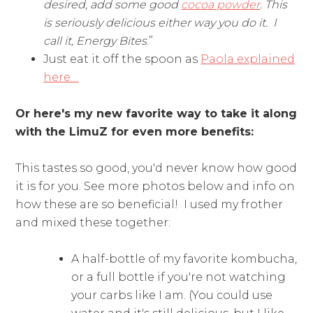
desired, add some good
cocoa powder
. This
is seriously delicious either way you do it. I
call it, Energy Bites
.”
Just eat it off the spoon as
Paola explained
here…
Or here's my new favorite way to take it along
with the LimuZ for even more benefits:
This tastes so good, you'd never know how good
it is for you. See more photos below and info on
how these are so beneficial! I used my frother
and mixed these together:
A half-bottle of my favorite kombucha,
or a full bottle if you're not watching
your carbs like I am. (You could use