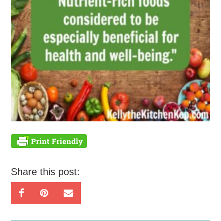
Share this post: