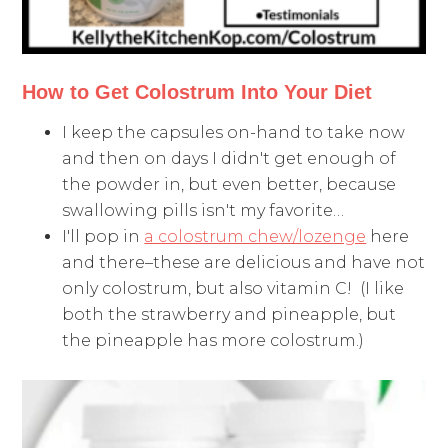
How to Get Colostrum Into Your Diet
I keep the capsules on-hand to take now
and then on days I didn't get enough of
the powder in, but even better, because
swallowing pills isn't my favorite…
I'll pop in
a colostrum chew/lozenge
here
and there–these are delicious and have not
only colostrum, but also vitamin C! (I like
both the strawberry and pineapple, but
the pineapple has more colostrum.)