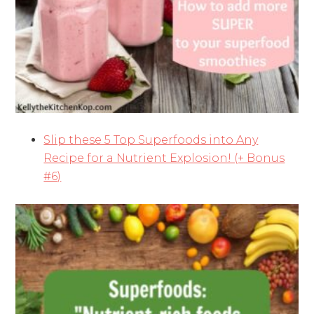
Slip these 5 Top Superfoods into Any
Recipe for a Nutrient Explosion! (+ Bonus
#6)