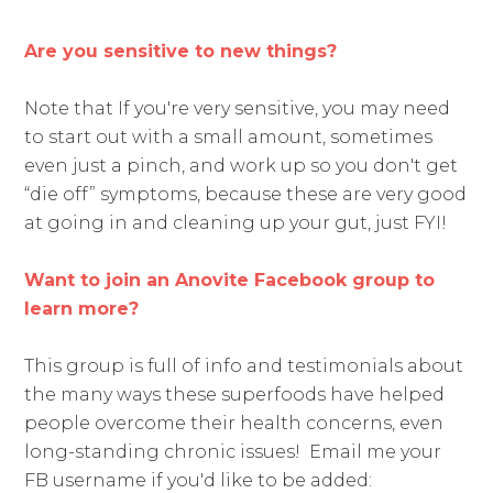
Are you sensitive to new things?
Note that If you're very sensitive, you may need
to start out with a small amount, sometimes
even just a pinch, and work up so you don't get
“die off” symptoms, because these are very good
at going in and cleaning up your gut, just FYI!
Want to join an Anovite Facebook group to
learn more?
This group is full of info and testimonials about
the many ways these superfoods have helped
people overcome their health concerns, even
long-standing chronic issues! Email me your
FB username if you'd like to be added: