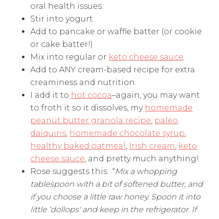
oral health issues.
Stir into yogurt.
Add to pancake or waffle batter (or cookie
or cake batter!)
Mix into regular or
keto cheese sauce
.
Add to ANY cream-based recipe for extra
creaminess and nutrition.
I add it to
hot cocoa
–again, you may want
to froth it so it dissolves, my
homemade
peanut butter granola recipe
,
paleo
daiquiris
,
homemade chocolate syrup
,
healthy baked oatmeal
,
Irish cream
,
keto
cheese sauce
, and pretty much anything!
Rose suggests this: “
Mix a whopping
tablespoon with a bit of softened butter, and
if you choose a little raw honey. Spoon it into
little ‘dollops' and keep in the refrigerator. If