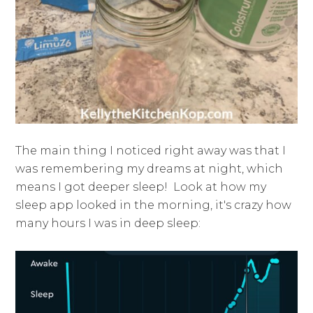
The main thing I noticed right away was that I
was remembering my dreams at night, which
means I got deeper sleep! Look at how my
sleep app looked in the morning, it's crazy how
many hours I was in deep sleep: