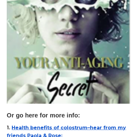
Or go here for more info:
1.
Health benefits of colostrum–hear from my
friends Paola & Rose: