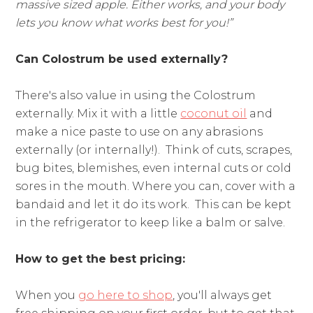
massive sized apple. Either works, and your body
lets you know what works best for you!”
Can Colostrum be used externally?
There's also value in using the Colostrum
externally. Mix it with a little
coconut oil
and
make a nice paste to use on any abrasions
externally (or internally!). Think of cuts, scrapes,
bug bites, blemishes, even internal cuts or cold
sores in the mouth. Where you can, cover with a
bandaid and let it do its work. This can be kept
in the refrigerator to keep like a balm or salve.
How to get the best pricing:
When you
go here to shop
, you'll always get