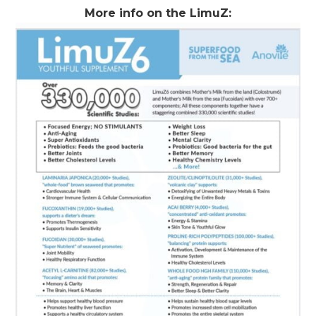
More info on the LimuZ: