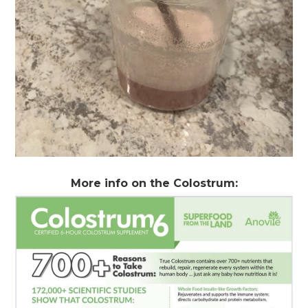
More info on the Colostrum: