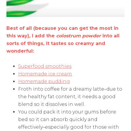
Best of all (because you can get the most in
this way), I add the
colostrum powder
into all
sorts of things, it tastes so creamy and
wonderful:
Superfood smoothies
Homemade ice cream
Homemade pudding
Froth into coffee for a dreamy latte–due to
the healthy fat content, it needs a good
blend so it dissolves in well.
You could pack it into your gums before
bed so it can absorb quickly and
effectively–especially good for those with