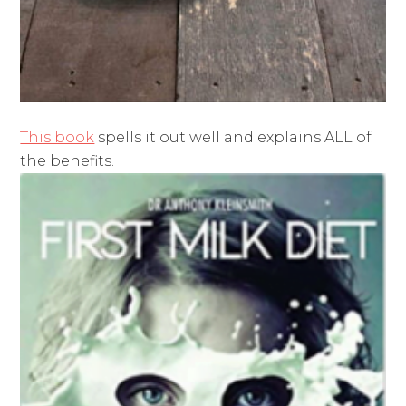
This book
spells it out well and explains ALL of
the benefits.