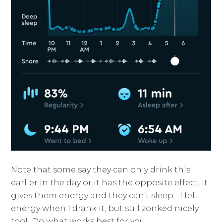
Note that some say they can only drink this
earlier in the day or it has the opposite effect, it
gives them energy and they can’t sleep.
I felt
energy when I drank it, but still zonked nicely
too! Do what works best for you.