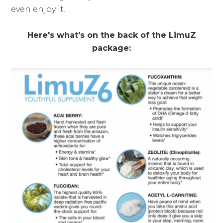
even enjoy it.
Here's what's on the back of the LimuZ
package: