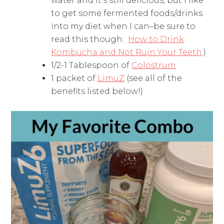
water and it's still delicious, but I like
to get some fermented foods/drinks
into my diet when I can–be sure to
read this though:
How to Drink
Kombucha and Not Ruin Your Teeth
.)
1/2-1 Tablespoon of
Colostrum
1 packet of
LimuZ
(see all of the
benefits listed below!)