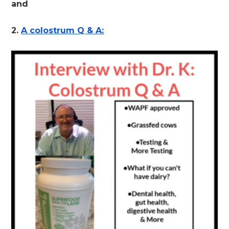
and
2.
A colostrum Q & A: