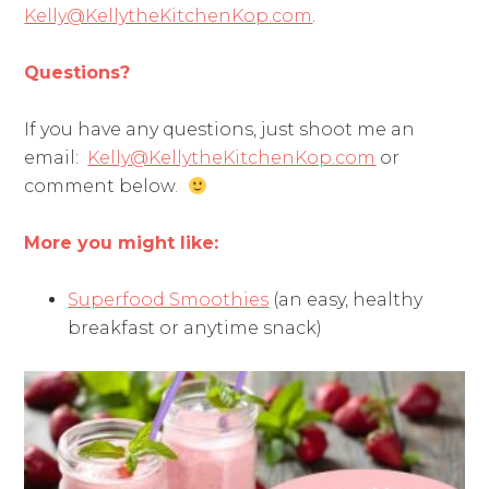
Kelly@KellytheKitchenKop.com
.
Questions?
If you have any questions, just shoot me an
email:
Kelly@KellytheKitchenKop.com
or
comment below.
More you might like:
Superfood Smoothies
(an easy, healthy
breakfast or anytime snack)