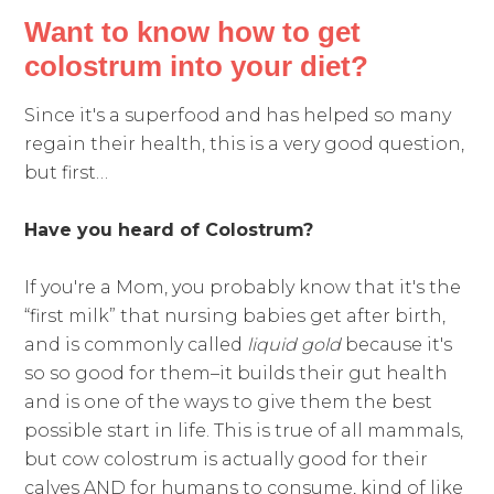
Want to know how to get
colostrum into your diet?
Since it's a superfood and has helped so many
regain their health, this is a very good question,
but first…
Have you heard of Colostrum?
If you're a Mom, you probably know that it's the
“first milk” that nursing babies get after birth,
and is commonly called
liquid gold
because it's
so so good for them–it builds their gut health
and is one of the ways to give them the best
possible start in life. This is true of all mammals,
but cow colostrum is actually good for their
calves AND for humans to consume, kind of like