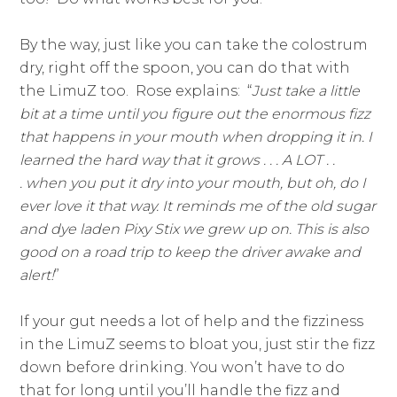
By the way, just like you can take the colostrum
dry, right off the spoon, you can do that with
the LimuZ too. Rose explains: “
Just take a little
bit at a time until you figure out the enormous fizz
that happens in your mouth when dropping it in. I
learned the hard way that it grows . . . A LOT . .
. when you put it dry into your mouth, but oh, do I
ever love it that way. It reminds me of the old sugar
and dye laden Pixy Stix we grew up on. This is also
good on a road trip to keep the driver awake and
alert!
”
If your gut needs a lot of help and the fizziness
in the LimuZ seems to bloat you, just stir the fizz
down before drinking. You won’t have to do
that for long until you’ll handle the fizz and