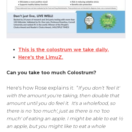
This is the colostrum we take daily.
Here's the LimuZ.
Can you take too much Colostrum?
Here's how Rose explains it: “
If you don’t ‘feel it'
with the amount you're taking, then double that
amount until you do feel it. It's a wholefood, so
there is no ‘too much', just as there is no ‘too
much' of eating an apple. I might be able to eat ½
an apple, but you might like to eat a whole