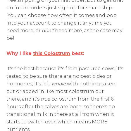
free shipping on your first order, but to get that
on future orders just sign up for smart ship.
You can choose how often it comes and pop
into your account to change it anytime you
need more, or
don't
need more, as the case may
be!
Why I like
this Colostrum
best:
It's the best because it's from pastured cows, it's
tested to be sure there are no pesticides or
hormones, it's left
​whole
​ with nothing taken
out or added in like most colostrum out
there,
and it's
true
colostrum from the first 6
hours after the calves are born, so there's no
transitional milk in there at all from when it
starts to switch over, which means MORE
nutrients.