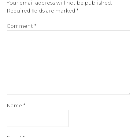
Your email address will not be published.
Required fields are marked
*
Comment
*
Name
*