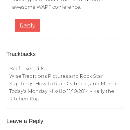
awesome WAPF conference!
Reply
Trackbacks
Beef Liver Pills
Wise Traditions Pictures and Rock Star
Sightings, How to Ruin Oatmeal, and More in
Today's Monday Mix-Up 11/10/2014 - Kelly the
Kitchen Kop
Leave a Reply