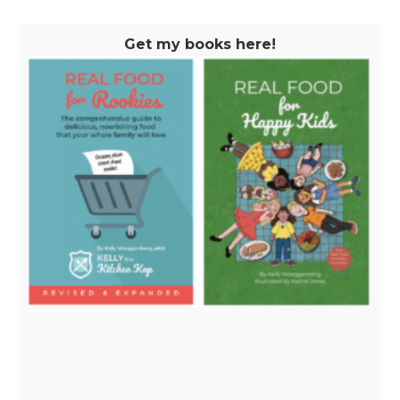
Get my books here!