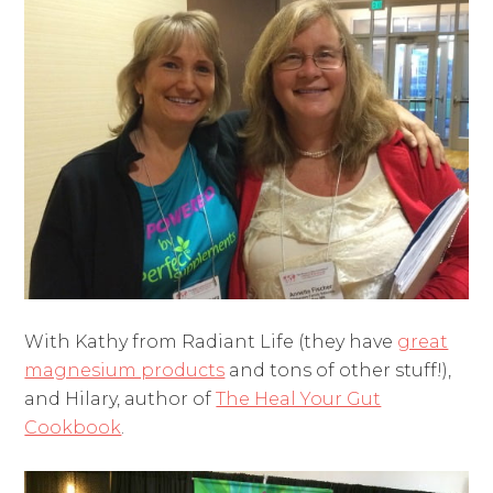
With Kathy from Radiant Life (they have
great
magnesium products
and tons of other stuff!),
and Hilary, author of
The Heal Your Gut
Cookbook
.