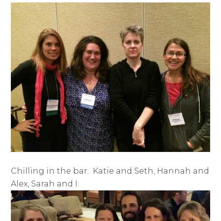
Chilling in the bar: Katie and Seth, Hannah and
Alex, Sarah and I: