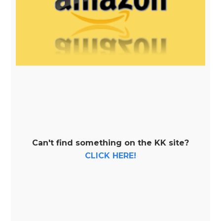
Can't find something on the KK site?
CLICK HERE!