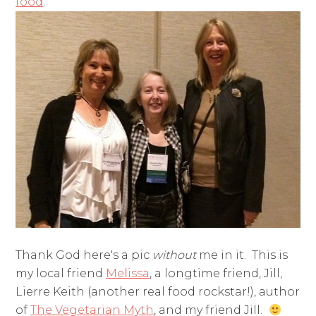
food
.
Thank God here's a pic
without
me in it. This is
my local friend
Melissa
, a longtime friend, Jill,
Lierre Keith (another real food rockstar!), author
of
The Vegetarian Myth
, and my friend Jill.