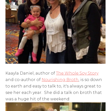
Kaayla Daniel, author of
The Whole Soy Story
and co-author of
Nourishing Broth
, is so down
to earth and easy to talk to, it's always great to
see her each year. She did a talk on broth that
was a huge hit of the weekend: