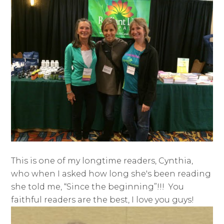
This is one of my longtime readers, Cynthia,
who when I asked how long she's been reading
she told me, “Since the beginning”!!! You
faithful readers are the best, I love you guys!