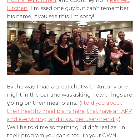
Nourished Kitchen
, and Courtney from
Revived
Kitchen
. I missed one guy but can't remember
his name, if you see this, I'm sorry!
By the way, I had a great chat with Antony one
night in the bar and was asking how things are
going on their meal plans. (
I told you about
their healthy meal plans here, that have an APP
and everything, and it's super user-friendly
.)
Well he told me something I didn't realize: in
their program you can enter in your OWN