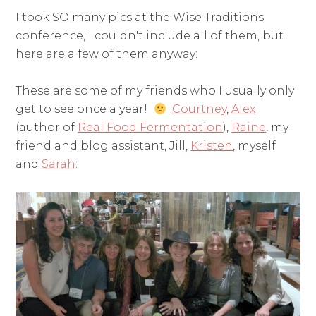
I took SO many pics at the Wise Traditions
conference, I couldn't include all of them, but
here are a few of them anyway:
These are some of my friends who I usually only
get to see once a year!
Courtney
,
Alex
(author of
Real Food Fermentation
),
Raine
, my
friend and blog assistant, Jill,
Kristen
, myself
and
Sarah
: