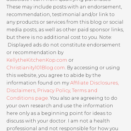
These may include posts with an endorsement,
recommendation, testimonial and/or link to
any products or services from this blog or social
media posts, as well as other paid sponsor links,
but there is no additional cost to you. Note:
Displayed ads do not constitute endorsement
or recommendation by
KellytheKitchenKop.com
or
Christianity101Blog.com
. By accessing or using
this website, you agree to abide by the
information found on my
Affiliate Disclosures,
Disclaimers, Privacy Policy, Terms and
Conditions page
. You also are agreeing to do
your own research and use the information
here only as a beginning point for ideas to
discuss with your doctor. I am not a health
professional and not responsible for how you