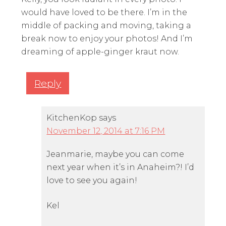
would have loved to be there. I’m in the
middle of packing and moving, taking a
break now to enjoy your photos! And I’m
dreaming of apple-ginger kraut now.
Reply
KitchenKop
says
November 12, 2014 at 7:16 PM
Jeanmarie, maybe you can come
next year when it’s in Anaheim?! I’d
love to see you again!
Kel