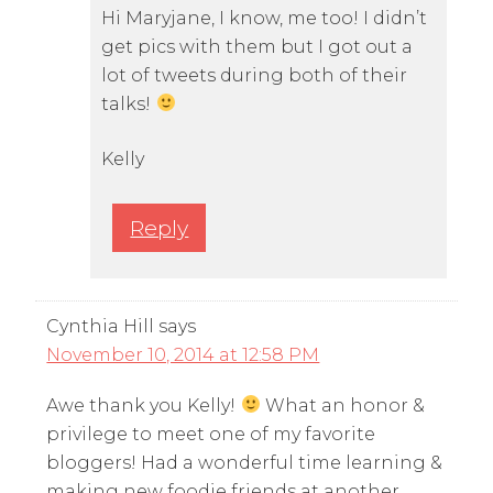
Hi Maryjane, I know, me too! I didn’t
get pics with them but I got out a
lot of tweets during both of their
talks!
Kelly
Reply
Cynthia Hill
says
November 10, 2014 at 12:58 PM
Awe thank you Kelly!
What an honor &
privilege to meet one of my favorite
bloggers! Had a wonderful time learning &
making new foodie friends at another