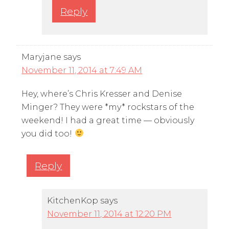
Reply
Maryjane
says
November 11, 2014 at 7:49 AM
Hey, where’s Chris Kresser and Denise
Minger? They were *my* rockstars of the
weekend! I had a great time — obviously
you did too!
Reply
KitchenKop
says
November 11, 2014 at 12:20 PM