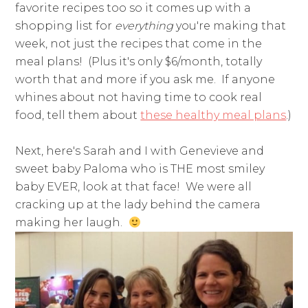
favorite recipes too so it comes up with a
shopping list for
everything
you're making that
week, not just the recipes that come in the
meal plans! (Plus it's only $6/month, totally
worth that and more if you ask me. If anyone
whines about not having time to cook real
food, tell them about
these healthy meal plans
.)
Next, here's Sarah and I with Genevieve and
sweet baby Paloma who is THE most smiley
baby EVER, look at that face! We were all
cracking up at the lady behind the camera
making her laugh.