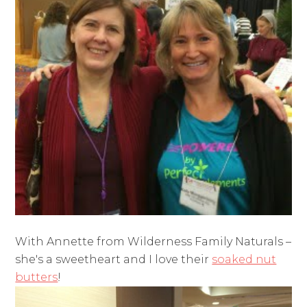
With Annette from Wilderness Family Naturals –
she's a sweetheart and I love their
soaked nut
butters
!