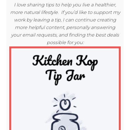
I love sharing tips to help you live a healthier,
more natural lifestyle. If you’d like to support my
work by leaving a tip, I can continue creating
more helpful content, personally answering
your email requests, and finding the best deals
possible for you: