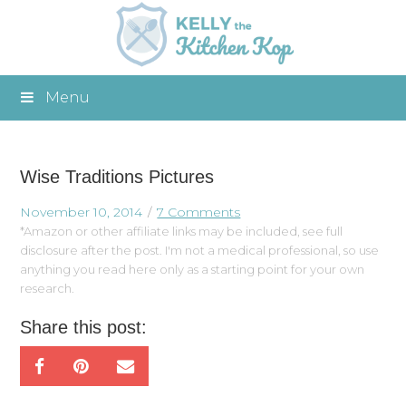
Menu
Wise Traditions Pictures
November 10, 2014
7 Comments
*Amazon or other affiliate links may be included, see full
disclosure after the post. I'm not a medical professional, so use
anything you read here only as a starting point for your own
research.
Share this post: