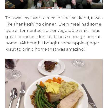
This was my favorite meal of the weekend, it was
like Thanksgiving dinner. Every meal had some
type of fermented fruit or vegetable which was
great because I don't eat those enough here at
home. (Although I bought some apple ginger
kraut to bring home that was amazing.)