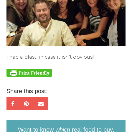
I had a blast, in case it isn't obvious!
Share this post:
Want to know
which
real food to buy,