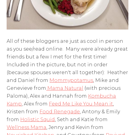
All of these bloggers are just as cool in person
as you see/read online. Many were already great
friends but a few I met for the first time!
Included in the picture, but not in order
(because spouses weren't all together): Heather
and Daniel from
Mommypotamus
, Mike and
Genevieve from
Mama Natural
(with precious
Paloma), Alex and Hannah from
Kombucha
Kamp
, Alex from
Feed Me Like You Mean it
,
Kristen from
Food Renegade
, Antony & Emily
from
Holistic Squid
, Seth and Katie from
Wellness Mama
, Jenny and Kevin from