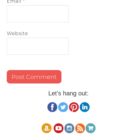
Email
*
Website
Let's hang out: