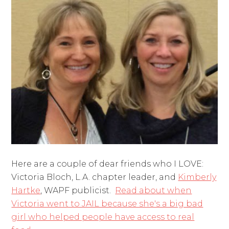
Here are a couple of dear friends who I LOVE:
Victoria Bloch, L.A. chapter leader, and
Kimberly
Hartke
, WAPF publicist.
Read about when
Victoria went to JAIL because she's a big bad
girl who helped people have access to real