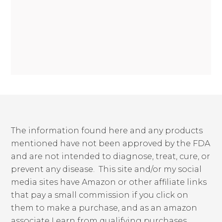
The information found here and any products
mentioned have not been approved by the FDA
and are not intended to diagnose, treat, cure, or
prevent any disease. This site and/or my social
media sites have Amazon or other affiliate links
that pay a small commission if you click on
them to make a purchase, and as an amazon
associate I earn from qualifying purchases.