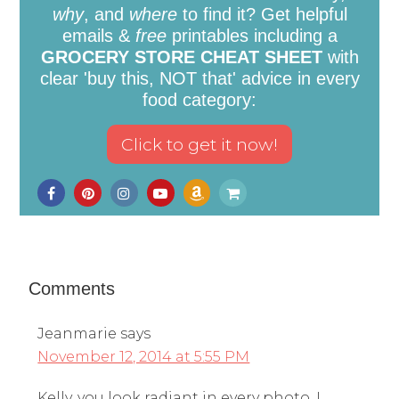
why
, and
where
to find it? Get helpful
emails &
free
printables including a
GROCERY STORE CHEAT SHEET
with
clear 'buy this, NOT that' advice in every
food category:
Comments
Jeanmarie
says
November 12, 2014 at 5:55 PM
Kelly, you look radiant in every photo. I