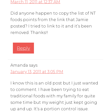
March 11, 2011 at 12:37 AM
Did anyone happen to copy the list of NT
foods points from the link that Jamie
posted? I tried to link to it and it’s been
removed. Thanks!!
Reply
Amanda
says
January 13, 2011 at 3:05 PM
I know this is an old post but I just wanted
to comment. I have been trying to eat
traditional foods with my family for quite
some time but my weight just kept going
up and up. It’s a portion control issue.