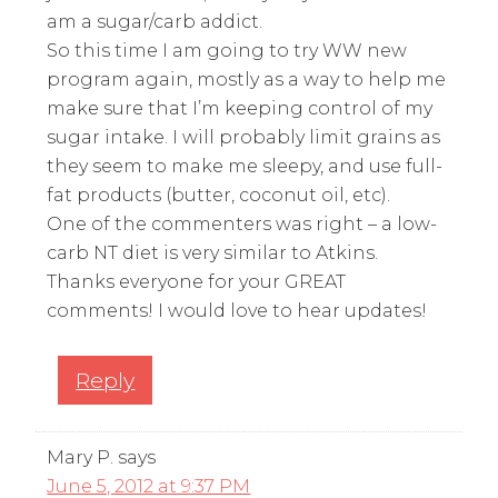
am a sugar/carb addict.
So this time I am going to try WW new
program again, mostly as a way to help me
make sure that I’m keeping control of my
sugar intake. I will probably limit grains as
they seem to make me sleepy, and use full-
fat products (butter, coconut oil, etc).
One of the commenters was right – a low-
carb NT diet is very similar to Atkins.
Thanks everyone for your GREAT
comments! I would love to hear updates!
Reply
Mary P.
says
June 5, 2012 at 9:37 PM