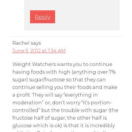
Reply
Rachel
says
June 5, 2012 at 1:34 AM
Weight Watchers wants you to continue
having foods with high (anything over 7%
sugar) sugar/fructose so that they can
continue selling you their foods and make
a profit. They will say “everything in
moderation” or, don’t worry “it’s portion-
controlled” but the trouble with sugar (the
fructose half of sugar, the other half is
glucose which is ok) is that it is incredibly