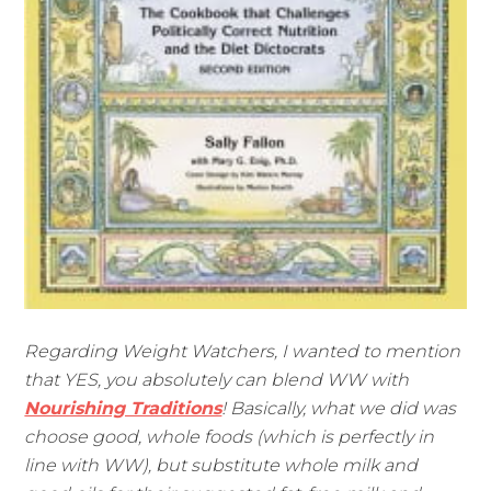
Regarding Weight Watchers, I wanted to mention
that YES, you absolutely can blend WW with
Nourishing Traditions
! Basically, what we did was
choose good, whole foods (which is perfectly in
line with WW), but substitute whole milk and