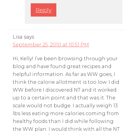
Reply
Lisa
says
September 25, 2010 at 10:51 PM
Hi, Kelly! I’ve been browsing through your
blog and have found great recipes and
helpful information. As far as WW goes, I
think the calorie allotment is too low. I did
WW before I discovered NT and it worked
up to a certain point and that was it. The
scale would not budge. I actually weigh 13
lbs less eating more calories coming from
healthy foods than I did while following
the WW plan. I would think with all the NT