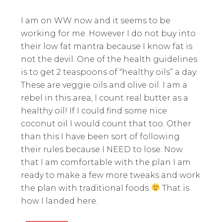
I am on WW now and it seems to be
working for me. However I do not buy into
their low fat mantra because I know fat is
not the devil. One of the health guidelines
is to get 2 teaspoons of “healthy oils” a day.
These are veggie oils and olive oil. I am a
rebel in this area, I count real butter as a
healthy oil! If I could find some nice
coconut oil I would count that too. Other
than this I have been sort of following
their rules because I NEED to lose. Now
that I am comfortable with the plan I am
ready to make a few more tweaks and work
the plan with traditional foods
That is
how I landed here.