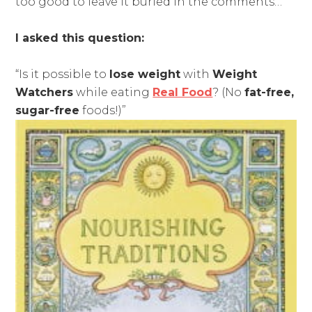
too good to leave it buried in the comments…
I asked this question:
“Is it possible to
lose weight
with
Weight
Watchers
while eating
Real Food
? (No
fat-free,
sugar-free
foods!)”