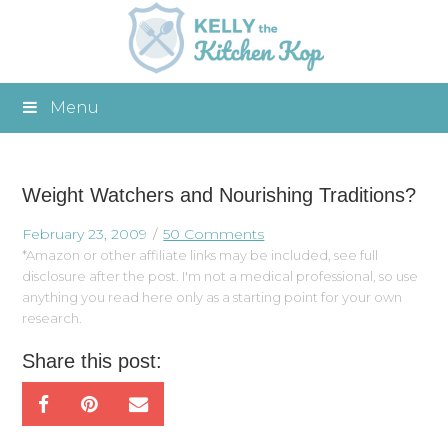
Menu
Weight Watchers and Nourishing Traditions?
February 23, 2009
50 Comments
*Amazon or other affiliate links may be included, see full
disclosure after the post. I'm not a medical professional, so use
anything you read here only as a starting point for your own
research.
Share this post: