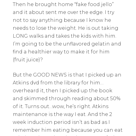
Then he brought home “fake food jello”
and it about sent me over the edge. I try
not to say anything because I know he
needs to lose the weight. He is out taking
LONG walks and takes the kids with him.
I’m going to be the unflavored gelatin and
find a healthier way to make it for him
(fruit juice)?
But the GOOD NEWS is that I picked up an
Atkins dvd from the library for him…
overheard it, then I picked up the book
and skimmed through reading about 50%
of it. Turns out…wow, he’s right. Atkins
maintenance is the way I eat. And the 2
week induction period isn’t as bad as I
remember him eating because you can eat