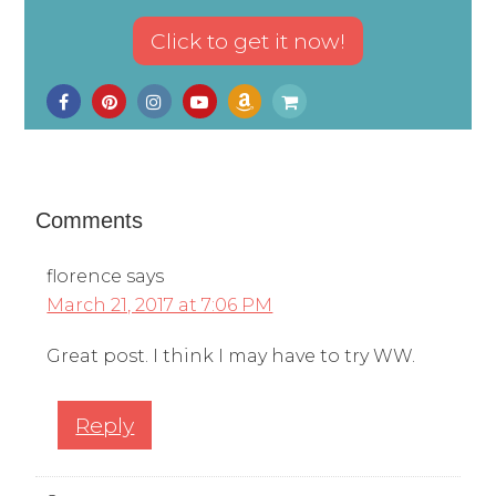
Comments
florence
says
March 21, 2017 at 7:06 PM
Great post. I think I may have to try WW.
Reply