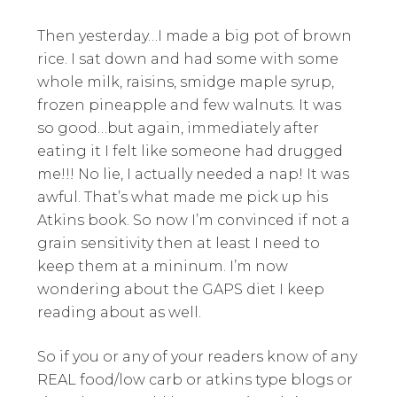
Then yesterday…I made a big pot of brown
rice. I sat down and had some with some
whole milk, raisins, smidge maple syrup,
frozen pineapple and few walnuts. It was
so good…but again, immediately after
eating it I felt like someone had drugged
me!!! No lie, I actually needed a nap! It was
awful. That’s what made me pick up his
Atkins book. So now I’m convinced if not a
grain sensitivity then at least I need to
keep them at a mininum. I’m now
wondering about the GAPS diet I keep
reading about as well.
So if you or any of your readers know of any
REAL food/low carb or atkins type blogs or