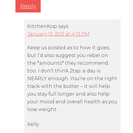
Reply
KitchenKop
says
January 13, 2011 at 4:13 PM
Keep us posted as to how it goes,
but I’d also suggest you rebel on
the *amounts* they recommend,
too. I don’t think 2tsp. a day is
NEARLY enough. You’re on the right
track with the butter – it will help
you stay full longer and also help
your mood and overall health as you
lose weight.
Kelly