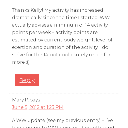
Thanks Kelly! My activity has increased
dramatically since the time I started. WW
actually advises a minimum of 14 activity
points per week – activity points are
estimated by current body weight, level of
exertion and duration of the activity. I do
strive for the 14 but could surely reach for
more :))
Reply
Mary P.
says
June 5, 2012 at 1:23 PM
A WW update (see my previous entry) – I’ve
been going to WW now for 13 months and