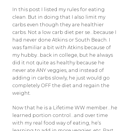
In this post I listed my rules for eating
clean. But in doing that I also limit my
carbs even though they are healthier
carbs. Not a low carb diet per se…because I
had never done Atkins or South Beach. I
was familiar a bit with Atkins because of
my hubby…back in college, but he always
did it not quite as healthy because he
never ate ANY veggies, and instead of
adding in carbs slowly, he just would go
completely OFF the diet and regain the
weight.
Now that he is a Lifetime WW member…he
learned portion control…and over time
with my real food way of eating, he’s
learning to add in more veggies, etc. Part