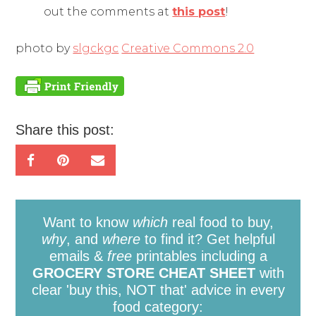
out the comments at
this post
!
photo by
slgckgc
Creative Commons 2.0
Share this post:
Want to know
which
real food to buy,
why
, and
where
to find it? Get helpful
emails &
free
printables including a
GROCERY STORE CHEAT SHEET
with
clear 'buy this, NOT that' advice in every
food category: