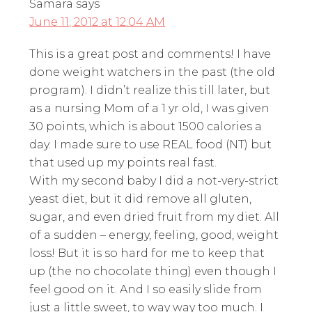
Samara
says
June 11, 2012 at 12:04 AM
This is a great post and comments! I have
done weight watchers in the past (the old
program). I didn’t realize this till later, but
as a nursing Mom of a 1 yr old, I was given
30 points, which is about 1500 calories a
day. I made sure to use REAL food (NT) but
that used up my points real fast.
With my second baby I did a not-very-strict
yeast diet, but it did remove all gluten,
sugar, and even dried fruit from my diet. All
of a sudden – energy, feeling, good, weight
loss! But it is so hard for me to keep that
up (the no chocolate thing) even though I
feel good on it. And I so easily slide from
just a little sweet, to way way too much. I