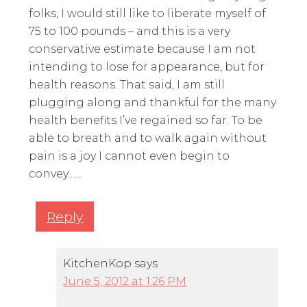
folks, I would still like to liberate myself of
75 to 100 pounds – and this is a very
conservative estimate because I am not
intending to lose for appearance, but for
health reasons. That said, I am still
plugging along and thankful for the many
health benefits I’ve regained so far. To be
able to breath and to walk again without
pain is a joy I cannot even begin to
convey……
Reply
KitchenKop
says
June 5, 2012 at 1:26 PM