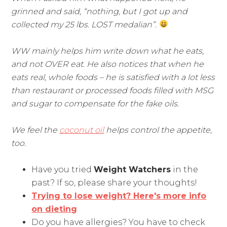
grinned and said, “nothing, but I got up and
collected my 25 lbs. LOST medalian”.
WW mainly helps him write down what he eats,
and not OVER eat. He also notices that when he
eats real, whole foods – he is satisfied with a lot less
than restaurant or processed foods filled with MSG
and sugar to compensate for the fake oils.
We feel the
coconut oil
helps control the appetite,
too.
Have you tried
Weight Watchers
in the
past? If so, please share your thoughts!
Trying to lose weight? Here's more info
on dieting
Do you have allergies? You have to check