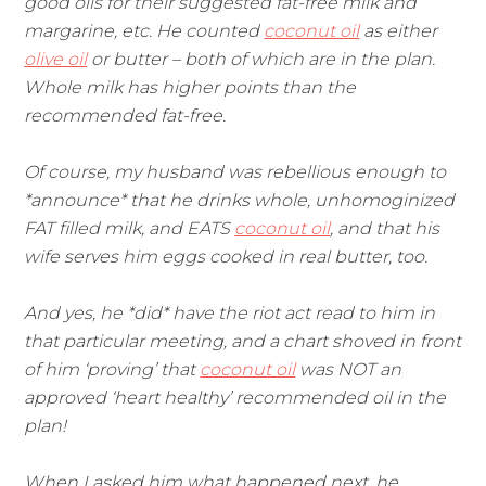
good oils for their suggested fat-free milk and
margarine, etc. He counted
coconut oil
as either
olive oil
or butter – both of which are in the plan.
Whole milk has higher points than the
recommended fat-free.
Of course, my husband was rebellious enough to
*announce* that he drinks whole, unhomoginized
FAT filled milk, and EATS
coconut oil
, and that his
wife serves him eggs cooked in real butter, too.
And yes, he *did* have the riot act read to him in
that particular meeting, and a chart shoved in front
of him ‘proving’ that
coconut oil
was NOT an
approved ‘heart healthy’ recommended oil in the
plan!
When I asked him what happened next, he