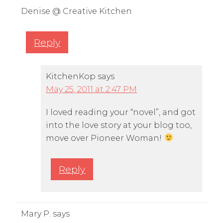
Denise @ Creative Kitchen
Reply
KitchenKop
says
May 25, 2011 at 2:47 PM
I loved reading your “novel”, and got
into the love story at your blog too,
move over Pioneer Woman!
Reply
Mary P.
says