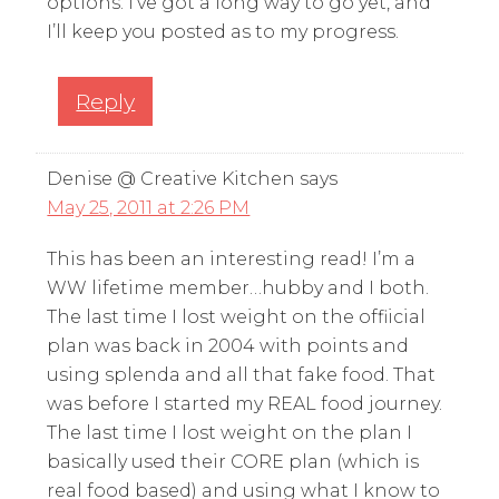
options. I’ve got a long way to go yet, and
I’ll keep you posted as to my progress.
Reply
Denise @ Creative Kitchen
says
May 25, 2011 at 2:26 PM
This has been an interesting read! I’m a
WW lifetime member…hubby and I both.
The last time I lost weight on the offiicial
plan was back in 2004 with points and
using splenda and all that fake food. That
was before I started my REAL food journey.
The last time I lost weight on the plan I
basically used their CORE plan (which is
real food based) and using what I know to