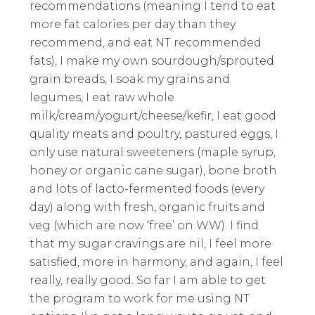
recommendations (meaning I tend to eat
more fat calories per day than they
recommend, and eat NT recommended
fats), I make my own sourdough/sprouted
grain breads, I soak my grains and
legumes, I eat raw whole
milk/cream/yogurt/cheese/kefir, I eat good
quality meats and poultry, pastured eggs, I
only use natural sweeteners (maple syrup,
honey or organic cane sugar), bone broth
and lots of lacto-fermented foods (every
day) along with fresh, organic fruits and
veg (which are now ‘free’ on WW). I find
that my sugar cravings are nil, I feel more
satisfied, more in harmony, and again, I feel
really, really good. So far I am able to get
the program to work for me using NT