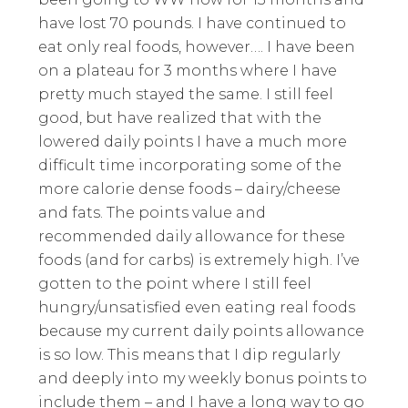
have lost 70 pounds. I have continued to
eat only real foods, however…. I have been
on a plateau for 3 months where I have
pretty much stayed the same. I still feel
good, but have realized that with the
lowered daily points I have a much more
difficult time incorporating some of the
more calorie dense foods – dairy/cheese
and fats. The points value and
recommended daily allowance for these
foods (and for carbs) is extremely high. I’ve
gotten to the point where I still feel
hungry/unsatisfied even eating real foods
because my current daily points allowance
is so low. This means that I dip regularly
and deeply into my weekly bonus points to
include them – and I have a long way to go