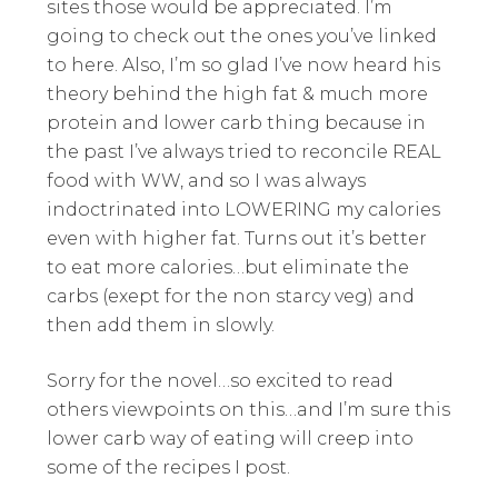
sites those would be appreciated. I’m
going to check out the ones you’ve linked
to here. Also, I’m so glad I’ve now heard his
theory behind the high fat & much more
protein and lower carb thing because in
the past I’ve always tried to reconcile REAL
food with WW, and so I was always
indoctrinated into LOWERING my calories
even with higher fat. Turns out it’s better
to eat more calories…but eliminate the
carbs (exept for the non starcy veg) and
then add them in slowly.
Sorry for the novel…so excited to read
others viewpoints on this…and I’m sure this
lower carb way of eating will creep into
some of the recipes I post.