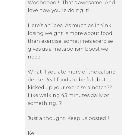
Woohoooo!!! That’s awesome! And I
love how you’re doing it!
Here’s an idea. As much as I think
losing weight is more about food
than exercise, sometimes exercise
gives us a metabolism boost we
need.
What if you ate more of the calorie
dense Real foods to be full, but
kicked up your exercise a notch??
Like walking 45 minutes daily or
something…?
Just a thought. Keep us posted!!!
Kel