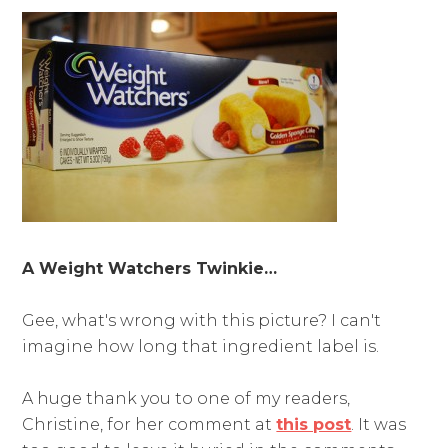
A Weight Watchers Twinkie…
Gee, what's wrong with this picture? I can't
imagine how long that ingredient label is.
A huge thank you to one of my readers,
Christine, for her comment at
this post
. It was