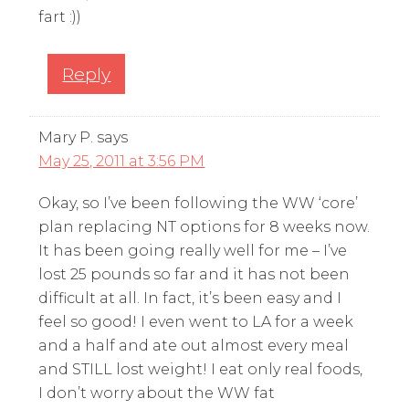
fart :))
Reply
Mary P.
says
May 25, 2011 at 3:56 PM
Okay, so I’ve been following the WW ‘core’
plan replacing NT options for 8 weeks now.
It has been going really well for me – I’ve
lost 25 pounds so far and it has not been
difficult at all. In fact, it’s been easy and I
feel so good! I even went to LA for a week
and a half and ate out almost every meal
and STILL lost weight! I eat only real foods,
I don’t worry about the WW fat