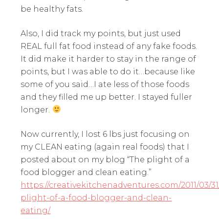
be healthy fats.
Also, I did track my points, but just used
REAL full fat food instead of any fake foods.
It did make it harder to stay in the range of
points, but I was able to do it…because like
some of you said…I ate less of those foods
and they filled me up better. I stayed fuller
longer.
Now currently, I lost 6 lbs just focusing on
my CLEAN eating (again real foods) that I
posted about on my blog “The plight of a
food blogger and clean eating.”
https://creativekitchenadventures.com/2011/03/31
plight-of-a-food-blogger-and-clean-
eating/