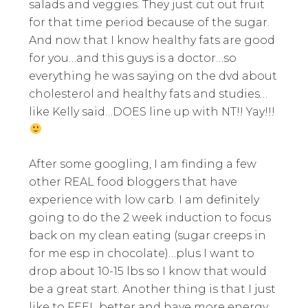
salads and veggies. They just cut out fruit
for that time period because of the sugar.
And now that I know healthy fats are good
for you…and this guys is a doctor…so
everything he was saying on the dvd about
cholesterol and healthy fats and studies…
like Kelly said…DOES line up with NT!! Yay!!!
After some googling, I am finding a few
other REAL food bloggers that have
experience with low carb. I am definitely
going to do the 2 week induction to focus
back on my clean eating (sugar creeps in
for me esp in chocolate)…plus I want to
drop about 10-15 lbs so I know that would
be a great start. Another thing is that I just
like to FEEL better and have more energy.