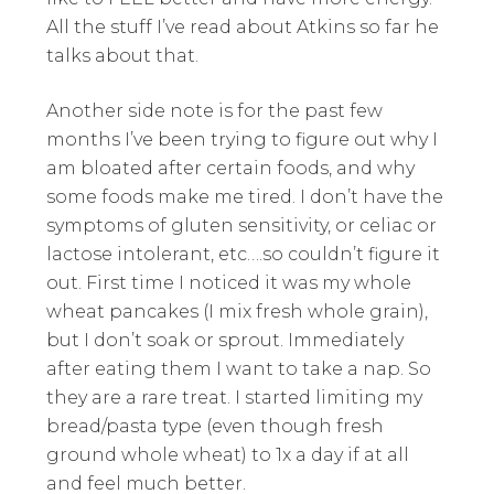
All the stuff I’ve read about Atkins so far he
talks about that.
Another side note is for the past few
months I’ve been trying to figure out why I
am bloated after certain foods, and why
some foods make me tired. I don’t have the
symptoms of gluten sensitivity, or celiac or
lactose intolerant, etc….so couldn’t figure it
out. First time I noticed it was my whole
wheat pancakes (I mix fresh whole grain),
but I don’t soak or sprout. Immediately
after eating them I want to take a nap. So
they are a rare treat. I started limiting my
bread/pasta type (even though fresh
ground whole wheat) to 1x a day if at all
and feel much better.