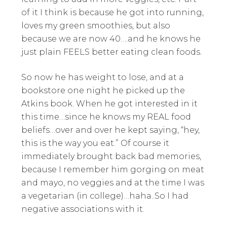
of it I think is because he got into running,
loves my green smoothies, but also
because we are now 40….and he knows he
just plain FEELS better eating clean foods.
So now he has weight to lose, and at a
bookstore one night he picked up the
Atkins book. When he got interested in it
this time…since he knows my REAL food
beliefs…over and over he kept saying, “hey,
this is the way you eat.” Of course it
immediately brought back bad memories,
because I remember him gorging on meat
and mayo, no veggies and at the time I was
a vegetarian (in college)…haha..So I had
negative associations with it.