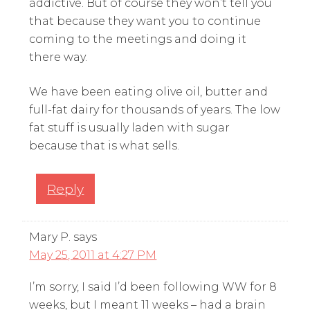
addictive. But of course they won’t tell you
that because they want you to continue
coming to the meetings and doing it
there way.
We have been eating olive oil, butter and
full-fat dairy for thousands of years. The low
fat stuff is usually laden with sugar
because that is what sells.
Reply
Mary P.
says
May 25, 2011 at 4:27 PM
I’m sorry, I said I’d been following WW for 8
weeks, but I meant 11 weeks – had a brain