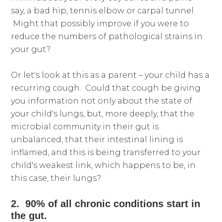
say, a bad hip, tennis elbow or carpal tunnel.
Might that possibly improve if you were to
reduce the numbers of pathological strains in
your gut?
Or let's look at this as a parent – your child has a
recurring cough. Could that cough be giving
you information not only about the state of
your child's lungs, but, more deeply, that the
microbial community in their gut is
unbalanced, that their intestinal lining is
inflamed, and this is being transferred to your
child's weakest link, which happens to be, in
this case, their lungs?
2. 90% of all chronic conditions start in
the gut.