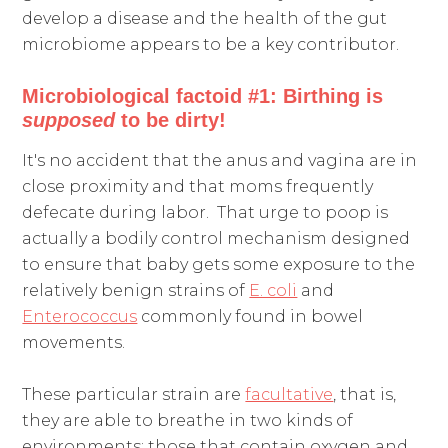
develop a disease and the health of the gut
microbiome appears to be a key contributor.
Microbiological factoid #1: Birthing is
supposed
to be dirty!
It's no accident that the anus and vagina are in
close proximity and that moms frequently
defecate during labor. That urge to poop is
actually a bodily control mechanism designed
to ensure that baby gets some exposure to the
relatively benign strains of
E. coli
and
Enterococcus
commonly found in bowel
movements.
These particular strain are
facultative
, that is,
they are able to breathe in two kinds of
environments: those that contain oxygen and