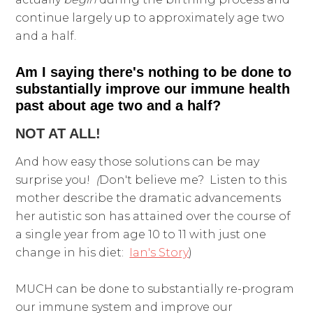
continue largely up to approximately age two
and a half.
Am I saying there's nothing to be done to
substantially improve our immune health
past about age two and a half?
NOT AT ALL!
And how easy those solutions can be may
surprise you!
(
Don't believe me? Listen to this
mother describe the dramatic advancements
her autistic son has attained over the course of
a single year from age 10 to 11 with just one
change in his diet:
Ian's Story
)
MUCH can be done to substantially re-program
our immune system and improve our