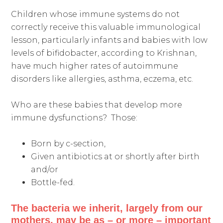
Children whose immune systems do not
correctly receive this valuable immunological
lesson, particularly infants and babies with low
levels of bifidobacter, according to Krishnan,
have much higher rates of autoimmune
disorders like allergies, asthma, eczema, etc.
Who are these babies that develop more
immune dysfunctions? Those:
Born by c-section,
Given antibiotics at or shortly after birth
and/or
Bottle-fed.
The bacteria we inherit, largely from our
mothers, may be as – or more – important