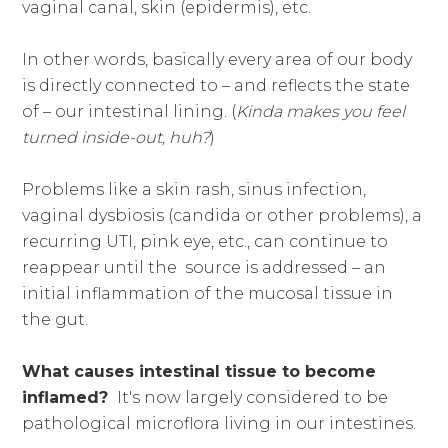
vaginal canal, skin (epidermis), etc.
In other words, basically every area of our body
is directly connected to – and reflects the state
of – our intestinal lining. (
Kinda makes you feel
turned inside-out, huh?
)
Problems like a skin rash, sinus infection,
vaginal dysbiosis (candida or other problems), a
recurring UTI, pink eye, etc., can continue to
reappear until the source is addressed – an
initial inflammation of the mucosal tissue in
the gut.
What causes intestinal tissue to become
inflamed?
It's now largely considered to be
pathological microflora living in our intestines.