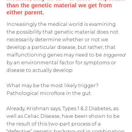
than the genetic material we get from
either parent.
Increasingly the medical world is examining
the possibility that genetic material does not
necessarily determine whether or not we
develop a particular disease, but rather, that
malfunctioning genes may need to be
triggered
by an environmental factor for symptoms or
disease to actually develop.
What may be the most likely trigger?
Pathological microflora in the gut.
Already, Krishnan says, Types 1 & 2 Diabetes, as
well as Celiac Disease, have been shown to be
the result of this two-part process of a
“defective” genetic background in combination