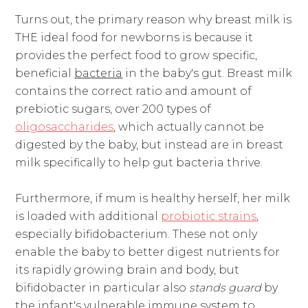
Turns out, the primary reason why breast milk is
THE ideal food for newborns is because it
provides the perfect food to grow specific,
beneficial
bacteria
in the baby's gut. Breast milk
contains the correct ratio and amount of
prebiotic sugars, over 200 types of
oligosaccharides
, which actually cannot be
digested by the baby, but instead are in breast
milk specifically to help gut bacteria thrive.
Furthermore, if mum is healthy herself, her milk
is loaded with additional
probiotic strains
,
especially bifidobacterium. These not only
enable the baby to better digest nutrients for
its rapidly growing brain and body, but
bifidobacter in particular also
stands guard
by
the infant's vulnerable immune system to