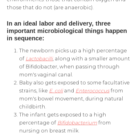
those that do not (are anaerobic).
In an ideal labor and delivery, three
important microbiological things happen
in sequence:
The newborn picks up a high percentage
of
Lactobacilli
, along with a smaller amount
of Bifidobacter, when passing through
mom's vaginal canal.
Baby also gets exposed to some facultative
strains, like
E. coli
and
Enterococcus
from
mom's bowel movement, during natural
childbirth.
The infant gets exposed to a high
percentage of
Bifidobacterium
from
nursing on breast milk.