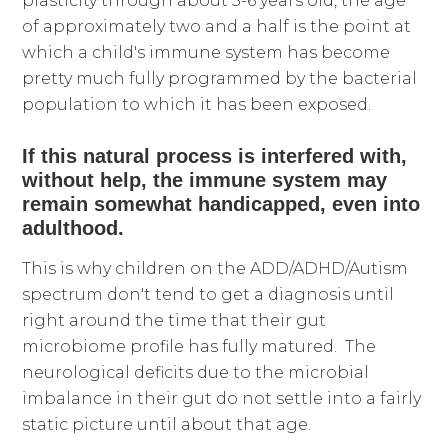
plasticity through about 5-6 years old, the age
of approximately two and a half is the point at
which a child's immune system has become
pretty much fully programmed by the bacterial
population to which it has been exposed.
If this natural process is interfered with,
without help, the immune system may
remain somewhat handicapped, even into
adulthood.
This is why children on the ADD/ADHD/Autism
spectrum don't tend to get a diagnosis until
right around the time that their gut
microbiome profile has fully matured. The
neurological deficits due to the microbial
imbalance in their gut do not settle into a fairly
static picture until about that age.