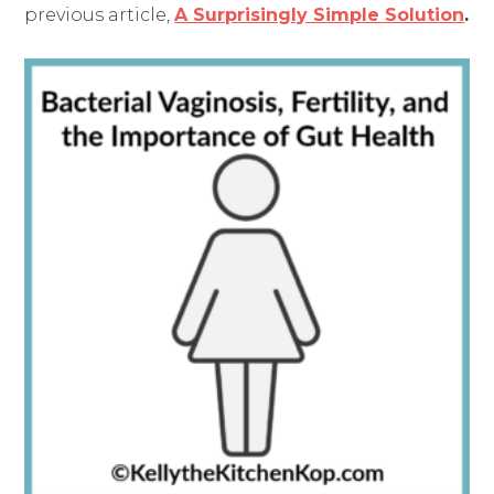
previous article,
A Surprisingly Simple Solution
.