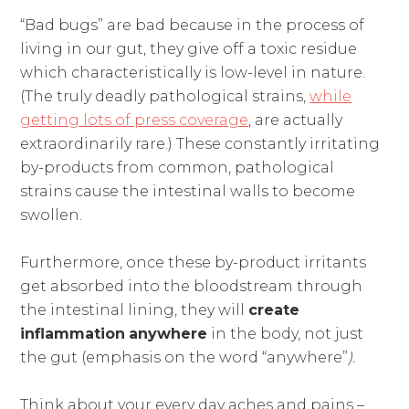
“Bad bugs” are bad because in the process of
living in our gut, they give off a toxic residue
which characteristically is low-level in nature.
(The truly deadly pathological strains,
while
getting lots of press coverage
, are actually
extraordinarily rare.) These constantly irritating
by-products from common, pathological
strains cause the intestinal walls to become
swollen.
Furthermore, once these by-product irritants
get absorbed into the bloodstream through
the intestinal lining, they will
create
inflammation
anywhere
in the body, not just
the gut (emphasis on the word “anywhere”
).
Think about your every day aches and pains –