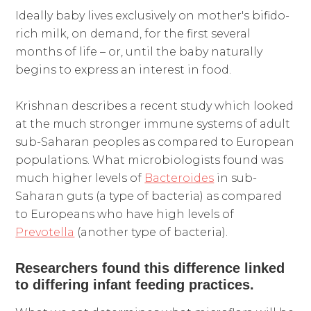
Ideally baby lives exclusively on mother's bifido-
rich milk, on demand, for the first several
months of life – or, until the baby naturally
begins to express an interest in food.
Krishnan describes a recent study which looked
at the much stronger immune systems of adult
sub-Saharan peoples as compared to European
populations. What microbiologists found was
much higher levels of
Bacteroides
in sub-
Saharan guts (a type of bacteria) as compared
to Europeans who have high levels of
Prevotella
(another type of bacteria).
Researchers found this difference linked
to differing infant feeding practices.