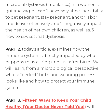
microbial dysbiosis (imbalance) in a women's
gut and vagina can 1. adversely affect her ability
to get pregnant, stay pregnant, and/or labor
and deliver effectively, and 2. negatively impact
the health of her own children, as well as, 3.
how to
correct
that dysbiosis.
PART 2
, today's article, examines how the
immune system is directly impacted by what
happens to us during and just after birth. We
will learn, from a microbiological perspective,
what a “perfect” birth and weaning process
looks like and how to protect your immune
system.
PART 3,
Fifteen Ways to Keep Your Child
Healthy (Your Doctor Never Told You!)
will