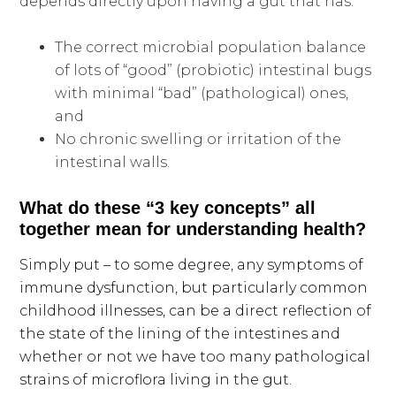
depends directly upon having a gut that has:
The correct microbial population balance
of lots of “good” (probiotic) intestinal bugs
with minimal “bad” (pathological) ones,
and
No chronic swelling or irritation of the
intestinal walls.
What do these “3 key concepts” all
together mean for understanding health?
Simply put – to some degree, any symptoms of
immune dysfunction, but particularly common
childhood illnesses, can be a direct reflection of
the state of the lining of the intestines and
whether or not we have too many pathological
strains of microflora living in the gut.