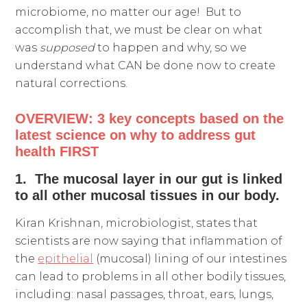
microbiome, no matter our age! But to
accomplish that, we must be clear on what
was
supposed
to happen and why, so we
understand what CAN be done now to create
natural corrections.
OVERVIEW: 3 key concepts based on the
latest science on why to address gut
health FIRST
1. The mucosal layer in our gut is linked
to all other mucosal tissues in our body.
Kiran Krishnan, microbiologist, states that
scientists are now saying that inflammation of
the
epithelial
(mucosal) lining of our intestines
can lead to problems in all other bodily tissues,
including: nasal passages, throat, ears, lungs,