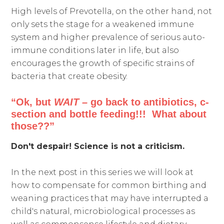
High levels of Prevotella, on the other hand, not
only sets the stage for a weakened immune
system and higher prevalence of serious auto-
immune conditions later in life, but also
encourages the growth of specific strains of
bacteria that create obesity.
“Ok, but
WAIT –
go back to antibiotics, c-
section and bottle feeding!!! What about
those??”
Don't despair! Science is not a criticism.
In the next post in this series we will look at
how to compensate for common birthing and
weaning practices that may have interrupted a
child's natural, microbiological processes as