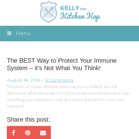
Menu
The BEST Way to Protect Your Immune
System – it’s Not What You Think!
August 18, 2016
6 Comments
*Amazon or other affiliate links may be included, see full
disclosure after the post. I'm not a medical professional, so use
anything you read here only as a starting point for your own
research.
Share this post: