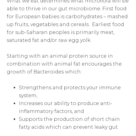
What we eat determines what microflora will be
able to thrive in our gut microbiome. First food
for European babies is carbohydrates – mashed
up fruits, vegetables and cereals. Earliest food
for sub-Saharan peoples is primarily meat,
saturated fat and/or raw egg yolk.
Starting with an animal protein source in
combination with animal fat encourages the
growth of Bacteroides which:
Strengthens and protects your immune
system,
Increases our ability to produce anti-
inflammatory factors, and
Supports the production of short chain
fatty acids which can prevent leaky gut.