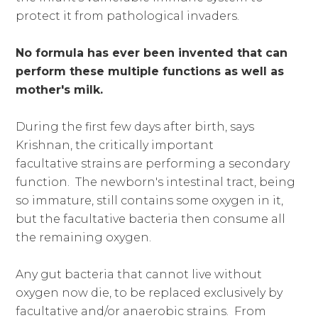
protect it from pathological invaders.
No formula has ever been invented that can
perform these multiple functions as well as
mother's milk.
During the first few days after birth, says
Krishnan, the critically important
facultative strains are performing a secondary
function. The newborn's intestinal tract, being
so immature, still contains some oxygen in it,
but the facultative bacteria then consume all
the remaining oxygen.
Any gut bacteria that cannot live without
oxygen now die, to be replaced exclusively by
facultative and/or anaerobic strains. From