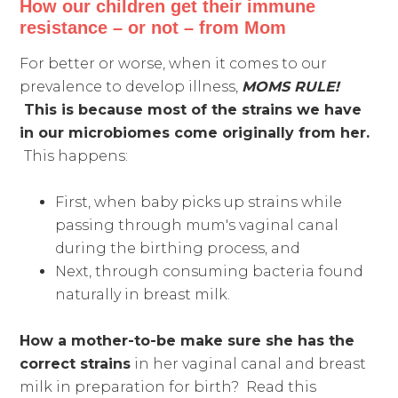
How our children get their immune
resistance – or not – from Mom
For better or worse, when it comes to our
prevalence to develop illness,
MOMS RULE!
This is because most of the strains we have
in our microbiomes come originally from her.
This happens:
First, when baby picks up strains while
passing through mum's vaginal canal
during the birthing process, and
Next, through consuming bacteria found
naturally in breast milk.
How a mother-to-be make sure she has the
correct strains
in her vaginal canal and breast
milk in preparation for birth? Read this