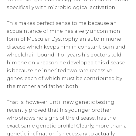
specifically with microbiological activation.
This makes perfect sense to me because an
acquaintance of mine has a very uncommon
form of Muscular Dystrophy, an autoimmune
disease which keeps him in constant pain and
wheelchair-bound. For years his doctors told
him the only reason he developed this disease
is because he inherited two rare recessive
genes, each of which must be contributed by
the mother and father both.
That is, however, until new genetic testing
recently proved that his younger brother,
who shows no signs of the disease
,
has the
exact same genetic profile! Clearly, more than a
genetic inclination is necessary to actually