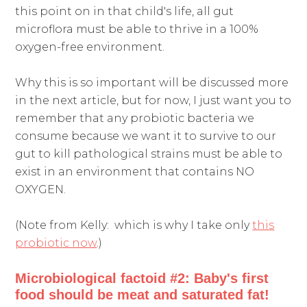
this point on in that child's life, all gut
microflora must be able to thrive in a 100%
oxygen-free environment.
Why this is so important will be discussed more
in the next article, but for now, I just want you to
remember that any probiotic bacteria we
consume because we want it to survive to our
gut to kill pathological strains must be able to
exist in an environment that contains NO
OXYGEN.
(Note from Kelly: which is why I take only
this
probiotic now
.)
Microbiological factoid #2: B
aby's first
food should be meat and saturated fat!