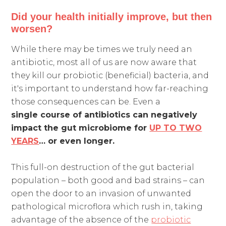
Did your health initially improve, but then
worsen?
While there may be times we truly need an
antibiotic, most all of us are now aware that
they kill our probiotic (beneficial) bacteria, and
it's important to understand how far-reaching
those consequences can be. Even a
single course of antibiotics
can negatively
impact the gut microbiome for
UP TO TWO
YEARS
… or even longer.
This full-on destruction of the gut bacterial
population – both good and bad strains – can
open the door to an invasion of unwanted
pathological microflora which rush in, taking
advantage of the absence of the
probiotic