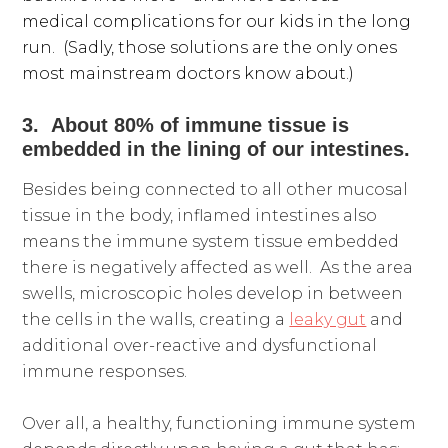
medical complications for our kids in the long
run. (Sadly, those solutions are the only ones
most mainstream doctors know about.)
3. About 80% of immune tissue is
embedded in the lining of our intestines.
Besides being connected to all other mucosal
tissue in the body, inflamed intestines also
means the immune system tissue embedded
there is negatively affected as well. As the area
swells, microscopic holes develop in between
the cells in the walls, creating a
leaky gut
and
additional over-reactive and dysfunctional
immune responses.
Over all, a healthy, functioning immune system