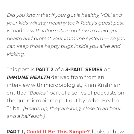
Did you know that if your gut is healthy, YOU and
your kids will stay healthy too?! Today's guest post
is
loaded
with information on how to build gut
health and protect your immune system — so you
can keep those happy bugs inside you alive and
kicking.
This post is
PART 2
of a
3-PART SERIES
on
IMMUNE HEALTH
derived from from an
interview with microbiologist, Kiran Krishnan,
entitled “
Babies
,” part of a series of podcasts on
the gut microbiome put out by Rebel Health
Tribe
. (Heads up, they are long, close to an hour
and a half each.)
PART 1,
Could It Be This Simple?
, looks at how