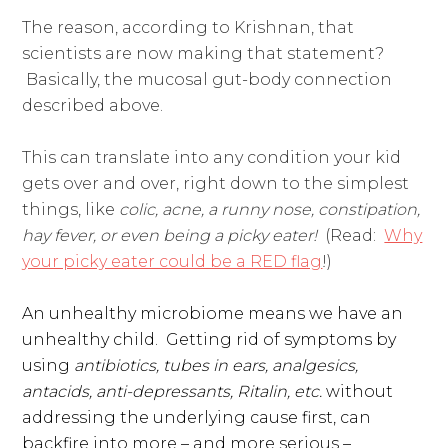
The reason, according to Krishnan, that
scientists are now making that statement?
Basically, the mucosal gut-body connection
described above.
This can translate into any condition your kid
gets over and over, right down to the simplest
things, like
colic, acne, a runny nose, constipation,
hay fever, or even being a picky eater!
(Read:
Why
your picky eater could be a RED flag
!)
An unhealthy microbiome means we have an
unhealthy child.
Getting rid of symptoms by
using
antibiotics, tubes in ears, analgesics,
antacids, anti-depressants, Ritalin, etc.
without
addressing the underlying cause first, can
backfire into more – and more serious –