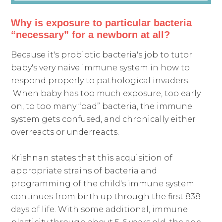
Why is exposure to particular bacteria
“necessary” for a newborn at all?
Because it's probiotic bacteria's job to tutor
baby's very naive immune system in how to
respond properly to pathological invaders.
When baby has too much exposure, too early
on, to too many “bad” bacteria, the immune
system gets confused, and chronically either
overreacts or underreacts.
Krishnan states that this acquisition of
appropriate strains of bacteria and
programming of the child's immune system
continues from birth up through the first 838
days of life. With some additional, immune