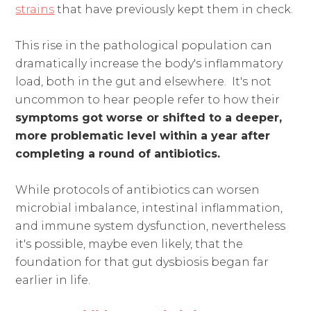
strains
that have previously kept them in check.
This rise in the pathological population can
dramatically increase the body's inflammatory
load, both in the gut and elsewhere. It's not
uncommon to hear people refer to how their
symptoms got worse or shifted to a deeper,
more problematic level within a year after
completing a round of antibiotics.
While protocols of antibiotics can worsen
microbial imbalance, intestinal inflammation,
and immune system dysfunction, nevertheless
it's possible, maybe even likely, that the
foundation for that gut dysbiosis began far
earlier in life.