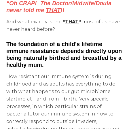
“Oh CRAP! The Doctor/Midwife/Doula
never told me
THAT
!!
And what exactly is the
“
THAT
“
most of us have
never heard before?
The foundation of a child's lifetime
immune resistance depends directly upon
being naturally birthed and breastfed by a
healthy mum.
How resistant our immune system is during
childhood and as adults has everything to do
with what happens to our gut microbiome
starting at – and from – birth. Very specific
processes, in which particular strains of
bacteria tutor our immune system in how to
correctly respond to outside invaders,
actually
begin
during the birthing process and