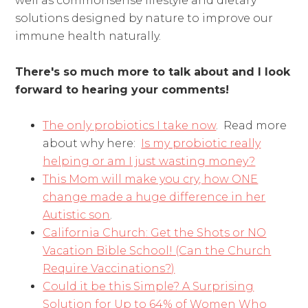
well as commonsense lifestyle and dietary
solutions designed by nature to improve our
immune health naturally.
There's so much more to talk about and I look
forward to hearing your comments!
The only probiotics I take now
. Read more
about why here:
Is my probiotic really
helping or am I just wasting money?
This Mom will make you cry, how ONE
change made a huge difference in her
Autistic son
.
California Church: Get the Shots or NO
Vacation Bible School! (Can the Church
Require Vaccinations?)
Could it be this Simple? A Surprising
Solution for Up to 64% of Women Who