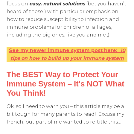
focus on
easy, natural
s
olutions
(bet you haven’t
heard of these!) with particular emphasis on
how to reduce susceptibility to infection and
immune problems for children of all ages,
including the big ones, like you and me ;).
See my newer immune system post here:
10
tips on how to build up your immune system
The BEST Way to Protect Your
Immune System – It's NOT What
You Think!
Ok, so I need to warn you – this article may be a
bit tough for many parents to read! Excuse my
french, but part of me wanted to re-title this…