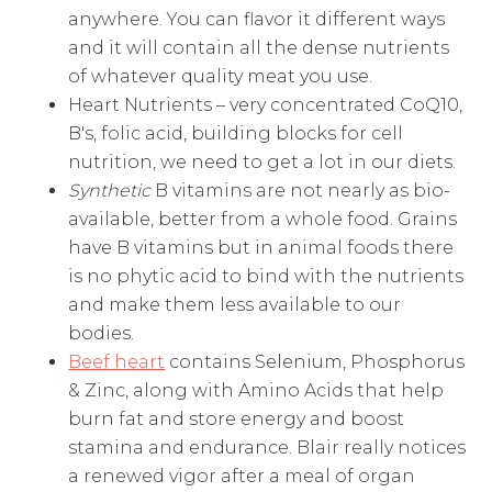
anywhere. You can flavor it different ways
and it will contain all the dense nutrients
of whatever quality meat you use.
Heart Nutrients – very concentrated CoQ10,
B's, folic acid, building blocks for cell
nutrition, we need to get a lot in our diets.
Synthetic
B vitamins are not nearly as bio-
available, better from a whole food. Grains
have B vitamins but in animal foods there
is no phytic acid to bind with the nutrients
and make them less available to our
bodies.
Beef heart
contains Selenium, Phosphorus
& Zinc, along with Amino Acids that help
burn fat and store energy and boost
stamina and endurance. Blair really notices
a renewed vigor after a meal of organ