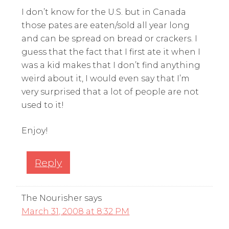
I don’t know for the U.S. but in Canada
those pates are eaten/sold all year long
and can be spread on bread or crackers. I
guess that the fact that I first ate it when I
was a kid makes that I don’t find anything
weird about it, I would even say that I’m
very surprised that a lot of people are not
used to it!
Enjoy!
Reply
The Nourisher
says
March 31, 2008 at 8:32 PM