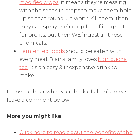
modified crops
, it means they're messing
with the seeds in crops to make them hold
up so that round-up won't kill them, then
they can spray their crop full of it – great
for profits, but then WE ingest all those
chemicals.
Fermented foods
should be eaten with
every meal. Blair's family loves
Kombucha
tea
, it's an easy & inexpensive drink to
make.
I'd love to hear what you think of all this, please
leave a comment below!
More you might like:
Click here to read about the benefits of the