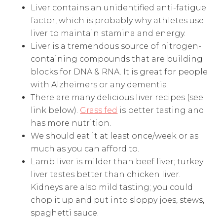
Liver contains an unidentified anti-fatigue
factor, which is probably why athletes use
liver to maintain stamina and energy.
Liver is a tremendous source of nitrogen-
containing compounds that are building
blocks for DNA & RNA. It is great for people
with Alzheimers or any dementia.
There are many delicious liver recipes (see
link below).
Grass fed
is better tasting and
has more nutrition.
We should eat it at least once/week or as
much as you can afford to.
Lamb liver is milder than beef liver; turkey
liver tastes better than chicken liver.
Kidneys are also mild tasting; you could
chop it up and put into sloppy joes, stews,
spaghetti sauce.