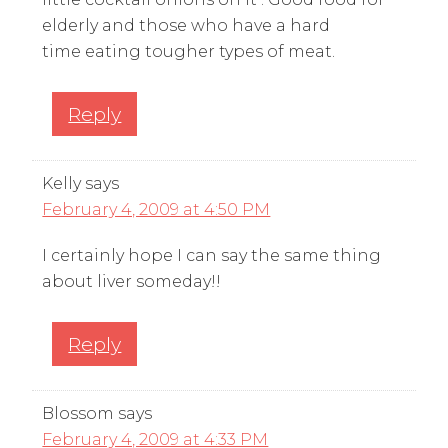
elderly and those who have a hard
time eating tougher types of meat.
Reply
Kelly
says
February 4, 2009 at 4:50 PM
I certainly hope I can say the same thing
about liver someday!!
Reply
Blossom
says
February 4, 2009 at 4:33 PM