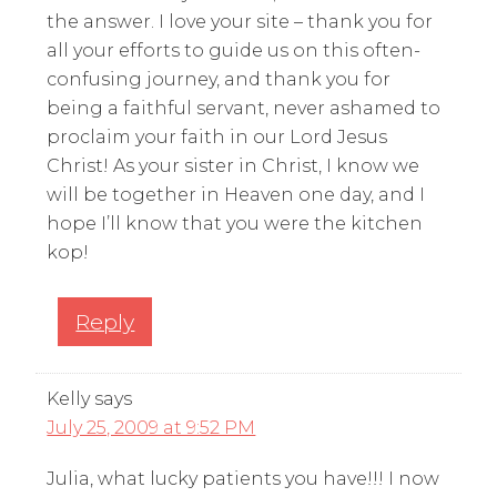
the answer. I love your site – thank you for
all your efforts to guide us on this often-
confusing journey, and thank you for
being a faithful servant, never ashamed to
proclaim your faith in our Lord Jesus
Christ! As your sister in Christ, I know we
will be together in Heaven one day, and I
hope I’ll know that you were the kitchen
kop!
Reply
Kelly
says
July 25, 2009 at 9:52 PM
Julia, what lucky patients you have!!! I now