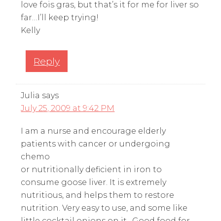
love fois gras, but that’s it for me for liver so
far…I’ll keep trying!
Kelly
Reply
Julia
says
July 25, 2009 at 9:42 PM
I am a nurse and encourage elderly
patients with cancer or undergoing
chemo
or nutritionally deficient in iron to
consume goose liver. It is extremely
nutritious, and helps them to restore
nutrition. Very easy to use, and some like
little cocktail onions on it . Good food for