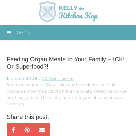
Menu
Feeding Organ Meats to Your Family – ICK!
Or Superfood?!
March 6, 2008
20 Comments
*Amazon or other affiliate links may be included, see full
disclosure after the post. I'm not a medical professional, so use
anything you read here only as a starting point for your own
research.
Share this post: