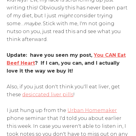
writing this! Obviously this has never been part
of my diet, but I just
might
consider trying
some…
maybe.
Stick with me, I'm not going
nutso on you, just read this and see what you
think afterward.
Update: have you seen my post,
You CAN Eat
Beef Heart
? If I can, you can, and I actually
love it the way we buy it!
Also, if you just don't think you'll eat liver, get
these
desiccated liver pills
!
I just hung up from the
Urban Homemaker
phone seminar that I'd told you about earlier
this week. In case you weren't able to listen in, I
took notes so you don't have to miss out on any