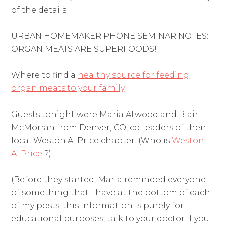
of the details…
URBAN HOMEMAKER PHONE SEMINAR NOTES:
ORGAN MEATS ARE SUPERFOODS!
Where to find a
healthy source for feeding
organ meats to your family
.
Guests tonight were Maria Atwood and Blair
McMorran from Denver, CO, co-leaders of their
local Weston A. Price chapter. (Who is
Weston
A. Price
?)
(Before they started, Maria reminded everyone
of something that I have at the bottom of each
of my posts: this information is purely for
educational purposes, talk to your doctor if you