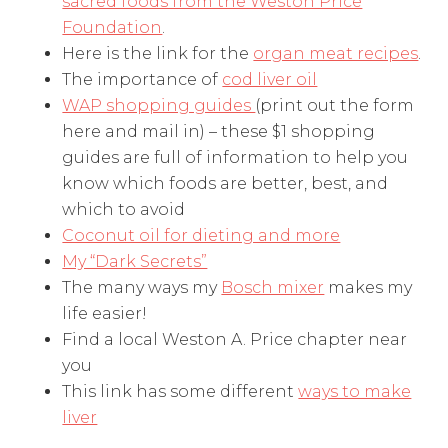
sacred foods from the Weston Price
Foundation
.
Here is the link for the
organ meat recipes
.
The importance of
cod liver oil
WAP shopping guides
(print out the form
here and mail in) – these $1 shopping
guides are full of information to help you
know which foods are better, best, and
which to avoid
Coconut oil for dieting and more
My “Dark Secrets”
The many ways my
Bosch mixer
makes my
life easier!
Find a local Weston A. Price chapter near
you
This link has some different
ways to make
liver