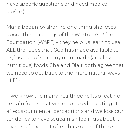
have specific questions and need medical
advice.)
Maria began by sharing one thing she loves
about the teachings of the Weston A. Price
Foundation (WAPF) – they help us learn to use
ALL the foods that God has made available to
us, instead of so many man-made (and less
nutritious) foods. She and Blair both agree that
we need to get back to the more natural ways
of life.
If we know the many health benefits of eating
certain foods that we're not used to eating, it
affects our mental perceptions and we lose our
tendency to have squeamish feelings about it.
Liver is a food that often has some of those