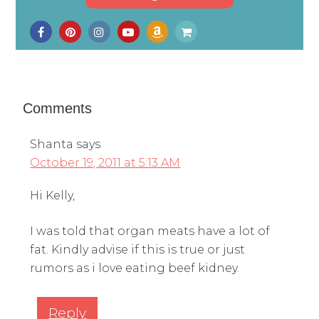
Comments
Shanta
says
October 19, 2011 at 5:13 AM
Hi Kelly,
I was told that organ meats have a lot of
fat. Kindly advise if this is true or just
rumors as i love eating beef kidney.
Reply