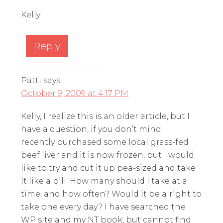
Kelly
Reply
Patti
says
October 9, 2009 at 4:17 PM
Kelly, I realize this is an older article, but I
have a question, if you don’t mind. I
recently purchased some local grass-fed
beef liver and it is now frozen, but I would
like to try and cut it up pea-sized and take
it like a pill. How many should I take at a
time, and how often? Would it be alright to
take one every day? I have searched the
WP site and my NT book, but cannot find