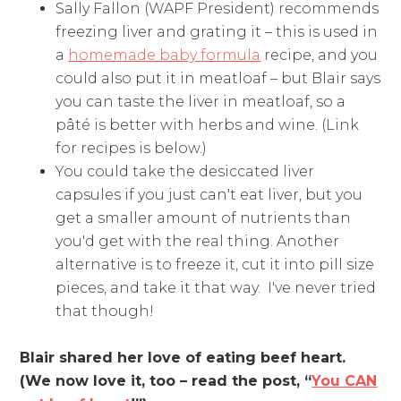
Sally Fallon (WAPF President) recommends
freezing liver and grating it – this is used in
a
homemade baby formula
recipe, and you
could also put it in meatloaf – but Blair says
you can taste the liver in meatloaf, so a
pâté is better with herbs and wine. (Link
for recipes is below.)
You could take the desiccated liver
capsules if you just can't eat liver, but you
get a smaller amount of nutrients than
you'd get with the real thing. Another
alternative is to freeze it, cut it into pill size
pieces, and take it that way. I've never tried
that though!
Blair shared her love of eating beef heart.
(We now love it, too – read the post, “
You CAN