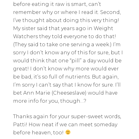
before eating it raw is smart, can’t
remember why or where I read it. Second,
I’ve thought about doing this very thing!
My sister said that years ago in Weight
Watchers they told everyone to do that!
(They said to take one serving a week.) I’m
sorry I don’t know any of this for sure, but I
would think that one “pill” a day would be
great! I don’t know why more would ever
be bad, it’s so full of nutrients. But again,
I’m sorry I can’t say that I know for sure. I’ll
bet Ann Marie (Cheeseslave) would have
more info for you, though…?
Thanks again for your super-sweet words,
Patti! How neat if we can meet someday
before heaven, too!