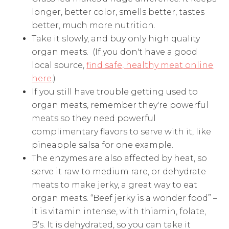
longer, better color, smells better, tastes
better, much more nutrition.
Take it slowly, and buy only high quality
organ meats. (If you don't have a good
local source,
find safe, healthy meat online
here
.)
If you still have trouble getting used to
organ meats, remember they're powerful
meats so they need powerful
complimentary flavors to serve with it, like
pineapple salsa for one example.
The enzymes are also affected by heat, so
serve it raw to medium rare, or dehydrate
meats to make jerky, a great way to eat
organ meats. “Beef jerky is a wonder food” –
it is vitamin intense, with thiamin, folate,
B's. It is dehydrated, so you can take it