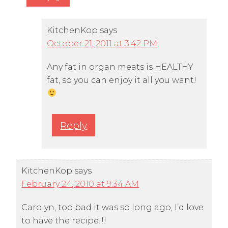
KitchenKop
says
October 21, 2011 at 3:42 PM
Any fat in organ meats is HEALTHY
fat, so you can enjoy it all you want!
Reply
KitchenKop
says
February 24, 2010 at 9:34 AM
Carolyn, too bad it was so long ago, I’d love
to have the recipe!!!