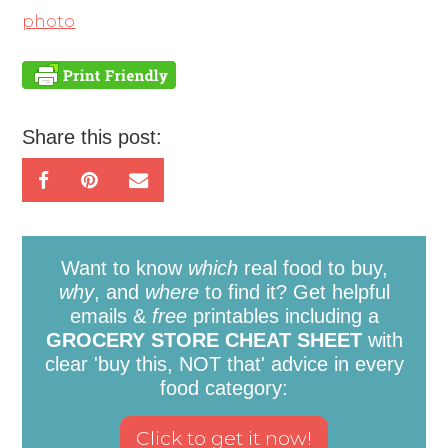
photo
Share this post:
Want to know
which
real food to buy,
why
, and
where
to find it? Get helpful
emails &
free
printables including a
GROCERY STORE CHEAT SHEET
with
clear 'buy this, NOT that' advice in every
food category: