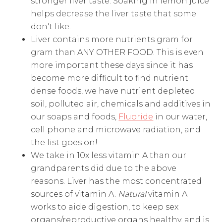
stronger liver taste. Soaking in lemon juice
helps decrease the liver taste that some
don't like.
Liver contains more nutrients gram for
gram than ANY OTHER FOOD. This is even
more important these days since it has
become more difficult to find nutrient
dense foods, we have nutrient depleted
soil, polluted air, chemicals and additives in
our soaps and foods,
Fluoride
in our water,
cell phone and microwave radiation, and
the list goes on!
We take in 10x less vitamin A than our
grandparents did due to the above
reasons. Liver has the most concentrated
sources of vitamin A.
Natural
vitamin A
works to aide digestion, to keep sex
organs/reproductive organs healthy, and is