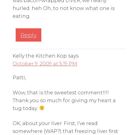
was bacon-wrapped LIVER, we nearly
hurled. heh Oh, to not know what one is
eating.
Reply
Kelly the Kitchen Kop
says
October 9, 2009 at 5:19 PM
Patti,
Wow, that is the sweetest comment!!!!
Thank you so much for giving my heart a
tug today.
OK, about your liver. First, I’ve read
somewhere (WAP?) that freezing liver first