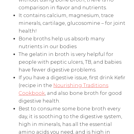
comparison in flavor and nutrients.
It contains calcium, magnesium, trace
minerals, cartilage, glucosomine – for joint
health!
Bone broths help us absorb many
nutrients in our bodies
The gelatin in broth is very helpful for
people with peptic ulcers, TB, and babies
have fewer digestive problems.
If you have a digestive issue, first drink Kefir
(recipe in the
Nourishing Traditions
Cookbook
, and also bone broth for good
digestive health.
Best to consume some bone broth every
day, it is soothing to the digestive system,
high in minerals, has all the essential
amino acids you need, and is high in