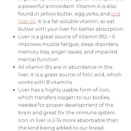
a powerful antioxidant. Vitamin A is also
found in yellow butter, egg yolks, and
cod
liver oil
. It is a fat-soluble vitamin, so eat
butter with your liver for better absorption.
Liver is a great source of Vitamin B12 – it
improves muscle fatigue, sleep disorders,
memory loss, anger issues, and impaired
mental function.
All vitamin B's are in abundance in the
liver. It is a great source of folic acid, which
works with B vitamins.
Liver has a highly usable form of iron,
which transfers oxygen to our bodies,
needed for proper development of the
brain and great for the immune system.
Iron in liver is 2-3x more absorbable than
the kind being added to our bread.