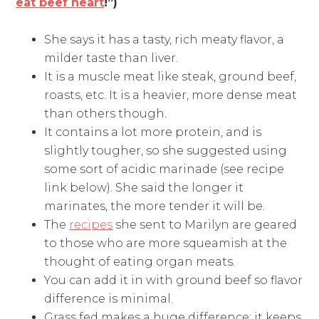
eat beef heart
!”)
She says it has a tasty, rich meaty flavor, a
milder taste than liver.
It is a muscle meat like steak, ground beef,
roasts, etc. It is a heavier, more dense meat
than others though.
It contains a lot more protein, and is
slightly tougher, so she suggested using
some sort of acidic marinade (see recipe
link below). She said the longer it
marinates, the more tender it will be.
The
recipes
she sent to Marilyn are geared
to those who are more squeamish at the
thought of eating organ meats.
You can add it in with ground beef so flavor
difference is minimal.
Grass fed makes a huge difference: it keeps