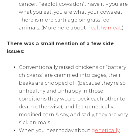
cancer. Feedlot cows don't have it – you are
what you eat, you are what your cows eat.
There is more cartilage on grass fed
animals. (More here about
healthy meat
.)
There was a small mention of a few side
issues:
Conventionally raised chickens or “battery
chickens” are crammed into cages, their
beaks are chopped off (because they're so
unhealthy and unhappy in those
conditions they would peck each other to
death otherwise), and fed genetically
modified corn & soy, and sadly, they are very
sick animals.
When you hear today about
genetically