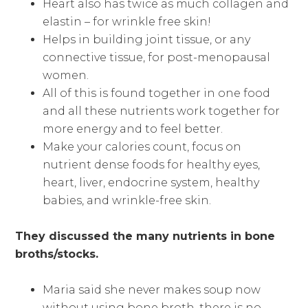
Heart also has twice as much collagen and
elastin – for wrinkle free skin!
Helps in building joint tissue, or any
connective tissue, for post-menopausal
women.
All of this is found together in one food
and all these nutrients work together for
more energy and to feel better.
Make your calories count, focus on
nutrient dense foods for healthy eyes,
heart, liver, endocrine system, healthy
babies, and wrinkle-free skin.
They discussed the many nutrients in bone
broths/stocks.
Maria said she never makes soup now
without using bone broth, there is no