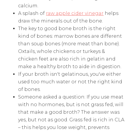
calcium.
A splash of
raw apple cider vinegar
helps
draw the minerals out of the bone.
The key to good bone broth is the right
kind of bones: marrow bones are different
than soup bones (more meat than bone).
Oxtails, whole chickens or turkeys &
chicken feet are also rich in gelatin and
make a healthy broth to aide in digestion.
If your broth isn't gelatinous, you've either
used too much water or not the right kind
of bones.
Someone asked a question: If you use meat
with no hormones, but is not grass fed, will
that make a good broth? The answer was
yes, but not as good. Grass fed is rich in CLA
– this helps you lose weight, prevents