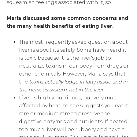
squeamish feelings associated with it, so…
Maria discussed some common concerns and
the many health benefits of eating liver.
The most frequently asked question about
liver is about its safety. Some have heard it
is toxic because it is the liver's job to
neutralize toxins in our body from drugs or
other chemicals. However, Maria says that
the
toxins actually lodge in fatty tissue and in
the nervous system, not in the liver.
Liver is highly nutritious, but very much
affected by heat, so she suggests you eat it
rare or medium rare to preserve the
digestive enzymes and nutrients. If heated
too much liver will be rubbery and have a