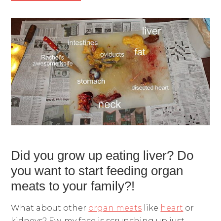
Did you grow up eating liver? Do
you want to start feeding organ
meats to your family?!
What about other
organ meats
like
heart
or
kidneys? Ew, my face is scrunching up just