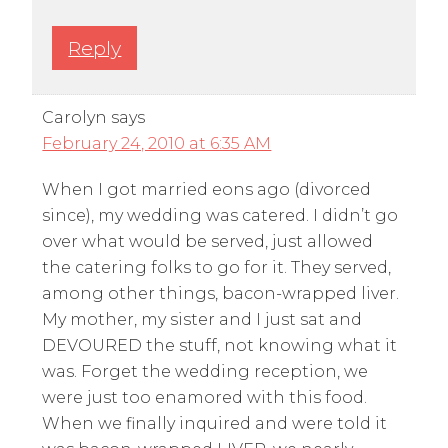
Reply
Carolyn
says
February 24, 2010 at 6:35 AM
When I got married eons ago (divorced
since), my wedding was catered. I didn’t go
over what would be served, just allowed
the catering folks to go for it. They served,
among other things, bacon-wrapped liver.
My mother, my sister and I just sat and
DEVOURED the stuff, not knowing what it
was. Forget the wedding reception, we
were just too enamored with this food.
When we finally inquired and were told it