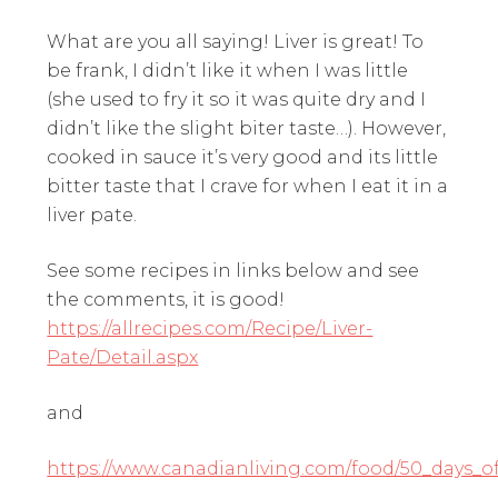
What are you all saying! Liver is great! To
be frank, I didn’t like it when I was little
(she used to fry it so it was quite dry and I
didn’t like the slight biter taste…). However,
cooked in sauce it’s very good and its little
bitter taste that I crave for when I eat it in a
liver pate.
See some recipes in links below and see
the comments, it is good!
https://allrecipes.com/Recipe/Liver-
Pate/Detail.aspx
and
https://www.canadianliving.com/food/50_days_of