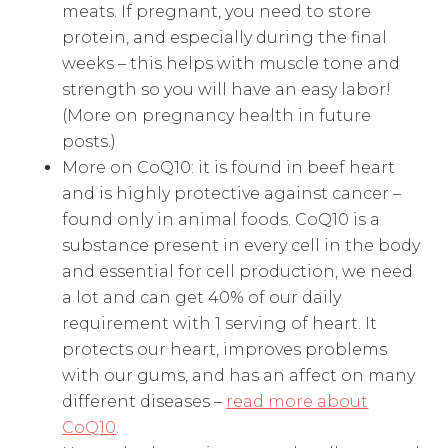
meats. If pregnant, you need to store
protein, and especially during the final
weeks – this helps with muscle tone and
strength so you will have an easy labor!
(More on pregnancy health in future
posts.)
More on CoQ10: it is found in beef heart
and is highly protective against cancer –
found only in animal foods. CoQ10 is a
substance present in every cell in the body
and essential for cell production, we need
a lot and can get 40% of our daily
requirement with 1 serving of heart. It
protects our heart, improves problems
with our gums, and has an affect on many
different diseases –
read more about
CoQ10
.