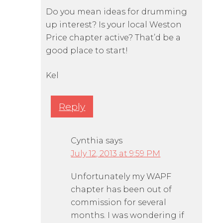
Do you mean ideas for drumming
up interest? Is your local Weston
Price chapter active? That’d be a
good place to start!
Kel
Reply
Cynthia
says
July 12, 2013 at 9:59 PM
Unfortunately my WAPF
chapter has been out of
commission for several
months. I was wondering if