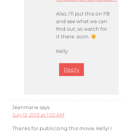
Also, I’ll put this on FB
and see what we can
find out, so watch for
it there. soon.
Kelly
Reply
Jeanmarie
says
July 12, 2013 at 1:02 AM
Thanks for publicizing this movie, Kelly! I