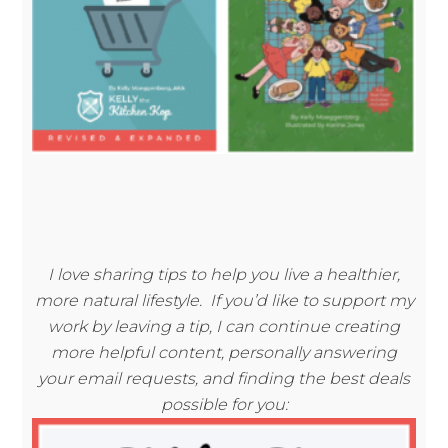
I love sharing tips to help you live a healthier,
more natural lifestyle. If you’d like to support my
work by leaving a tip, I can continue creating
more helpful content, personally answering
your email requests, and finding the best deals
possible for you: