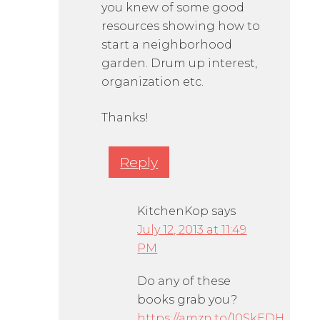
you knew of some good
resources showing how to
start a neighborhood
garden. Drum up interest,
organization etc.
Thanks!
Reply
KitchenKop
says
July 12, 2013 at 11:49
PM
Do any of these
books grab you?
https://amzn.to/10SkEDH