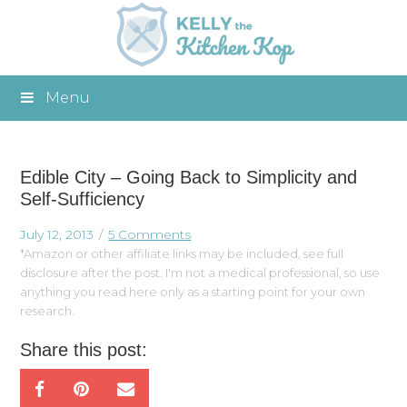
Menu
Edible City – Going Back to Simplicity and
Self-Sufficiency
July 12, 2013
5 Comments
*Amazon or other affiliate links may be included, see full
disclosure after the post. I'm not a medical professional, so use
anything you read here only as a starting point for your own
research.
Share this post: