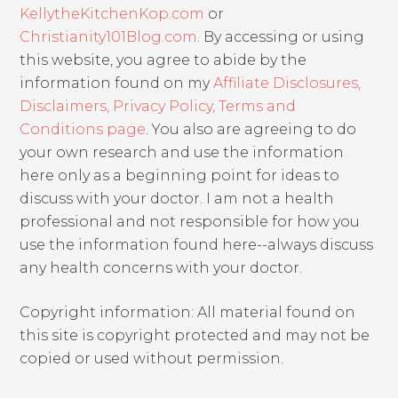
KellytheKitchenKop.com
or
Christianity101Blog.com
. By accessing or using
this website, you agree to abide by the
information found on my
Affiliate Disclosures,
Disclaimers, Privacy Policy, Terms and
Conditions page
. You also are agreeing to do
your own research and use the information
here only as a beginning point for ideas to
discuss with your doctor. I am not a health
professional and not responsible for how you
use the information found here--always discuss
any health concerns with your doctor.
Copyright information: All material found on
this site is copyright protected and may not be
copied or used without permission.