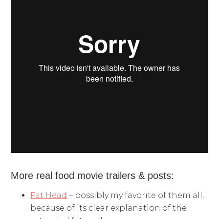
More real food movie trailers & posts:
Fat Head
– possibly my favorite of them all,
because of its clear explanation of the