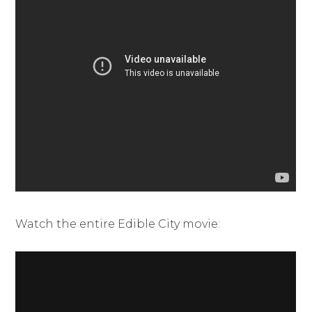
Watch the entire Edible City movie: