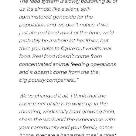
The food system is slowly poisoning all of
us, it’s almost like a silent, self-
administered genocide for the
population and we don’t notice. If we
just ate real food most of the time, we’d
probably be a whole lot healthier, but
then you have to figure out what’s real
food. Real food doesn’t come from
concentrated animal feeding operations
and it doesn’t come from the the
big
poultry
companies…”
We've changed it all. I think that the
basic tenet of life is to wake up in the
morning, work really hard growing food,
share the work and the experience with
your community and your family, come
home, prepare a harvested meal, a great,