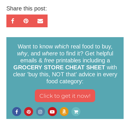
Share this post:
Want to know
which
real food to buy,
why
, and
where
to find it? Get helpful
emails &
free
printables including a
GROCERY STORE CHEAT SHEET
with
clear 'buy this, NOT that' advice in every
food category: