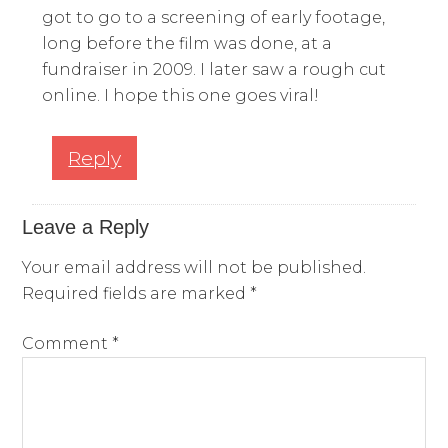
got to go to a screening of early footage,
long before the film was done, at a
fundraiser in 2009. I later saw a rough cut
online. I hope this one goes viral!
Reply
Leave a Reply
Your email address will not be published.
Required fields are marked
*
Comment
*