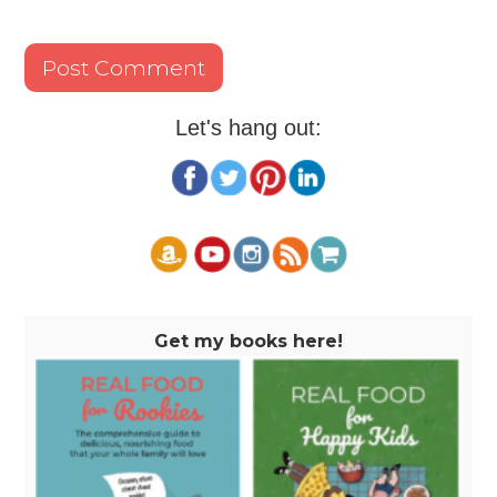
Let's hang out:
Get my books here!