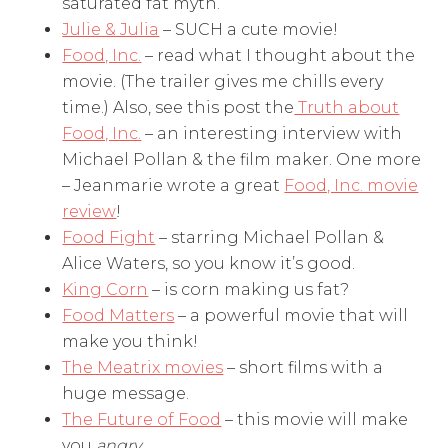
saturated fat myth.
Julie & Julia
– SUCH a cute movie!
Food, Inc.
– read what I thought about the
movie. (The trailer gives me chills every
time.) Also, see this post the
Truth about
Food, Inc.
– an interesting interview with
Michael Pollan & the film maker. One more
– Jeanmarie wrote a great
Food, Inc. movie
review
!
Food Fight
– starring Michael Pollan &
Alice Waters, so you know it’s good.
King Corn
– is corn making us fat?
Food Matters
– a powerful movie that will
make you think!
The Meatrix movies
– short films with a
huge message.
The Future of Food
– this movie will make
you
angry.