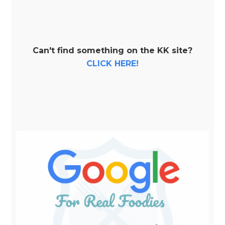
Can't find something on the KK site?
CLICK HERE!