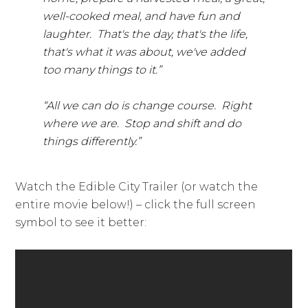
well-cooked meal, and have fun and
laughter. That's the day, that's the life,
that's what it was about, we've added
too many things to it.”
“All we can do is change course. Right
where we are. Stop and shift and do
things differently.”
Watch the Edible City Trailer (or watch the
entire movie below!) – click the full screen
symbol to see it better: