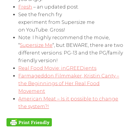
Fresh
– an updated post.
See the french fry
experiment from Supersize me
on YouTube. Gross!
Note: I highly recommend the movie,
“
Supersize Me
“, but BEWARE, there are two
different versions: PG-13 and the PG/family
friendly version!
Real Food Movie: inGREEDients
Farmageddon Filmmaker, Kristin Canty –
the Beginnings of Her Real Food
Movement
American Meat – Is it possible to change
the system?!