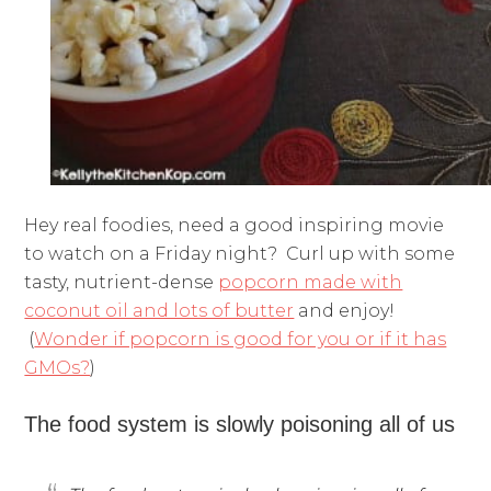
Hey real foodies, need a good inspiring movie
to watch on a Friday night? Curl up with some
tasty, nutrient-dense
popcorn made with
coconut oil and lots of butter
and enjoy!
(
Wonder if popcorn is good for you or if it has
GMOs?
)
The food system is slowly poisoning all of us