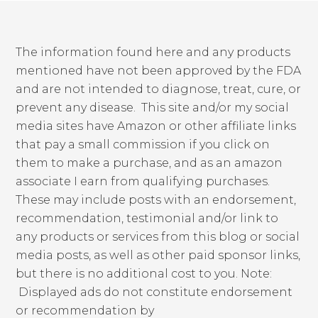
The information found here and any products
mentioned have not been approved by the FDA
and are not intended to diagnose, treat, cure, or
prevent any disease. This site and/or my social
media sites have Amazon or other affiliate links
that pay a small commission if you click on
them to make a purchase, and as an amazon
associate I earn from qualifying purchases.
These may include posts with an endorsement,
recommendation, testimonial and/or link to
any products or services from this blog or social
media posts, as well as other paid sponsor links,
but there is no additional cost to you. Note:
Displayed ads do not constitute endorsement
or recommendation by