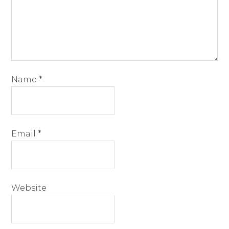
Name
*
Email
*
Website