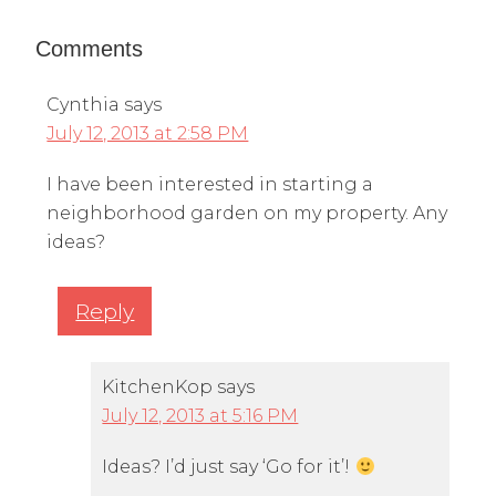
Comments
Cynthia
says
July 12, 2013 at 2:58 PM
I have been interested in starting a
neighborhood garden on my property. Any
ideas?
Reply
KitchenKop
says
July 12, 2013 at 5:16 PM
Ideas? I’d just say ‘Go for it’!