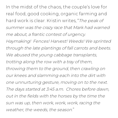
In the midst of the chaos, the couple’s love for
real food, good cooking, organic farming and
hard work is clear. Kristin writes, “
The peak of
summer was the crazy race that Mark had warned
me about, a frantic contest of urgency.
Haymaking! Fences! Harvest! Weeds! We sprinted
through the late plantings of fall carrots and beets.
We abused the young cabbage transplants,
trotting along the row with a tray of them,
throwing them to the ground, then crawling on
our knees and slamming each into the dirt with
one unnurturing gesture, moving on to the next.
The days started at 3:45 a.m. Chores before dawn,
out in the fields with the horses by the time the
sun was up, then work, work, work, racing the
weather, the weeds, the season
.”