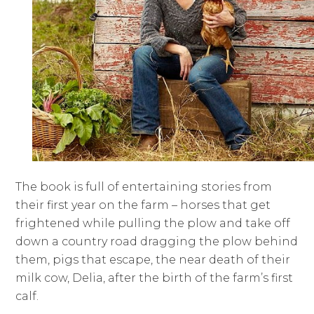
The book is full of entertaining stories from
their first year on the farm – horses that get
frightened while pulling the plow and take off
down a country road dragging the plow behind
them, pigs that escape, the near death of their
milk cow, Delia, after the birth of the farm’s first
calf.