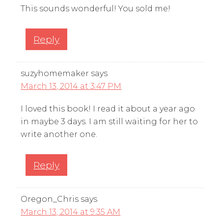
This sounds wonderful! You sold me!
Reply
suzyhomemaker
says
March 13, 2014 at 3:47 PM
I loved this book! I read it about a year ago
in maybe 3 days. I am still waiting for her to
write another one.
Reply
Oregon_Chris
says
March 13, 2014 at 9:35 AM