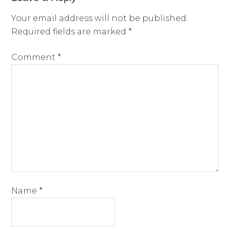
Your email address will not be published.
Required fields are marked
*
Comment
*
Name
*