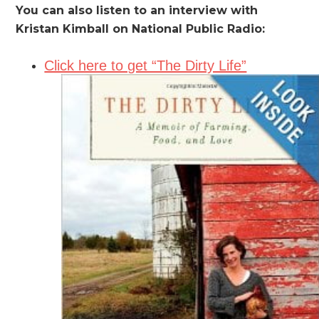
You can also listen to an interview with
Kristan Kimball on National Public Radio:
Click here to get “The Dirty Life”