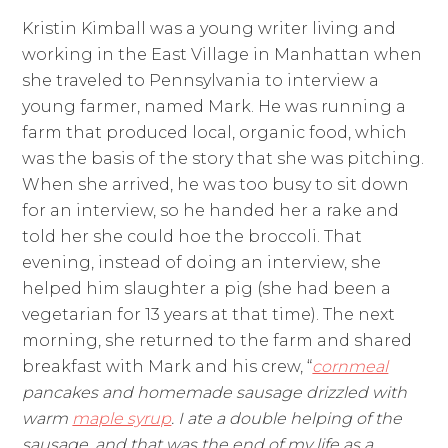
Kristin Kimball was a young writer living and
working in the East Village in Manhattan when
she traveled to Pennsylvania to interview a
young farmer, named Mark. He was running a
farm that produced local, organic food, which
was the basis of the story that she was pitching.
When she arrived, he was too busy to sit down
for an interview, so he handed her a rake and
told her she could hoe the broccoli. That
evening, instead of doing an interview, she
helped him slaughter a pig (she had been a
vegetarian for 13 years at that time). The next
morning, she returned to the farm and shared
breakfast with Mark and his crew, “
cornmeal
pancakes and homemade sausage drizzled with
warm
maple syrup
. I ate a double helping of the
sausage, and that was the end of my life as a