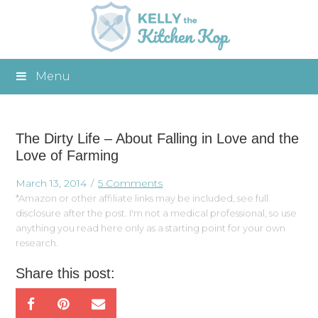
Menu
The Dirty Life – About Falling in Love and the
Love of Farming
March 13, 2014
5 Comments
*Amazon or other affiliate links may be included, see full
disclosure after the post. I'm not a medical professional, so use
anything you read here only as a starting point for your own
research.
Share this post: