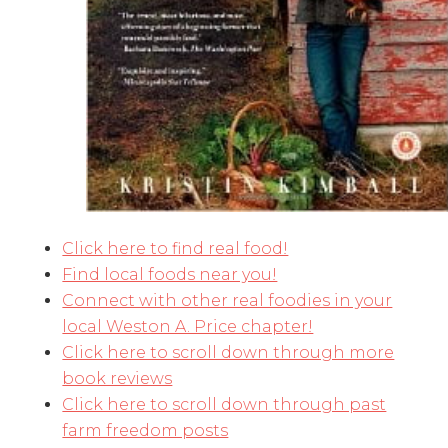
Click here to find real food!
Find local foods near you!
Connect with other real foodies in your
local Weston A. Price chapter!
Click here to scroll down through more
book reviews
Click here to scroll down through past
farm freedom posts