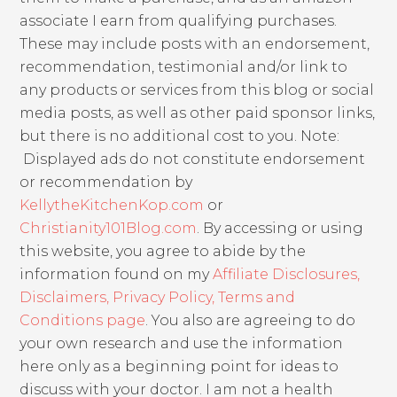
associate I earn from qualifying purchases.
These may include posts with an endorsement,
recommendation, testimonial and/or link to
any products or services from this blog or social
media posts, as well as other paid sponsor links,
but there is no additional cost to you. Note:
Displayed ads do not constitute endorsement
or recommendation by
KellytheKitchenKop.com
or
Christianity101Blog.com
. By accessing or using
this website, you agree to abide by the
information found on my
Affiliate Disclosures,
Disclaimers, Privacy Policy, Terms and
Conditions page
. You also are agreeing to do
your own research and use the information
here only as a beginning point for ideas to
discuss with your doctor. I am not a health