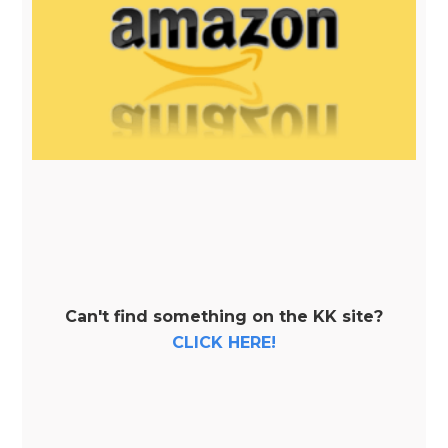
Can't find something on the KK site?
CLICK HERE!