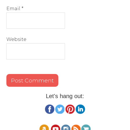
Email
*
Website
Let's hang out: