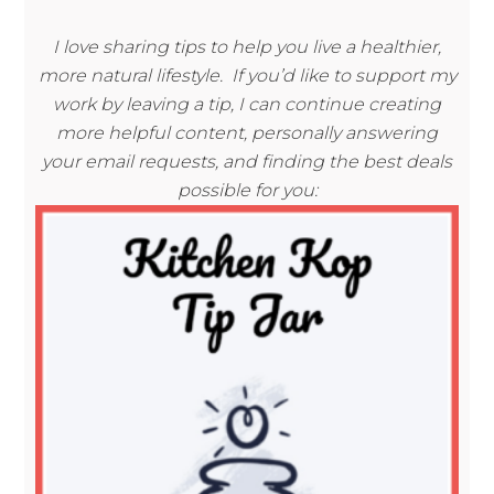
I love sharing tips to help you live a healthier,
more natural lifestyle. If you’d like to support my
work by leaving a tip, I can continue creating
more helpful content, personally answering
your email requests, and finding the best deals
possible for you: