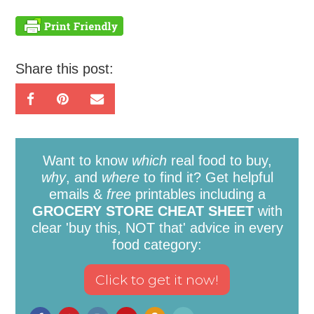
Share this post:
Want to know
which
real food to buy,
why
, and
where
to find it? Get helpful
emails &
free
printables including a
GROCERY STORE CHEAT SHEET
with
clear 'buy this, NOT that' advice in every
food category: