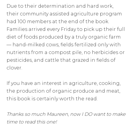
Due to their determination and hard work,
their community assisted agriculture program
had 100 members at the end of the book.
Families arrived every Friday to pick up their full
diet of foods produced by a truly organic farm
— hand-milked cows, fields fertilized only with
nutrients from a compost pile, no herbicides or
pesticides, and cattle that grazed in fields of
clover.
If you have an interest in agriculture, cooking,
the production of organic produce and meat,
this book is certainly worth the read.
Thanks so much Maureen, now I DO want to make
time to read this one!