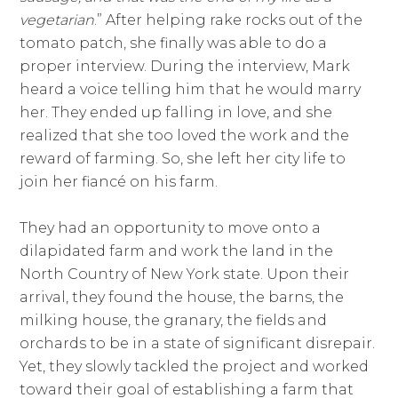
vegetarian
.” After helping rake rocks out of the
tomato patch, she finally was able to do a
proper interview. During the interview, Mark
heard a voice telling him that he would marry
her. They ended up falling in love, and she
realized that she too loved the work and the
reward of farming. So, she left her city life to
join her fiancé on his farm.
They had an opportunity to move onto a
dilapidated farm and work the land in the
North Country of New York state. Upon their
arrival, they found the house, the barns, the
milking house, the granary, the fields and
orchards to be in a state of significant disrepair.
Yet, they slowly tackled the project and worked
toward their goal of establishing a farm that