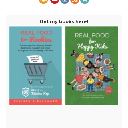
Get my books here!