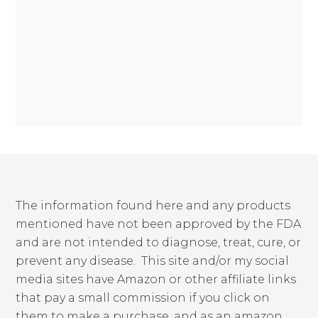
The information found here and any products
mentioned have not been approved by the FDA
and are not intended to diagnose, treat, cure, or
prevent any disease. This site and/or my social
media sites have Amazon or other affiliate links
that pay a small commission if you click on
them to make a purchase, and as an amazon