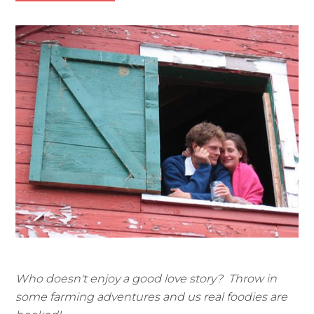
Who doesn't enjoy a good love story? Throw in
some farming adventures and us real foodies are