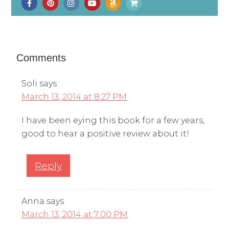
Comments
Soli
says
March 13, 2014 at 8:27 PM
I have been eying this book for a few years,
good to hear a positive review about it!
Reply
Anna
says
March 13, 2014 at 7:00 PM