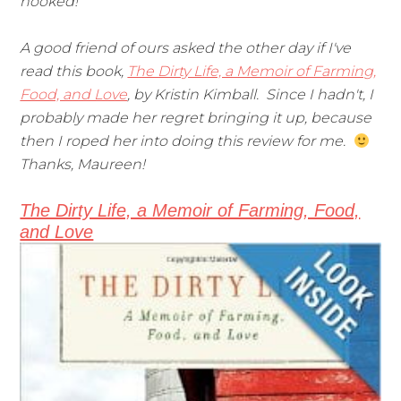
hooked!
A good friend of ours asked the other day if I've
read this book,
The Dirty Life, a Memoir of Farming,
Food, and Love
, by Kristin Kimball. Since I hadn't, I
probably made her regret bringing it up, because
then I roped her into doing this review for me.
Thanks, Maureen!
The Dirty Life, a Memoir of Farming, Food,
and Love