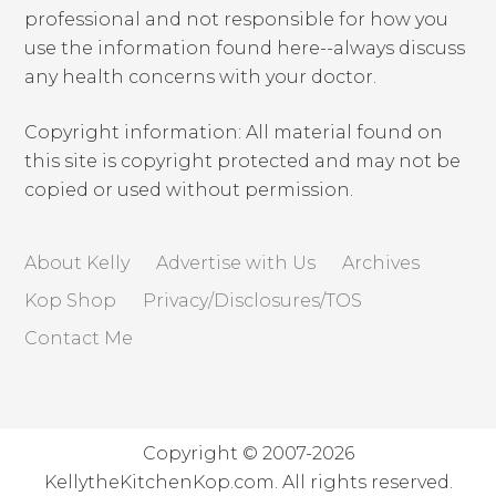
professional and not responsible for how you
use the information found here--always discuss
any health concerns with your doctor.
Copyright information: All material found on
this site is copyright protected and may not be
copied or used without permission.
About Kelly
Advertise with Us
Archives
Kop Shop
Privacy/Disclosures/TOS
Contact Me
Copyright © 2007-2026
KellytheKitchenKop.com. All rights reserved.