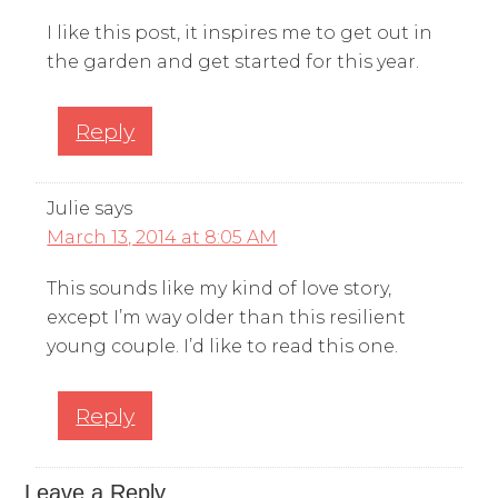
I like this post, it inspires me to get out in
the garden and get started for this year.
Reply
Julie
says
March 13, 2014 at 8:05 AM
This sounds like my kind of love story,
except I’m way older than this resilient
young couple. I’d like to read this one.
Reply
Leave a Reply