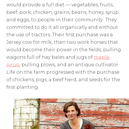
would provide a full diet — vegetables, fruits,
beef, pork, chicken, grains, beans, honey, syrup
and eggs, to people in their community. They
committed to do it all organically and without
the use of tractors. Their first purchase was a
Jersey cow for milk, then two work horses that
would become their power in the fields, pulling
wagons full of hay bales and jugs of
maple
syrup
, pulling plows, and an antique cultivator.
Life on the farm progressed with the purchase
of chickens, pigs, a beef herd, and seeds for the
first planting.