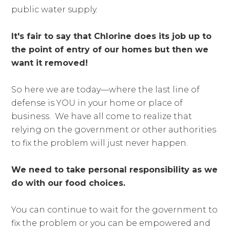
public water supply.
It's fair to say that Chlorine does its job up to
the point of entry of our homes but then we
want it removed!
So here we are today—where the last line of
defense is YOU in your home or place of
business. We have all come to realize that
relying on the government or other authorities
to fix the problem will just never happen.
We need to take personal responsibility as we
do with our food choices.
You can continue to wait for the government to
fix the problem or you can be empowered and