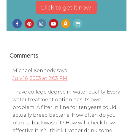
Comments
Michael Kennedy
says
July 16, 2023 at 2:03 PM
I have college degree in water quality. Every
water treatment option has its own
problem. A filter in line for ten years could
actually breed bacteria. How often do you
plan to backwash it? How will check how
effective it is? I think I rather drink some