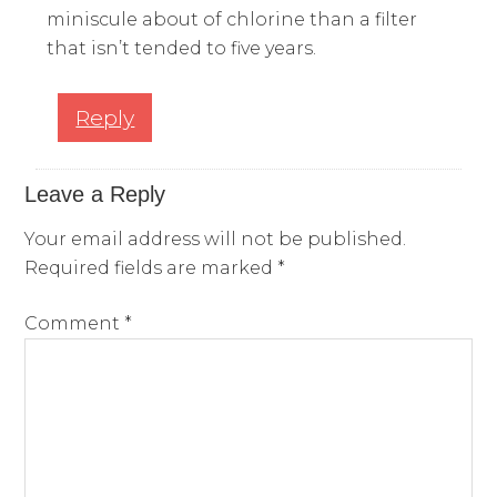
miniscule about of chlorine than a filter
that isn’t tended to five years.
Reply
Leave a Reply
Your email address will not be published.
Required fields are marked
*
Comment
*