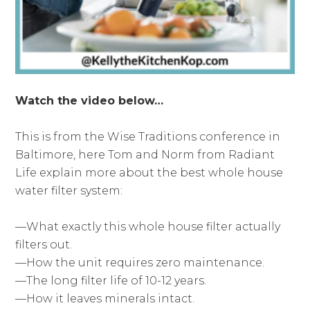
Watch the video below…
This is from the Wise Traditions conference in
Baltimore, here Tom and Norm from Radiant
Life explain more about the best whole house
water filter system:
—What exactly this whole house filter actually
filters out.
—How the unit requires zero maintenance.
—The long filter life of 10-12 years.
—How it leaves minerals intact.