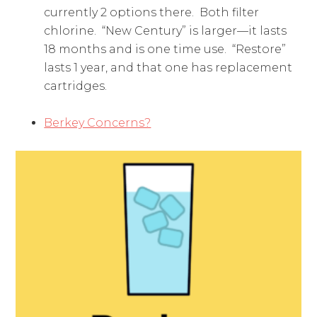
currently 2 options there. Both filter
chlorine. “New Century” is larger—it lasts
18 months and is one time use. “Restore”
lasts 1 year, and that one has replacement
cartridges.
Berkey Concerns?