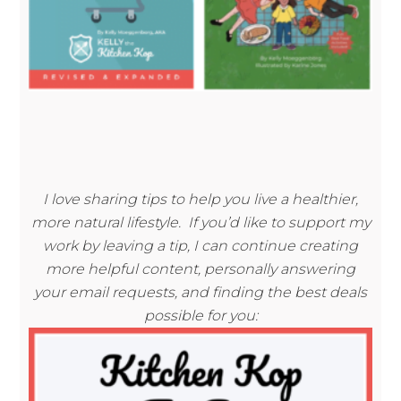
I love sharing tips to help you live a healthier,
more natural lifestyle. If you’d like to support my
work by leaving a tip, I can continue creating
more helpful content, personally answering
your email requests, and finding the best deals
possible for you: