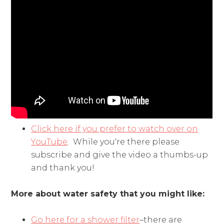
Click here if you prefer to watch over on
YouTube
. While you're there please
subscribe and give the video a thumbs-up
and thank you!
More about water safety that you might like:
Go here for a shower filter
–there are