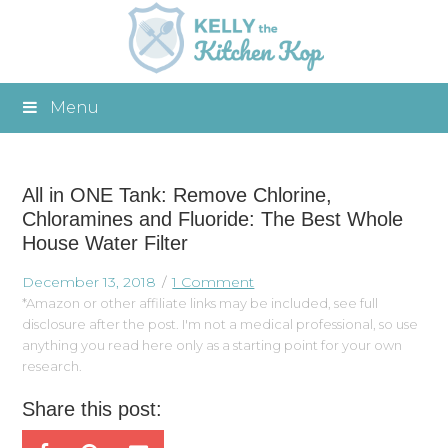
Menu
All in ONE Tank: Remove Chlorine,
Chloramines and Fluoride: The Best Whole
House Water Filter
December 13, 2018
1 Comment
*Amazon or other affiliate links may be included, see full
disclosure after the post. I'm not a medical professional, so use
anything you read here only as a starting point for your own
research.
Share this post: