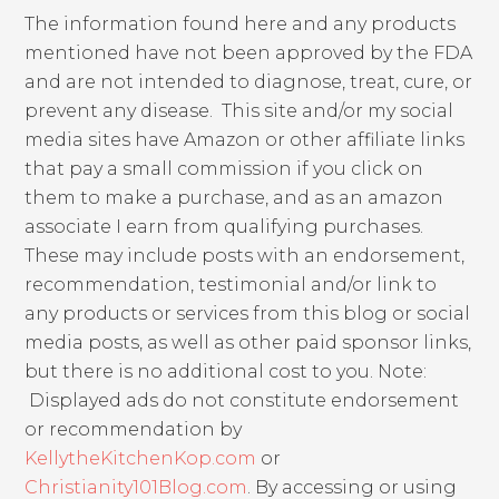
The information found here and any products
mentioned have not been approved by the FDA
and are not intended to diagnose, treat, cure, or
prevent any disease. This site and/or my social
media sites have Amazon or other affiliate links
that pay a small commission if you click on
them to make a purchase, and as an amazon
associate I earn from qualifying purchases.
These may include posts with an endorsement,
recommendation, testimonial and/or link to
any products or services from this blog or social
media posts, as well as other paid sponsor links,
but there is no additional cost to you. Note:
Displayed ads do not constitute endorsement
or recommendation by
KellytheKitchenKop.com
or
Christianity101Blog.com
. By accessing or using