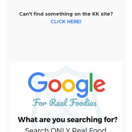
Can't find something on the KK site?
CLICK HERE!