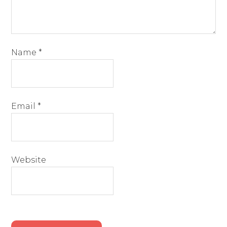
Name
*
Email
*
Website