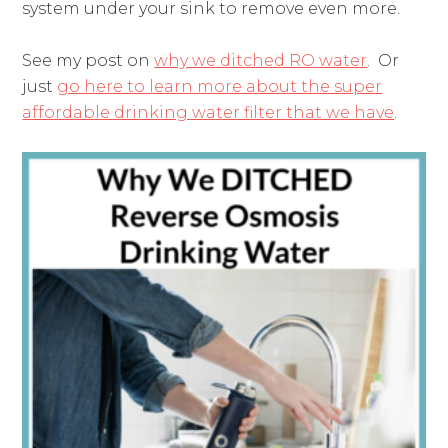
system under your sink to remove even more.
See my post on
why we ditched RO water
. Or
just
go here to learn more about the super
affordable drinking water filter that we have
.