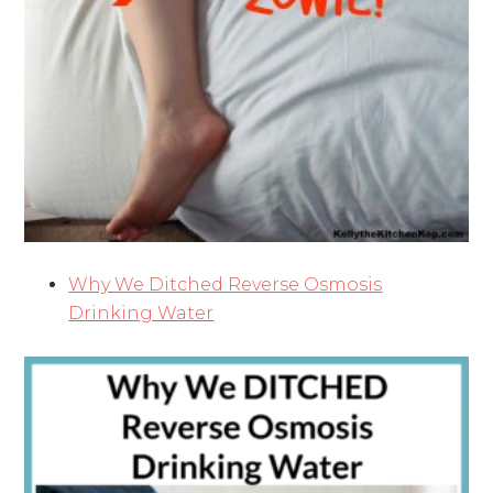
Why We Ditched Reverse Osmosis
Drinking Water