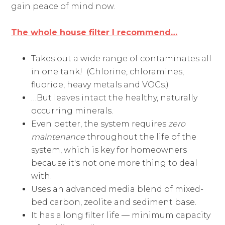
gain peace of mind now.
The whole house filter I recommend…
Takes out a wide range of contaminates all
in one tank! (Chlorine, chloramines,
fluoride, heavy metals and VOCs.)
…But leaves intact the healthy, naturally
occurring minerals.
Even better, the system requires
zero
maintenance
throughout the life of the
system, which is key for homeowners
because it's not one more thing to deal
with.
Uses an advanced media blend of mixed-
bed carbon, zeolite and sediment base.
It has a long filter life — minimum capacity