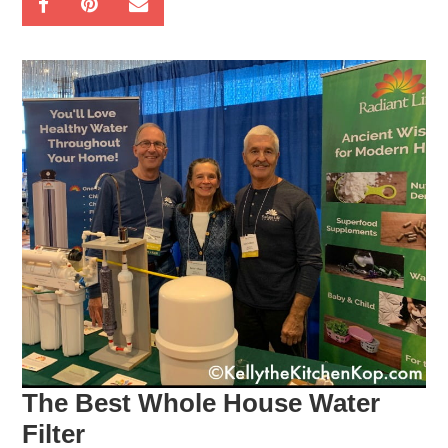
The Best Whole House Water
Filter