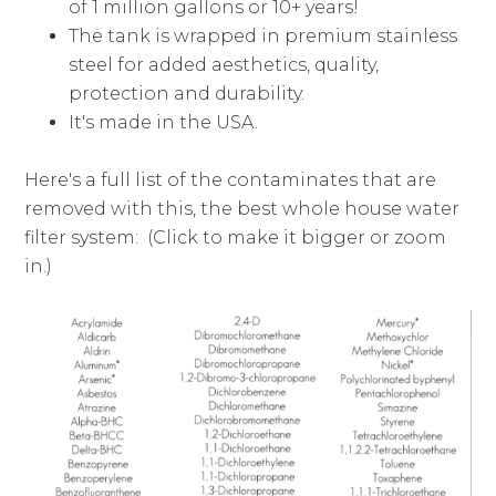
of 1 million gallons or 10+ years!
The tank is wrapped in premium stainless
steel for added aesthetics, quality,
protection and durability.
It's made in the USA.
Here's a full list of the contaminates that are
removed with this, the best whole house water
filter system: (Click to make it bigger or zoom
in.)