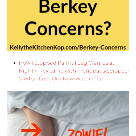
How I Stopped Painful Leg Cramps at
Night (They came with menopause, yippee)
& Why I Love Our New Water Filter!