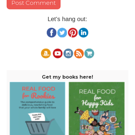
Let's hang out:
Get my books here!