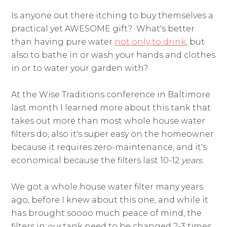
Is anyone out there itching to buy themselves a
practical yet AWESOME gift? What's better
than having pure water
not only to drink
, but
also to bathe in or wash your hands and clothes
in or to water your garden with?
At the Wise Traditions conference in Baltimore
last month I learned more about this tank that
takes out more than most whole house water
filters do, also
it's super easy on the homeowner
because it requires zero-maintenance, and it's
economical because the filters last 10-12
years.
We got a whole house water filter many years
ago, before I knew about this one, and while it
has brought soooo much peace of mind, the
filters in
our
tank need to be changed 2-3 times