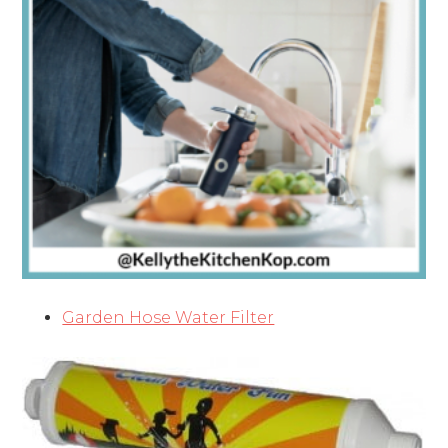
Garden Hose Water Filter