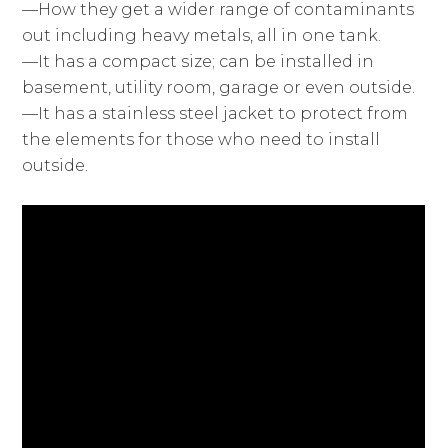
—How they get a wider range of contaminants
out including heavy metals, all in one tank.
—It has a compact size; can be installed in
basement, utility room, garage or even outside.
—It has a stainless steel jacket to protect from
the elements for those who need to install
outside.