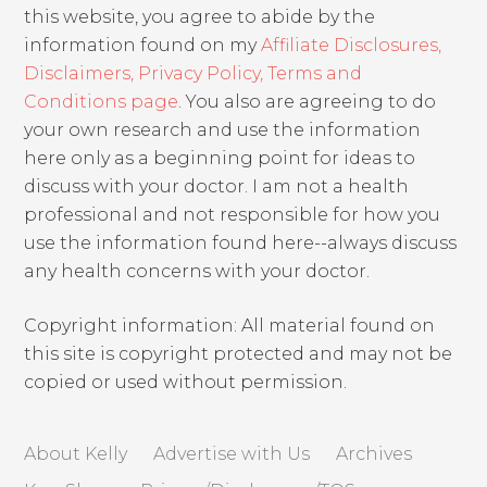
this website, you agree to abide by the
information found on my
Affiliate Disclosures,
Disclaimers, Privacy Policy, Terms and
Conditions page
. You also are agreeing to do
your own research and use the information
here only as a beginning point for ideas to
discuss with your doctor. I am not a health
professional and not responsible for how you
use the information found here--always discuss
any health concerns with your doctor.
Copyright information: All material found on
this site is copyright protected and may not be
copied or used without permission.
About Kelly
Advertise with Us
Archives