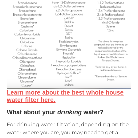
Learn more about the best whole house
water filter here.
What about your
drinking
water?
For drinking water filtration, depending on the
water where you are, you may need to get a