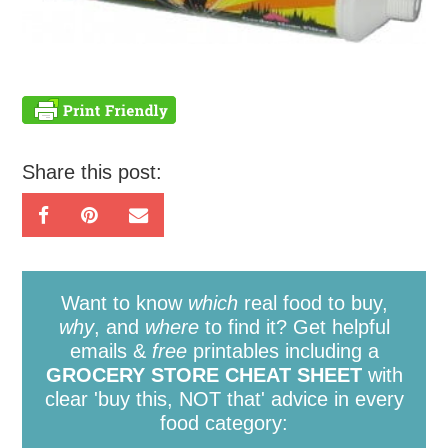
Share this post:
Want to know
which
real food to buy,
why
, and
where
to find it? Get helpful
emails &
free
printables including a
GROCERY STORE CHEAT SHEET
with
clear 'buy this, NOT that' advice in every
food category: