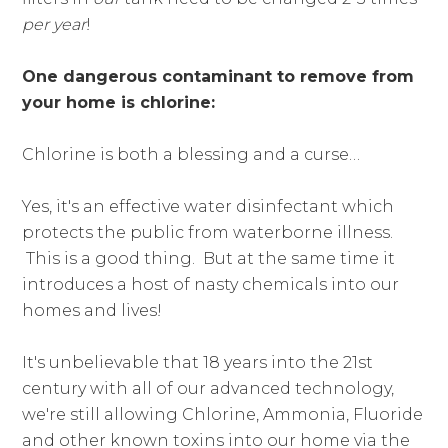
per year
!
One dangerous contaminant to remove from
your home is chlorine:
Chlorine is both a blessing and a curse…
Yes, it's an effective water disinfectant which
protects the public from waterborne illness.
This is a good thing. But at the same time it
introduces a host of nasty chemicals into our
homes and lives!
It's unbelievable that 18 years into the 21st
century with all of our advanced technology,
we're still allowing Chlorine, Ammonia, Fluoride
and other known toxins into our home via the