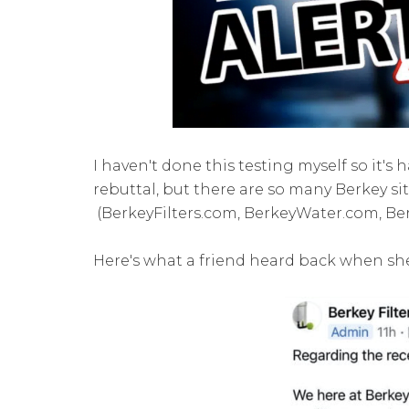
I haven't done this testing myself so it's 
rebuttal, but there are so many Berkey site
(BerkeyFilters.com, BerkeyWater.com, Ber
Here's what a friend heard back when s