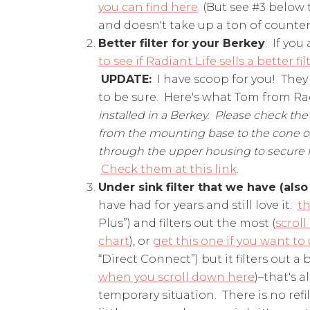
you can find here
. (But see #3 below 
and doesn't take up a ton of counter
Better filter for your Berkey
: If you
to see if Radiant Life sells a better fil
UPDATE:
I have scoop for you! They do
to be sure. Here's what Tom from Radi
installed in a Berkey. Please check the
from the mounting base to the cone of 
through the upper housing to secure filt
Check them at this link
.
Under sink filter that we have (also
have had for years and still love it:
th
Plus”) and filters out the most (
scrol
chart
), or
get this one if you want to
“Direct Connect”) but it filters out a bi
when you scroll down here
)–that's 
temporary situation. There is no refil