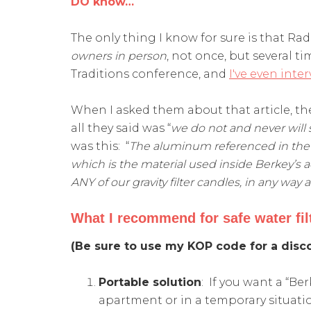
DO know…
The only thing I know for sure is that Radi
owners in person
, not once, but several t
Traditions conference, and
I've even int
When I asked them about that article, th
all they said was “
we do not and never will 
was this: “
The aluminum referenced in the a
which is the material used inside Berkey’s ad
ANY of our gravity filter candles, in any way at 
What I recommend for safe water fil
(Be sure to use my KOP code for a disco
Portable solution
: If you want a “Ber
apartment or in a temporary situatio