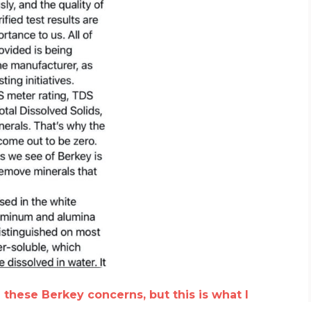
h these Berkey concerns, but this is what I