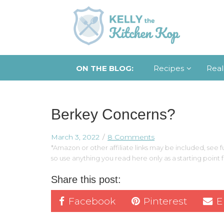
ON THE BLOG:
Recipes
Real
Berkey Concerns?
March 3, 2022
8 Comments
*Amazon or other affiliate links may be included, see fu
so use anything you read here only as a starting point
Share this post:
Facebook
Pinterest
E