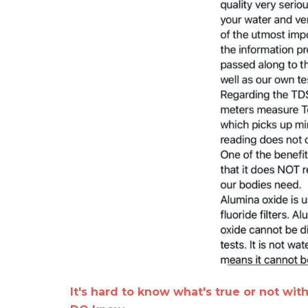
It's hard to know what's true or not wit