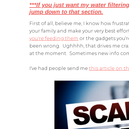
***If you just want my water filterin
jump down to that section.
First of all, believe me, I know how frustra
your family and make your very best effor
you're feeding them
or the gadgets you'r
been wrong. Ughhhh, that drives me crazy
at the moment. Sometimes new info come
I've had people send me
this article on t