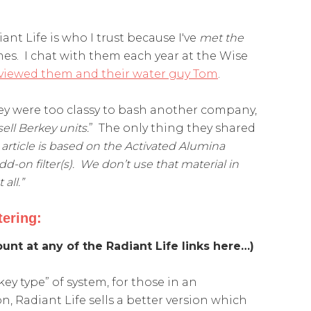
ant Life is who I trust because I've
met the
imes. I chat with them each year at the Wise
erviewed them and their water guy Tom
.
ey were too classy to bash another company,
sell
Berkey
units.
” The only thing they shared
rticle is based on the Activated Alumina
d-on filter(s). We don’t use that material in
all.”
tering:
unt at any of the Radiant Life links here…)
key type” of system, for those in an
n, Radiant Life sells a better version which