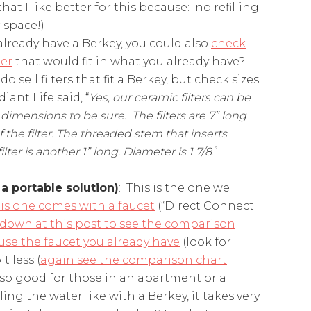
that I like better for this because: no refilling
 space!)
 already have a Berkey, you could also
check
ter
that would fit in what you already have?
 sell filters that fit a Berkey, but check sizes
ant Life said, “
Yes, our ceramic filters can be
 dimensions to be sure. The filters are 7” long
the filter. The threaded stem that inserts
er is another 1” long. Diameter is 1 7/8
.”
 a portable solution)
: This is the one we
is one comes with a faucet
(“Direct Connect
l down at this post to see the comparison
 use the faucet you already have
(look for
t less (
again see the comparison chart
also good for those in an apartment or a
ling the water like with a Berkey, it takes very