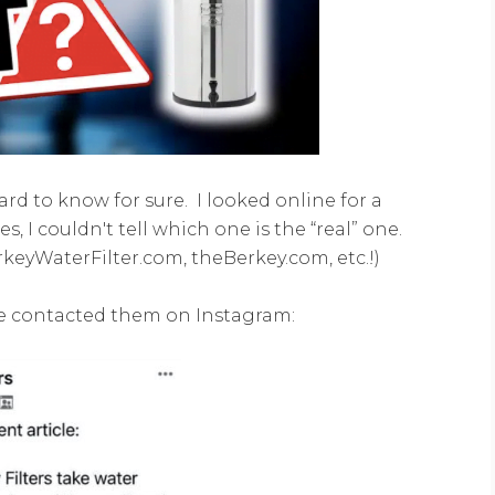
hard to know for sure. I looked online for a
s, I couldn't tell which one is the “real” one.
keyWaterFilter.com, theBerkey.com, etc.!)
he contacted them on Instagram: