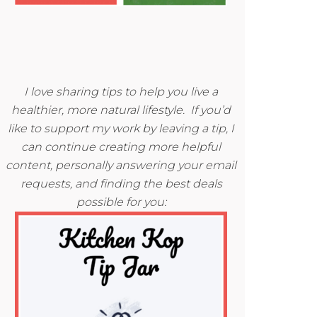
I love sharing tips to help you live a
healthier, more natural lifestyle. If you’d
like to support my work by leaving a tip, I
can continue creating more helpful
content, personally answering your email
requests, and finding the best deals
possible for you: