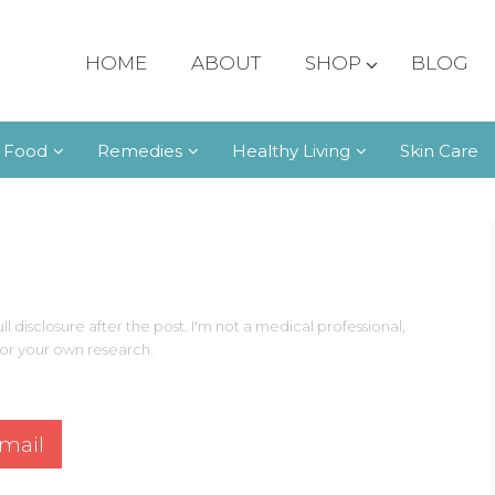
HOME
ABOUT
SHOP
BLOG
 Food
Remedies
Healthy Living
Skin Care
ll disclosure after the post. I'm not a medical professional,
 for your own research.
mail