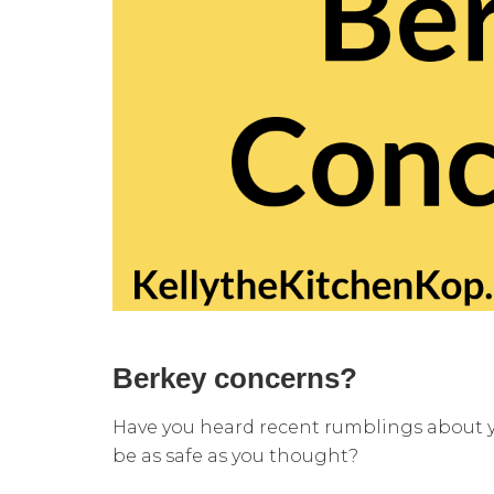
Berkey concerns?
Have you heard recent rumblings about yo
be as safe as you thought?