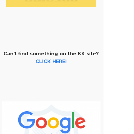
Can't find something on the KK site?
CLICK HERE!