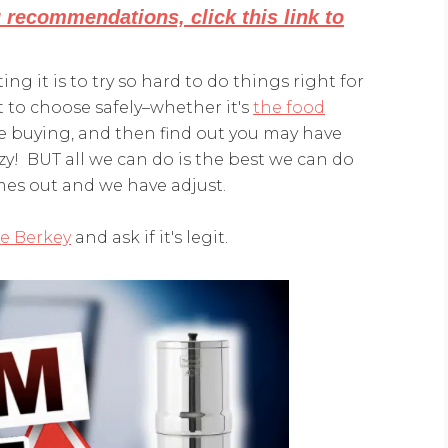
g recommendations, click this link to
ting it is to try so hard to do things right for
t to choose safely–whether it's
the food
e buying, and then find out you may have
! BUT all we can do is the best we can do
s out and we have adjust.
he Berkey
and ask if it's legit.