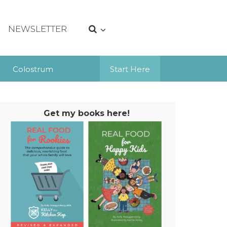
NEWSLETTER
Colostrum
Start Here
Get my books here!