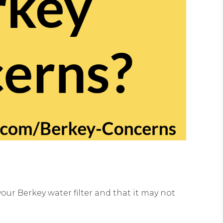
ur Berkey water filter and that it may not