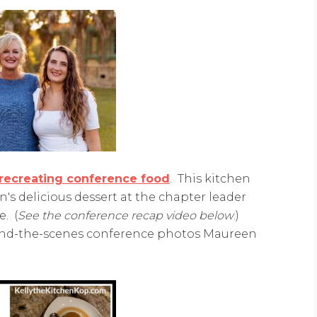
–recreating conference food
. This kitchen
s delicious dessert at the chapter leader
e. (
See the conference recap video below
.)
hind-the-scenes conference photos Maureen