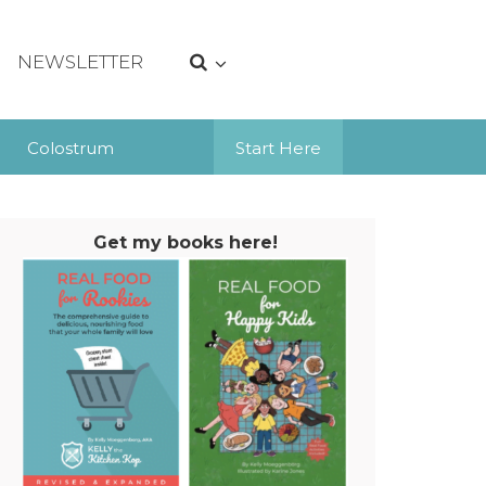
NEWSLETTER
Colostrum
Start Here
Get my books here!