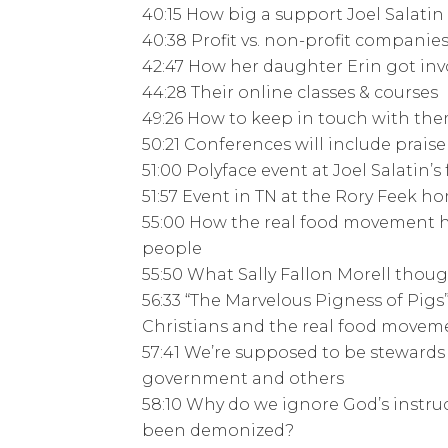
40:15 How big a support Joel Salatin
40:38 Profit vs. non-profit companie
42:47 How her daughter Erin got inv
44:28 Their online classes & courses
49:26 How to keep in touch with th
50:21 Conferences will include prai
51:00 Polyface event at Joel Salatin’s
51:57 Event in TN at the Rory Feek ho
55:00 How the real food movement ha
people
55:50 What Sally Fallon Morell thoug
56:33 “The Marvelous Pigness of Pigs
Christians and the real food movem
57:41 We’re supposed to be stewards 
government and others
58:10 Why do we ignore God’s instru
been demonized?