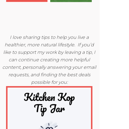
I love sharing tips to help you live a
healthier, more natural lifestyle. If you’d
like to support my work by leaving a tip, I
can continue creating more helpful
content, personally answering your email
requests, and finding the best deals
possible for you: