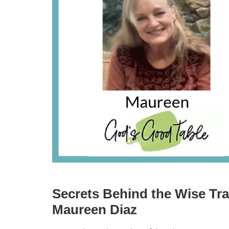
Secrets Behind the Wise Tra
Maureen Diaz