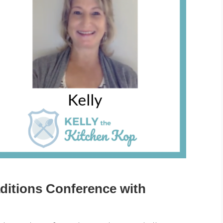
ditions Conference with