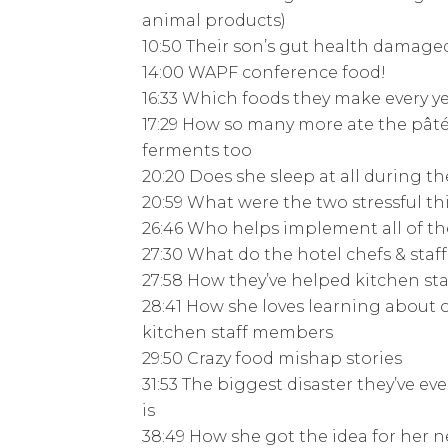
animal products)
10:50 Their son’s gut health damage
14:00 WAPF conference food!
16:33 Which foods they make every ye
17:29 How so many more ate the pâté 
ferments too
20:20 Does she sleep at all during t
20:59 What were the two stressful t
26:46 Who helps implement all of th
27:30 What do the hotel chefs & sta
27:58 How they’ve helped kitchen sta
28:41 How she loves learning about 
kitchen staff members
29:50 Crazy food mishap stories
31:53 The biggest disaster they’ve ev
is
38:49 How she got the idea for her 