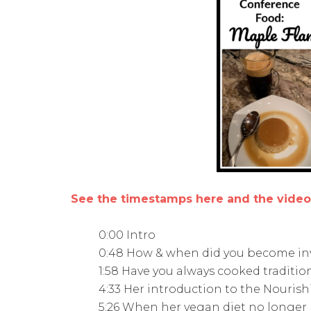
See the timestamps here and the vide
0:00 Intro
0:48 How & when did you become in
1:58 Have you always cooked tradition
4:33 Her introduction to the Nouris
5:26 When her vegan diet no longer 