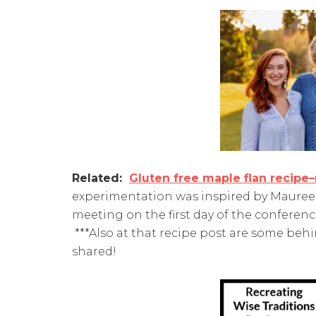
Related:
Gluten free maple flan recipe
experimentation was inspired by Maureen'
meeting on the first day of the conferenc
***Also at that recipe post are some be
shared!