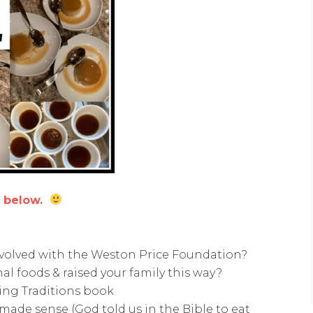
o below.
volved with the Weston Price Foundation?
al foods & raised your family this way?
hing Traditions book
made sense (God told us in the Bible to eat