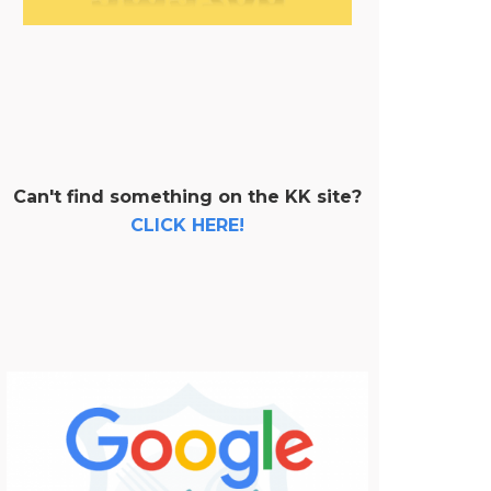
Can't find something on the KK site?
CLICK HERE!