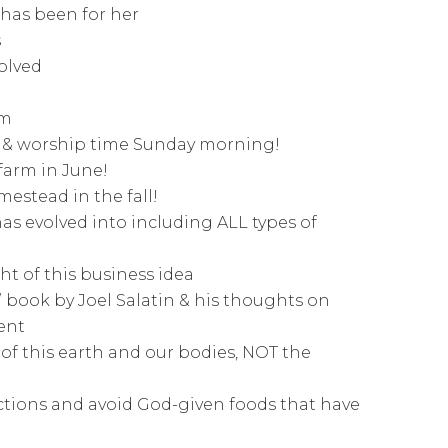
 has been for her
s
olved
em
se & worship time Sunday morning!
 farm in June!
mestead in the fall!
s evolved into including ALL types of
ht of this business idea
” book by Joel Salatin & his thoughts on
ent
of this earth and our bodies, NOT the
ctions and avoid God-given foods that have