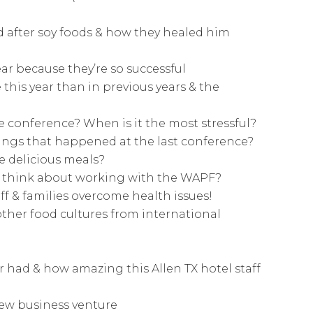
d after soy foods & how they healed him
ar because they’re so successful
this year than in previous years & the
he conference? When is it the most stressful?
hings that happened at the last conference?
e delicious meals?
ff think about working with the WAPF?
ff & families overcome health issues!
other food cultures from international
er had & how amazing this Allen TX hotel staff
new business venture