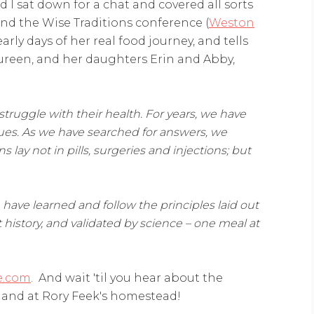
I sat down for a chat and covered all sorts
nd the Wise Traditions conference (
Weston
early days of her real food journey, and tells
reen, and her daughters Erin and Abby,
 struggle
with their health. For years, we have
ues. As we have searched for answers, we
 lay not in pills,
surgeries and injections; but
ave learned and follow the principles laid out
history, and validated by science – one meal at
e.com
. And wait 'til you hear about the
 and at Rory Feek's homestead!