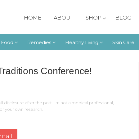
HOME
ABOUT
SHOP
BLOG
 Food
Remedies
Healthy Living
Skin Care
Traditions Conference!
ll disclosure after the post. I'm not a medical professional,
 for your own research.
mail