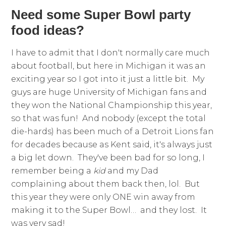
Need some Super Bowl party
food ideas?
I have to admit that I don't normally care much
about football, but here in Michigan it was an
exciting year so I got into it just a little bit. My
guys are huge University of Michigan fans and
they won the National Championship this year,
so that was fun! And nobody (except the total
die-hards) has been much of a Detroit Lions fan
for decades because as Kent said, it's always just
a big let down. They've been bad for so long, I
remember being a
kid
and my Dad
complaining about them back then, lol. But
this year they were only ONE win away from
making it to the Super Bowl… and they lost. It
was very sad!