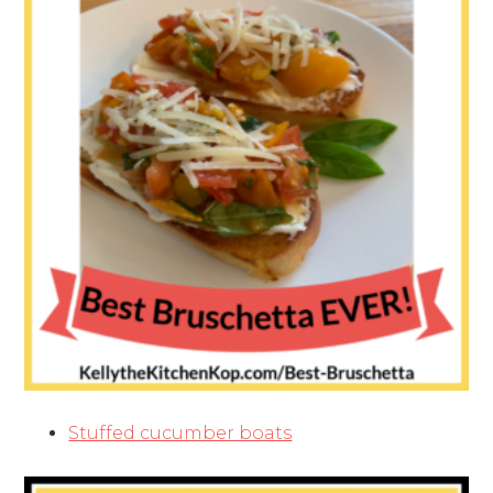
Stuffed cucumber boats