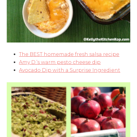
The BEST homemade fresh salsa recipe
Amy D.’s warm pesto cheese dip
Avocado Dip with a Surprise Ingredient