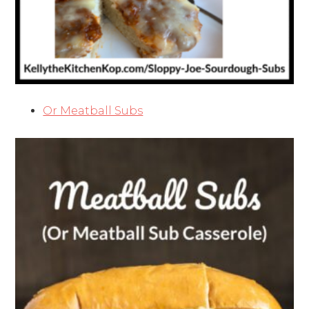
Or Meatball Subs