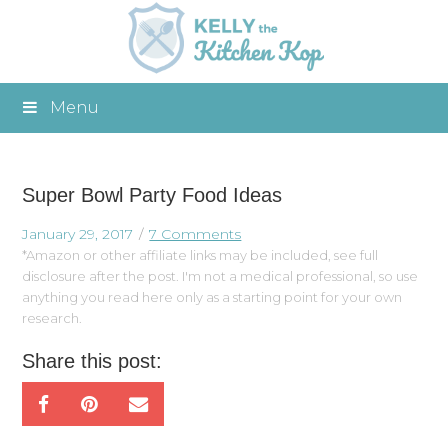
Menu
Super Bowl Party Food Ideas
January 29, 2017
7 Comments
*Amazon or other affiliate links may be included, see full
disclosure after the post. I'm not a medical professional, so use
anything you read here only as a starting point for your own
research.
Share this post: