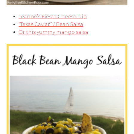
Jeanne’s Fiesta Cheese Dip
“Texas Caviar” / Bean Salsa
Or this yummy mango salsa