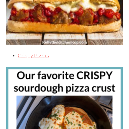
Crispy Pizzas