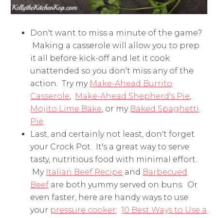
Don't want to miss a minute of the game?
Making a casserole will allow you to prep
it all before kick-off and let it cook
unattended so you don't miss any of the
action. Try my
Make-Ahead Burrito
Casserole
,
Make-Ahead Shepherd's Pie
,
Mojito Lime Bake
, or my
Baked Spaghetti
Pie
.
Last, and certainly not least, don't forget
your Crock Pot. It's a great way to serve
tasty, nutritious food with minimal effort.
My
Italian Beef Recipe
and
Barbecued
Beef
are both yummy served on buns. Or
even faster, here are handy ways to use
your
pressure cooker
:
10 Best Ways to Use a