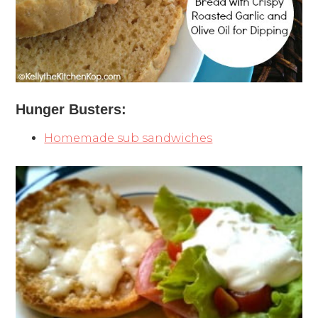
Hunger Busters:
Homemade sub sandwiches