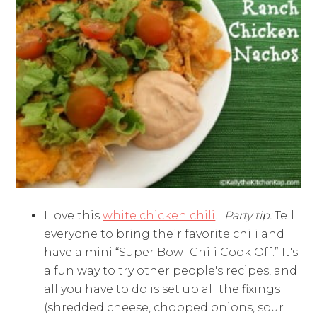
I love this
white chicken chili
!
Party tip:
Tell
everyone to bring their favorite chili and
have a mini “Super Bowl Chili Cook Off.” It's
a fun way to try other people's recipes, and
all you have to do is set up all the fixings
(shredded cheese, chopped onions, sour