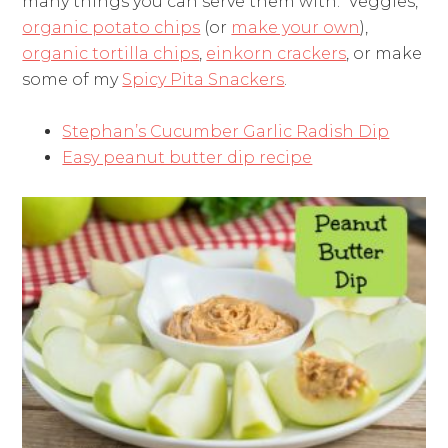
many things you can serve them with. Veggies,
organic potato chips
(or
make your own
),
organic tortilla chips
,
einkorn crackers
, or make
some of my
Spicy Pita Snackers
.
Stephan’s Cucumber Garlic Radish Dip
Easy peanut butter dip recipe