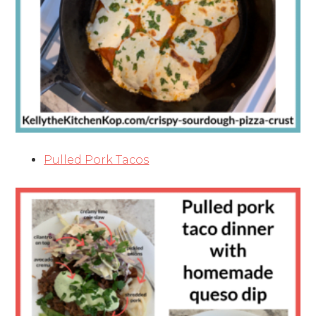
Pulled Pork Tacos