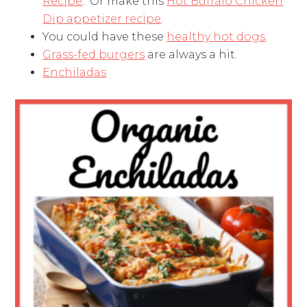
Recipe
. Or make this
Hot Buffalo Chicken
Dip appetizer recipe
.
You could have these
healthy hot dogs
.
Grass-fed burgers
are always a hit.
Enchiladas