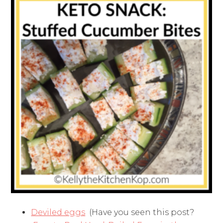
Deviled eggs
(Have you seen this post?