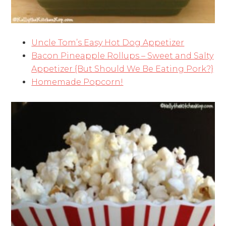
Uncle Tom’s Easy Hot Dog Appetizer
Bacon Pineapple Rollups – Sweet and Salty
Appetizer {But Should We Be Eating Pork?}
Homemade Popcorn!