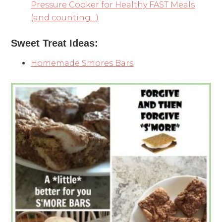
Pressure Cooker for Healthy FAST Meals
(and counting…)
Sweet Treat Ideas:
Homemade Smores Bars