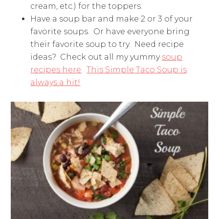
cream, etc.) for the toppers.
Have a soup bar and make 2 or 3 of your
favorite soups. Or have everyone bring
their favorite soup to try. Need recipe
ideas? Check out all my yummy
soup
recipes here
.
This Simple Taco Soup is
always a hit!