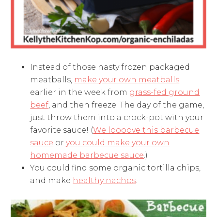
Instead of those nasty frozen packaged
meatballs,
make your own meatballs
earlier in the week from
grass-fed ground
beef
, and then freeze. The day of the game,
just throw them into a crock-pot with your
favorite sauce! (
We loooove this barbecue
sauce
or
you could make your own
homemade barbecue sauce
.)
You could find some organic tortilla chips,
and make
healthy nachos
.