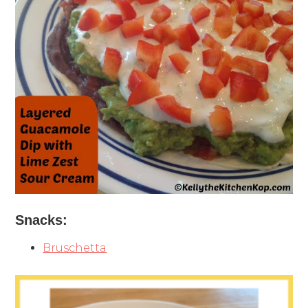
Snacks:
Bruschetta