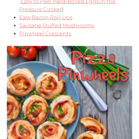
Easy to Peel Hard-Boiled Eggs in the
Pressure Cooker
)
Easy Bacon Roll-Ups
Sausage Stuffed Mushrooms
Pinwheel Crescents