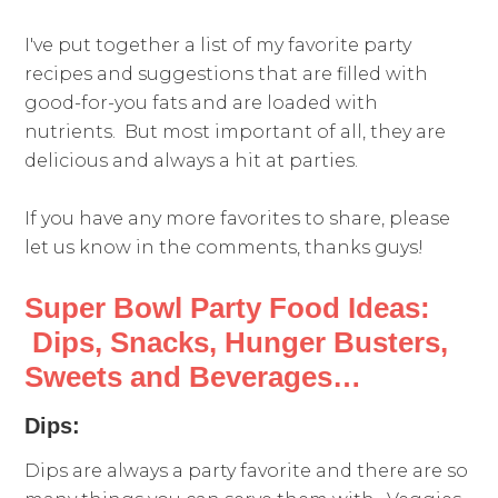
I've put together a list of my favorite party
recipes and suggestions that are filled with
good-for-you fats and are loaded with
nutrients. But most important of all, they are
delicious and always a hit at parties.
If you have any more favorites to share, please
let us know in the comments, thanks guys!
Super Bowl Party Food Ideas:
Dips, Snacks, Hunger Busters,
Sweets and Beverages…
Dips:
Dips are always a party favorite and there are so