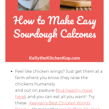
Feel like chicken wings? Just get them at a
farm where you know they raise the
chickens humanely
and out on pasture (
find healthy meat
here
), and you can eat all you want! Try
these:
Keegan’s Best Chicken Wings