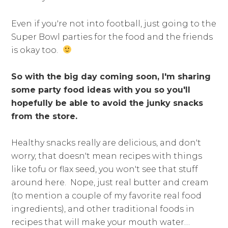
Even if you're not into football, just going to the
Super Bowl parties for the food and the friends
is okay too.
So with the big day coming soon, I'm sharing
some party food ideas with you so you'll
hopefully be able to avoid the junky snacks
from the store.
Healthy snacks really are delicious, and don't
worry, that doesn't mean recipes with things
like tofu or flax seed, you won't see that stuff
around here. Nope, just real butter and cream
(to mention a couple of my favorite real food
ingredients), and other traditional foods in
recipes that will make your mouth water…