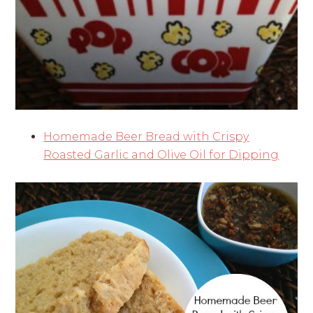
Homemade Beer Bread with Crispy
Roasted Garlic and Olive Oil for Dipping