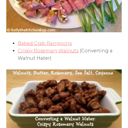
Baked Crab Rangoons
Crispy Rosemary Walnuts
(Converting a
Walnut Hater)