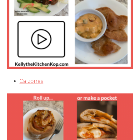
Calzones