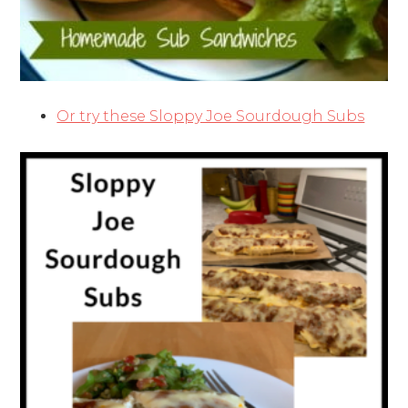
Or try these Sloppy Joe Sourdough Subs