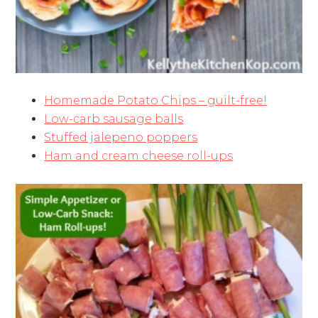
Homemade Potato Chips – guilt-free!
Low-carb sausage balls
Stuffed jalepeno poppers
Ham and cream cheese roll-ups