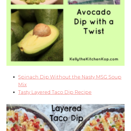
Spinach Dip Without the Nasty MSG Soup
Mix
Tasty Layered Taco Dip Recipe