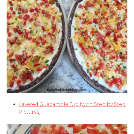
Layered Guacamole Dip {with Step by Step
Pictures}