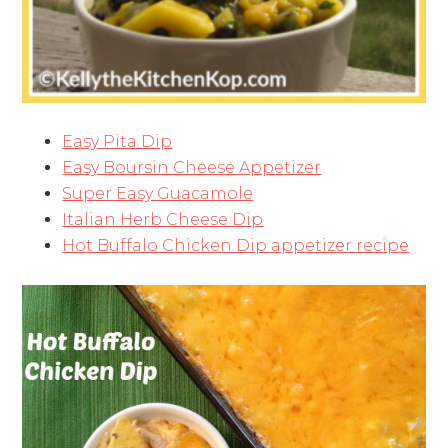
Easy Pita Dip
Easy Boursin Cheese Appetizer
Super Easy Guacamole
Italian Herb Cheese Dip
Hot Buffalo Chicken Dip appetizer recipe