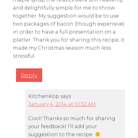
and delightfully simple for me to throw
together. My suggestion would be to use
two packages of bacon (though expensive)
in order to have a full presentation on a
platter. Thank you for sharing this recipe; it
made my Christmas season much less
stressful.
Reply
KitchenKop
says
January 4, 2014 at 10:32 AM
Cool! Thanks so much for sharing
your feedback! I’ll add your
suggestion to the recipe.