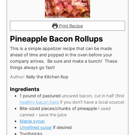
Print Recipe
Pineapple Bacon Rollups
This is a simple appetizer recipe that can be made
ahead of time and popped in the oven before your
company arrives. Be sure and make a bunch! These
things always go fast!
Author:
Kelly the Kitchen Kop
Ingredients
1
pound
of pastured
uncured bacon, cut in half (find
healthy bacon here
if you don't have a local source)
Bite-sized pieces/chunks of pineapple
I used
canned – save the juice
Maple syrup
Unrefined sugar
if desired
Toothpicks