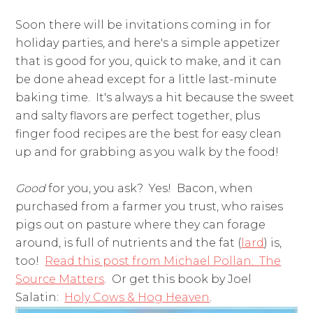
Soon there will be invitations coming in for
holiday parties, and here's a simple appetizer
that is good for you, quick to make, and it can
be done ahead except for a little last-minute
baking time. It's always a hit because the sweet
and salty flavors are perfect together, plus
finger food recipes are the best for easy clean
up and for grabbing as you walk by the food!
Good
for you, you ask? Yes! Bacon, when
purchased from a farmer you trust, who raises
pigs out on pasture where they can forage
around, is full of nutrients and the fat (
lard
) is,
too!
Read this post from Michael Pollan: The
Source Matters
. Or get this book by Joel
Salatin:
Holy Cows & Hog Heaven
.