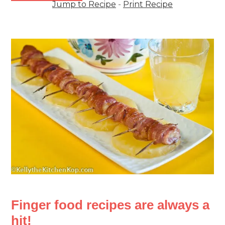
Jump to Recipe
-
Print Recipe
Finger food recipes are always a
hit!