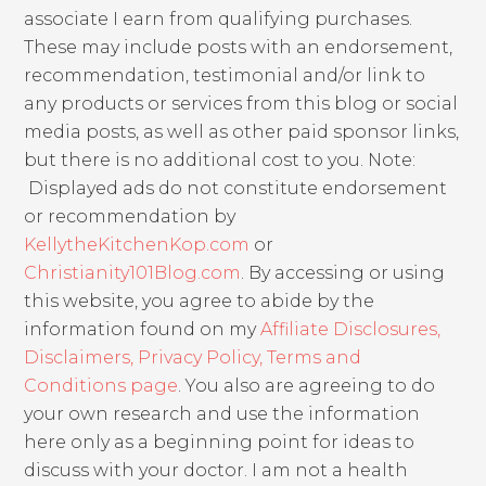
associate I earn from qualifying purchases.
These may include posts with an endorsement,
recommendation, testimonial and/or link to
any products or services from this blog or social
media posts, as well as other paid sponsor links,
but there is no additional cost to you. Note:
Displayed ads do not constitute endorsement
or recommendation by
KellytheKitchenKop.com
or
Christianity101Blog.com
. By accessing or using
this website, you agree to abide by the
information found on my
Affiliate Disclosures,
Disclaimers, Privacy Policy, Terms and
Conditions page
. You also are agreeing to do
your own research and use the information
here only as a beginning point for ideas to
discuss with your doctor. I am not a health