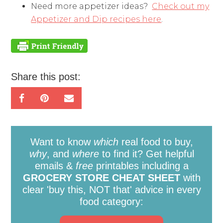
Need more appetizer ideas?
Check out my
Appetizer and Dip recipes here
.
Share this post:
Want to know
which
real food to buy,
why
, and
where
to find it? Get helpful
emails &
free
printables including a
GROCERY STORE CHEAT SHEET
with
clear 'buy this, NOT that' advice in every
food category: