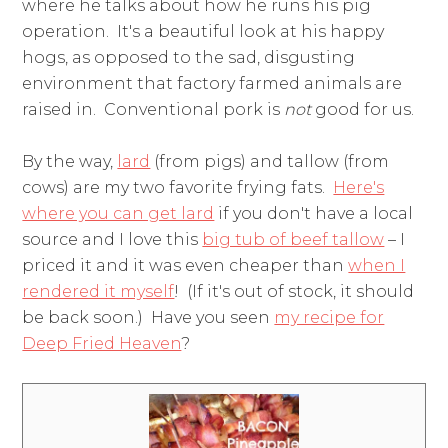
where he talks about how he runs his pig
operation. It's a beautiful look at his happy
hogs, as opposed to the sad, disgusting
environment that factory farmed animals are
raised in. Conventional pork is
not
good for us.
By the way,
lard
(from pigs) and tallow (from
cows) are my two favorite frying fats.
Here's
where you can get lard
if you don't have a local
source and I love this
big tub of beef tallow
– I
priced it and it was even cheaper than
when I
rendered it myself
! (If it's out of stock, it should
be back soon.) Have you seen
my recipe for
Deep Fried Heaven
?