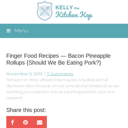
Menu
Finger Food Recipes — Bacon Pineapple
Rollups {Should We Be Eating Pork?}
November 5, 2013
7 Comments
*Amazon or other affiliate links may be included, see full
disclosure after the post. I'm not a medical professional, so use
anything you read here only as a starting point for your own
research.
Share this post: