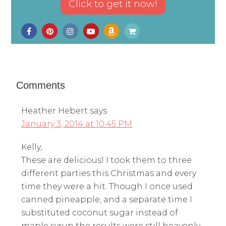
Comments
Heather Hebert
says
January 3, 2014 at 10:45 PM
Kelly,
These are delicious! I took them to three
different parties this Christmas and every
time they were a hit. Though I once used
canned pineapple, and a separate time I
substituted coconut sugar instead of
maple syrup the results were still heavenly,