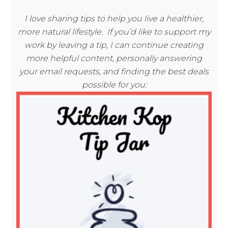
I love sharing tips to help you live a healthier,
more natural lifestyle. If you’d like to support my
work by leaving a tip, I can continue creating
more helpful content, personally answering
your email requests, and finding the best deals
possible for you: