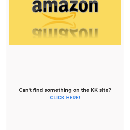
Can't find something on the KK site?
CLICK HERE!