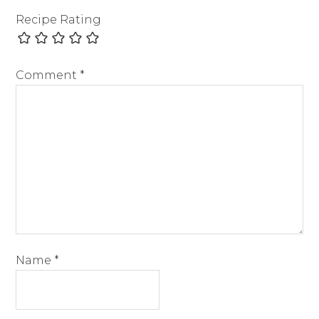
Recipe Rating
Comment
*
Name
*