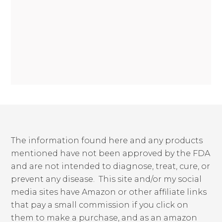
The information found here and any products
mentioned have not been approved by the FDA
and are not intended to diagnose, treat, cure, or
prevent any disease. This site and/or my social
media sites have Amazon or other affiliate links
that pay a small commission if you click on
them to make a purchase, and as an amazon