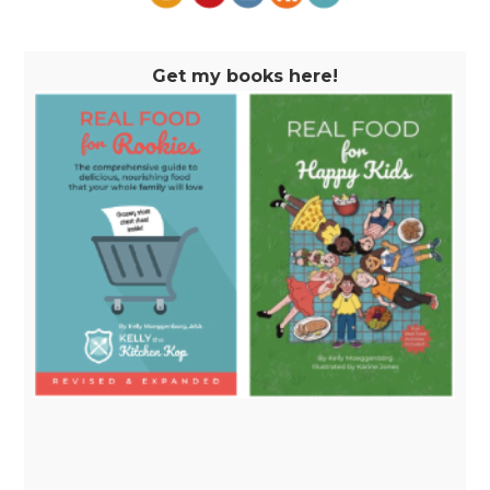
Get my books here!