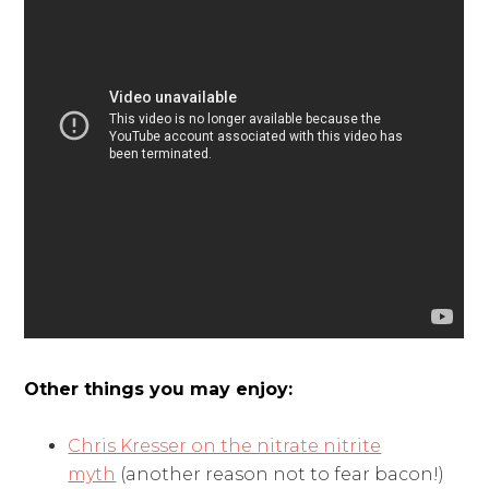
Other things you may enjoy:
Chris Kresser on the nitrate nitrite
myth
(another reason not to fear bacon!)