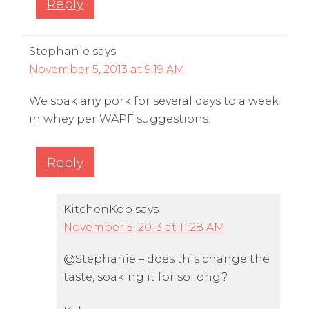
Reply
Stephanie
says
November 5, 2013 at 9:19 AM
We soak any pork for several days to a week
in whey per WAPF suggestions.
Reply
KitchenKop
says
November 5, 2013 at 11:28 AM
@Stephanie – does this change the
taste, soaking it for so long?