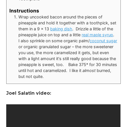
Instructions
Wrap uncooked bacon around the pieces of
pineapple and hold it together with a toothpick, set
them in a 9 x 13
baking dish
. Drizzle a little of the
pineapple juice on top and a little
real maple syrup
.
I also sprinkle on some organic palm/
coconut sugar
or organic granulated sugar – the more sweetener
you use, the more caramelized it gets, but even
with a light amount it's still really good because the
pineapple is sweet, too. Bake 375* for 30 minutes
until hot and caramelized. I like it
almost
burned,
but not quite.
Joel Salatin video: