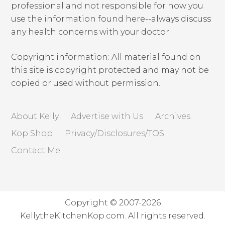
professional and not responsible for how you
use the information found here--always discuss
any health concerns with your doctor.
Copyright information: All material found on
this site is copyright protected and may not be
copied or used without permission.
About Kelly
Advertise with Us
Archives
Kop Shop
Privacy/Disclosures/TOS
Contact Me
Copyright © 2007-2026
KellytheKitchenKop.com. All rights reserved.