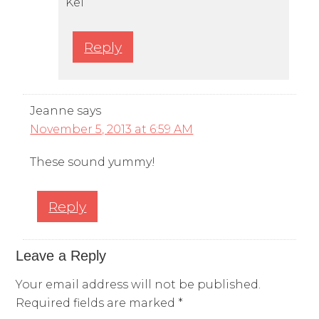
Kel
Reply
Jeanne
says
November 5, 2013 at 6:59 AM
These sound yummy!
Reply
Leave a Reply
Your email address will not be published.
Required fields are marked
*