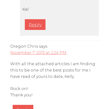
Kel
Reply
Oregon Chris
says
November 7, 2013 at 2:24 PM
With all the attached articles I am finding
this to be one of the best posts for me I
have read of yours to date, Kelly.
Rock on!
Thank you!