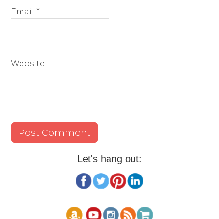
Email
*
Website
Let's hang out: