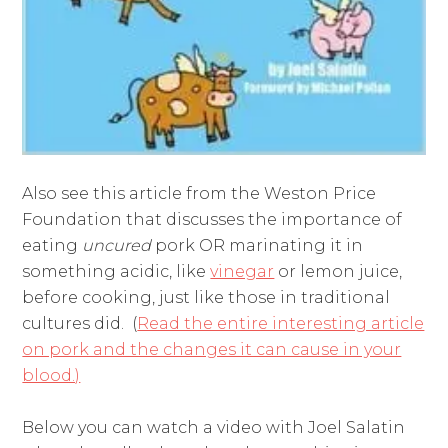
Also see this article from the Weston Price
Foundation that discusses the importance of
eating
uncured
pork OR marinating it in
something acidic, like
vinegar
or lemon juice,
before cooking, just like those in traditional
cultures did. (
Read the entire interesting article
on pork and the changes it can cause in your
blood.)
Below you can watch a video with Joel Salatin