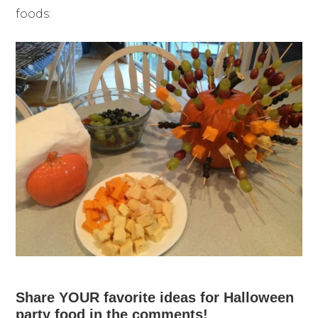
foods:
Share YOUR favorite ideas for Halloween
party food in the comments!