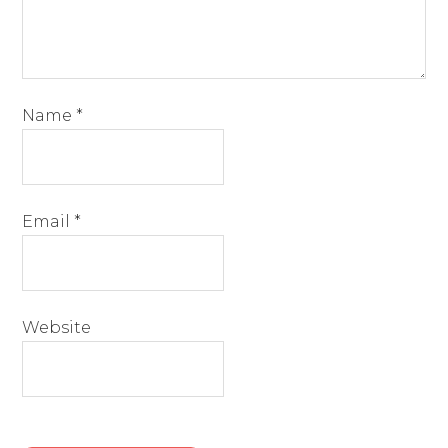
Name
*
Email
*
Website