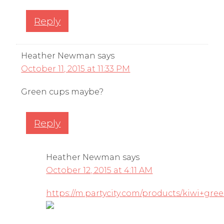
Reply
Heather Newman
says
October 11, 2015 at 11:33 PM
Green cups maybe?
Reply
Heather Newman
says
October 12, 2015 at 4:11 AM
https://m.partycity.com/products/kiwi+gre