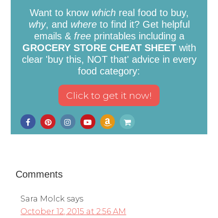
Want to know
which
real food to buy,
why
, and
where
to find it? Get helpful
emails &
free
printables including a
GROCERY STORE CHEAT SHEET
with
clear 'buy this, NOT that' advice in every
food category:
Comments
Sara Molck
says
October 12, 2015 at 2:56 AM