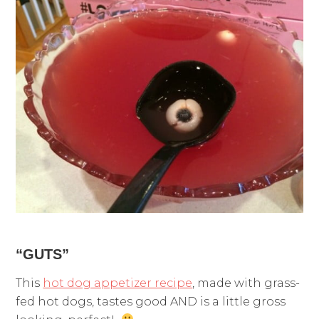
“GUTS”
This
hot dog appetizer recipe
, made with grass-
fed hot dogs, tastes good AND is a little gross