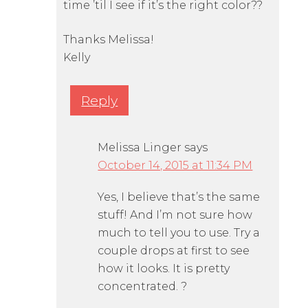
time ’til I see if it’s the right color??
Thanks Melissa!
Kelly
Reply
Melissa Linger
says
October 14, 2015 at 11:34 PM
Yes, I believe that’s the same
stuff! And I’m not sure how
much to tell you to use. Try a
couple drops at first to see
how it looks. It is pretty
concentrated. ?