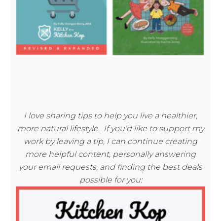
I love sharing tips to help you live a healthier,
more natural lifestyle. If you’d like to support my
work by leaving a tip, I can continue creating
more helpful content, personally answering
your email requests, and finding the best deals
possible for you: