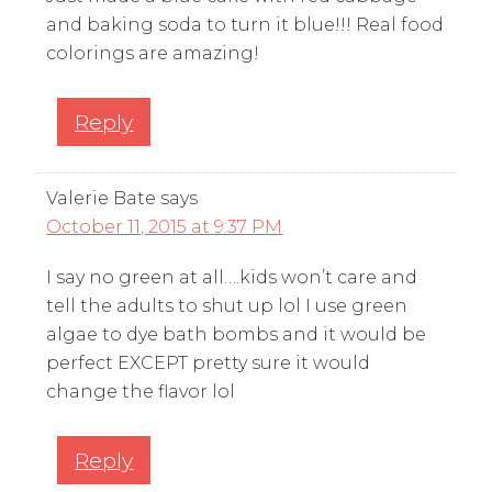
and baking soda to turn it blue!!! Real food
colorings are amazing!
Reply
Valerie Bate
says
October 11, 2015 at 9:37 PM
I say no green at all….kids won’t care and
tell the adults to shut up lol I use green
algae to dye bath bombs and it would be
perfect EXCEPT pretty sure it would
change the flavor lol
Reply