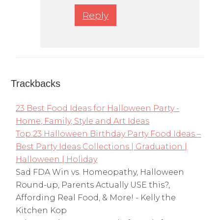
Reply
Trackbacks
23 Best Food Ideas for Halloween Party -
Home, Family, Style and Art Ideas
Top 23 Halloween Birthday Party Food Ideas –
Best Party Ideas Collections | Graduation |
Halloween | Holiday
Sad FDA Win vs. Homeopathy, Halloween
Round-up, Parents Actually USE this?,
Affording Real Food, & More! - Kelly the
Kitchen Kop