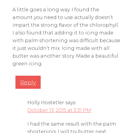
A little goes a long way. I found the
amount you need to use actually doesn’t
impart the strong flavor of the chlorophyll.
I also found that adding it to icing made
with palm shortening was difficult because
it just wouldn’t mix. Icing made with all
butter was another story. Made a beautiful
green icing.
Reply
Holly Hostetler
says
October 13, 2015 at 3:31 PM
I had the same result with the palm
shortening. I will try butter next