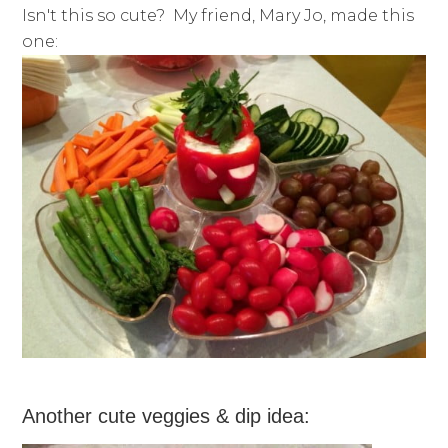
Isn't this so cute? My friend, Mary Jo, made this
one:
Another cute veggies & dip idea: