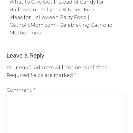
What to Give Out Instead of Candy for
Halloween - Kelly the Kitchen Kop
Ideas for Halloween Party Food |
CatholicMom.com - Celebrating Catholic
Motherhood
Leave a Reply
Your email address will not be published.
Required fields are marked
*
Comment
*