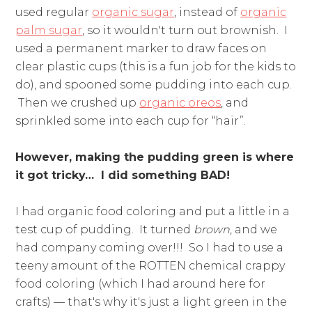
used regular
organic sugar
, instead of
organic
palm sugar
, so it wouldn't turn out brownish. I
used a permanent marker to draw faces on
clear plastic cups (this is a fun job for the kids to
do), and spooned some pudding into each cup.
Then we crushed up
organic oreos
, and
sprinkled some into each cup for “hair”.
However, making the pudding green is where
it got tricky… I did something BAD!
I had organic food coloring and put a little in a
test cup of pudding. It turned
brown
, and we
had company coming over!!! So I had to use a
teeny amount of the ROTTEN chemical crappy
food coloring (which I had around here for
crafts) — that's why it's just a light green in the