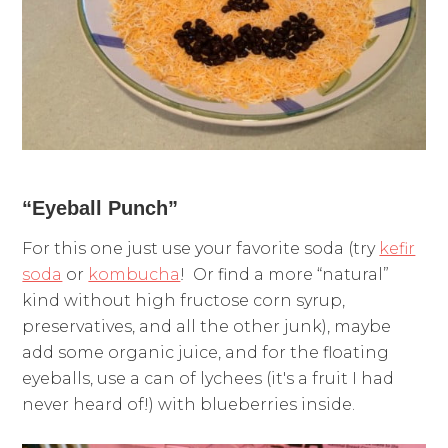
“Eyeball Punch”
For this one just use your favorite soda (try
kefir
soda
or
kombucha
! Or find a more “natural”
kind without high fructose corn syrup,
preservatives, and all the other junk), maybe
add some organic juice, and for the floating
eyeballs, use a can of lychees (it's a fruit I had
never heard of!) with blueberries inside.