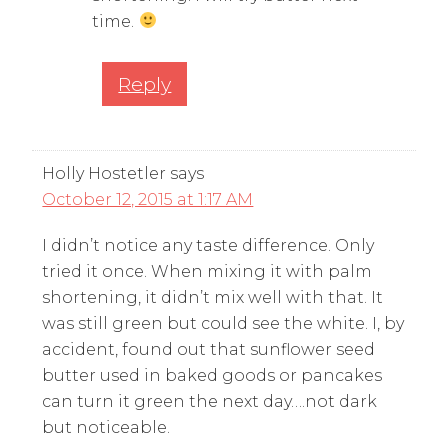
time.
Reply
Holly Hostetler
says
October 12, 2015 at 1:17 AM
I didn’t notice any taste difference. Only
tried it once. When mixing it with palm
shortening, it didn’t mix well with that. It
was still green but could see the white. I, by
accident, found out that sunflower seed
butter used in baked goods or pancakes
can turn it green the next day….not dark
but noticeable.