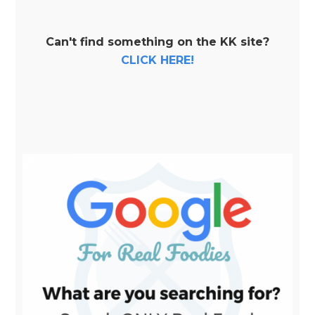
Can't find something on the KK site?
CLICK HERE!