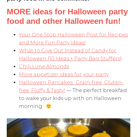
MORE ideas for Halloween party
food and other Halloween fun!
Your One Stop Halloween Post for Recipes
and More Fun Party Ideas!
What to Give Out Instead of Candy for
Halloween {10 Ideas + Party Bag Stuffers}
Chili Lime Almonds
More appetizer ideas for your party
Halloween Pancakes: Grain-free, Gluten-
free, Fluffy & Tasty!
— The perfect breakfast
to wake your kids up with on Halloween
morning.