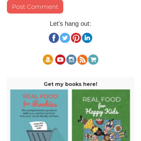
Let's hang out:
Get my books here!