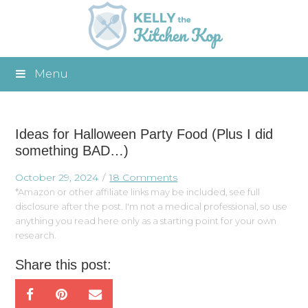
Menu
Ideas for Halloween Party Food (Plus I did
something BAD…)
October 29, 2024
18 Comments
*Amazon or other affiliate links may be included, see full
disclosure after the post. I'm not a medical professional, so use
anything you read here only as a starting point for your own
research.
Share this post: