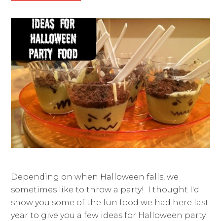
Depending on when Halloween falls, we
sometimes like to throw a party! I thought I'd
show you some of the fun food we had here last
year to give you a few ideas for Halloween party