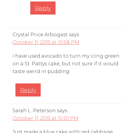
Reply
Crystal Price Arbogast
says
October 11, 2015 at 10:58 PM
I have used avocado to turn my icing green
on a St. Pattys cake, but not sure if it would
taste weird in pudding
Reply
Sarah L. Peterson
says
October 11, 2015 at 10:01 PM
Just made a blue cake with red cabbage