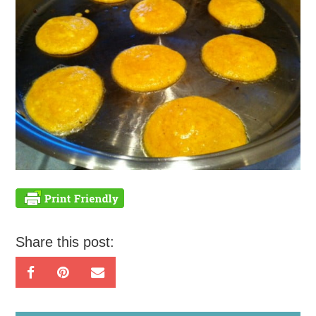
Share this post: