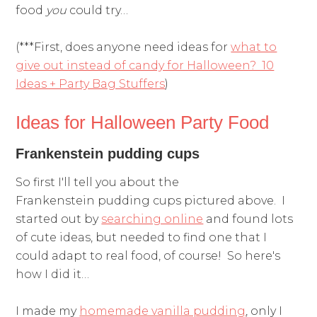
food
you
could try…
(***First, does anyone need ideas for
what to
give out instead of candy for Halloween? 10
Ideas + Party Bag Stuffers
)
Ideas for Halloween Party Food
Frankenstein pudding cups
So first I'll tell you about the
Frankenstein pudding cups pictured above. I
started out by
searching online
and found lots
of cute ideas, but needed to find one that I
could adapt to real food, of course! So here's
how I did it…
I made my
homemade vanilla pudding
, only I