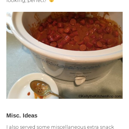
looking, perfect!
Misc. Ideas
I also served some miscellaneous extra snack