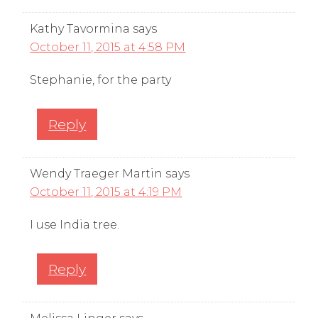
Kathy Tavormina
says
October 11, 2015 at 4:58 PM
Stephanie, for the party
Reply
Wendy Traeger Martin
says
October 11, 2015 at 4:19 PM
I use India tree.
Reply