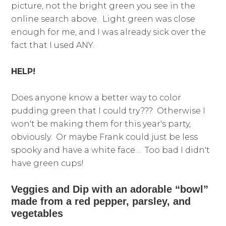
picture, not the bright green you see in the
online search above. Light green was close
enough for me, and I was already sick over the
fact that I used ANY.
HELP!
Does anyone know a better way to color
pudding green that I could try??? Otherwise I
won't be making them for this year's party,
obviously. Or maybe Frank could just be less
spooky and have a white face… Too bad I didn't
have green cups!
Veggies and Dip with an adorable “bowl”
made from a red pepper, parsley, and
vegetables