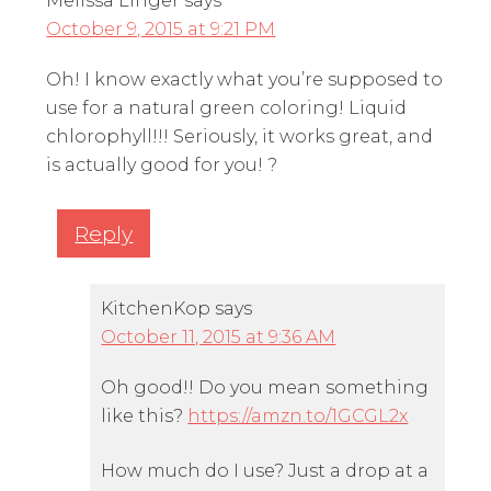
Melissa Linger
says
October 9, 2015 at 9:21 PM
Oh! I know exactly what you’re supposed to
use for a natural green coloring! Liquid
chlorophyll!!! Seriously, it works great, and
is actually good for you! ?
Reply
KitchenKop
says
October 11, 2015 at 9:36 AM
Oh good!! Do you mean something
like this?
https://amzn.to/1GCGL2x
How much do I use? Just a drop at a