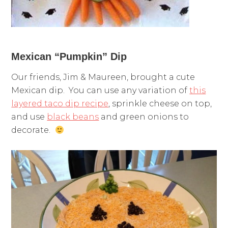
Mexican “Pumpkin” Dip
Our friends, Jim & Maureen, brought a cute
Mexican dip. You can use any variation of
this
layered taco dip recipe
, sprinkle cheese on top,
and use
black beans
and green onions to
decorate.