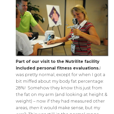
Part of our visit to the Nutrilite facility
included personal fitness evaluations.
I
was pretty normal, except for when I got a
bit miffed about my body fat percentage:
28%! Somehow they know this just from
the fat on my arm (and looking at height &
weight) – now if they had measured other
areas,
then
it would make sense, but my