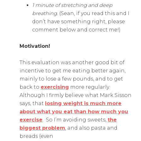
1 minute of stretching and deep
breathing.
(Sean, if you read this and I
don’t have something right, please
comment below and correct me!)
Motivation!
This evaluation was another good bit of
incentive to get me eating better again,
mainly to lose a few pounds, and to get
back to
exercising
more regularly.
Although I firmly believe what Mark Sisson
says, that
losing weight is much more
about what you eat than how much you
exercise
. So I’m avoiding sweets,
the
biggest problem
, and also pasta and
breads (even