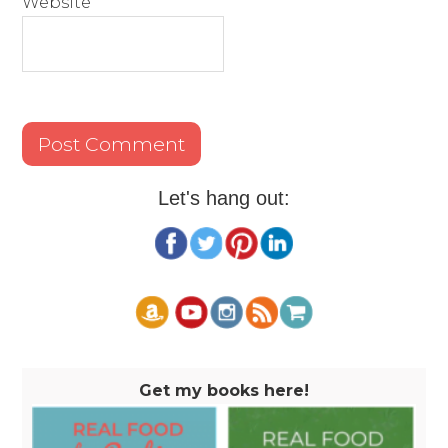
Website
Let's hang out:
Get my books here!