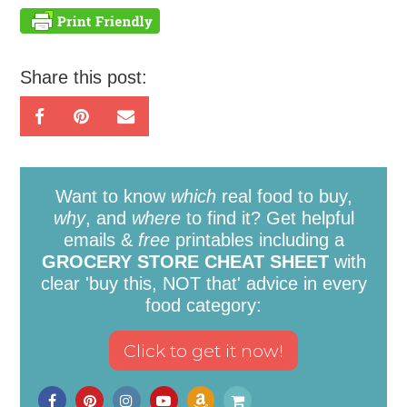
Share this post:
Want to know
which
real food to buy,
why
, and
where
to find it? Get helpful
emails &
free
printables including a
GROCERY STORE CHEAT SHEET
with
clear 'buy this, NOT that' advice in every
food category: