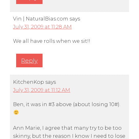
Vin | NaturalBias.com
says
July 31, 2009 at 11:28 AM
We all have rolls when we sit!!
Reply
KitchenKop
says
July 31, 2009 at 11:12 AM
Ben, it was in #3 above (about losing 10#).
Ann Marie, I agree that many try to be too
skinny, but the reason I know I need to lose