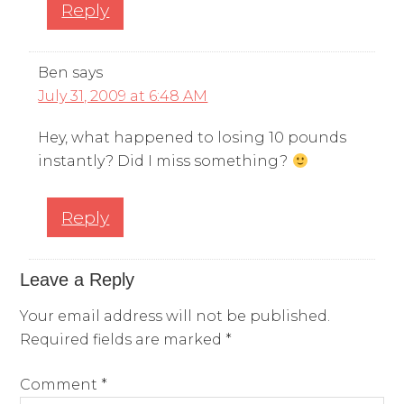
Reply
Ben
says
July 31, 2009 at 6:48 AM
Hey, what happened to losing 10 pounds
instantly? Did I miss something?
Reply
Leave a Reply
Your email address will not be published.
Required fields are marked
*
Comment
*