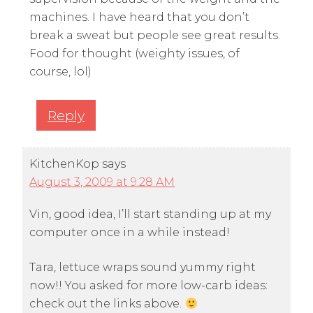
machines. I have heard that you don’t
break a sweat but people see great results.
Food for thought (weighty issues, of
course, lol)
Reply
KitchenKop
says
August 3, 2009 at 9:28 AM
Vin, good idea, I’ll start standing up at my
computer once in a while instead!
Tara, lettuce wraps sound yummy right
now!! You asked for more low-carb ideas:
check out the links above.