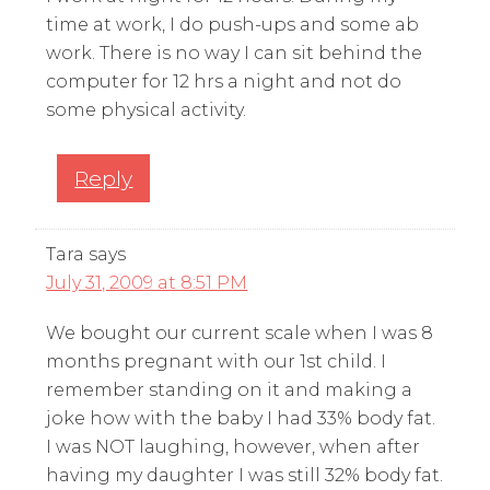
time at work, I do push-ups and some ab
work. There is no way I can sit behind the
computer for 12 hrs a night and not do
some physical activity.
Reply
Tara
says
July 31, 2009 at 8:51 PM
We bought our current scale when I was 8
months pregnant with our 1st child. I
remember standing on it and making a
joke how with the baby I had 33% body fat.
I was NOT laughing, however, when after
having my daughter I was still 32% body fat.