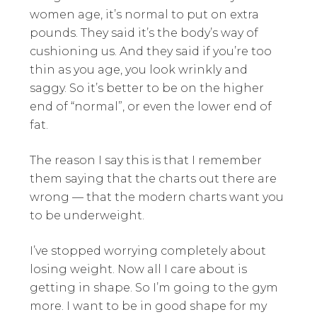
women age, it’s normal to put on extra
pounds. They said it’s the body’s way of
cushioning us. And they said if you’re too
thin as you age, you look wrinkly and
saggy. So it’s better to be on the higher
end of “normal”, or even the lower end of
fat.
The reason I say this is that I remember
them saying that the charts out there are
wrong — that the modern charts want you
to be underweight.
I’ve stopped worrying completely about
losing weight. Now all I care about is
getting in shape. So I’m going to the gym
more. I want to be in good shape for my