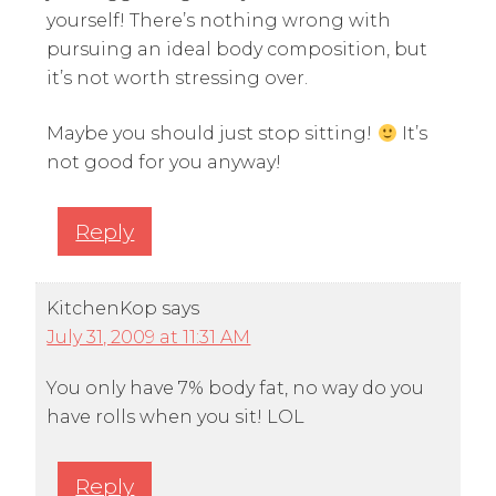
yourself! There’s nothing wrong with
pursuing an ideal body composition, but
it’s not worth stressing over.
Maybe you should just stop sitting!
It’s
not good for you anyway!
Reply
KitchenKop
says
July 31, 2009 at 11:31 AM
You only have 7% body fat, no way do you
have rolls when you sit! LOL
Reply