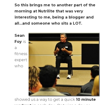
So this brings me to another part of the
morning at Nutrilite that was very
interesting to me, being a blogger and
all…and someone who sits a LOT.
Sean
Foy
is
a
fitness
expert
who
showed us a way to get a quick
10 minute