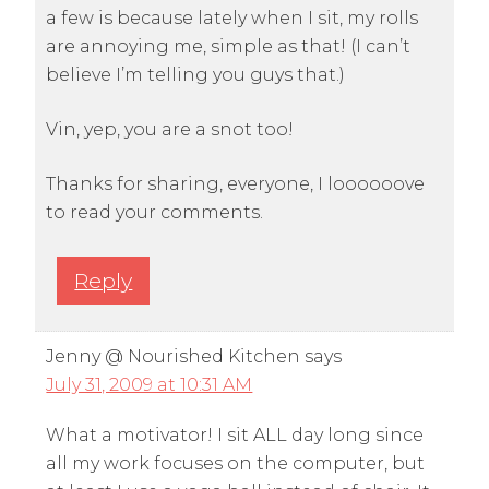
a few is because lately when I sit, my rolls
are annoying me, simple as that! (I can’t
believe I’m telling you guys that.)
Vin, yep, you are a snot too!
Thanks for sharing, everyone, I loooooove
to read your comments.
Reply
Jenny @ Nourished Kitchen
says
July 31, 2009 at 10:31 AM
What a motivator! I sit ALL day long since
all my work focuses on the computer, but