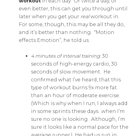
workout
in each day. Or twice a day, or
even better, this can get you through until
later when you get your
real
workout in.
For some, though, this may be all they do,
and it’s better than nothing. “Motion
effects Emotion”, he told us.
4 minutes of interval training:
30
seconds of high-energy cardio, 30
seconds of slow movement. He
confirmed what I’ve heard, that this
type of workout burns 9x more fat
than an hour of moderate exercise.
(Which is why when I run, I always add
in some sprints these days…when I’m
sure no one is looking. Although, I’m
sure it looks like a normal pace for the
average runner.) He had us run in