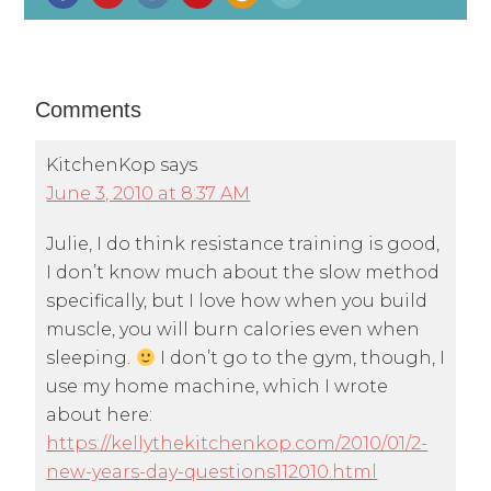
Comments
KitchenKop
says
June 3, 2010 at 8:37 AM
Julie, I do think resistance training is good,
I don’t know much about the slow method
specifically, but I love how when you build
muscle, you will burn calories even when
sleeping.
I don’t go to the gym, though, I
use my home machine, which I wrote
about here:
https://kellythekitchenkop.com/2010/01/2-
new-years-day-questions112010.html