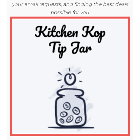
your email requests, and finding the best deals
possible for you: