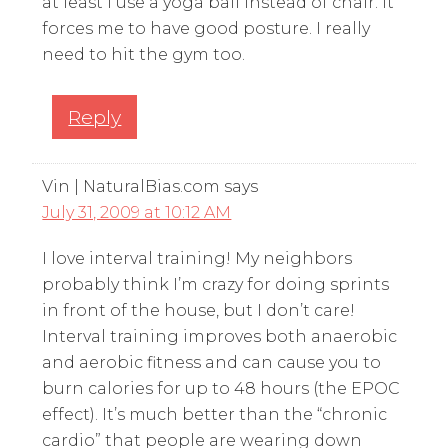
at least I use a yoga ball instead of chair. It
forces me to have good posture. I really
need to hit the gym too.
Reply
Vin | NaturalBias.com
says
July 31, 2009 at 10:12 AM
I love interval training! My neighbors
probably think I’m crazy for doing sprints
in front of the house, but I don’t care!
Interval training improves both anaerobic
and aerobic fitness and can cause you to
burn calories for up to 48 hours (the EPOC
effect). It’s much better than the “chronic
cardio” that people are wearing down