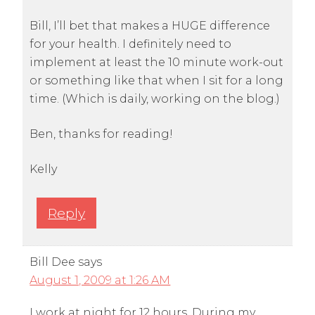
Bill, I’ll bet that makes a HUGE difference
for your health. I definitely need to
implement at least the 10 minute work-out
or something like that when I sit for a long
time. (Which is daily, working on the blog.)
Ben, thanks for reading!
Kelly
Reply
Bill Dee
says
August 1, 2009 at 1:26 AM
I work at night for 12 hours. During my