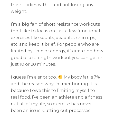
their bodies with … and not losing any
weight!
I’m a big fan of short resistance workouts
too. I like to focus on just a few functional
exercises like squats, deadlifts, chin ups,
etc. and keep it brief. For people who are
limited by time or energy, it’s amazing how
good of a strength workout you can get in
just 10 or 20 minutes.
I guess I’m a snot too.
My body fat is 7%
and the reason why I’m mentioning it is
because I owe this to limiting myself to
real food. I’ve been an athlete and a fitness
nut all of my life, so exercise has never
been an issue. Cutting out processed