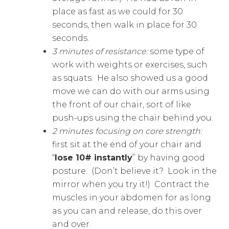
place as fast as we could for 30
seconds, then walk in place for 30
seconds.
3 minutes of resistance:
some type of
work with weights or exercises, such
as squats. He also showed us a good
move we can do with our arms using
the front of our chair, sort of like
push-ups using the chair behind you.
2 minutes focusing on core strength:
first sit at the end of your chair and
“
lose 10# instantly
” by having good
posture. (Don’t believe it? Look in the
mirror when you try it!) Contract the
muscles in your abdomen for as long
as you can and release, do this over
and over.