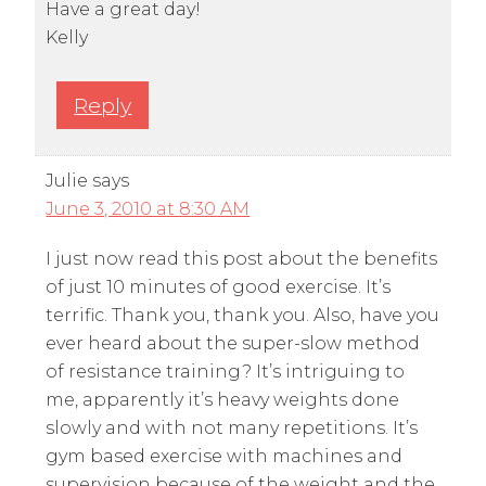
Have a great day!
Kelly
Reply
Julie
says
June 3, 2010 at 8:30 AM
I just now read this post about the benefits
of just 10 minutes of good exercise. It’s
terrific. Thank you, thank you. Also, have you
ever heard about the super-slow method
of resistance training? It’s intriguing to
me, apparently it’s heavy weights done
slowly and with not many repetitions. It’s
gym based exercise with machines and
supervision because of the weight and the