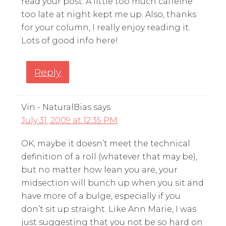
read your post. A little too much caffeine
too late at night kept me up. Also, thanks
for your column, I really enjoy reading it.
Lots of good info here!
Reply
Vin - NaturalBias
says
July 31, 2009 at 12:35 PM
OK, maybe it doesn’t meet the technical
definition of a roll (whatever that may be),
but no matter how lean you are, your
midsection will bunch up when you sit and
have more of a bulge, especially if you
don’t sit up straight. Like Ann Marie, I was
just suggesting that you not be so hard on