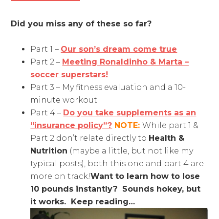
Did you miss any of these so far?
Part 1 –
Our son’s dream come true
Part 2 –
Meeting Ronaldinho & Marta –
soccer superstars!
Part 3 – My fitness evaluation and a 10-
minute workout
Part 4 –
Do you take supplements as an
“insurance policy”?
NOTE:
While part 1 &
Part 2 don’t relate directly to
Health &
Nutrition
(maybe a little, but not like my
typical posts), both this one and part 4 are
more on track!
Want to learn how to lose
10 pounds instantly? Sounds hokey, but
it works. Keep reading…