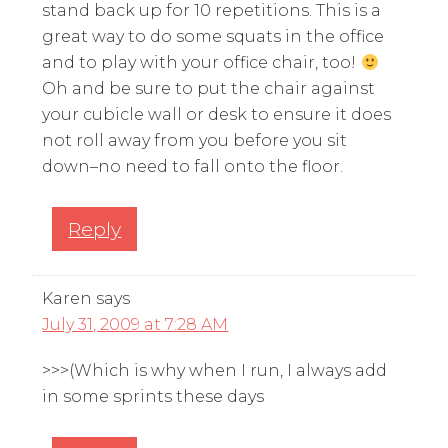
stand back up for 10 repetitions. This is a
great way to do some squats in the office
and to play with your office chair, too!
Oh and be sure to put the chair against
your cubicle wall or desk to ensure it does
not roll away from you before you sit
down–no need to fall onto the floor.
Reply
Karen
says
July 31, 2009 at 7:28 AM
>>>(Which is why when I run, I always add
in some sprints these days