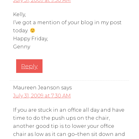
July 31, 2009 at 9:30 AM
Kelly,
I’ve got a mention of your blog in my post
today.
Happy Friday,
Genny
Reply
Maureen Jeanson
says
July 31, 2009 at 7:30 AM
If you are stuck in an office all day and have
time to do the push ups on the chair,
another good tip is to lower your office
chair as low as it can go–then sit down and