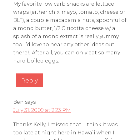
My favorite low carb snacks are lettuce
wraps (either chix, mayo, tomato, cheese or
BLT), a couple macadamia nuts, spoonful of
almond butter, 1/2 C ricotta cheese w/ a
splash of almond extract is really yummy
too. I’d love to hear any other ideas out
there!! After all, you can only eat so many
hard boiled eggs…
Reply
Ben
says
July 31, 2009 at 2:23 PM
Thanks Kelly, I missed that! I think it was
too late at night here in Hawaii when I