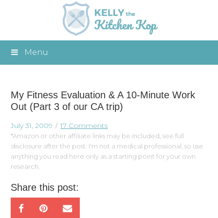
Menu
My Fitness Evaluation & A 10-Minute Work
Out (Part 3 of our CA trip)
July 31, 2009
17 Comments
*Amazon or other affiliate links may be included, see full
disclosure after the post. I'm not a medical professional, so use
anything you read here only as a starting point for your own
research.
Share this post: