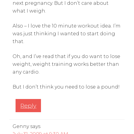
next pregnancy. But I don’t care about
what I weigh.
Also – I love the 10 minute workout idea. I’m
was just thinking I wanted to start doing
that.
Oh, and I’ve read that if you do want to lose
weight, weight training works better than
any cardio.
But I don’t think you need to lose a pound!
Reply
Genny
says