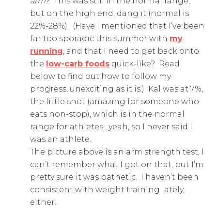
arm
? This was still in the normal range,
but on the high end, dang it (normal is
22%-28%). (Have I mentioned that I’ve been
far too sporadic this summer with
my
running
, and that I need to get back onto
the
low-carb foods
quick-like? Read
below to find out how to follow my
progress, unexciting as it is.) Kal was at 7%,
the little snot (amazing for someone who
eats non-stop), which is in the normal
range for athletes…yeah, so I never said I
was an athlete.
The picture above is an arm strength test, I
can’t remember what I got on that, but I’m
pretty sure it was pathetic. I haven’t been
consistent with weight training lately,
either!