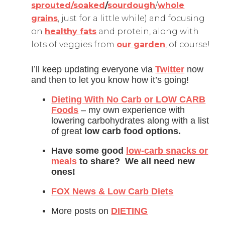
sprouted/soaked
/
sourdough
/
whole
grains
, just for a little while) and focusing
on
healthy fats
and protein, along with
lots of veggies from
our garden
, of course!
I’ll keep updating everyone via
Twitter
now
and then to let you know how it’s going!
Dieting With No Carb or LOW CARB
Foods
– my own experience with
lowering carbohydrates along with a list
of great
low carb food options.
Have some good
low-carb snacks or
meals
to share? We all need new
ones!
FOX News & Low Carb Diets
More posts on
DIETING