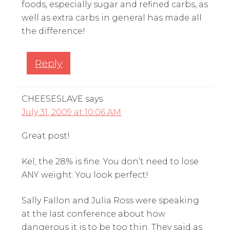
foods, especially sugar and refined carbs, as
well as extra carbs in general has made all
the difference!
Reply
CHEESESLAVE
says
July 31, 2009 at 10:06 AM
Great post!
Kel, the 28% is fine. You don’t need to lose
ANY weight. You look perfect!
Sally Fallon and Julia Ross were speaking
at the last conference about how
dangerous it is to be too thin. They said as