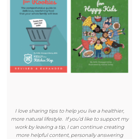
I love sharing tips to help you live a healthier,
more natural lifestyle. If you’d like to support my
work by leaving a tip, I can continue creating
more helpful content, personally answering