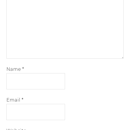
Name
*
Email
*