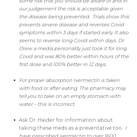
some risk that you should be aware of and in
our judgement the risk is acceptable given
the disease being prevented.
Trials show this
prevents severe disease and reverses Covid
symptoms within 3 days if started early. It also
seems to reverse long Covid within days. Dr
Drew a media personality just took it for long
Covid and was 80% better within hours of the
first dose and 100% better in 12 days.
For proper absorption Ivermectin is taken
with food or after eating. The pharmacy may
tell you to take on an empty stomach with
water – this is incorrect.
Ask Dr. Haider for information about
taking these meds as a preventative too.
I
have prescribed ivermectin to over 1600