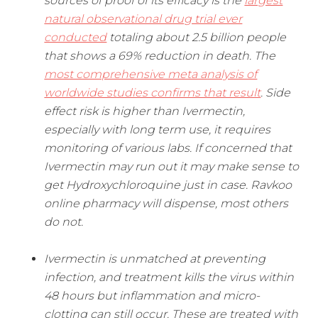
sources of proof of its efficacy is the
largest
natural observational drug trial ever
conducted
totaling about 2.5 billion people
that shows a 69% reduction in death. The
most comprehensive meta analysis of
worldwide studies confirms that result
. Side
effect risk is higher than Ivermectin,
especially with long term use, it requires
monitoring of various labs. If concerned that
Ivermectin may run out it may make sense to
get Hydroxychloroquine just in case. Ravkoo
online pharmacy will dispense, most others
do not.
Ivermectin is unmatched at preventing
infection, and treatment kills the virus within
48 hours but inflammation and micro-
clotting can still occur. These are treated with