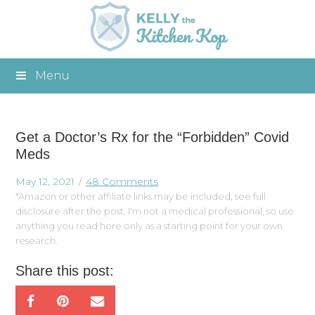
Menu
Get a Doctor’s Rx for the “Forbidden” Covid
Meds
May 12, 2021
48 Comments
*Amazon or other affiliate links may be included, see full
disclosure after the post. I'm not a medical professional, so use
anything you read here only as a starting point for your own
research.
Share this post: