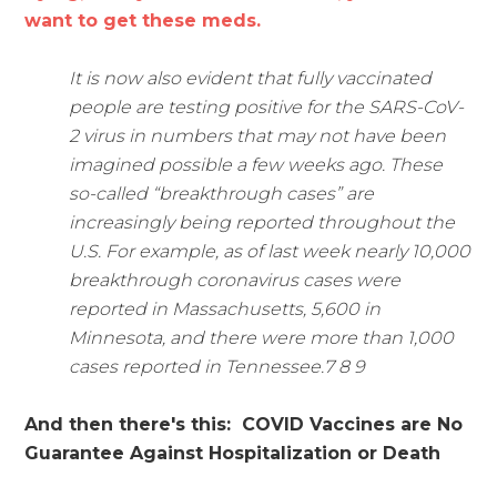
want to get these meds.
It is now also evident that fully vaccinated
people are testing positive for the SARS-CoV-
2 virus in numbers that may not have been
imagined possible a few weeks ago. These
so-called “breakthrough cases” are
increasingly being reported throughout the
U.S. For example, as of last week nearly 10,000
breakthrough coronavirus cases were
reported in Massachusetts, 5,600 in
Minnesota, and there were more than 1,000
cases reported in Tennessee.7 8 9
And then there's this: COVID Vaccines are No
Guarantee Against Hospitalization or Death