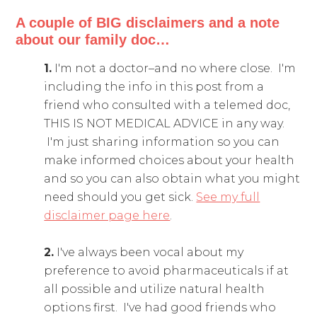
A couple of BIG disclaimers and a note
about our family doc…
1.
I'm not a doctor–and no where close. I'm
including the info in this post from a
friend who consulted with a telemed doc,
THIS IS NOT MEDICAL ADVICE in any way.
I'm just sharing information so you can
make informed choices about your health
and so you can also obtain what you might
need should you get sick.
See my full
disclaimer page here
.
2.
I've always been vocal about my
preference to avoid pharmaceuticals if at
all possible and utilize natural health
options first. I've had good friends who