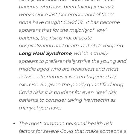
patients who have been taking it every 2
weeks since last December and of them
none have caught Covid 19.
It has become
apparent that for the majority of “low”
patients, the risk is not of acute
hospitalization and death, but of developing
Long Haul Syndrome
, which actually
appears to preferentially strike the young and
middle aged who are healthiest and most
active – oftentimes it is even triggered by
exercise.
So given the poorly quantified long
Covid risks it is prudent for even “low” risk
patients to consider taking Ivermectin as
many of you have.
The most common personal health risk
factors for severe Covid that make someone a