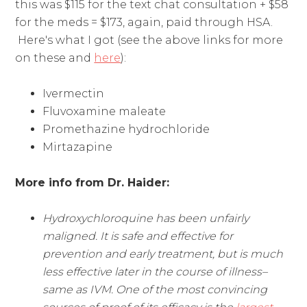
this was $115 for the text chat consultation + $58
for the meds = $173, again, paid through HSA.
Here's what I got (see the above links for more
on these and
here
):
Ivermectin
Fluvoxamine maleate
Promethazine hydrochloride
Mirtazapine
More info from Dr. Haider:
Hydroxychloroquine has been unfairly
maligned. It is safe and effective for
prevention and early treatment, but is much
less effective later in the course of illness–
same as IVM. One of the most convincing