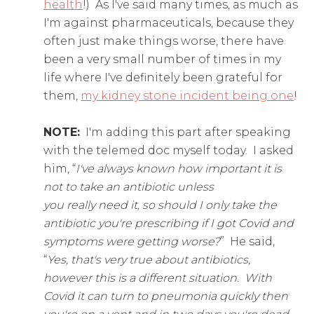
health
!) As I've said many times, as much as
I'm against pharmaceuticals, because they
often just make things worse, there have
been a very small number of times in my
life where I've definitely been grateful for
them,
my kidney stone incident being one
!
NOTE:
I'm adding this part after speaking
with the telemed doc myself today. I asked
him, “
I've always known how important it is
not to take an antibiotic unless
you really need it, so should I only take the
antibiotic you're prescribing if I got Covid and
symptoms were getting worse?
” He said,
“
Yes, that's very true about antibiotics,
however this is a different situation. With
Covid it can turn to pneumonia quickly then