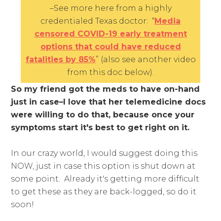
–See more here from a highly
credentialed Texas doctor: “
Media
censored COVID-19 early treatment
options that could have reduced
fatalities by 85%
” (also see
another video
from this doc below).
So my friend got the meds to have on-hand
just in case–I love that her telemedicine docs
were willing to do that, because once your
symptoms start it's best to get right on it.
In our crazy world, I would suggest doing this
NOW, just in case this option is shut down at
some point. Already it's getting more difficult
to get these as they are back-logged, so do it
soon!