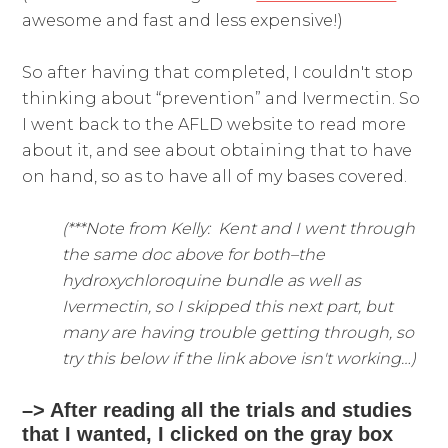
awesome and fast and less expensive!)
So after having that completed, I couldn't stop
thinking about “prevention” and Ivermectin. So
I went back to the AFLD website to read more
about it, and see about obtaining that to have
on hand, so as to have all of my bases covered.
(***Note from Kelly: Kent and I went through
the same doc above for both–the
hydroxychloroquine bundle as well as
Ivermectin, so I skipped this next part, but
many are having trouble getting through, so
try this below if the link above isn't working…)
–> After reading all the trials and studies
that I wanted, I clicked on the gray box