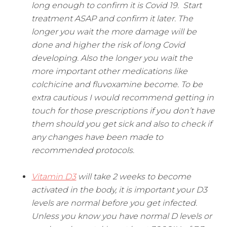
long enough to confirm it is Covid 19. Start
treatment ASAP and confirm it later. The
longer you wait the more damage will be
done and higher the risk of long Covid
developing. Also the longer you wait the
more important other medications like
colchicine and fluvoxamine become. To be
extra cautious I would recommend getting in
touch for those prescriptions if you don’t have
them should you get sick and also to check if
any changes have been made to
recommended protocols.
Vitamin D3
will take 2 weeks to become
activated in the body, it is important your D3
levels are normal before you get infected.
Unless you know you have normal D levels or