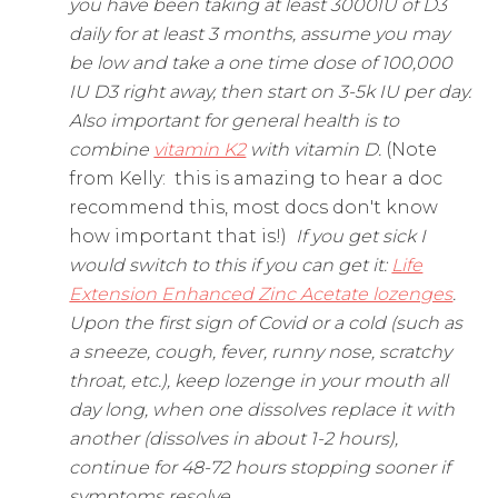
you have been taking at least 3000IU of D3
daily for at least 3 months, assume you may
be low and take a one time dose of 100,000
IU D3 right away, then start on 3-5k IU per day.
Also important for general health is to
combine
vitamin K2
with vitamin D.
(Note
from Kelly: this is amazing to hear a doc
recommend this, most docs don't know
how important that is!)
If you get sick I
would switch to this if you can get it:
Life
Extension Enhanced Zinc Acetate lozenges
.
Upon the first sign of Covid or a cold (such as
a sneeze, cough, fever, runny nose, scratchy
throat, etc.), keep lozenge in your mouth all
day long, when one dissolves replace it with
another (dissolves in about 1-2 hours),
continue for 48-72 hours stopping sooner if
symptoms resolve.