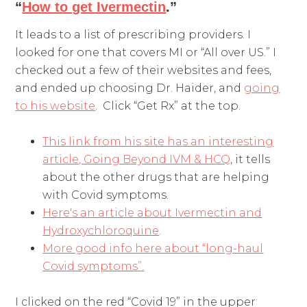
“
How to get Ivermectin
.”
It leads to a list of prescribing providers. I
looked for one that covers MI or “All over US.” I
checked out a few of their websites and fees,
and ended up choosing Dr. Haider, and
going
to his website
. Click “Get Rx” at the top.
This link from his site has an interesting
article, Going Beyond IVM & HCQ
, it tells
about the other drugs that are helping
with Covid symptoms.
Here's an article about Ivermectin and
Hydroxychloroquine
.
More good info here about “long-haul
Covid symptoms”.
I clicked on the red “Covid 19” in the upper