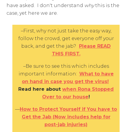
have asked. I don't understand
why
this is the
case, yet here we are.
–First, why not just take the easy way,
follow the crowd, get everyone off your
back, and get the jab?
Please READ
THIS FIRST.
–Be sure to see this which includes
important information:
What to have
on hand in case you get the virus!
Read here about
when Rona Stopped
Over to our house
!
—
How to Protect Yourself if You have to
Get the Jab (Now includes help for
post-jab injuries)