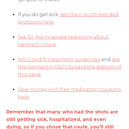
If you do get sick,
see their recommended
protocols here.
See Dr. Kory's senate testimony about
Ivermectin here
.
NIH Covid 19 treatment guidelines
and
see
the Ivermectin FAQ's toward the bottom of
this page
.
Save money with free medication coupons
here
.
Remember that many who had the shots are
still getting sick, hospitalized, and even
dying, so if you chose that route, you'll still