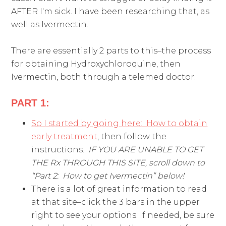
AFTER I'm sick. I have been researching that, as
well as Ivermectin.
There are essentially 2 parts to this–the process
for obtaining Hydroxychloroquine, then
Ivermectin, both through a telemed doctor.
PART 1:
So I started by going here: How to obtain
early treatment
, then follow the
instructions.
IF YOU ARE UNABLE TO GET
THE Rx THROUGH THIS SITE, scroll down to
“Part 2: How to get Ivermectin” below!
There is a lot of great information to read
at that site–click the 3 bars in the upper
right to see your options. If needed, be sure