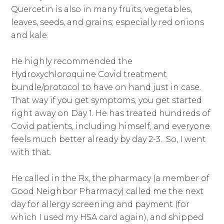
Quercetin is also in many fruits, vegetables,
leaves, seeds, and grains; especially red onions
and kale.
He highly recommended the
Hydroxychloroquine Covid treatment
bundle/protocol to have on hand just in case.
That way if you get symptoms, you get started
right away on Day 1. He has treated hundreds of
Covid patients, including himself, and everyone
feels much better already by day 2-3. So, I went
with that.
He called in the Rx, the pharmacy (a member of
Good Neighbor Pharmacy) called me the next
day for allergy screening and payment (for
which I used my HSA card again), and shipped