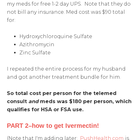
my meds for free 1-2 day UPS. Note that they do
not bill any insurance. Med cost was $90 total
for:
Hydroxychloroquine Sulfate
Azithromycin
Zinc Sulfate
I repeated the entire process for my husband
and got another treatment bundle for him.
So total cost per person for the telemed
consult
and
meds was $180 per person, which
qualifies for HSA or FSA use.
PART 2–how to get Ivermectin!
(Note that I'm adding later:
PushHealth.com
is