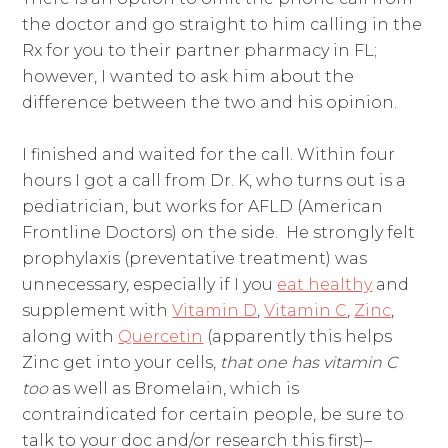
the doctor and go straight to him calling in the
Rx for you to their partner pharmacy in FL;
however, I wanted to ask him about the
difference between the two and his opinion.
I finished and waited for the call. Within four
hours I got a call from Dr. K, who turns out is a
pediatrician, but works for AFLD (American
Frontline Doctors) on the side. He strongly felt
prophylaxis (preventative treatment) was
unnecessary, especially if I you
eat healthy
and
supplement with
Vitamin D
,
Vitamin C
,
Zinc
,
along with
Quercetin
(apparently this helps
Zinc get into your cells,
that one has vitamin C
too
as well as Bromelain, which is
contraindicated for certain people, be sure to
talk to your doc and/or research this first)–