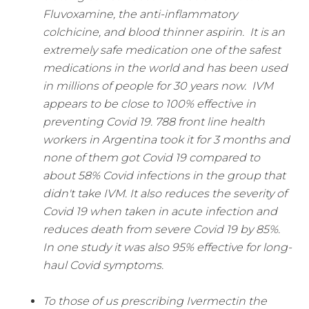
Fluvoxamine, the anti-inflammatory
colchicine, and blood thinner aspirin.
It is an
extremely safe medication one of the safest
medications in the world and has been used
in millions of people for 30 years now.
IVM
appears to be close to 100% effective in
preventing Covid 19. 788 front line health
workers in Argentina took it for 3 months and
none of them got Covid 19 compared to
about 58% Covid infections in the group that
didn't take IVM.
It also reduces the severity of
Covid 19 when taken in acute infection and
reduces death from severe Covid 19 by 85%.
In one study it was also 95% effective for long-
haul Covid symptoms.
To those of us prescribing Ivermectin the