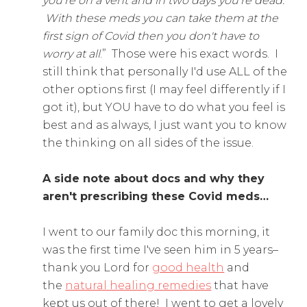
you're on a vent and in two days you're dead.
With these meds you can take them at the
first sign of Covid then you don't have to
worry at all
.” Those were his exact words. I
still think that personally I'd use ALL of the
other options first (I may feel differently if I
got it), but YOU have to do what you feel is
best and as always, I just want you to know
the thinking on all sides of the issue.
A side note about docs and why they
aren't prescribing these Covid meds…
I went to our family doc this morning, it
was the first time I've seen him in 5 years–
thank you Lord for
good health
and
the
natural healing remedies
that have
kept us out of there! I went to get a lovely