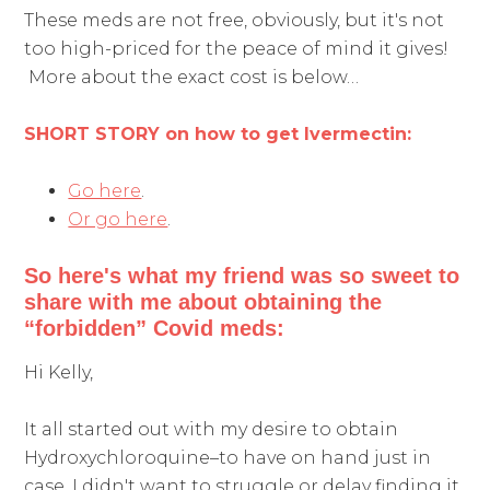
These meds are not free, obviously, but it's not
too high-priced for the peace of mind it gives!
More about the exact cost is below…
SHORT STORY on how to get Ivermectin:
Go here
.
Or go here
.
So here's what my friend was so sweet to
share with me about obtaining the
“forbidden” Covid meds:
Hi Kelly,
It all started out with my desire to obtain
Hydroxychloroquine–to have on hand just in
case. I didn't want to struggle or delay finding it