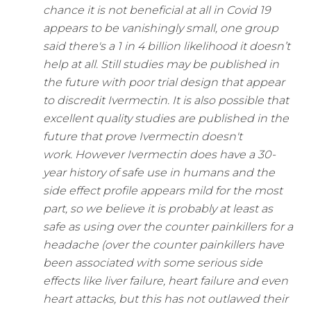
chance it is not beneficial at all in Covid 19
appears to be vanishingly small, one group
said there's a 1 in 4 billion likelihood it doesn’t
help at all.
Still studies may be published in
the future with poor trial design that appear
to discredit Ivermectin. It is also possible that
excellent quality studies are published in the
future that prove Ivermectin doesn't
work.
However Ivermectin does have a 30-
year history of safe use in humans and the
side effect profile appears mild for the most
part, so we believe it is probably at least as
safe as using over the counter painkillers for a
headache (over the counter painkillers have
been associated with some serious side
effects like liver failure, heart failure and even
heart attacks, but this has not outlawed their