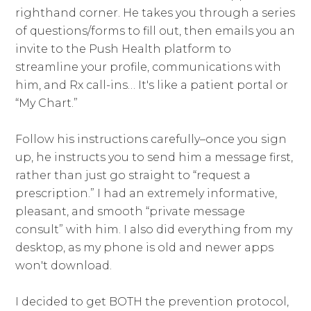
righthand corner. He takes you through a series
of questions/forms to fill out, then emails you an
invite to the Push Health platform to
streamline your profile, communications with
him, and Rx call-ins… It's like a patient portal or
“My Chart.”
Follow his instructions carefully–once you sign
up, he instructs you to send him a message first,
rather than just go straight to “request a
prescription.” I had an extremely informative,
pleasant, and smooth “private message
consult” with him. I also did everything from my
desktop, as my phone is old and newer apps
won't download.
I decided to get BOTH the prevention protocol,