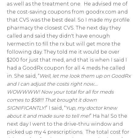
as well as the treatment one. He advised me of
the cost-saving coupons from goodrx.com and
that CVS was the best deal. So I made my profile
pharmacy the closest CVS. The next day they
called and said they didn't have enough
Ivermectin to fill the rx but will get more the
following day. They told me it would be over
$200 for just that med, and that is when I said I
had a GoodRx coupon for all 4 meds he called
in. She said, “
Well, let me look them up on GoodRx
and I can adjust the costs right now….
WOWWWW! Now your total for all for meds
comes to $58!!! That brought it down
SIGNIFICANTLY!
” I said, “
Yup, my doctor knew
about it and made sure to tell me!
” Ha ha! So the
next day I went to the drive-thru window and
picked up my 4 prescriptions. The total cost for