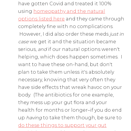
have gotten Covid and treated it 100%
using
homeopathy and the natural
options listed here
and they came through
completely fine with no complications.
However, I did also order these meds
just in
case
we get it and the situation became
serious,
and
if our natural options weren't
helping, which does happen sometimes. I
want to have these on-hand, but don't
plan to take them unless it's absolutely
necessary, knowing that very often they
have side effects that wreak havoc on your
body. (The antibiotics for one example,
they mess up your gut flora and your
health for months or longer–if you do end
up
having
to take them though, be sure to
do these things to support your gut