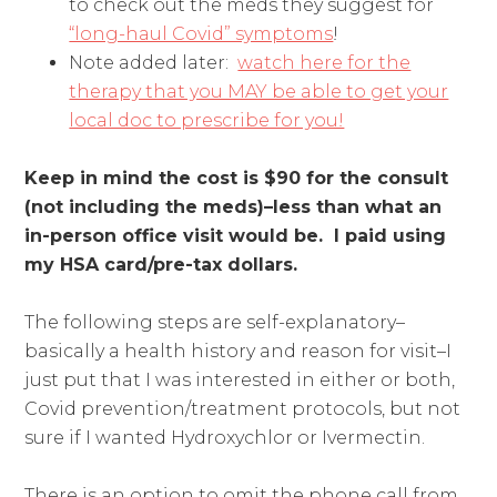
to check out the meds they suggest for
“long-haul Covid” symptoms
!
Note added later:
watch here for the
therapy that you MAY be able to get your
local doc to prescribe for you!
Keep in mind the cost is $90 for the consult
(not including the meds)–less than what an
in-person office visit would be.
I paid using
my HSA card/pre-tax dollars.
The following steps are self-explanatory–
basically a health history and reason for visit–I
just put that I was interested in either or both,
Covid prevention/treatment protocols, but not
sure if I wanted Hydroxychlor or Ivermectin.
There is an option to omit the phone call from