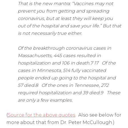
That is the new mantra: “Vaccines may not
prevent you from getting and spreading
coronavirus, but at least they will keep you
out of the hospital and save your life.” But that
is not necessarily true either.
Of the breakthrough coronavirus cases in
Massachusetts, 445 cases resulted in
hospitalization and 106 in death.7 17 Of the
cases in Minnesota, 514 fully vaccinated
people ended up going to the hospital and
57 died.8 Of the ones in Tennessee, 272
required hospitalization and 39 died.9 These
are only a few examples.
(
Source for the above quotes
. Also see below for
more about that from Dr. Peter McCullough.)