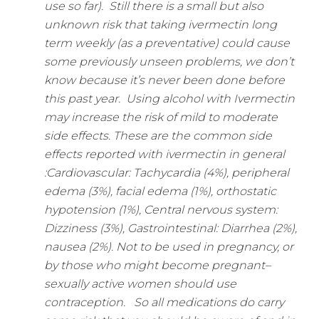
use so far).
Still there is a small but also
unknown risk that taking ivermectin long
term weekly (as a preventative) could cause
some previously unseen problems, we don’t
know because it’s never been done before
this past year.
Using alcohol with Ivermectin
may increase the risk of mild to moderate
side effects.
These are the common side
effects reported with ivermectin in general
:
Cardiovascular: Tachycardia (4%), peripheral
edema (3%), facial edema (1%), orthostatic
hypotension (1%),
Central nervous system:
Dizziness (3%),
Gastrointestinal: Diarrhea (2%),
nausea (2%).
Not to be used in pregnancy, or
by those who might become pregnant–
sexually active women should use
contraception.
So all medications do carry