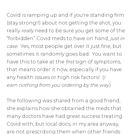
​Covid is ramping up and if you're standing firm
(stay strong!!) about not getting the shot, you
really
​really
​need to be sure you get some of the
“forbidden” Covid meds to have on hand,
just in
case
. Yes, most people get over it just fine, but
sometimes it randomly goes bad. You want to
have this to take at the
​first
​sign of symptoms,
that means order it now, especially if you have
any health issues or high risk factors! (
I
earn nothing from you ordering by the way
.)
The following was shared from a good friend,
she explains how she obtained the meds that
many doctors have had great success treating
Covid with, but local docs, in my area anyway,
are not prescribing them when other friends