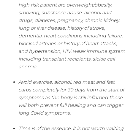
high risk patient are overweight/obesity,
smoking, substance abuse–alcohol and
drugs, diabetes, pregnancy, chronic kidney,
lung or liver disease, history of stroke,
dementia, heart conditions including failure,
blocked arteries or history of heart attacks,
and hypertension, HIV, weak immune system
including transplant recipients, sickle cell
anemia.
Avoid exercise, alcohol, red meat and fast
carbs completely for 30 days from the start of
symptoms as the body is still inflamed these
will both prevent full healing and can trigger
long Covid symptoms.
Time is of the essence, it is not worth waiting