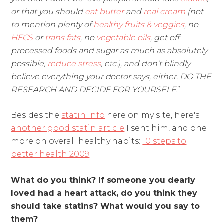
or that you should
eat butter
and
real cream
(not
to mention plenty of
healthy fruits & veggies
, no
HFCS
or
trans fats
, no
vegetable oils
, get off
processed foods and sugar as much as absolutely
possible,
reduce stress
, etc.), and don't blindly
believe everything your doctor says, either. DO THE
RESEARCH AND DECIDE FOR YOURSELF
.”
Besides the
statin info
here on my site, here's
another good statin article
I sent him, and one
more on overall healthy habits:
10 steps to
better health 2009
.
What do you think? If someone you dearly
loved had a heart attack, do you think they
should take statins? What would you say to
them?