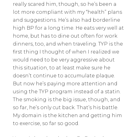
really scared him, though, so he’s been a
lot more compliant with my “health” plans
and suggestions. He’s also had borderline
high BP for a long time. He eats very well at
home, but has to dine out often for work
dinners, too, and when traveling. TYP is the
first thing I thought of when I realized we
would need to be very aggressive about
this situation, to at least make sure he
doesn’t continue to accumulate plaque.
But now he’s paying more attention and
using the TYP program instead of a statin.
The smoking is the big issue, though, and
so far, he’s only cut back. That’s his battle.
My domain is the kitchen and getting him
to exercise, so far so good.