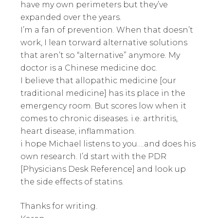
have my own perimeters but they’ve
expanded over the years.
I’m a fan of prevention. When that doesn’t
work, I lean torward alternative solutions
that aren’t so “alternative” anymore. My
doctor is a Chinese medicine doc.
I believe that allopathic medicine [our
traditional medicine] has its place in the
emergency room. But scores low when it
comes to chronic diseases. i.e. arthritis,
heart disease, inflammation.
i hope Michael listens to you….and does his
own research. I’d start with the PDR
[Physicians Desk Reference] and look up
the side effects of statins.
Thanks for writing.