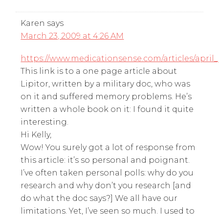
Karen
says
March 23, 2009 at 4:26 AM
https://www.medicationsense.com/articles/april
This link is to a one page article about
Lipitor, written by a military doc, who was
on it and suffered memory problems. He’s
written a whole book on it: I found it quite
interesting.
Hi Kelly,
Wow! You surely got a lot of response from
this article: it’s so personal and poignant.
I’ve often taken personal polls: why do you
research and why don’t you research [and
do what the doc says?] We all have our
limitations. Yet, I’ve seen so much. I used to