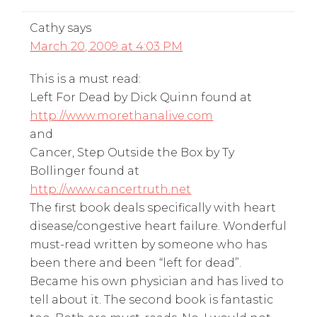
Cathy
says
March 20, 2009 at 4:03 PM
This is a must read:
Left For Dead by Dick Quinn found at
http://www.morethanalive.com
and
Cancer, Step Outside the Box by Ty
Bollinger found at
http://www.cancertruth.net
The first book deals specifically with heart
disease/congestive heart failure. Wonderful
must-read written by someone who has
been there and been “left for dead”.
Became his own physician and has lived to
tell about it. The second book is fantastic