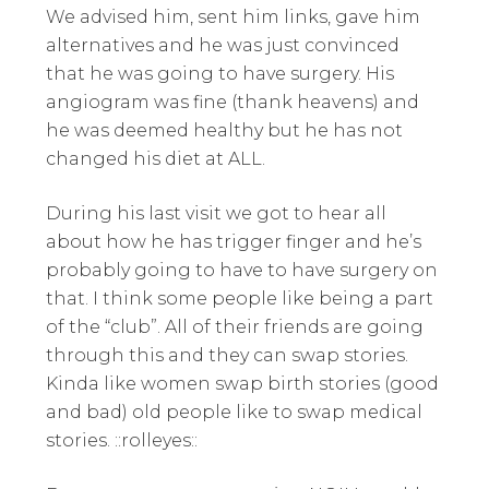
We advised him, sent him links, gave him
alternatives and he was just convinced
that he was going to have surgery. His
angiogram was fine (thank heavens) and
he was deemed healthy but he has not
changed his diet at ALL.
During his last visit we got to hear all
about how he has trigger finger and he’s
probably going to have to have surgery on
that. I think some people like being a part
of the “club”. All of their friends are going
through this and they can swap stories.
Kinda like women swap birth stories (good
and bad) old people like to swap medical
stories. ::rolleyes::