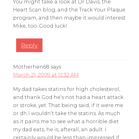
You might take a look at Dr Davis, the
Heart Scan blog, and the Track Your Plaque
program, and then maybe it would interest
Mike, too. Good luck!
Reply
Motherhen68
says
March 21, 2009 at 12:32 AM
My dad takes statins for high cholesterol,
and thank God he’s not had a heart attack
or stroke, yet. That being said, if it were me
or dh I wouldn’t take the statins. As much
as it pains me to see what a horrible diet
my dad eats, he is, afterall, an adult. I
certainly would be less than impressed if