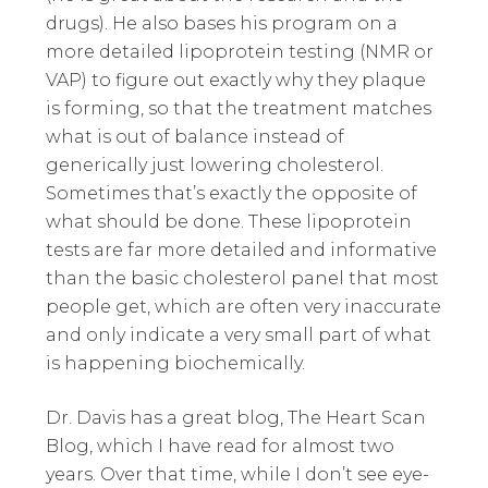
drugs). He also bases his program on a
more detailed lipoprotein testing (NMR or
VAP) to figure out exactly why they plaque
is forming, so that the treatment matches
what is out of balance instead of
generically just lowering cholesterol.
Sometimes that’s exactly the opposite of
what should be done. These lipoprotein
tests are far more detailed and informative
than the basic cholesterol panel that most
people get, which are often very inaccurate
and only indicate a very small part of what
is happening biochemically.
Dr. Davis has a great blog, The Heart Scan
Blog, which I have read for almost two
years. Over that time, while I don’t see eye-