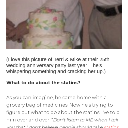
(I love this picture of Terri & Mike at their 25th
wedding anniversary party last year – he's
whispering something and cracking her up.)
What to do about the statins?
As you can imagine, he came home with a
grocery bag of medicines. Now he's trying to
figure out what to do about the statins. I've told
him over and over, “
Don't listen to ME when I tell
you that I don't believe people should take
statins
,