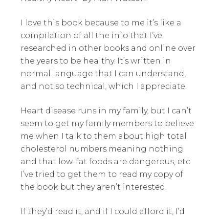
I love this book because to me it’s like a
compilation of all the info that I’ve
researched in other books and online over
the years to be healthy. It’s written in
normal language that I can understand,
and not so technical, which I appreciate.
Heart disease runs in my family, but I can’t
seem to get my family members to believe
me when I talk to them about high total
cholesterol numbers meaning nothing
and that low-fat foods are dangerous, etc.
I’ve tried to get them to read my copy of
the book but they aren’t interested.
If they’d read it, and if I could afford it, I’d