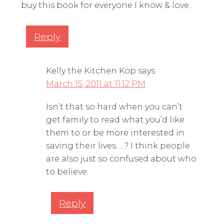
buy this book for everyone I know & love.
Reply
Kelly the Kitchen Kop
says
March 15, 2011 at 11:12 PM
Isn’t that so hard when you can’t
get family to read what you’d like
them to or be more interested in
saving their lives…..? I think people
are also just so confused about who
to believe.
Reply