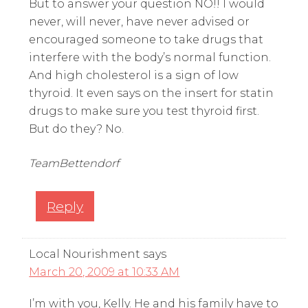
But to answer your question NO!! I would
never, will never, have never advised or
encouraged someone to take drugs that
interfere with the body’s normal function.
And high cholesterol is a sign of low
thyroid. It even says on the insert for statin
drugs to make sure you test thyroid first.
But do they? No.
TeamBettendorf
Reply
Local Nourishment
says
March 20, 2009 at 10:33 AM
I’m with you, Kelly. He and his family have to