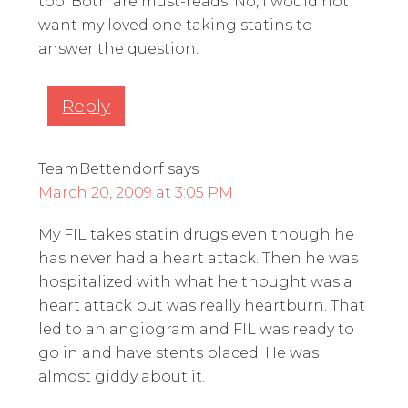
too. Both are must-reads. No, I would not
want my loved one taking statins to
answer the question.
Reply
TeamBettendorf
says
March 20, 2009 at 3:05 PM
My FIL takes statin drugs even though he
has never had a heart attack. Then he was
hospitalized with what he thought was a
heart attack but was really heartburn. That
led to an angiogram and FIL was ready to
go in and have stents placed. He was
almost giddy about it.