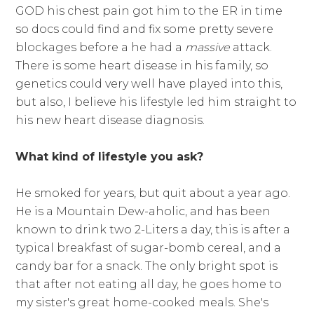
GOD his chest pain got him to the ER in time
so docs could find and fix some pretty severe
blockages before a he had a
massive
attack.
There is some heart disease in his family, so
genetics could very well have played into this,
but also, I believe his lifestyle led him straight to
his new heart disease diagnosis.
What kind of lifestyle you ask?
He smoked for years, but quit about a year ago.
He is a Mountain Dew-aholic, and has been
known to drink two 2-Liters a day, this is after a
typical breakfast of sugar-bomb cereal, and a
candy bar for a snack. The only bright spot is
that after not eating all day, he goes home to
my sister's great home-cooked meals. She's