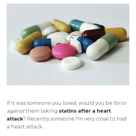
If it was someone you loved, would you be
for
or
against
them taking
statins after a heart
attack
? Recently someone I'm very close to had
a heart attack…