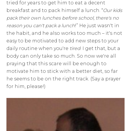
tried for years to get him to eat a decent
breakfast and to pack himself a lunch. “
Our kids
pack their own lunches before school, there's no
reason you can't pack a lunch
!” He just wasn't in
the habit, and he also works too much – it's not
easy to be motivated to add new steps to your
daily routine when you're
tired
. I get that, but a
body can only take so much. So now we're all
praying that this scare will be enough to
motivate him to stick with a better diet, so far
he seems to be on the right track. (Say a prayer
for him, please!)