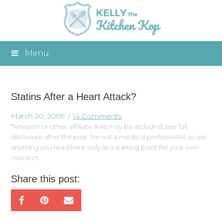
Menu
Statins After a Heart Attack?
March 20, 2009
14 Comments
*Amazon or other affiliate links may be included, see full
disclosure after the post. I'm not a medical professional, so use
anything you read here only as a starting point for your own
research.
Share this post: