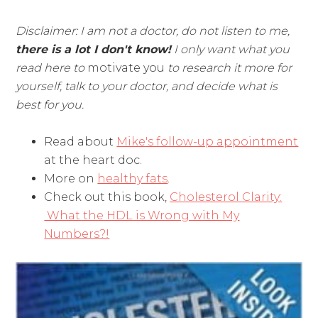
Disclaimer: I am not a doctor, do not listen to me,
there is a lot I don't know!
I only want what you
read here to
motivate you
to research it more for
yourself, talk to your doctor, and decide what is
best for you.
Read about
Mike's follow-up appointment
at the heart doc.
More on
healthy fats
.
Check out this book,
Cholesterol Clarity:
What the HDL is Wrong with My
Numbers?!