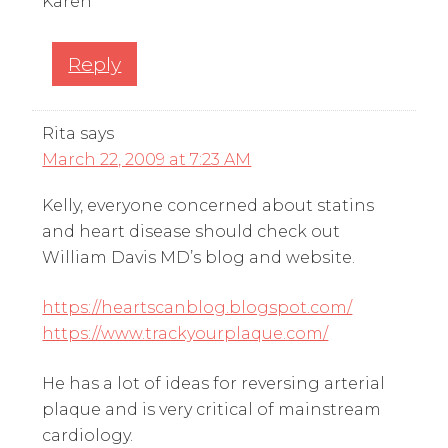
Karen
Reply
Rita
says
March 22, 2009 at 7:23 AM
Kelly, everyone concerned about statins
and heart disease should check out
William Davis MD’s blog and website.
https://heartscanblog.blogspot.com/
https://www.trackyourplaque.com/
He has a lot of ideas for reversing arterial
plaque and is very critical of mainstream
cardiology.