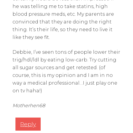
he was telling me to take statins, high
blood pressure meds, etc. My parents are
convinced that they are doing the right
thing. It’s their life, so they need to live it
like they see fit.
Debbie, I’ve seen tons of people lower their
trig/hdl/ldl by eating low-carb. Try cutting
all sugar sources and get retested. (of
course, this is my opinion and I am in no
way a medical professional…I just play one
on tv haha!)
Motherhen68
Reply