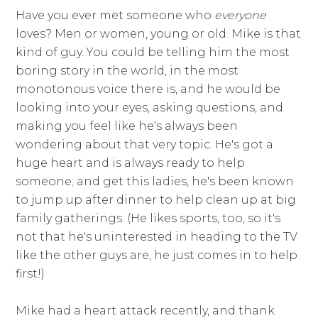
Have you ever met someone who
everyone
loves? Men or women, young or old. Mike is that
kind of guy. You could be telling him the most
boring story in the world, in the most
monotonous voice there is, and he would be
looking into your eyes, asking questions, and
making you feel like he's always been
wondering about that very topic. He's got a
huge heart and is always ready to help
someone; and get this ladies, he's been known
to jump up after dinner to help clean up at big
family gatherings. (He likes sports, too, so it's
not that he's uninterested in heading to the TV
like the other guys are, he just comes in to help
first!)
Mike had a heart attack recently, and thank