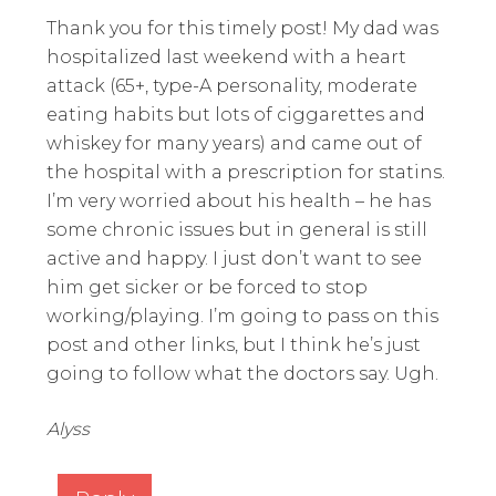
Thank you for this timely post! My dad was
hospitalized last weekend with a heart
attack (65+, type-A personality, moderate
eating habits but lots of ciggarettes and
whiskey for many years) and came out of
the hospital with a prescription for statins.
I’m very worried about his health – he has
some chronic issues but in general is still
active and happy. I just don’t want to see
him get sicker or be forced to stop
working/playing. I’m going to pass on this
post and other links, but I think he’s just
going to follow what the doctors say. Ugh.
Alyss