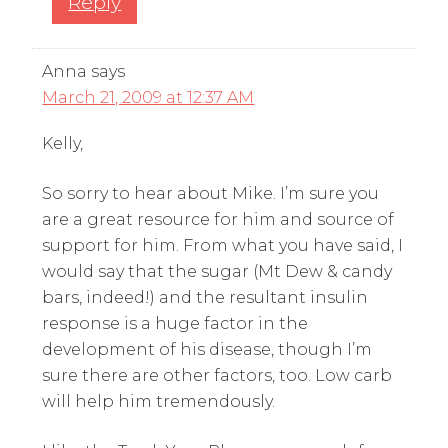
Reply
Anna
says
March 21, 2009 at 12:37 AM
Kelly,
So sorry to hear about Mike. I’m sure you
are a great resource for him and source of
support for him. From what you have said, I
would say that the sugar (Mt Dew & candy
bars, indeed!) and the resultant insulin
response is a huge factor in the
development of his disease, though I’m
sure there are other factors, too. Low carb
will help him tremendously.