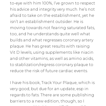
to-eye with him 100%, I’ve grown to respect
his advice and integrity very much. he’s not
afraid to take on the establishment, yet he
isn’t an establishment outsider. He is
moving towards not fearing saturated fats,
too, and he understands quite well what
builds and what regresses coronary artery
plaque. He has great results with raising
Vit D levels, using supplements like niacin
and other vitamins, as well as amino acids,
to stablization/regress coronary plaque to
reduce the risk of future cardiac events.
I have his book, Track Your Plaque, which is
very good, but due for an update, esp in
regards to fats. There are some publishing
barriers to a new edition, though, so I