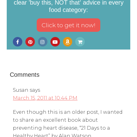
clear 'buy this, NOT that' advice in every
food category:
Comments
Susan
says
March 15, 2011 at 10:44 PM
Even though this is an older post, I wanted
to share an excellent book about
preventing heart disease, “21 Days to a
Healthy Heart” by Alan Watson.