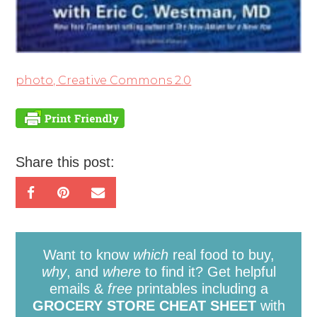
photo, Creative Commons 2.0
Share this post:
Want to know
which
real food to buy,
why
, and
where
to find it? Get helpful
emails &
free
printables including a
GROCERY STORE CHEAT SHEET
with