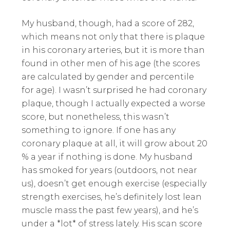
My husband, though, had a score of 282,
which means not only that there is plaque
in his coronary arteries, but it is more than
found in other men of his age (the scores
are calculated by gender and percentile
for age). I wasn’t surprised he had coronary
plaque, though I actually expected a worse
score, but nonetheless, this wasn’t
something to ignore. If one has any
coronary plaque at all, it will grow about 20
% a year if nothing is done. My husband
has smoked for years (outdoors, not near
us), doesn’t get enough exercise (especially
strength exercises, he’s definitely lost lean
muscle mass the past few years), and he’s
under a *lot* of stress lately. His scan score