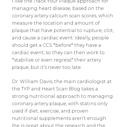
I like the Track Your Plaque approach for
managing heart disease, based on the
coronary artery calcium scan scores, which
measure the location and amount of
plaque that have potential to rupture, clot,
and cause a cardiac event. Ideally, people
should get a CCS *before* they have a
cardiac event, so they can then work to
*stabilize or even regress* their artery
plaque, but it’s never too late.
Dr. William Davis, the main cardiologist at
the TYP and Heart Scan Blog takes a
strong nutritional approach to managing
coronary artery plaque, with statins only
used if diet, exercise, and proven
nutritional supplements aren’t enough
(he is great about the research and the