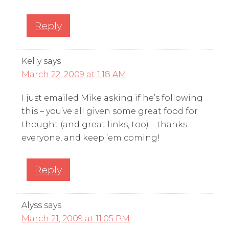
Reply
Kelly
says
March 22, 2009 at 1:18 AM
I just emailed Mike asking if he’s following
this – you’ve all given some great food for
thought (and great links, too) – thanks
everyone, and keep ’em coming!
Reply
Alyss
says
March 21, 2009 at 11:05 PM