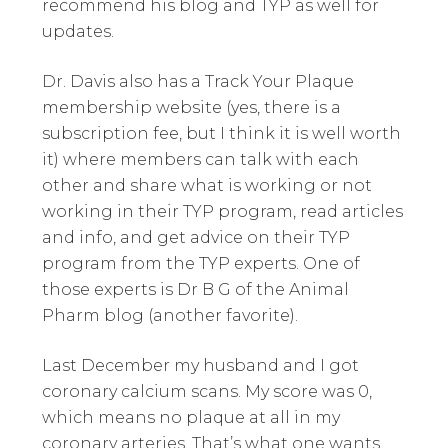
recommend his blog and TYP as well for
updates.
Dr. Davis also has a Track Your Plaque
membership website (yes, there is a
subscription fee, but I think it is well worth
it) where members can talk with each
other and share what is working or not
working in their TYP program, read articles
and info, and get advice on their TYP
program from the TYP experts. One of
those experts is Dr B G of the Animal
Pharm blog (another favorite).
Last December my husband and I got
coronary calcium scans. My score was 0,
which means no plaque at all in my
coronary arteries. That’s what one wants.