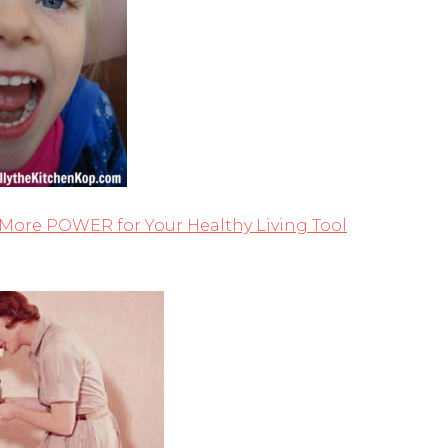
 More POWER for Your Healthy Living Tool