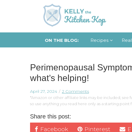
ON THE BLOG:
Recipes
Real
Perimenopausal Symptoms:
what’s helping!
April 27, 2024
2 Comments
*Amazon or other affiliate links may be included, see fu
so use anything you read here only as a starting point
Share this post:
Facebook
Pinterest
E