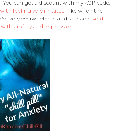
w. You can get a discount with my KOP code.
ith feeling very irritated
(like when the
nd/or very overwhelmed and stressed.
And
with anxiety and depression.