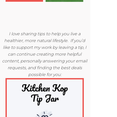
I love sharing tips to help you live a
healthier, more natural lifestyle. If you’d
like to support my work by leaving a tip, I
can continue creating more helpful
content, personally answering your email
requests, and finding the best deals
possible for you: