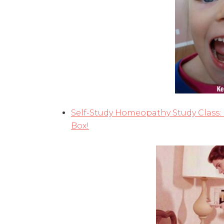
Self-Study Homeopathy Study Class:
Box!