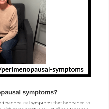
nopausal symptoms?
perimenopausal symptoms that happened to