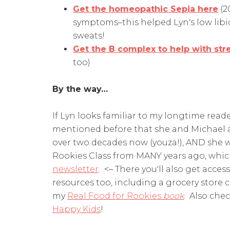
Get the homeopathic Sepia here
(2
symptoms–this helped Lyn's low libid
sweats!
Get the B complex to help with str
too)
By the way…
If Lyn looks familiar to my longtime reade
mentioned before that she and Michael a
over two decades now (youza!), AND she w
Rookies Class from MANY years ago, whi
newsletter
. <– There you'll also get acce
resources too, including a grocery store c
my
Real Food for Rookies
book
. Also che
Happy Kids
!