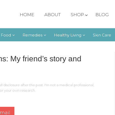
HOME
ABOUT
SHOP
BLOG
 Food
Remedies
Healthy Living
Skin Care
 My friend’s story and
ll disclosure after the post. I'm not a medical professional,
 for your own research.
mail