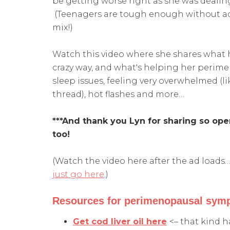
be getting worse right as she was dealin
(Teenagers are tough enough without ad
mix!)
Watch this video where she shares what 
crazy way, and what's helping her perime
sleep issues, feeling very overwhelmed (
thread), hot flashes and more…
***And thank you Lyn for sharing so ope
too!
(Watch the video here after the ad loads… 
just go here
.)
Resources for perimenopausal symp
Get cod liver oil here
<– that kind h