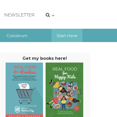
NEWSLETTER
Colostrum
Start Here
Get my books here!