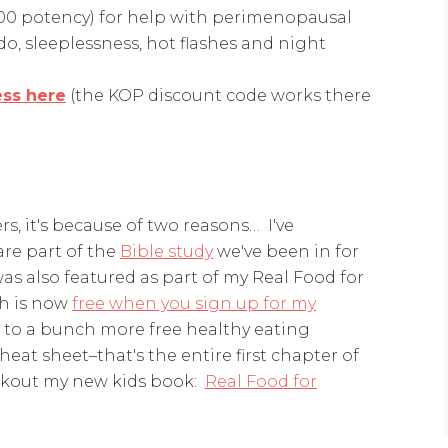
00 potency) for help with perimenopausal
o, sleeplessness, hot flashes and night
ess here
(the KOP discount code works there
rs, it's because of two reasons… I've
re part of the
Bible study
we've been in for
as also featured as part of my Real Food for
ch is now
free when you sign up for my
ss to a bunch more free healthy eating
heat sheet–that's the entire first chapter of
ckout my new kids book:
Real Food for