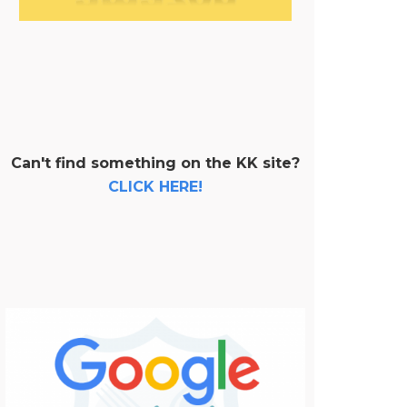
Can't find something on the KK site?
CLICK HERE!