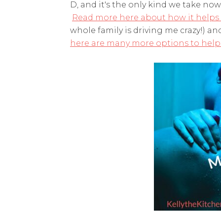
D, and it's the only kind we take no
Read more here about how it helps w
whole family is driving me crazy!) a
here are many more options to help 