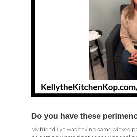
Do you have these perime
My friend Lyn was having some wicked 