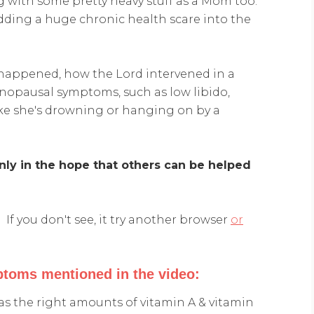
g with some pretty heavy stuff as a Mom too.
ding a huge chronic health scare into the
happened, how the Lord intervened in a
nopausal symptoms, such as low libido,
like she's drowning or hanging on by a
nly in the hope that others can be helped
If you don't see, it try another browser
or
toms mentioned in the video:
as the right amounts of vitamin A & vitamin