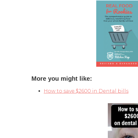
More you might like:
How to save $2600 in Dental bills