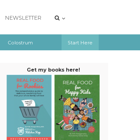
NEWSLETTER
Colostrum
Start Here
Get my books here!