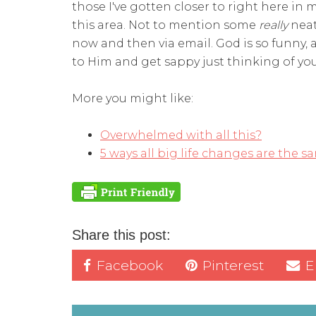
those I've gotten closer to right here i
this area. Not to mention some
really
neat
now and then via email. God is so funny, a
to Him and get sappy just thinking of you 
More you might like:
Overwhelmed
with all this?
5 ways all big life changes are the
sa
Share this post:
Facebook
Pinterest
E