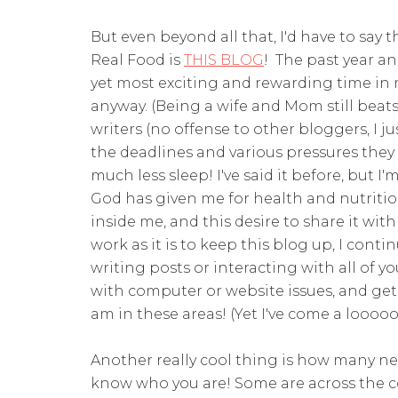
But even beyond all that, I'd have to say 
Real Food is
THIS BLOG
! The past year an
yet most exciting and rewarding time in m
anyway. (Being a wife and Mom still beats 
writers (no offense to other bloggers, I ju
the deadlines and various pressures they d
much less sleep! I've said it before, but 
God has given me for health and nutritio
inside me, and this desire to share it with
work as it is to keep this blog up, I conti
writing posts or interacting with all of
with computer or website issues, and get 
am in these areas! (Yet I've come a loooo
Another really cool thing is how many n
know who you are! Some are across the c