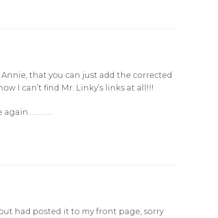
, Annie, that you can just add the corrected
 I can’t find Mr. Linky’s links at all!!!
ce again………….
o but had posted it to my front page, sorry