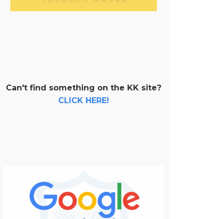
Can't find something on the KK site?
CLICK HERE!