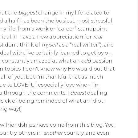
that the
biggest
change in my life related to
d a half has been the busiest, most stressful,
y life, from a work or “career” standpoint
it all.) I have a new appreciation for
real
st don't think of
myself
as a “real writer”), and
eal with. I've certainly learned to get by on
I'm constantly amazed at what an
odd
passion
n topics. I don't know why He would put that
 all of you, but I'm thankful that as much
nue to LOVE it. I especially love when I'm
 you through the comments. I
detest
dealing
sick of being reminded of what an idiot I
ong way!)
ew friendships have come from this blog. You
ountry, others in
another
country, and even