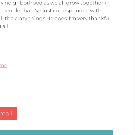
n my neighborhood as we all grow together in
 people that I've just corresponded with
ll the crazy things He does. I'm very thankful
all.
me
mail