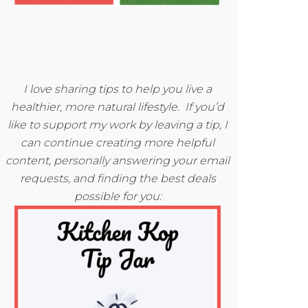
I love sharing tips to help you live a
healthier, more natural lifestyle. If you’d
like to support my work by leaving a tip, I
can continue creating more helpful
content, personally answering your email
requests, and finding the best deals
possible for you: