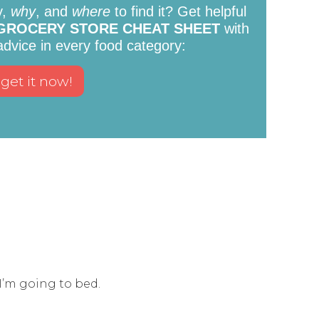
y,
why
, and
where
to find it? Get helpful
GROCERY STORE CHEAT SHEET
with
 advice in every food category:
I’m going to bed.