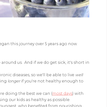
gan this journey over 5 years ago now.
around us. And if we do get sick, it's short in
onic diseases, so we'll be able to live
well
ving
longer
if you're not healthy enough to
e doing the best we can (
most days
) with
ing our kids as healthy as possible.
r youngest, who benefited from nourishing