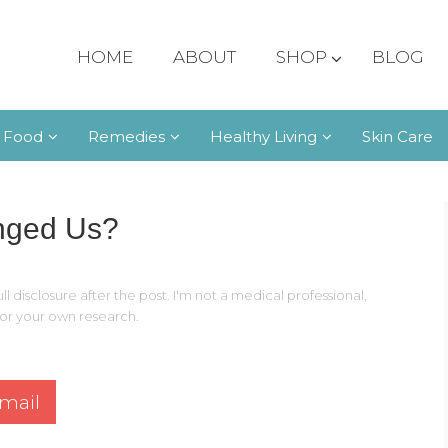
HOME
ABOUT
SHOP
BLOG
 Food
Remedies
Healthy Living
Skin Care
nged Us?
ll disclosure after the post. I'm not a medical professional,
 for your own research.
mail