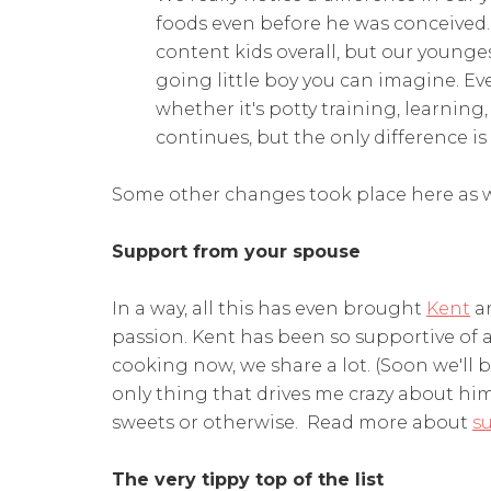
foods even before he was conceived. 
content kids overall, but our young
going little boy you can imagine. E
whether it's potty training, learning
continues, but the only difference is
Some other changes took place here as w
Support from your spouse
In a way, all this has even brought
Kent
an
passion. Kent has been so supportive of a
cooking now, we share a lot. (Soon we'll 
only thing that drives me crazy about him
sweets or otherwise. Read more about
s
The very tippy top of the list