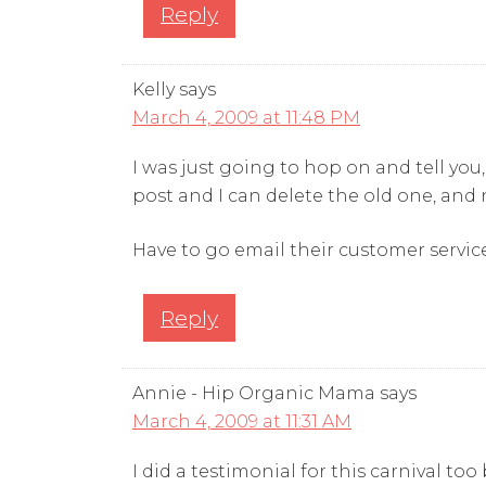
Reply
Kelly
says
March 4, 2009 at 11:48 PM
I was just going to hop on and tell you
post and I can delete the old one, and now
Have to go email their customer servi
Reply
Annie - Hip Organic Mama
says
March 4, 2009 at 11:31 AM
I did a testimonial for this carnival to