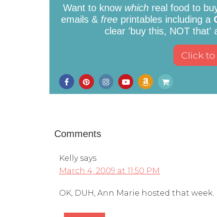
Want to know
which
real food to bu
emails &
free
printables including a
clear 'buy this, NOT that'
Comments
Kelly
says
March 4, 2009 at 11:50 PM
OK, DUH, Ann Marie hosted that week. 