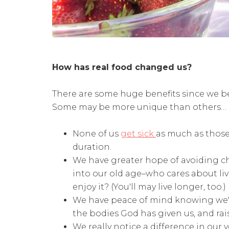
How has real food changed us?
There are some huge benefits since we be
Some may be more unique than others…
None of us
get sick
as much as those 
duration.
We have greater hope of avoiding chr
into our old age–who cares about li
enjoy it? (You'll may live longer, too.)
We have peace of mind knowing we'r
the bodies God has given us, and rais
We really notice a difference in ou