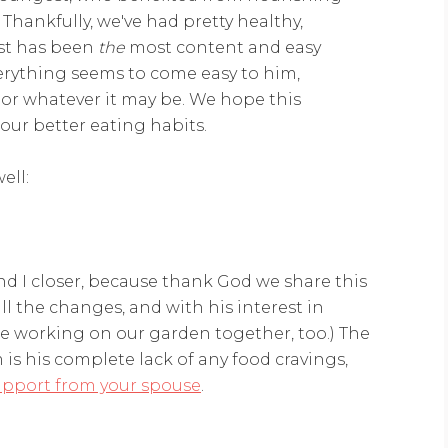
Thankfully, we've had pretty healthy,
est has been
the
most content and easy
verything seems to come easy to him,
, or whatever it may be. We hope this
 our better eating habits.
ell:
d I closer, because thank God we share this
ll the changes, and with his interest in
be working on our garden together, too.) The
 is his complete lack of any food cravings,
upport from your spouse
.