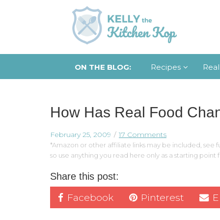
ON THE BLOG:
Recipes
Real
How Has Real Food Cha
February 25, 2009
17 Comments
*Amazon or other affiliate links may be included, see fu
so use anything you read here only as a starting point
Share this post:
Facebook
Pinterest
E