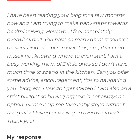
I have been reading your blog for a few months
now and I am trying to make baby steps towards
healthier living. However, I feel completely
overwhelmed. You have so many great resources
on your blog…recipes, rookie tips, etc., that I find
myself not knowing where to even start. I am a
busy working mom of 2 little ones so I don't have
much time to spend in the kitchen. Can you offer
some advice, encouragement, tips to navigating
your blog, etc. How do I get started? I am also on a
strict budget so buying organic is not always an
option. Please help me take baby steps without
the guilt of failing or feeling so overwhelmed!
Thank you!
My response: