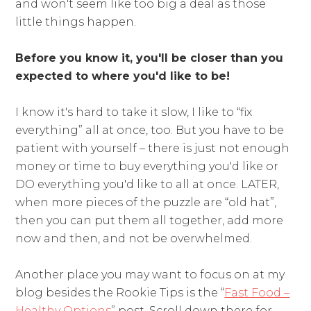
and won't seem like too big a deal as those
little things happen.
Before you know it, you'll be closer than you
expected to where you'd like to be!
I know it's hard to take it slow, I like to “fix
everything” all at once, too. But you have to be
patient with yourself – there is just not enough
money or time to buy everything you'd like or
DO everything you'd like to all at once. LATER,
when more pieces of the puzzle are “old hat”,
then you can put them all together, add more
now and then, and not be overwhelmed.
Another place you may want to focus on at my
blog besides the Rookie Tips is the “
Fast Food –
Healthy Options
” post. Scroll down there for