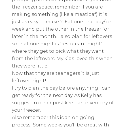
the freezer space, remember if you are
making something (like a meatloaf) it is
just as easy to make 2. Eat one that day/ or
week and put the other in the freezer for
later in the month. I also plan for leftovers
so that one night is “restuarant night”
where they get to pick what they want
from the leftovers. My kids loved this when
they were little.
Now that they are teenagers it is just
leftover night!
I try to plan the day before anything I can
get ready for the next day. As Kelly has
suggest in other post keep an inventory of
your freezer.
Also remember this is an on going
process! Some weeks you’ll be great with