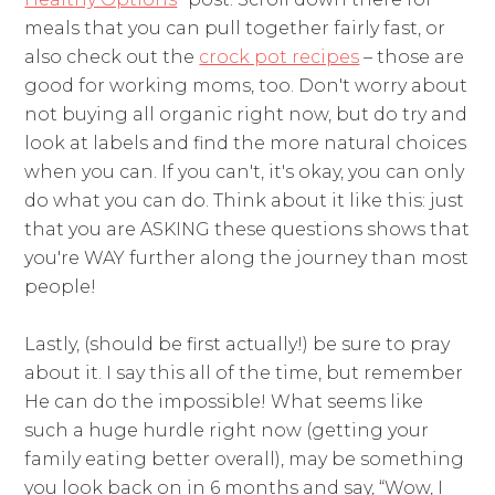
meals that you can pull together fairly fast, or
also check out the
crock pot recipes
– those are
good for working moms, too. Don't worry about
not buying all organic right now, but do try and
look at labels and find the more natural choices
when you can. If you can't, it's okay, you can only
do what you can do. Think about it like this: just
that you are ASKING these questions shows that
you're WAY further along the journey than most
people!
Lastly, (should be first actually!) be sure to pray
about it. I say this all of the time, but remember
He can do the impossible! What seems like
such a huge hurdle right now (getting your
family eating better overall), may be something
you look back on in 6 months and say, “Wow, I