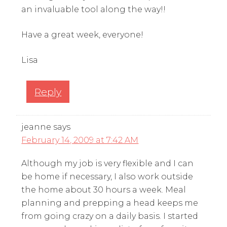
an invaluable tool along the way!!
Have a great week, everyone!
Lisa
Reply
jeanne
says
February 14, 2009 at 7:42 AM
Although my job is very flexible and I can
be home if necessary, I also work outside
the home about 30 hours a week. Meal
planning and prepping a head keeps me
from going crazy on a daily basis. I started