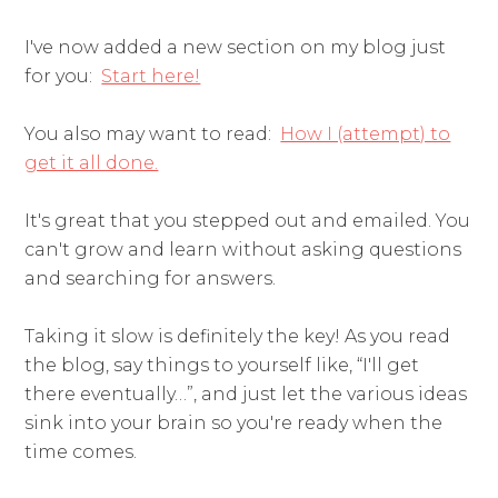
I've now added a new section on my blog just
for you:
Start here!
You also may want to read:
How I (attempt) to
get it all done.
It's great that you stepped out and emailed. You
can't grow and learn without asking questions
and searching for answers.
Taking it slow is definitely the key! As you read
the blog, say things to yourself like, “I'll get
there eventually…”, and just let the various ideas
sink into your brain so you're ready when the
time comes.