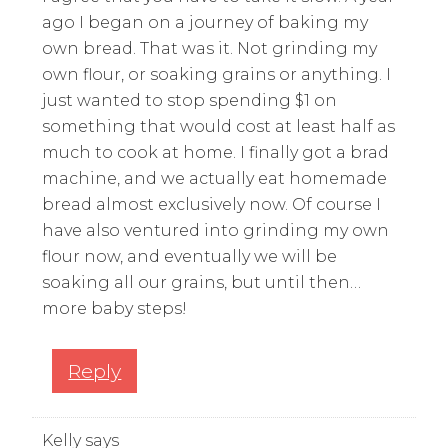
ago I began on a journey of baking my
own bread. That was it. Not grinding my
own flour, or soaking grains or anything. I
just wanted to stop spending $1 on
something that would cost at least half as
much to cook at home. I finally got a brad
machine, and we actually eat homemade
bread almost exclusively now. Of course I
have also ventured into grinding my own
flour now, and eventually we will be
soaking all our grains, but until then…
more baby steps!
Reply
Kelly
says