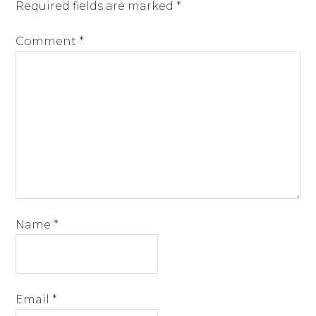
Required fields are marked
*
Comment
*
Name
*
Email
*