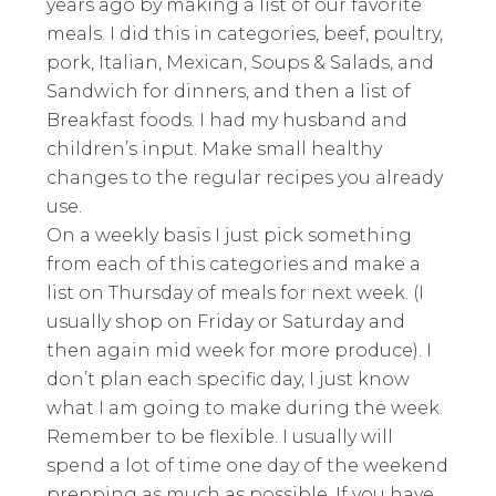
years ago by making a list of our favorite
meals. I did this in categories, beef, poultry,
pork, Italian, Mexican, Soups & Salads, and
Sandwich for dinners, and then a list of
Breakfast foods. I had my husband and
children’s input. Make small healthy
changes to the regular recipes you already
use.
On a weekly basis I just pick something
from each of this categories and make a
list on Thursday of meals for next week. (I
usually shop on Friday or Saturday and
then again mid week for more produce). I
don’t plan each specific day, I just know
what I am going to make during the week.
Remember to be flexible. I usually will
spend a lot of time one day of the weekend
prepping as much as possible. If you have