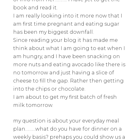
book and read it.
I am really looking into it more now that I
am first time pregnant and eating sugar
has been my biggest downfall.
Since reading your blog it has made me
think about what I am going to eat when I
am hungry, and I have been snacking on
more nuts and eating avocado like there is
no tomorrow and just having a slice of
cheese to fill the gap. Rather then getting
into the chips or chocolate.
I am about to get my first batch of fresh
milk tomorrow.
my question is about your everyday meal
plan………what do you have for dinner on a
weekly basis? prehaps you could show us a