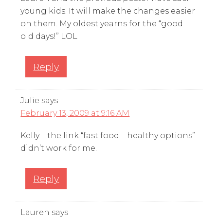
young kids. It will make the changes easier
on them. My oldest yearns for the “good
old days!” LOL
Reply
Julie
says
February 13, 2009 at 9:16 AM
Kelly – the link “fast food – healthy options”
didn’t work for me.
Reply
Lauren
says