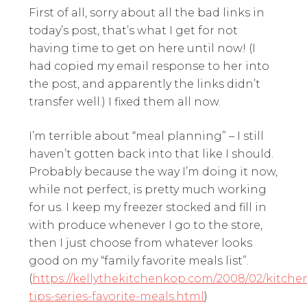
First of all, sorry about all the bad links in
today’s post, that’s what I get for not
having time to get on here until now! (I
had copied my email response to her into
the post, and apparently the links didn’t
transfer well.) I fixed them all now.
I’m terrible about “meal planning” – I still
haven’t gotten back into that like I should.
Probably because the way I’m doing it now,
while not perfect, is pretty much working
for us. I keep my freezer stocked and fill in
with produce whenever I go to the store,
then I just choose from whatever looks
good on my “family favorite meals list”.
(
https://kellythekitchenkop.com/2008/02/kitche
tips-series-favorite-meals.html
)