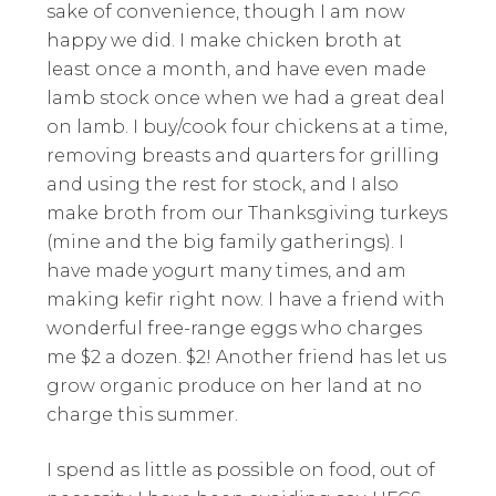
sake of convenience, though I am now
happy we did. I make chicken broth at
least once a month, and have even made
lamb stock once when we had a great deal
on lamb. I buy/cook four chickens at a time,
removing breasts and quarters for grilling
and using the rest for stock, and I also
make broth from our Thanksgiving turkeys
(mine and the big family gatherings). I
have made yogurt many times, and am
making kefir right now. I have a friend with
wonderful free-range eggs who charges
me $2 a dozen. $2! Another friend has let us
grow organic produce on her land at no
charge this summer.
I spend as little as possible on food, out of