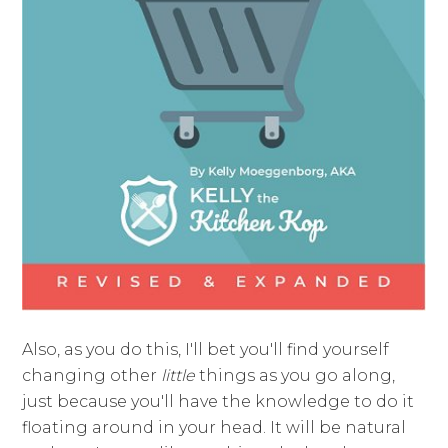
Also, as you do this, I'll bet you'll find yourself
changing other
little
things as you go along,
just because you'll have the knowledge to do it
floating around in your head. It will be natural