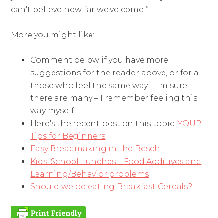
can't believe how far we've come!”
More you might like:
Comment below if you have more
suggestions for the reader above, or for all
those who feel the same way – I'm sure
there are many – I remember feeling this
way myself!
Here's the recent post on this topic:
YOUR
Tips for Beginners
Easy Breadmaking in the Bosch
Kids' School Lunches – Food Additives and
Learning/Behavior problems
Should we be eating Breakfast Cereals?