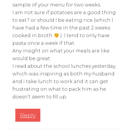
sample of your menu for two weeks.
I am not sure if potatoes are a good thing
to eat? or should I be eating rice (which I
have had a few time in the past 2 weeks
cooked in broth
). I tend to only have
pasta once a week if that.
Any insight on what your meals are like
would be great.
I read about the school lunches yesterday,
which was inspiring as both my husband
and i take lunch to work and it can get
frustrating on what to pack him as he
doesn’t seem to fill up.
Reply