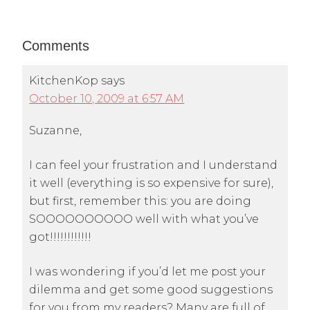
Comments
KitchenKop
says
October 10, 2009 at 6:57 AM
Suzanne,
I can feel your frustration and I understand
it well (everything is so expensive for sure),
but first, remember this: you are doing
SOOOOOOOOOO well with what you’ve
got!!!!!!!!!!!!
I was wondering if you’d let me post your
dilemma and get some good suggestions
for you from my readers? Many are full of