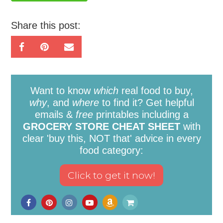
Share this post:
Want to know
which
real food to buy,
why
, and
where
to find it? Get helpful
emails &
free
printables including a
GROCERY STORE CHEAT SHEET
with
clear 'buy this, NOT that' advice in every
food category: