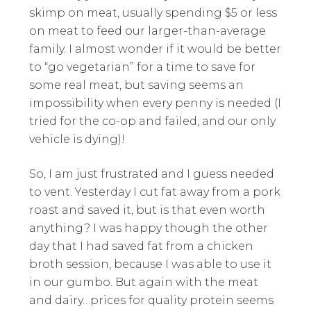
skimp on meat, usually spending $5 or less
on meat to feed our larger-than-average
family. I almost wonder if it would be better
to “go vegetarian” for a time to save for
some real meat, but saving seems an
impossibility when every penny is needed (I
tried for the co-op and failed, and our only
vehicle is dying)!
So, I am just frustrated and I guess needed
to vent. Yesterday I cut fat away from a pork
roast and saved it, but is that even worth
anything? I was happy though the other
day that I had saved fat from a chicken
broth session, because I was able to use it
in our gumbo. But again with the meat
and dairy…prices for quality protein seems