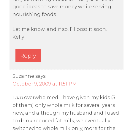
good ideas to save money while serving
nourishing foods.
Let me know, and if so, I’ll post it soon.
Kelly
Reply
Suzanne
says
October 9, 2009 at 11:51 PM
I
am
overwhelmed. I have given my kids (5
of them) only whole milk for several years
now, and although my husband and I used
to drink reduced fat milk, we eventually
switched to whole milk only, more for the