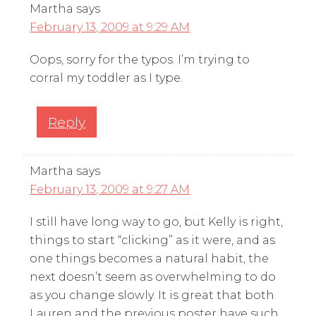
Martha
says
February 13, 2009 at 9:29 AM
Oops, sorry for the typos. I’m trying to
corral my toddler as I type.
Reply
Martha
says
February 13, 2009 at 9:27 AM
I still have long way to go, but Kelly is right,
things to start “clicking” as it were, and as
one things becomes a natural habit, the
next doesn’t seem as overwhelming to do
as you change slowly. It is great that both
Lauren and the previous poster have such