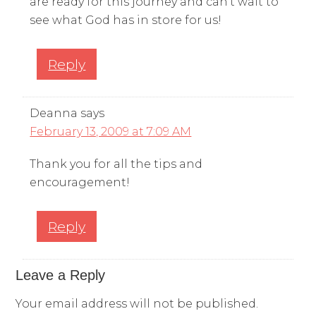
are ready for this journey and can’t wait to
see what God has in store for us!
Reply
Deanna
says
February 13, 2009 at 7:09 AM
Thank you for all the tips and
encouragement!
Reply
Leave a Reply
Your email address will not be published.