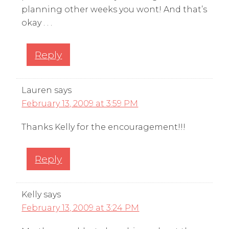
planning other weeks you wont! And that’s
okay . . .
Reply
Lauren
says
February 13, 2009 at 3:59 PM
Thanks Kelly for the encouragement!!!
Reply
Kelly
says
February 13, 2009 at 3:24 PM