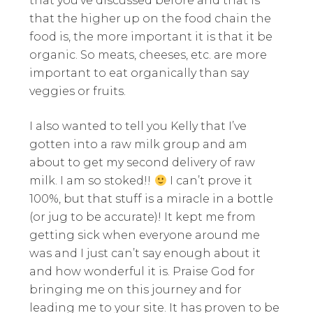
that you’ve discussed before and that is
that the higher up on the food chain the
food is, the more important it is that it be
organic. So meats, cheeses, etc. are more
important to eat organically than say
veggies or fruits.
I also wanted to tell you Kelly that I’ve
gotten into a raw milk group and am
about to get my second delivery of raw
milk. I am so stoked!!
I can’t prove it
100%, but that stuff is a miracle in a bottle
(or jug to be accurate)! It kept me from
getting sick when everyone around me
was and I just can’t say enough about it
and how wonderful it is. Praise God for
bringing me on this journey and for
leading me to your site. It has proven to be