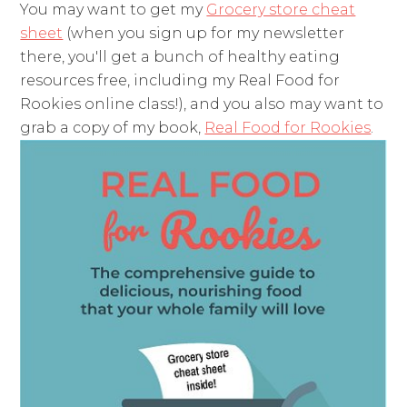
You may want to get my
Grocery store cheat
sheet
(when you sign up for my newsletter
there, you'll get a bunch of healthy eating
resources free, including my Real Food for
Rookies online class!), and you also may want to
grab a copy of my book,
Real Food for Rookies
.