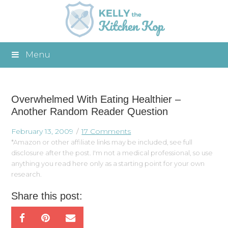
Menu
Overwhelmed With Eating Healthier –
Another Random Reader Question
February 13, 2009
17 Comments
*Amazon or other affiliate links may be included, see full
disclosure after the post. I'm not a medical professional, so use
anything you read here only as a starting point for your own
research.
Share this post: