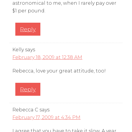
astronomical to me, when I rarely pay over
$1 per pound.
Reply
Kelly
says
February 18, 2009 at 12:38 AM
Rebecca, love your great attitude, too!
Reply
Rebecca C
says
February 17, 2009 at 4:34 PM
I agree that you have to take it slow. A year