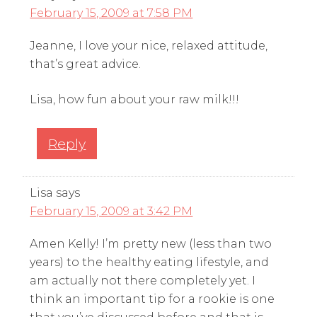
February 15, 2009 at 7:58 PM
Jeanne, I love your nice, relaxed attitude,
that’s great advice.
Lisa, how fun about your raw milk!!!
Reply
Lisa
says
February 15, 2009 at 3:42 PM
Amen Kelly! I’m pretty new (less than two
years) to the healthy eating lifestyle, and
am actually not there completely yet. I
think an important tip for a rookie is one