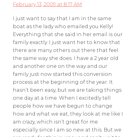
February 13, 2009 at 8:17 AM
I just want to say that I am in the same
boat as the lady who emailed you Kelly!
Everything that she said in her email is our
family exactly. I just want her to know that
there are many others out there that feel
the same way she does. I have a 2 year old
and another one on the way and our
family just now started this conversion
process at the beginning of the year. It
hasn’t been easy, but we are taking things
one day at a time. When I excitedly tell
people how we have begun to change
how and what we eat, they look at me like I
am crazy, which isn’t great for me
especially since I am so new at this. But we