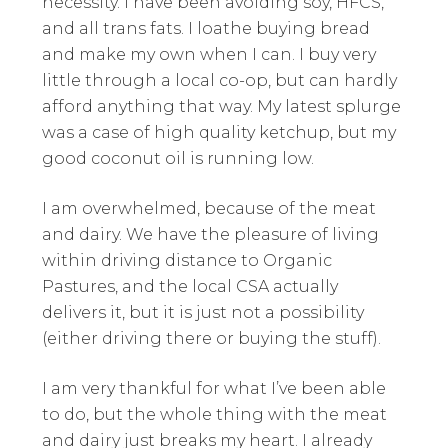
necessity. I have been avoiding soy, HFCS,
and all trans fats. I loathe buying bread
and make my own when I can. I buy very
little through a local co-op, but can hardly
afford anything that way. My latest splurge
was a case of high quality ketchup, but my
good coconut oil is running low.
I am overwhelmed, because of the meat
and dairy. We have the pleasure of living
within driving distance to Organic
Pastures, and the local CSA actually
delivers it, but it is just not a possibility
(either driving there or buying the stuff).
I am very thankful for what I’ve been able
to do, but the whole thing with the meat
and dairy just breaks my heart. I already