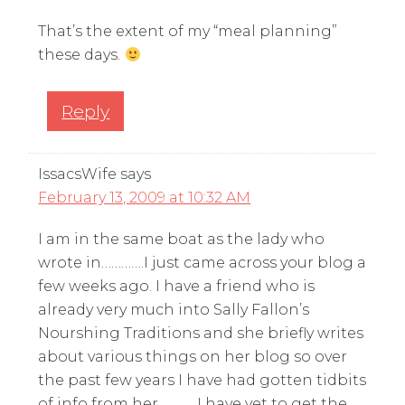
That’s the extent of my “meal planning”
these days.
Reply
IssacsWife
says
February 13, 2009 at 10:32 AM
I am in the same boat as the lady who
wrote in………….I just came across your blog a
few weeks ago. I have a friend who is
already very much into Sally Fallon’s
Nourshing Traditions and she briefly writes
about various things on her blog so over
the past few years I have had gotten tidbits
of info from her……….. I have yet to get the