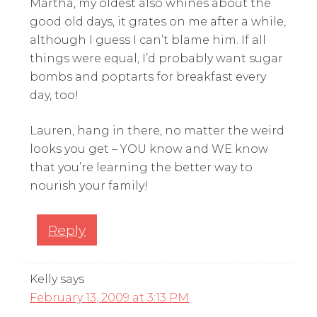
Martha, my oldest also whines about the
good old days, it grates on me after a while,
although I guess I can’t blame him. If all
things were equal, I’d probably want sugar
bombs and poptarts for breakfast every
day, too!
Lauren, hang in there, no matter the weird
looks you get – YOU know and WE know
that you’re learning the better way to
nourish your family!
Reply
Kelly
says
February 13, 2009 at 3:13 PM