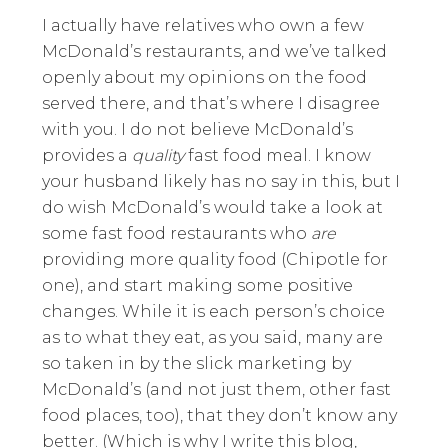
I actually have relatives who own a few
McDonald’s restaurants, and we’ve talked
openly about my opinions on the food
served there, and that’s where I disagree
with you. I do not believe McDonald’s
provides a
quality
fast food meal. I know
your husband likely has no say in this, but I
do wish McDonald’s would take a look at
some fast food restaurants who
are
providing more quality food (Chipotle for
one), and start making some positive
changes. While it is each person’s choice
as to what they eat, as you said, many are
so taken in by the slick marketing by
McDonald’s (and not just them, other fast
food places, too), that they don’t know any
better. (Which is why I write this blog,