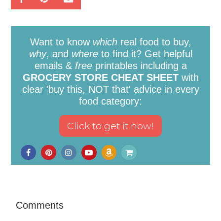
Want to know
which
real food to buy,
why
, and
where
to find it? Get helpful
emails &
free
printables including a
GROCERY STORE CHEAT SHEET
with
clear 'buy this, NOT that' advice in every
food category:
Comments