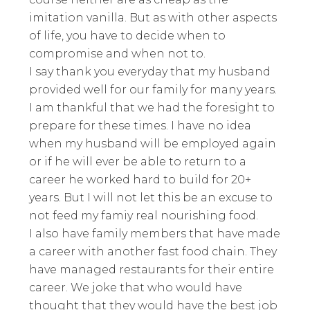
imitation vanilla. But as with other aspects
of life, you have to decide when to
compromise and when not to.
I say thank you everyday that my husband
provided well for our family for many years.
I am thankful that we had the foresight to
prepare for these times. I have no idea
when my husband will be employed again
or if he will ever be able to return to a
career he worked hard to build for 20+
years. But I will not let this be an excuse to
not feed my famiy real nourishing food.
I also have family members that have made
a career with another fast food chain. They
have managed restaurants for their entire
career. We joke that who would have
thought that they would have the best job