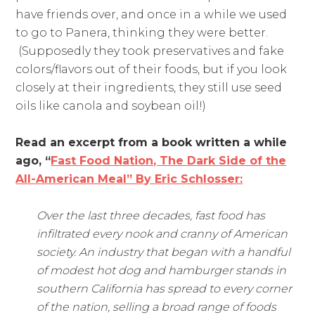
have friends over, and once in a while we used
to go to Panera, thinking they were better.
(Supposedly they took preservatives and fake
colors/flavors out of their foods, but if you look
closely at their ingredients, they still use seed
oils like canola and soybean oil!)
Read an excerpt from a book written a while
ago, “
Fast Food Nation, The Dark Side of the
All-American Meal” By Eric Schlosser:
Over the last three decades, fast food has
infiltrated every nook and cranny of American
society. An industry that began with a handful
of modest hot dog and hamburger stands in
southern California has spread to every corner
of the nation, selling a broad range of foods