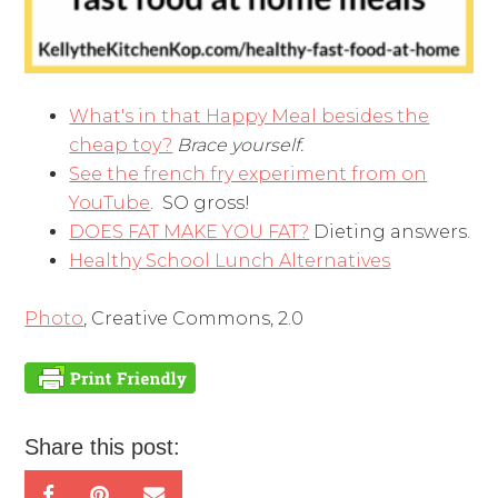
What's in that Happy Meal besides the
cheap toy?
Brace yourself.
See the french fry experiment from on
YouTube
. SO gross!
DOES FAT MAKE YOU FAT?
Dieting answers.
Healthy School Lunch Alternatives
Photo
, Creative Commons, 2.0
Share this post: