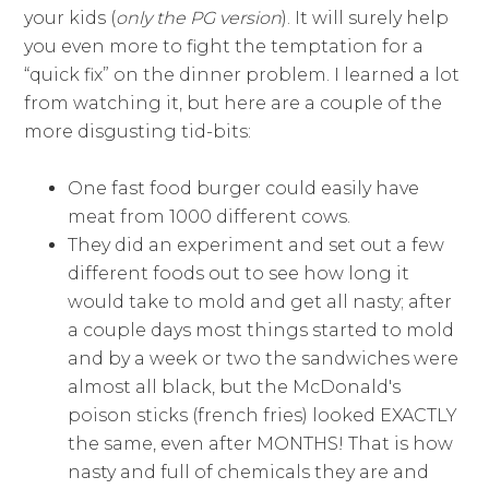
your kids (
only the PG version
). It will surely help
you even more to fight the temptation for a
“quick fix” on the dinner problem. I learned a lot
from watching it, but here are a couple of the
more disgusting tid-bits:
One fast food burger could easily have
meat from 1000 different cows.
They did an experiment and set out a few
different foods out to see how long it
would take to mold and get all nasty; after
a couple days most things started to mold
and by a week or two the sandwiches were
almost all black, but the McDonald's
poison sticks (french fries) looked EXACTLY
the same, even after MONTHS! That is how
nasty and full of chemicals they are and