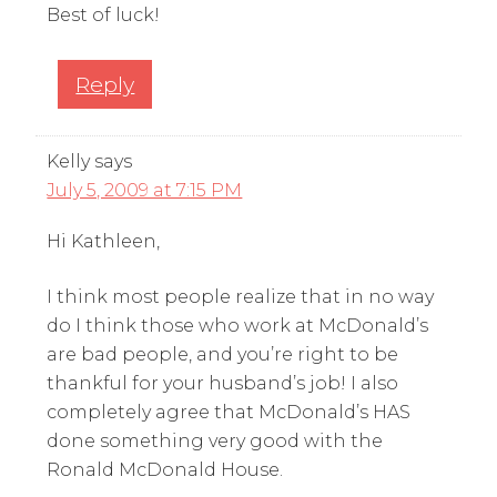
Best of luck!
Reply
Kelly
says
July 5, 2009 at 7:15 PM
Hi Kathleen,
I think most people realize that in no way
do I think those who work at McDonald’s
are bad people, and you’re right to be
thankful for your husband’s job! I also
completely agree that McDonald’s HAS
done something very good with the
Ronald McDonald House.