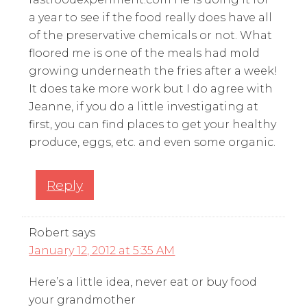
a year to see if the food really does have all
of the preservative chemicals or not. What
floored me is one of the meals had mold
growing underneath the fries after a week!
It does take more work but I do agree with
Jeanne, if you do a little investigating at
first, you can find places to get your healthy
produce, eggs, etc. and even some organic.
Reply
Robert
says
January 12, 2012 at 5:35 AM
Here’s a little idea, never eat or buy food
your grandmother