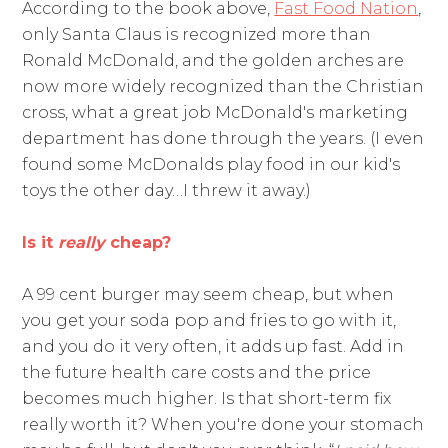
According to the book above,
Fast Food Nation
,
only Santa Claus is recognized more than
Ronald McDonald, and the golden arches are
now more widely recognized than the Christian
cross, what a great job McDonald's marketing
department has done through the years. (I even
found some McDonalds play food in our kid's
toys the other day…I threw it away.)
Is it
really
cheap?
A 99 cent burger may seem cheap, but when
you get your soda pop and fries to go with it,
and you do it very often, it adds up fast. Add in
the future health care costs and the price
becomes much higher. Is that short-term fix
really worth it? When you're done your stomach