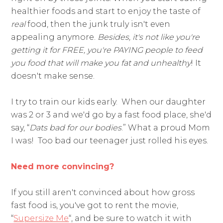
healthier foods and start to enjoy the taste of
real
food, then the junk truly isn't even
appealing anymore.
Besides, it's not like you're
getting it for FREE, you're PAYING people to feed
you food that will make you fat and unhealthy
! It
doesn't make sense.
I try to train our kids early. When our daughter
was 2 or 3 and we'd go by a fast food place, she'd
say, “
Dats bad for our bodies
.” What a proud Mom
I was! Too bad our teenager just rolled his eyes.
Need more convincing?
If you still aren't convinced about how gross
fast food is, you've got to rent the movie,
“
Supersize Me
“, and be sure to watch it with