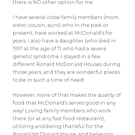
there is NO other option for me.
I have several close family members (mom,
sister, cousin, aunt) who in the past or
present, have worked at McDonald’s for
years. I also have a daughter (who died in
1997 at the age of 7) who had a severe
genetic syndrome. I stayed in a few
different Ronald McDonald Houses during
those years, and they are wonderful places
to be in such a time of need!
However, none of that makes the quality of
food that McDonald’s serves good in any
way! Loving family members who work
there (or at any fast food restaurant),
utilizing and being thankful for the
Ronald McDonald House, and believing