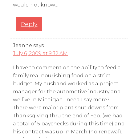
would not know…
Reply
Jeanne
says
July 6, 2009 at 9:32 AM
I have to comment on the ability to feed a
family real nourishing food on a strict
budget. My husband worked as a project
manager for the automotive industry and
we live in Michigan– need I say more?
There were major plant shut downs from
Thanksgiving thru the end of Feb. (we had
a total of 5 paychecks during this time) and
his contract was up in March (no renewal).