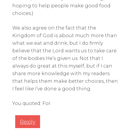
hoping to help people make good food
choices.)
We also agree on the fact that the
Kingdom of God is about much more than
what we eat and drink, but I do firmly
believe that the Lord wants us to take care
of the bodies He’s given us. Not that I
always do great at this myself, but if I can
share more knowledge with my readers
that helps them make better choices, then
I feel like I’ve done a good thing.
You quoted: For
Reply