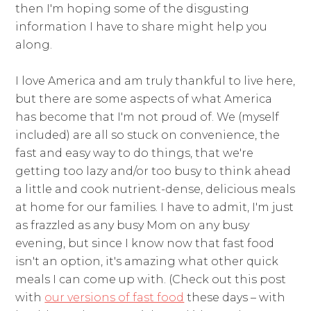
then I'm hoping some of the disgusting
information I have to share might help you
along.
I love America and am truly thankful to live here,
but there are some aspects of what America
has become that I'm not proud of. We (myself
included) are all so stuck on convenience, the
fast and easy way to do things, that we're
getting too lazy and/or too busy to think ahead
a little and cook nutrient-dense, delicious meals
at home for our families. I have to admit, I'm just
as frazzled as any busy Mom on any busy
evening, but since I know now that fast food
isn't an option, it's amazing what other quick
meals I can come up with. (Check out this post
with
our versions of fast food
these days – with