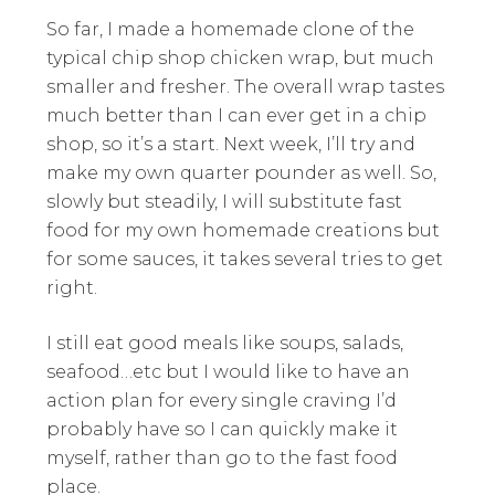
So far, I made a homemade clone of the
typical chip shop chicken wrap, but much
smaller and fresher. The overall wrap tastes
much better than I can ever get in a chip
shop, so it’s a start. Next week, I’ll try and
make my own quarter pounder as well. So,
slowly but steadily, I will substitute fast
food for my own homemade creations but
for some sauces, it takes several tries to get
right.
I still eat good meals like soups, salads,
seafood…etc but I would like to have an
action plan for every single craving I’d
probably have so I can quickly make it
myself, rather than go to the fast food
place.