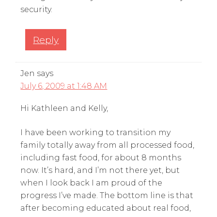
security.
Reply
Jen
says
July 6, 2009 at 1:48 AM
Hi Kathleen and Kelly,
I have been working to transition my
family totally away from all processed food,
including fast food, for about 8 months
now. It’s hard, and I’m not there yet, but
when I look back I am proud of the
progress I’ve made. The bottom line is that
after becoming educated about real food,