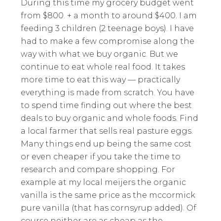
During this time my grocery budget went
from $800. + a month to around $400. I am
feeding 3 children (2 teenage boys). I have
had to make a few compromise along the
way with what we buy organic. But we
continue to eat whole real food. It takes
more time to eat this way — practically
everything is made from scratch. You have
to spend time finding out where the best
deals to buy organic and whole foods. Find
a local farmer that sells real pasture eggs.
Many things end up being the same cost
or even cheaper if you take the time to
research and compare shopping. For
example at my local meijers the organic
vanilla is the same price as the mccormick
pure vanilla (that has cornsyrup added). Of
course neither are as cheap as the