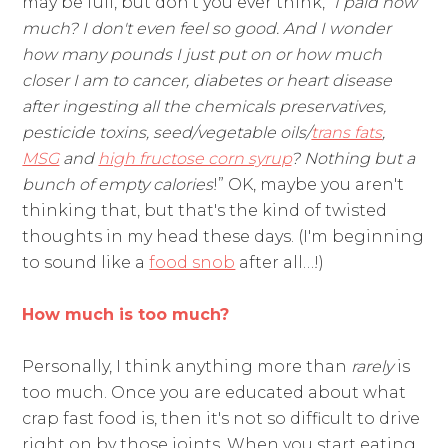
may be full, but don't you ever think, “
I paid how
much? I don't even feel so good. And I wonder
how many pounds I just put on or how much
closer I am to cancer, diabetes or heart disease
after ingesting all the chemicals preservatives,
pesticide toxins, seed/vegetable oils/
trans fats
,
MSG
and
high fructose corn syrup
? Nothing but a
bunch of empty calories
!” OK, maybe you aren't
thinking that, but that's the kind of twisted
thoughts in my head these days. (I'm beginning
to sound like a
food snob
after all…!)
How much is too much?
Personally, I think anything more than
rarely
is
too much. Once you are educated about what
crap fast food is, then it's not so difficult to drive
right on by those joints. When you start eating