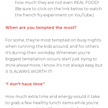
how much they are not even REAL FOOD!
(Be sure to click on the link below to watch
the french fry experiment on YouTube.)
When are you tempted the most?
For some, they're most tempted on busy nights
when running the kids around, and for others
it's during their workday. Whenever you're
biggest temptation occurs, start just
trying to
think ahead
more, I know it's not always easy, but
it IS ALWAYS WORTH IT!
“I don't have time”
How much extra time and energy would it take
to grab a few healthy lunch items while you're