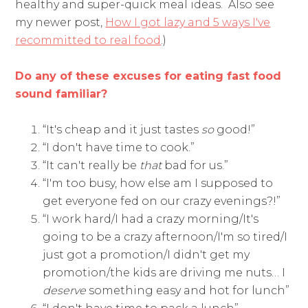
healthy and super-quick meal ideas. Also see
my newer post,
How I got lazy and 5 ways I've
recommitted to real food
.)
Do any of these excuses for eating fast food
sound familiar?
“It's cheap and it just tastes
so
good!”
“I don't have time to cook.”
“It can't really be
that
bad for us.”
“I'm too busy, how else am I supposed to
get everyone fed on our crazy evenings?!”
“I work hard/I had a crazy morning/It's
going to be a crazy afternoon/I'm so tired/I
just got a promotion/I didn't get my
promotion/the kids are driving me nuts… I
deserve
something easy and hot for lunch”