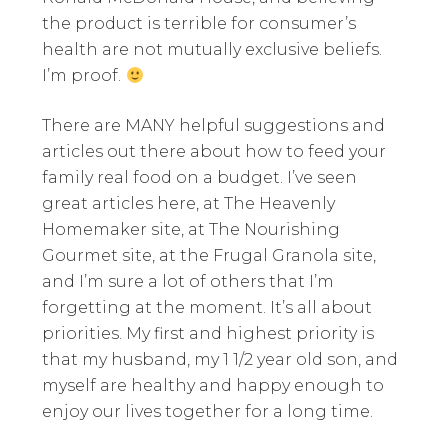
the product is terrible for consumer’s
health are not mutually exclusive beliefs.
I’m proof.
There are MANY helpful suggestions and
articles out there about how to feed your
family real food on a budget. I’ve seen
great articles here, at The Heavenly
Homemaker site, at The Nourishing
Gourmet site, at the Frugal Granola site,
and I’m sure a lot of others that I’m
forgetting at the moment. It’s all about
priorities. My first and highest priority is
that my husband, my 1 1/2 year old son, and
myself are healthy and happy enough to
enjoy our lives together for a long time.