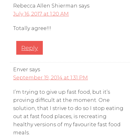
Rebecca Allen Shierman
says
July 16, 2017 at 1:20 AM
Totally agree!!!
Reply
Enver
says
September 19, 2014 at 1:31 PM
I’m trying to give up fast food, but it’s
proving difficult at the moment. One
solution, that I strive to do so I stop eating
out at fast food places, is recreating
healthy versions of my favourite fast food
meals.