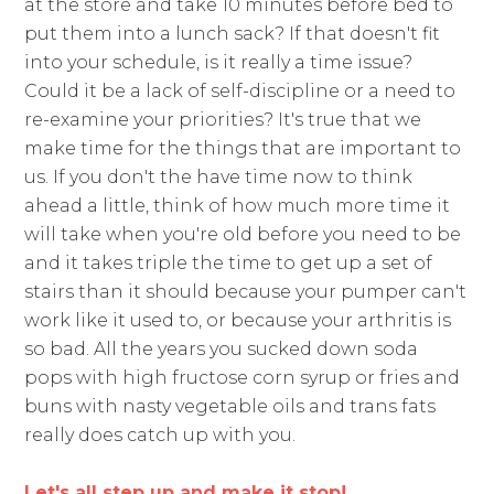
at the store and take 10 minutes before bed to
put them into a lunch sack? If that doesn't fit
into your schedule, is it really a time issue?
Could it be a lack of self-discipline or a need to
re-examine your priorities? It's true that we
make time for the things that are important to
us. If you don't the have time now to think
ahead a little, think of how much more time it
will take when you're old before you need to be
and it takes triple the time to get up a set of
stairs than it should because your pumper can't
work like it used to, or because your arthritis is
so bad. All the years you sucked down soda
pops with high fructose corn syrup or fries and
buns with nasty vegetable oils and trans fats
really does catch up with you.
Let's all step up and make it stop!