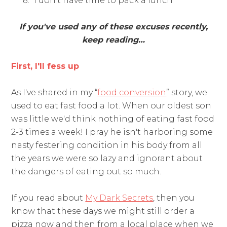
“I don't have time to pack a lunch”
If you've used any of these excuses recently,
keep reading…
First, I'll fess up
As I've shared in my “
food conversion
” story, we
used to eat fast food a lot. When our oldest son
was little we'd think nothing of eating fast food
2-3 times a week! I pray he isn't harboring some
nasty festering condition in his body from all
the years we were so lazy and ignorant about
the dangers of eating out so much.
If you read about
My Dark Secrets
, then you
know that these days we might still order a
pizza now and then from a local place when we