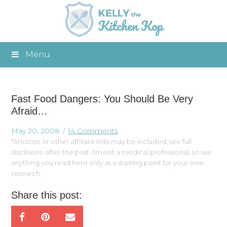
Menu
Fast Food Dangers: You Should Be Very
Afraid…
May 20, 2008
14 Comments
*Amazon or other affiliate links may be included, see full
disclosure after the post. I'm not a medical professional, so use
anything you read here only as a starting point for your own
research.
Share this post: