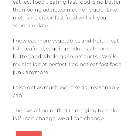
eat fast food… Eating fast food is no better
than being addicted meth or crack… Like
meth and crack, fast food will kill you
sooner or later…
I now eat more vegetables and fruit… I eat
fish, seafood, veggie products, almond
butter, and whole grain products… While
my diet is not perfect, I do not eat fast food
junk anymore…
I also get as much exercise as I reasonably
can…
The overall point that I am trying to make
is if I can change, we all can change…