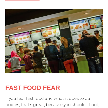
FAST FOOD FEAR
If you fear fast food and what it does to our
bodies, that's great, because you should. If not,