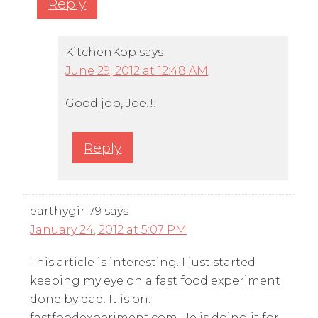
Reply
KitchenKop
says
June 29, 2012 at 12:48 AM
Good job, Joe!!!
Reply
earthygirl79
says
January 24, 2012 at 5:07 PM
This article is interesting. I just started
keeping my eye on a fast food experiment
done by dad. It is on:
fastfoodexperiment.com He is doing it for