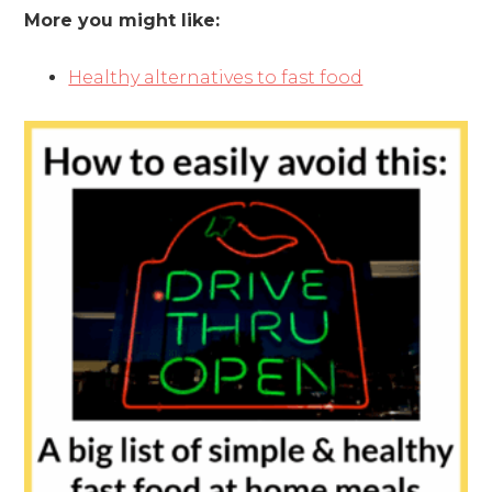
More you might like:
Healthy alternatives to fast food