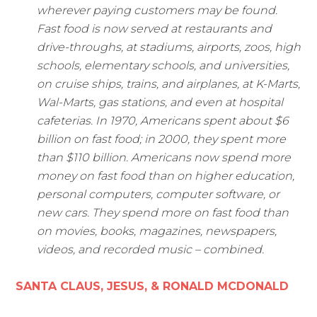
wherever paying customers may be found.
Fast food is now served at restaurants and
drive-throughs, at stadiums, airports, zoos, high
schools, elementary schools, and universities,
on cruise ships, trains, and airplanes, at K-Marts,
Wal-Marts, gas stations, and even at hospital
cafeterias. In 1970, Americans spent about $6
billion on fast food; in 2000, they spent more
than $110 billion. Americans now spend more
money on fast food than on higher education,
personal computers, computer software, or
new cars. They spend more on fast food than
on movies, books, magazines, newspapers,
videos, and recorded music – combined.
SANTA CLAUS, JESUS, & RONALD MCDONALD