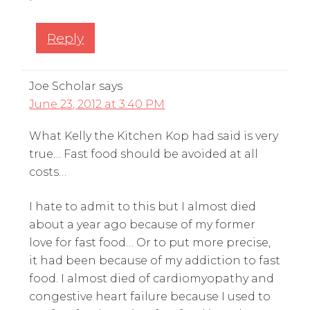
Reply
Joe Scholar
says
June 23, 2012 at 3:40 PM
What Kelly the Kitchen Kop had said is very
true… Fast food should be avoided at all
costs…
I hate to admit to this but I almost died
about a year ago because of my former
love for fast food… Or to put more precise,
it had been because of my addiction to fast
food. I almost died of cardiomyopathy and
congestive heart failure because I used to