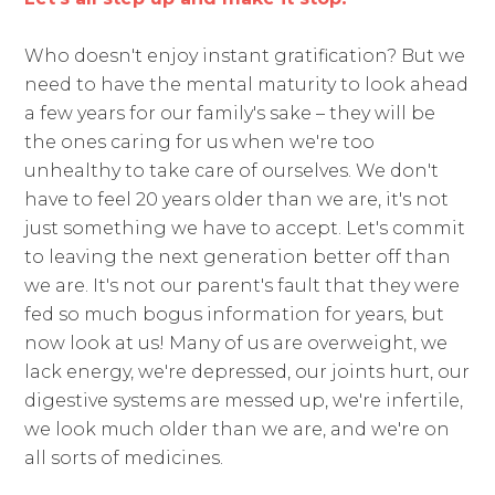
Who doesn't enjoy instant gratification? But we
need to have the mental maturity to look ahead
a few years for our family's sake – they will be
the ones caring for us when we're too
unhealthy to take care of ourselves. We don't
have to feel 20 years older than we are, it's not
just something we have to accept. Let's commit
to leaving the next generation better off than
we are. It's not our parent's fault that they were
fed so much bogus information for years, but
now look at us! Many of us are overweight, we
lack energy, we're depressed, our joints hurt, our
digestive systems are messed up, we're infertile,
we look much older than we are, and we're on
all sorts of medicines.