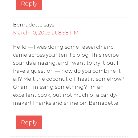
Reply
Bernadette
says
March 10, 2009 at 8:58 PM
Hello — I was doing some research and
came across your terrific blog. This recipe
sounds amazing, and I want to try it but I
have a question — how do you combine it
all? Melt the coconut oil, heat it somehow?
Or am I missing something? I’m an
excellent cook, but not much of a candy-
maker! Thanks and shine on, Bernadette
Reply