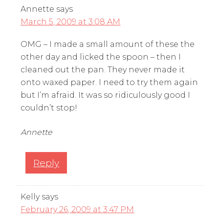
Annette
says
March 5, 2009 at 3:08 AM
OMG – I made a small amount of these the
other day and licked the spoon – then I
cleaned out the pan. They never made it
onto waxed paper. I need to try them again
but I’m afraid. It was so ridiculously good I
couldn’t stop!
Annette
Reply
Kelly
says
February 26, 2009 at 3:47 PM