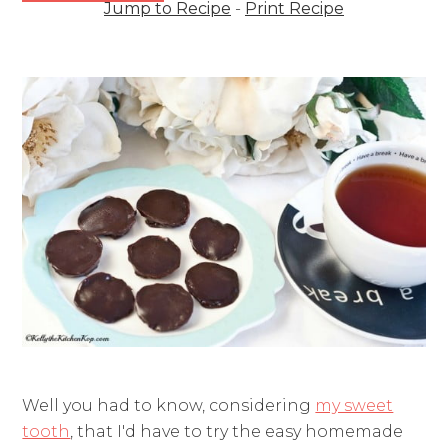
Jump to Recipe
-
Print Recipe
Well you had to know, considering
my sweet
tooth
, that I'd have to try the easy homemade