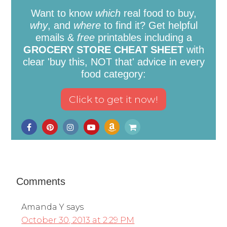
Want to know
which
real food to buy,
why
, and
where
to find it? Get helpful
emails &
free
printables including a
GROCERY STORE CHEAT SHEET
with
clear 'buy this, NOT that' advice in every
food category:
Comments
Amanda Y
says
October 30, 2013 at 2:29 PM