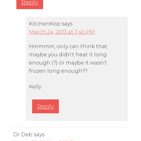
Reply
KitchenKop
says
March 24, 2013 at 7:45 PM
Hmmmm, only can think that
maybe you didn’t heat it long
enough (?) or maybe it wasn’t
frozen long enough??
Kelly
Reply
Dr Deb
says