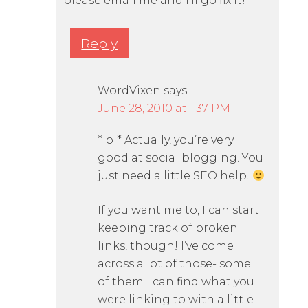
please email me and I’ll go fix it!
Reply
WordVixen
says
June 28, 2010 at 1:37 PM
*lol* Actually, you’re very
good at social blogging. You
just need a little SEO help.
If you want me to, I can start
keeping track of broken
links, though! I’ve come
across a lot of those- some
of them I can find what you
were linking to with a little