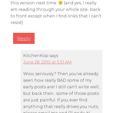
this version next time.
(and yes, I really
am reading through your whole site- back
to front except when I find links that I can’t
resist)
Reply
KitchenKop
says
June 28, 2010 at 5:51 AM
Wow, seriously? Then you’ve already
seen how really BAD some of my
early posts are! I still can’t write well,
but back then…some of those posts
are just painful. If you ever find
anything that really drives you nuts,