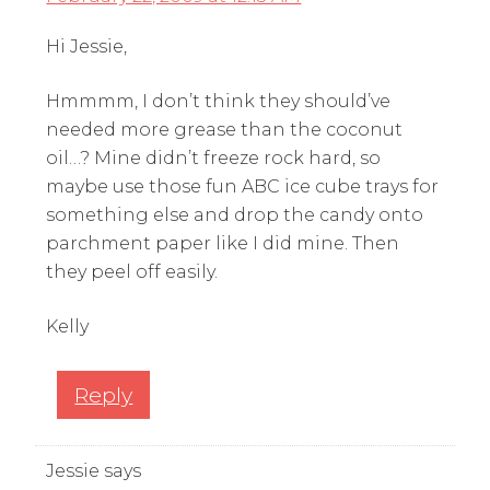
Hi Jessie,
Hmmmm, I don’t think they should’ve
needed more grease than the coconut
oil…? Mine didn’t freeze rock hard, so
maybe use those fun ABC ice cube trays for
something else and drop the candy onto
parchment paper like I did mine. Then
they peel off easily.
Kelly
Reply
Jessie
says