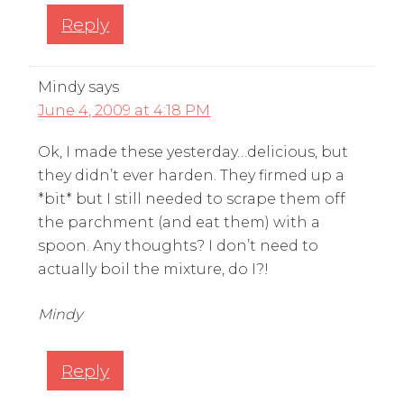
Reply
Mindy
says
June 4, 2009 at 4:18 PM
Ok, I made these yesterday…delicious, but
they didn’t ever harden. They firmed up a
*bit* but I still needed to scrape them off
the parchment (and eat them) with a
spoon. Any thoughts? I don’t need to
actually boil the mixture, do I?!
Mindy
Reply