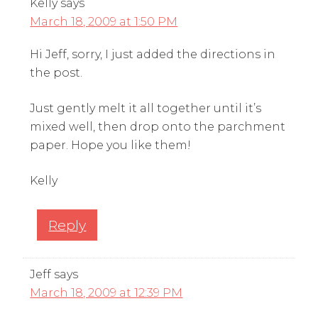
Kelly
says
March 18, 2009 at 1:50 PM
Hi Jeff, sorry, I just added the directions in
the post.
Just gently melt it all together until it’s
mixed well, then drop onto the parchment
paper. Hope you like them!
Kelly
Reply
Jeff
says
March 18, 2009 at 12:39 PM