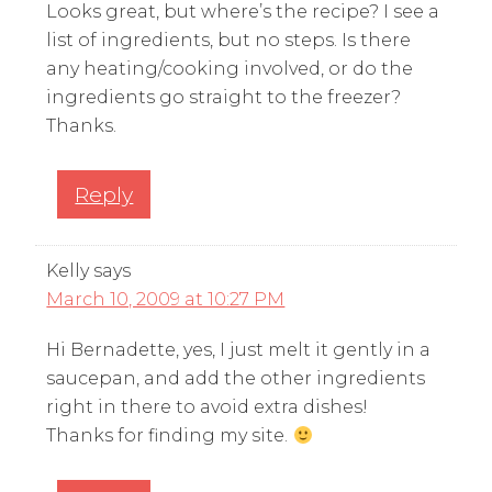
Looks great, but where’s the recipe? I see a
list of ingredients, but no steps. Is there
any heating/cooking involved, or do the
ingredients go straight to the freezer?
Thanks.
Reply
Kelly
says
March 10, 2009 at 10:27 PM
Hi Bernadette, yes, I just melt it gently in a
saucepan, and add the other ingredients
right in there to avoid extra dishes!
Thanks for finding my site.