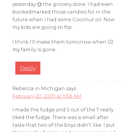
yesterday @ the grocery store. I had even
bookedmarked those candies for in the
future when I had some Coconut oil. Now
my kids are going to flip.
I think I’ll make them tomorrow when 1/2
my family is gone.
Reply
Rebecca in Michigan
says
February 20, 2009 at 9:58 AM
I made the fudge and 5 out of the 7 really
liked the fudge. There was a small after
taste that two of the boys didn’t like. I put