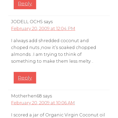
Reply
JODELL OCHS
says
February 20, 2009 at 12:04 PM
I always add shredded coconut and
choped nuts ,now it’s soaked chopped
almonds ..I am trying to think of
something to make them less melty ..
Reply
Motherhen68
says
February 20, 2009 at 10:06 AM
I scored a jar of Organic Virgin Coconut oil