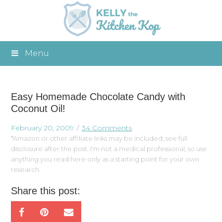
Menu
Easy Homemade Chocolate Candy with
Coconut Oil!
February 20, 2009
34 Comments
*Amazon or other affiliate links may be included, see full
disclosure after the post. I'm not a medical professional, so use
anything you read here only as a starting point for your own
research.
Share this post: