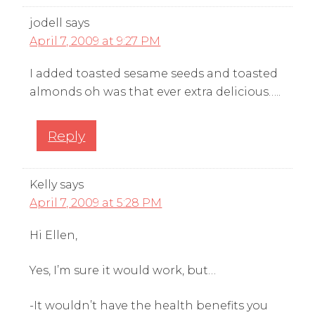
jodell
says
April 7, 2009 at 9:27 PM
I added toasted sesame seeds and toasted
almonds oh was that ever extra delicious…..
Reply
Kelly
says
April 7, 2009 at 5:28 PM
Hi Ellen,
Yes, I’m sure it would work, but…
-It wouldn’t have the health benefits you