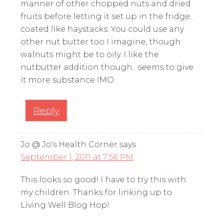
manner of other chopped nuts and dried
fruits before letting it set up in the fridge…
coated like haystacks. You could use any
other nut butter too I imagine, though
walnuts might be to oily. I like the
nutbutter addition though…seems to give
it more substance IMO.
Reply
Jo @ Jo's Health Corner
says
September 1, 2011 at 7:56 PM
This looks so good! I have to try this with
my children. Thanks for linking up to
Living Well Blog Hop!