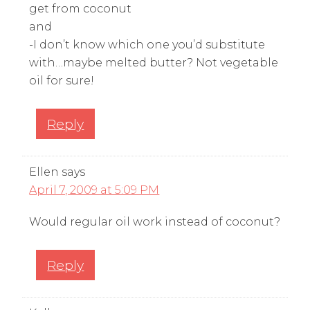
get from coconut
and
-I don’t know which one you’d substitute
with…maybe melted butter? Not vegetable
oil for sure!
Reply
Ellen
says
April 7, 2009 at 5:09 PM
Would regular oil work instead of coconut?
Reply