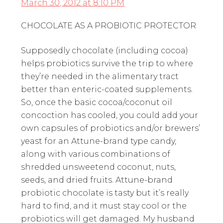
March 30, 2012 at 8:10 PM
CHOCOLATE AS A PROBIOTIC PROTECTOR
Supposedly chocolate (including cocoa)
helps probiotics survive the trip to where
they’re needed in the alimentary tract
better than enteric-coated supplements.
So, once the basic cocoa/coconut oil
concoction has cooled, you could add your
own capsules of probiotics and/or brewers’
yeast for an Attune-brand type candy,
along with various combinations of
shredded unsweetend coconut, nuts,
seeds, and dried fruits. Attune-brand
probiotic chocolate is tasty but it’s really
hard to find, and it must stay cool or the
probiotics will get damaged. My husband