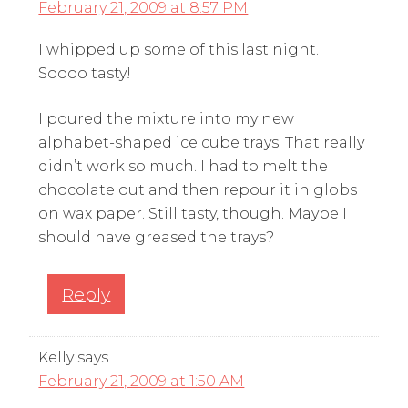
February 21, 2009 at 8:57 PM
I whipped up some of this last night.
Soooo tasty!
I poured the mixture into my new
alphabet-shaped ice cube trays. That really
didn’t work so much. I had to melt the
chocolate out and then repour it in globs
on wax paper. Still tasty, though. Maybe I
should have greased the trays?
Reply
Kelly
says
February 21, 2009 at 1:50 AM