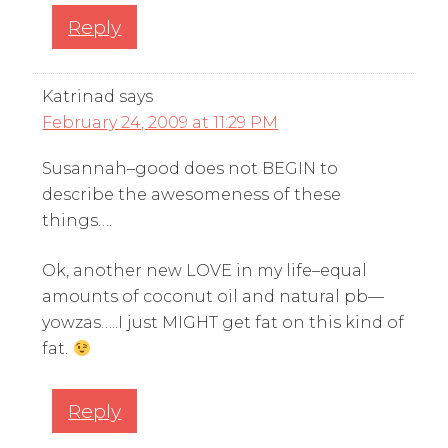
Reply
Katrinad
says
February 24, 2009 at 11:29 PM
Susannah–good does not BEGIN to
describe the awesomeness of these
things….
Ok, another new LOVE in my life–equal
amounts of coconut oil and natural pb—
yowzas…..I just MIGHT get fat on this kind of
fat.
Reply