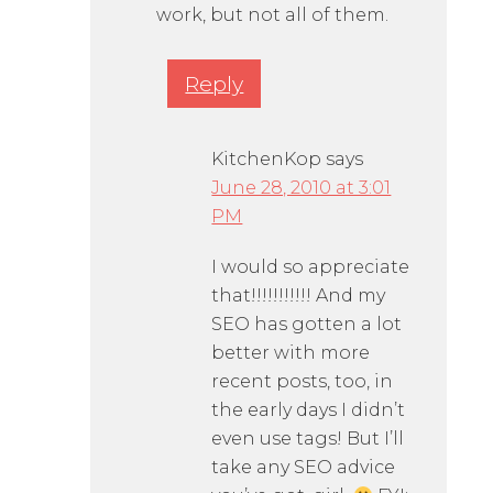
work, but not all of them.
Reply
KitchenKop
says
June 28, 2010 at 3:01
PM
I would so appreciate
that!!!!!!!!!!! And my
SEO has gotten a lot
better with more
recent posts, too, in
the early days I didn’t
even use tags! But I’ll
take any SEO advice