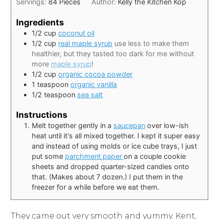
Servings:
84
Pieces
Author:
Kelly the Kitchen Kop
Ingredients
1/2
cup
coconut oil
1/2
cup
real maple syrup
use less to make them
healthier, but they tasted too dark for me without
more
maple syrup
!
1/2
cup
organic cocoa powder
1
teaspoon
organic vanilla
1/2
teaspoon
sea salt
Instructions
Melt together gently in a
saucepan
over low-ish
heat until it's all mixed together. I kept it super easy
and instead of using molds or ice cube trays, I just
put some
parchment paper
on a couple cookie
sheets and dropped quarter-sized candies onto
that. (Makes about 7 dozen.) I put them in the
freezer for a while before we eat them.
They came out very smooth and yummy. Kent,