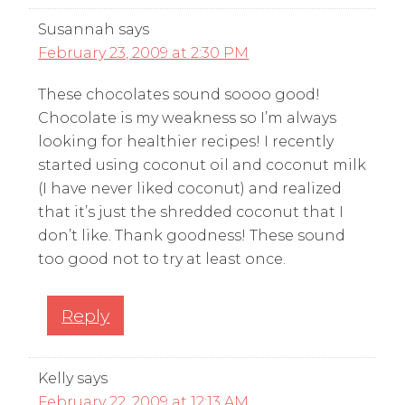
Susannah
says
February 23, 2009 at 2:30 PM
These chocolates sound soooo good!
Chocolate is my weakness so I’m always
looking for healthier recipes! I recently
started using coconut oil and coconut milk
(I have never liked coconut) and realized
that it’s just the shredded coconut that I
don’t like. Thank goodness! These sound
too good not to try at least once.
Reply
Kelly
says
February 22, 2009 at 12:13 AM