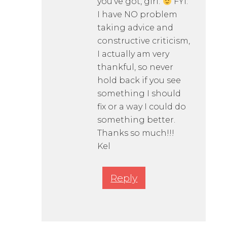
you’ve got, girl.
FYI:
I have NO problem
taking advice and
constructive criticism,
I actually am very
thankful, so never
hold back if you see
something I should
fix or a way I could do
something better.
Thanks so much!!!
Kel
Reply