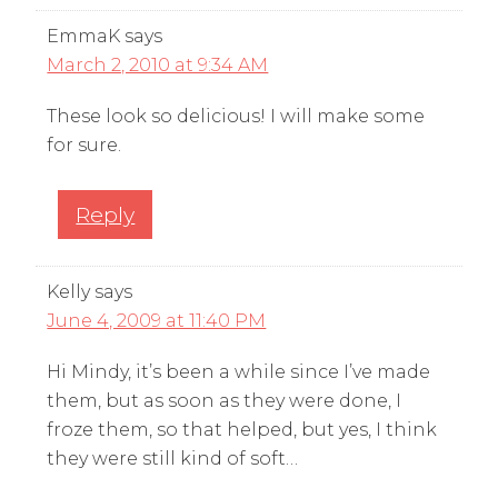
EmmaK
says
March 2, 2010 at 9:34 AM
These look so delicious! I will make some
for sure.
Reply
Kelly
says
June 4, 2009 at 11:40 PM
Hi Mindy, it’s been a while since I’ve made
them, but as soon as they were done, I
froze them, so that helped, but yes, I think
they were still kind of soft…