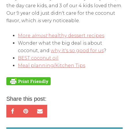
the day care kids, and 3 of our 4 kids loved them.
Our 9 year old just didn't care for the coconut
flavor, which
is
very noticeable.
More
almost
healthy dessert recipes
Wonder what the big deal is about
coconut, and
why it's so good for us
?
BEST coconut oil
Meal planning/Kitchen Tips
Share this post: