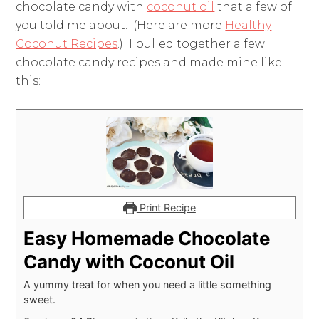
chocolate candy with
coconut oil
that a few of
you told me about. (Here are more
Healthy
Coconut Recipes
.) I pulled together a few
chocolate candy recipes and made mine like
this:
Print Recipe
Easy Homemade Chocolate
Candy with Coconut Oil
A yummy treat for when you need a little something
sweet.