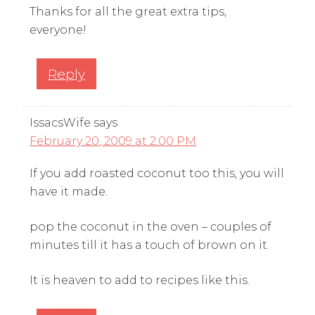
Thanks for all the great extra tips,
everyone!
Reply
IssacsWife
says
February 20, 2009 at 2:00 PM
If you add roasted coconut too this, you will
have it made.
pop the coconut in the oven – couples of
minutes till it has a touch of brown on it.
It is heaven to add to recipes like this.