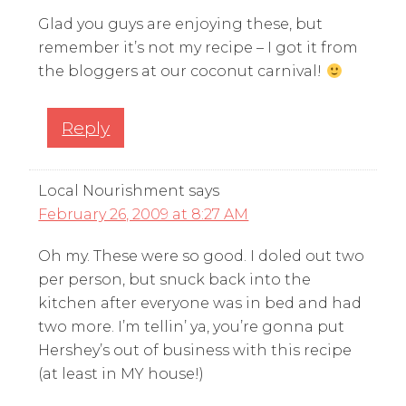
Glad you guys are enjoying these, but
remember it’s not my recipe – I got it from
the bloggers at our coconut carnival!
Reply
Local Nourishment
says
February 26, 2009 at 8:27 AM
Oh my. These were so good. I doled out two
per person, but snuck back into the
kitchen after everyone was in bed and had
two more. I’m tellin’ ya, you’re gonna put
Hershey’s out of business with this recipe
(at least in MY house!)