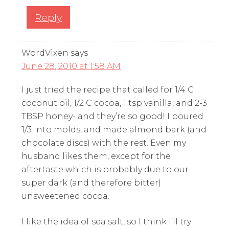
Reply
WordVixen
says
June 28, 2010 at 1:58 AM
I just tried the recipe that called for 1/4 C
coconut oil, 1/2 C cocoa, 1 tsp vanilla, and 2-3
TBSP honey- and they’re so good! I poured
1/3 into molds, and made almond bark (and
chocolate discs) with the rest. Even my
husband likes them, except for the
aftertaste which is probably due to our
super dark (and therefore bitter)
unsweetened cocoa.
I like the idea of sea salt, so I think I’ll try