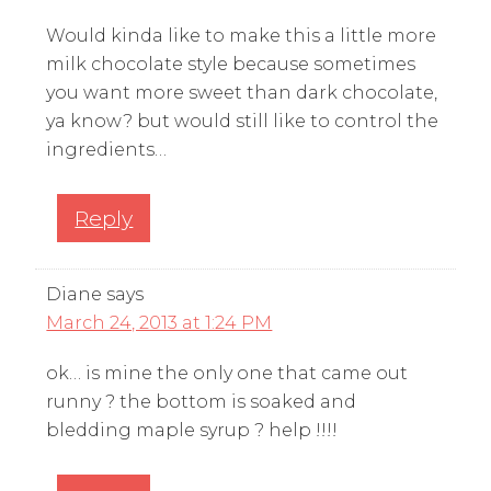
Would kinda like to make this a little more
milk chocolate style because sometimes
you want more sweet than dark chocolate,
ya know? but would still like to control the
ingredients…
Reply
Diane
says
March 24, 2013 at 1:24 PM
ok… is mine the only one that came out
runny ? the bottom is soaked and
bledding maple syrup ? help !!!!