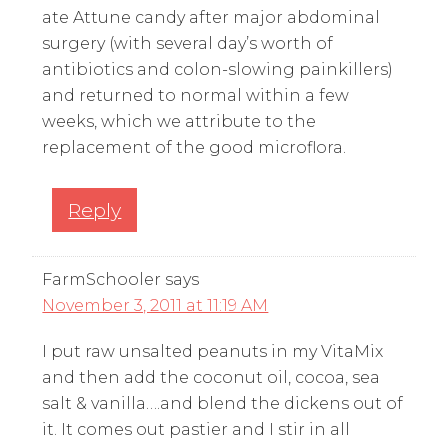
ate Attune candy after major abdominal
surgery (with several day’s worth of
antibiotics and colon-slowing painkillers)
and returned to normal within a few
weeks, which we attribute to the
replacement of the good microflora.
Reply
FarmSchooler
says
November 3, 2011 at 11:19 AM
I put raw unsalted peanuts in my VitaMix
and then add the coconut oil, cocoa, sea
salt & vanilla….and blend the dickens out of
it. It comes out pastier and I stir in all