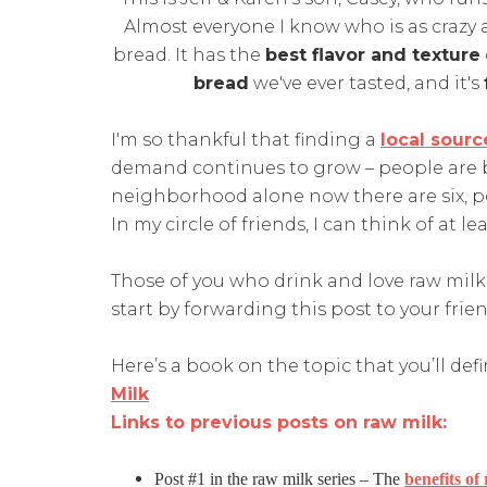
Almost everyone I know who is as crazy a
bread. It has the
best flavor and texture
bread
we've ever tasted, and it's
I'm so thankful that finding a
local sourc
demand continues to grow – people are 
neighborhood alone now there are six, pos
In my circle of friends, I can think of at l
Those of you who drink and love raw mil
start by forwarding this post to your fri
Here’s a book on the topic that you’ll def
Milk
Links to previous posts on raw milk:
Post #1 in the raw milk series – The
benefits of