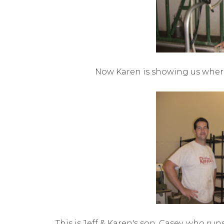
Now Karen is showing us wher
This is Jeff & Karen's son, Casey, who run