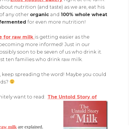
bout nutrition (and taste) as we are, eat his
of any other
organic
and
100% whole wheat
fermented
for even more nutrition!
e for raw milk
is getting easier as the
becoming more informed! Just in our
sibly soon to be seven of us who drink it.
east ten families who drink raw milk.
k, keep spreading the word! Maybe you could
ends?
initely want to read:
The Untold Story of
 raw milk
are explained.