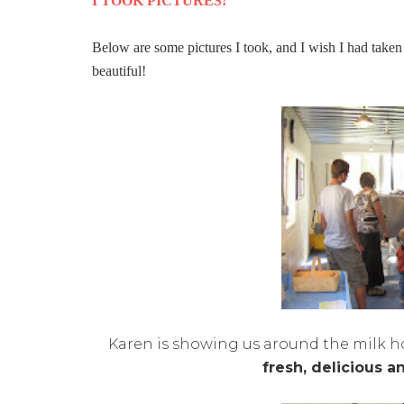
I TOOK PICTURES!
Below are some pictures I took, and I wish I had taken
beautiful!
Karen is showing us around the milk hou
fresh, delicious a