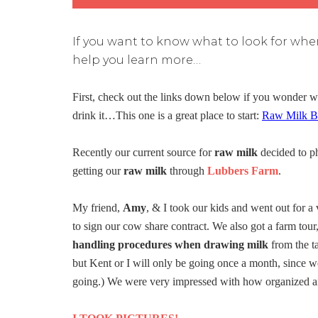
If you want to know what to look for when
help you learn more…
First, check out the links down below if you wonder 
drink it…This one is a great place to start:
Raw Milk Be
Recently our current source for
raw milk
decided to p
getting our
raw milk
through
Lubbers Farm
.
My friend,
Amy
, & I took our kids and went out for a 
to sign our cow share contract. We also got a farm tou
handling procedures when drawing milk
from the ta
but Kent or I will only be going once a month, since we
going.) We were very impressed with how organized an