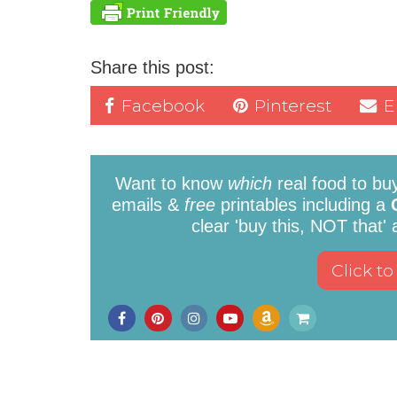
Share this post:
Facebook
Pinterest
E
Want to know
which
real food to bu
emails &
free
printables including a
clear 'buy this, NOT that'