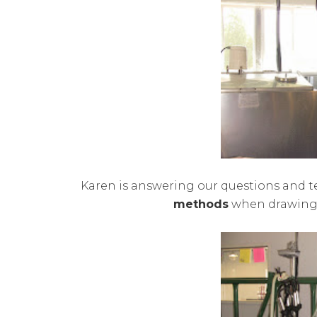
Karen is answering our questions and 
methods
when drawing o