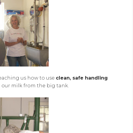
teaching us how to use
clean, safe handling
ur milk from the big tank.