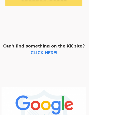
Can't find something on the KK site?
CLICK HERE!