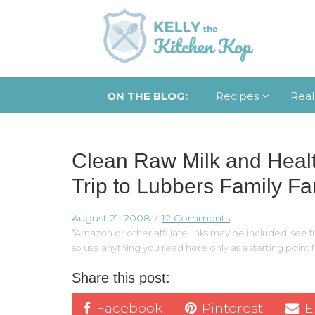
ON THE BLOG:
Recipes
Real
Clean Raw Milk and Heal
Trip to Lubbers Family F
August 21, 2008
12 Comments
*Amazon or other affiliate links may be included, see fu
so use anything you read here only as a starting point
Share this post:
Facebook
Pinterest
E