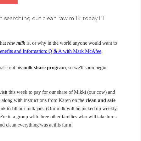
 searching out clean raw milk, today I'll
what
raw milk
is, or why in the world anyone would want to
nefits and Information: Q & A with Mark McAfee
.
hase out his
milk share program
, so we'll soon begin
visit this week to pay for our share of Mikki (our cow) and
r, along with instructions from Karen on the
clean and safe
nk to fill our milk jars. (Our milk will be picked up weekly,
're in a group with three other families who will take turns
d clean everything was at this farm!