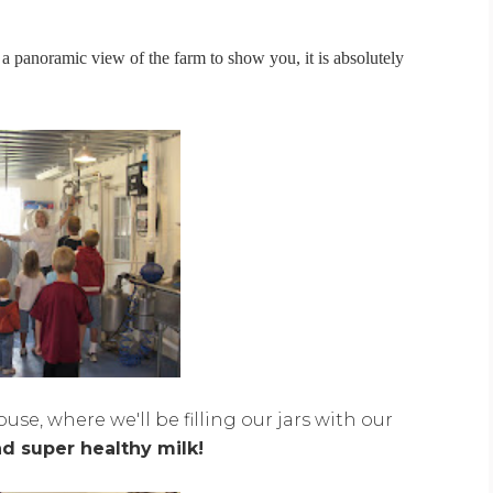
 a panoramic view of the farm to show you, it is absolutely
se, where we'll be filling our jars with our
nd super healthy milk!