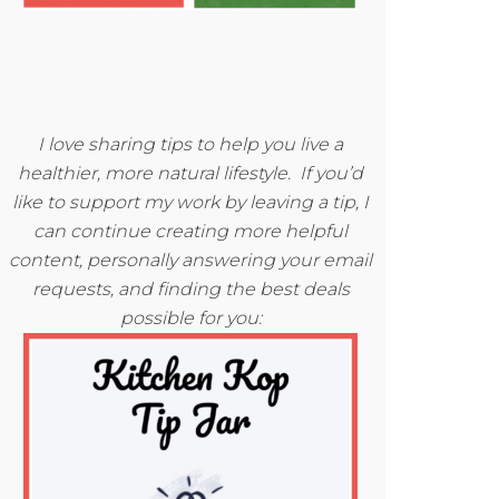
I love sharing tips to help you live a
healthier, more natural lifestyle. If you’d
like to support my work by leaving a tip, I
can continue creating more helpful
content, personally answering your email
requests, and finding the best deals
possible for you: