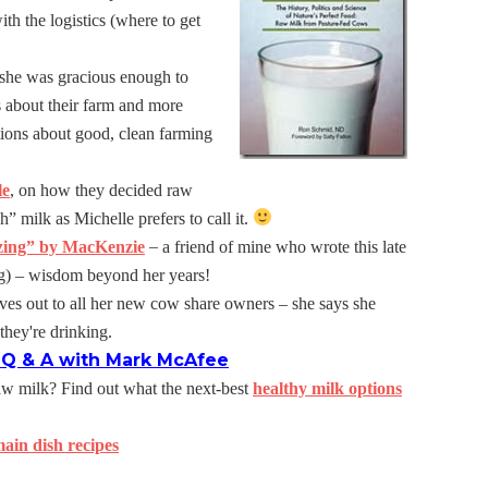
ith the logistics (where to get
she was gracious enough to
s about their farm and more
tions about good, clean farming
le
, on how they decided raw
h” milk as Michelle prefers to call it.
–
zing” by MacKenzie
a friend of mine who wrote this late
ng) – wisdom beyond her years!
ves out to all her new cow share owners – she says she
they're drinking.
: Q & A with Mark McAfee
raw milk? Find out what the next-best
healthy milk options
ain dish recipes