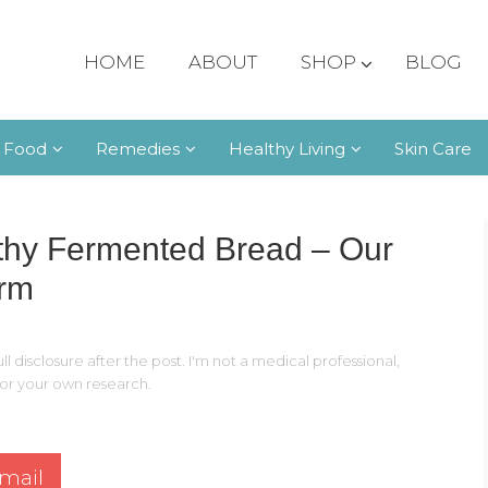
HOME
ABOUT
SHOP
BLOG
 Food
Remedies
Healthy Living
Skin Care
thy Fermented Bread – Our
arm
ll disclosure after the post. I'm not a medical professional,
 for your own research.
mail