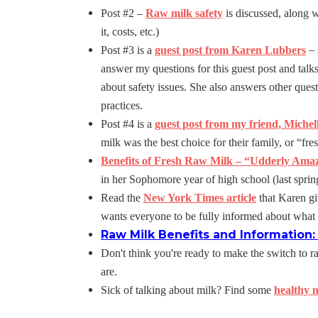
Post #2 –
Raw milk safety
is discussed, along w
it, costs, etc.)
–
Post #3 is a
guest post from Karen Lubbers
answer my questions for this guest post and talk
about safety issues. She also answers other ques
practices.
Post #4 is a
guest post from my friend, Michel
milk was the best choice for their family, or “fres
Benefits of Fresh Raw Milk – “Udderly Ama
in her Sophomore year of high school (last spri
Read the
New York Times article
that Karen gi
wants everyone to be fully informed about what 
Raw Milk Benefits and Information
Don't think you're ready to make the switch to 
are.
Sick of talking about milk? Find some
healthy m