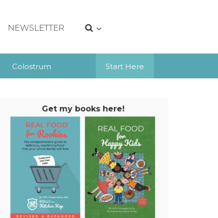
NEWSLETTER
Colostrum
Start Here
Get my books here!