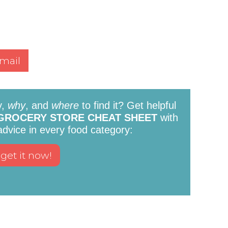
mail
y,
why
, and
where
to find it? Get helpful
GROCERY STORE CHEAT SHEET
with
 advice in every food category: