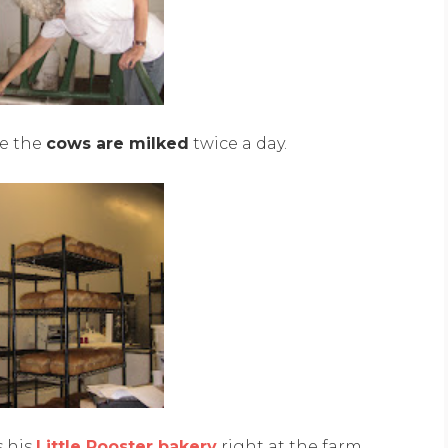
e the
cows are milked
twice a day.
s his
Little Rooster bakery
right at the farm.