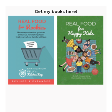
Get my books here!