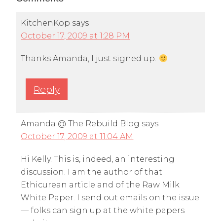
KitchenKop
says
October 17, 2009 at 1:28 PM
Thanks Amanda, I just signed up.
Reply
Amanda @ The Rebuild Blog
says
October 17, 2009 at 11:04 AM
Hi Kelly. This is, indeed, an interesting
discussion. I am the author of that
Ethicurean article and of the Raw Milk
White Paper. I send out emails on the issue
— folks can sign up at the white papers