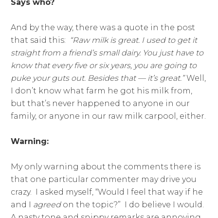
Says who?
And by the way, there was a quote in the post
that said this:
“Raw milk is great. I used to get it
straight from a friend’s small dairy. You just have to
know that every five or six years, you are going to
puke your guts out. Besides that — it’s great.”
Well,
I don’t know what farm he got his milk from,
but that’s never happened to anyone in our
family, or anyone in our raw milk carpool, either.
Warning:
My only warning about the comments there is
that one particular commenter may drive you
crazy. I asked myself, “Would I feel that way if he
and I
agreed
on the topic?” I do believe I would.
A nasty tone and snippy remarks are annoying