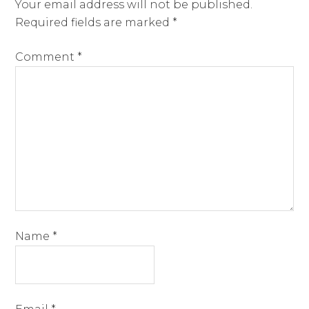
Your email address will not be published.
Required fields are marked
*
Comment
*
Name
*