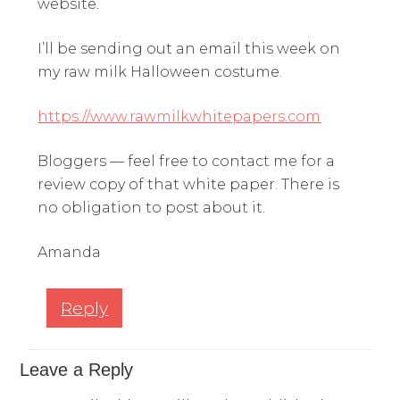
website.
I’ll be sending out an email this week on
my raw milk Halloween costume.
https://www.rawmilkwhitepapers.com
Bloggers — feel free to contact me for a
review copy of that white paper. There is
no obligation to post about it.
Amanda
Reply
Leave a Reply