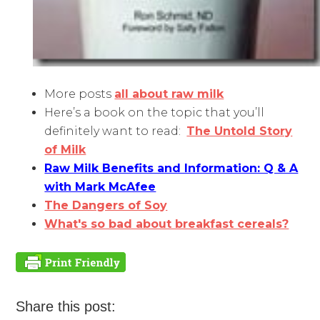
More posts
all about raw milk
Here’s a book on the topic that you’ll
definitely want to read:
The Untold Story
of Milk
Raw Milk Benefits and Information: Q & A
with Mark McAfee
The Dangers of Soy
What's so bad about breakfast cereals?
Share this post: