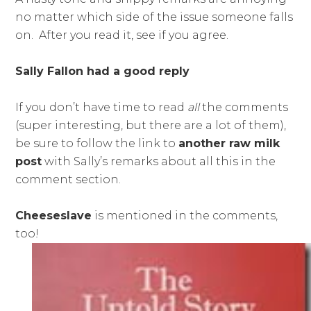
no matter which side of the issue someone falls
on. After you read it, see if you agree.
Sally Fallon had a good reply
If you don’t have time to read
all
the comments
(super interesting, but there are a lot of them),
be sure to follow the link to
another raw milk
post
with Sally’s remarks about all this in the
comment section.
Cheeseslave
is mentioned in the comments,
too!