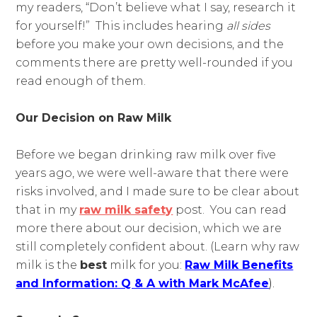
my readers, “Don’t believe what I say, research it
for yourself!” This includes hearing
all sides
before you make your own decisions, and the
comments there are pretty well-rounded if you
read enough of them.
Our Decision on Raw Milk
Before we began drinking raw milk over five
years ago, we were well-aware that there were
risks involved, and I made sure to be clear about
that in my
raw milk safety
post. You can read
more there about our decision, which we are
still completely confident about. (Learn why raw
milk is the
best
milk for you:
Raw Milk Benefits
and Information: Q & A with Mark McAfee
).