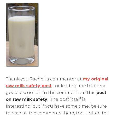
Thank you Rachel, a commenter at
my original
raw milk safety post
,
for leading me to a very
good discussion in the comments at this
post
on raw milk safety
. The post itself is
interesting, but if you have some time, be sure
to read all the comments there, too. I often tell