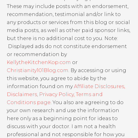
These may include posts with an endorsement,
recommendation, testimonial and/or link to
any products or services from this blog or social
media posts, as well as other paid sponsor links,
but there is no additional cost to you. Note:
Displayed ads do not constitute endorsement
or recommendation by
KellytheKitchenKop.com
or
Christianity101Blog.com
. By accessing or using
this website, you agree to abide by the
information found on my
Affiliate Disclosures,
Disclaimers, Privacy Policy, Terms and
Conditions page
. You also are agreeing to do
your own research and use the information
here only as a beginning point for ideas to
discuss with your doctor. I am not a health
professional and not responsible for how you