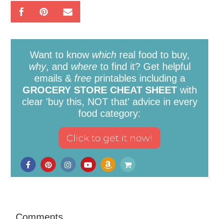
Want to know
which
real food to buy,
why
, and
where
to find it? Get helpful
emails &
free
printables including a
GROCERY STORE CHEAT SHEET
with
clear 'buy this, NOT that' advice in every
food category:
Comments