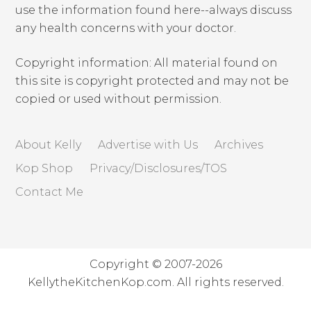
use the information found here--always discuss
any health concerns with your doctor.
Copyright information: All material found on
this site is copyright protected and may not be
copied or used without permission.
About Kelly
Advertise with Us
Archives
Kop Shop
Privacy/Disclosures/TOS
Contact Me
Copyright © 2007-2026
KellytheKitchenKop.com. All rights reserved.