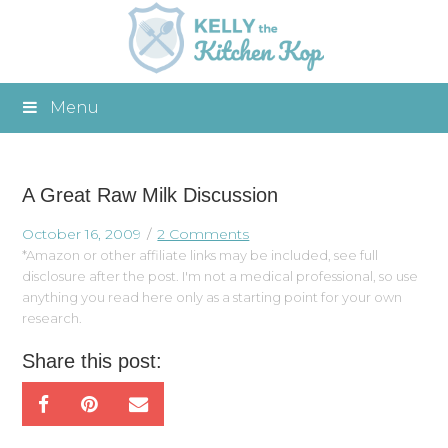
Menu
A Great Raw Milk Discussion
October 16, 2009
2 Comments
*Amazon or other affiliate links may be included, see full
disclosure after the post. I'm not a medical professional, so use
anything you read here only as a starting point for your own
research.
Share this post: