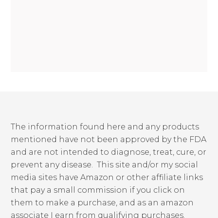
The information found here and any products
mentioned have not been approved by the FDA
and are not intended to diagnose, treat, cure, or
prevent any disease. This site and/or my social
media sites have Amazon or other affiliate links
that pay a small commission if you click on
them to make a purchase, and as an amazon
associate I earn from qualifying purchases.