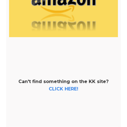
Can't find something on the KK site?
CLICK HERE!