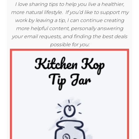
I love sharing tips to help you live a healthier,
more natural lifestyle. If you’d like to support my
work by leaving a tip, I can continue creating
more helpful content, personally answering
your email requests, and finding the best deals
possible for you: