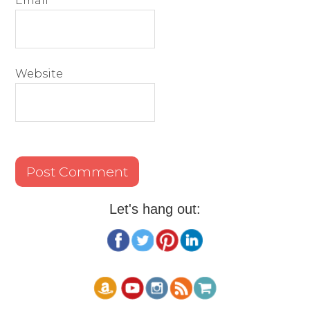
Email
*
Website
Let's hang out: