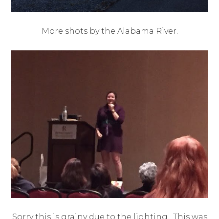
More shots by the Alabama River.
Sorry this is grainy due to the lighting. This was