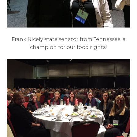
Frank Nicely, state senator from Tennessee, a
champion for our food rights!