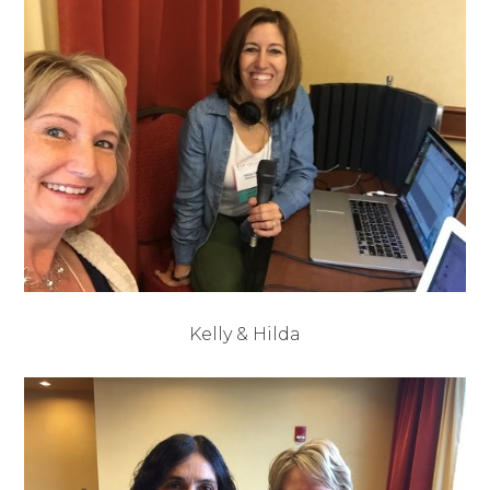
Kelly & Hilda