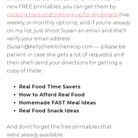
new
FREE printables, you can get them by
clicking here and signing up for my emails
(live,
weekly,
or
monthly options), and if you're
already
on my list, just shoot Susan an email and she'll
verify your email address
(
Susan@KellytheKitchenKop.com
— please be
patient in case she gets a lot of requests) and
then she'll send your directions for getting a
copy of these:
Real Food Time Savers
How to Afford Real Food
Homemade FAST Meal Ideas
Real Food Snack Ideas
And don't forget the free printables that
were
already
available: