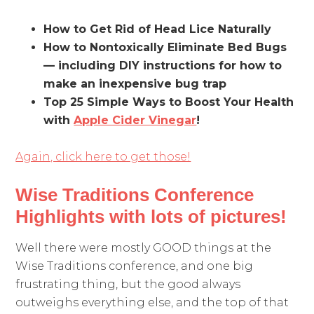
How to Get Rid of Head Lice Naturally
How to Nontoxically Eliminate Bed Bugs
— including DIY instructions for how to
make an inexpensive bug trap
Top 25 Simple Ways to Boost Your Health
with
Apple Cider Vinegar
!
Again, click here to get those!
Wise Traditions Conference
Highlights with lots of pictures!
Well there were mostly GOOD things at the
Wise Traditions conference, and one big
frustrating thing, but the good always
outweighs everything else, and the top of that