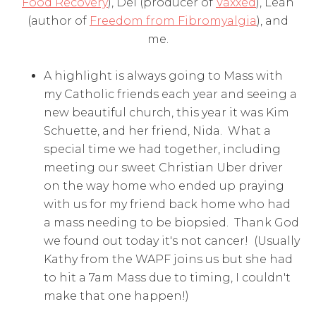
Food Recovery
), Del (producer of
Vaxxed
), Leah
(author of
Freedom from Fibromyalgia
), and
me.
A highlight is always going to Mass with
my Catholic friends each year and seeing a
new beautiful church, this year it was Kim
Schuette, and her friend, Nida. What a
special time we had together, including
meeting our sweet Christian Uber driver
on the way home who ended up praying
with us for my friend back home who had
a mass needing to be biopsied. Thank God
we found out today it's not cancer! (Usually
Kathy from the WAPF joins us but she had
to hit a 7am Mass due to timing, I couldn't
make that one happen!)