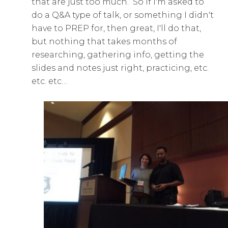
that are just too much. So if I'm asked to
do a Q&A type of talk, or something I didn't
have to PREP for, then great, I'll do that,
but nothing that takes months of
researching, gathering info, getting the
slides and notes just right, practicing, etc.
etc. etc…