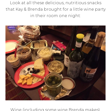
Look at all these delicious, nutritious snacks
that Kay & Brenda brought for a little wine party
in their room one night:
Wine (including some wine Brenda makes),