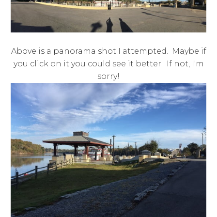
Above is a panorama shot I attempted. Maybe if
you click on it you could see it better. If not, I'm
sorry!