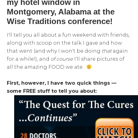
my hotel window in
Montgomery, Alabama at the
Wise Traditions conference!
I'll tell you all about a fun weekend with friends,
along with scoop on the talk I gave and how
that went (and why I won't be doing
that
again
for a while!), and
of course
I'll share pictures of
all the amazing FOOD we ate.
First, however, I have two quick things —
some FREE stuff to tell you about: