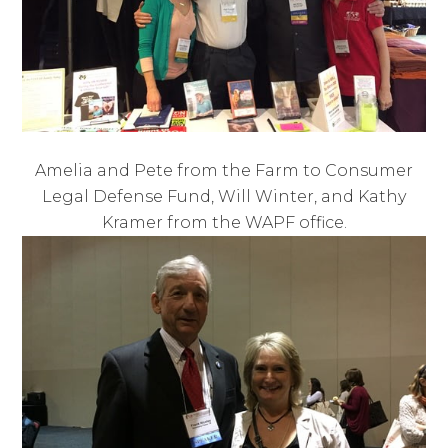
Amelia and Pete from the Farm to Consumer
Legal Defense Fund, Will Winter, and Kathy
Kramer from the WAPF office.