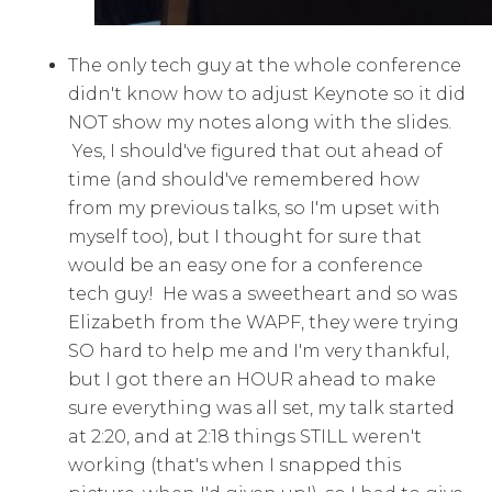
The only tech guy at the whole conference
didn't know how to adjust Keynote so it did
NOT show my notes along with the slides.
Yes, I should've figured that out ahead of
time (and should've remembered how
from my previous talks, so I'm upset with
myself too), but I thought for sure that
would be an easy one for a conference
tech guy! He was a sweetheart and so was
Elizabeth from the WAPF, they were trying
SO hard to help me and I'm very thankful,
but I got there an HOUR ahead to make
sure everything was all set, my talk started
at 2:20, and at 2:18 things STILL weren't
working (that's when I snapped this