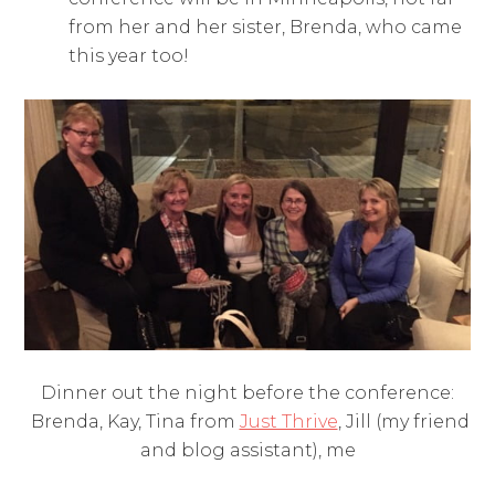
from her and her sister, Brenda, who came
this year too!
Dinner out the night before the conference:
Brenda, Kay, Tina from
Just Thrive
, Jill (my friend
and blog assistant), me