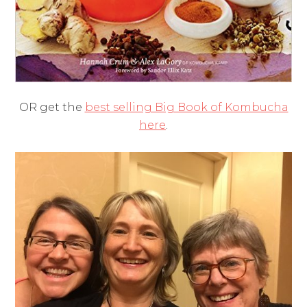
OR get the
best selling Big Book of Kombucha
here
.