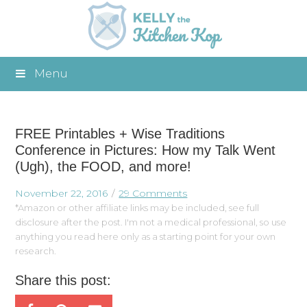
Menu
FREE Printables + Wise Traditions
Conference in Pictures: How my Talk Went
(Ugh), the FOOD, and more!
November 22, 2016
29 Comments
*Amazon or other affiliate links may be included, see full
disclosure after the post. I'm not a medical professional, so use
anything you read here only as a starting point for your own
research.
Share this post: