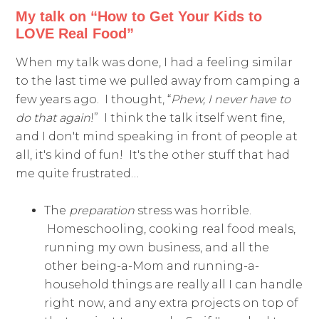
My talk on “How to Get Your Kids to
LOVE Real Food”
When my talk was done, I had a feeling similar
to the last time we pulled away from camping a
few years ago. I thought, “
Phew, I never have to
do that again
!” I think the talk itself went fine,
and I don't mind speaking in front of people at
all, it's kind of fun! It's the other stuff that had
me quite frustrated…
The
preparation
stress was horrible.
Homeschooling, cooking real food meals,
running my own business, and all the
other being-a-Mom and running-a-
household things are really all I can handle
right now, and any extra projects on top of