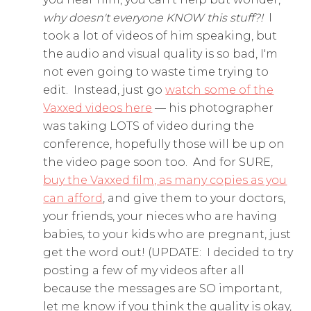
why doesn't everyone KNOW this stuff?!
I
took a lot of videos of him speaking, but
the audio and visual quality is so bad, I'm
not even going to waste time trying to
edit. Instead, just go
watch some of the
Vaxxed videos here
— his photographer
was taking LOTS of video during the
conference, hopefully those will be up on
the video page soon too. And for SURE,
buy the Vaxxed film, as many copies as you
can afford
, and give them to your doctors,
your friends, your nieces who are having
babies, to your kids who are pregnant, just
get the word out! (UPDATE: I decided to try
posting a few of my videos after all
because the messages are SO important,
let me know if you think the quality is okay,