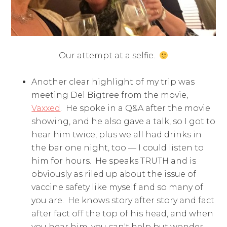
Our attempt at a selfie.
Another clear highlight of my trip was
meeting Del Bigtree from the movie,
Vaxxed
. He spoke in a Q&A after the movie
showing, and he also gave a talk, so I got to
hear him twice, plus we all had drinks in
the bar one night, too — I could listen to
him for hours. He speaks TRUTH and is
obviously as riled up about the issue of
vaccine safety like myself and so many of
you are. He knows story after story and fact
after fact off the top of his head, and when
you hear him, you can't help but wonder,