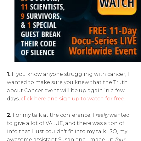
1.
If you know anyone struggling with cancer, I
wanted to make sure you knew that the Truth
about Cancer event will be up again in a few
days,
click here and sign up to watch for free
.
2.
For my talk at the conference, I
really
wanted
to give a lot of VALUE, and there was a ton of
info that I just couldn't fit into my talk. SO, my
awesome assistant Susan and I made up
four