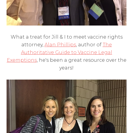
What a treat for Jill & I to meet vaccine rights
attorney,
Alan Phillips
, author of
The
Authoritative Guide to Vaccine Legal
Exemptions
, he's been a great resource over the
years!