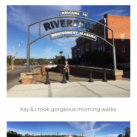
Kay & I took gorgeous morning walks.