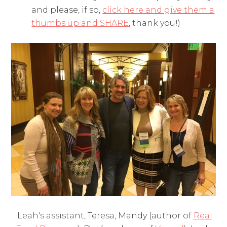
and please, if so,
click here and give them a
thumbs up and SHARE
, thank you!)
Leah's assistant, Teresa, Mandy (author of
Real