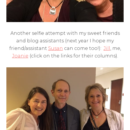
Another selfie attempt with my sweet friends
and blog assistants (next year I hope my
friend/assistant
Susan
can come too!):
Jill
, me,
Joanie
(click on the links for their columns).