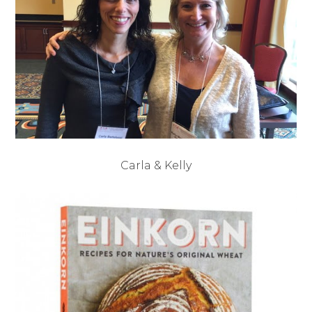
Carla & Kelly