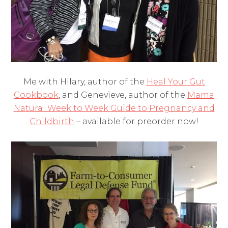
Me with Hilary, author of the
Heal Your Gut
Cookbook
, and Genevieve, author of the
Mama
Natural Week to Week Guide to Pregnancy and
Childbirth
– available for preorder now!