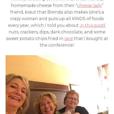
homemade cheese from their “
cheese lady
”
friend, kraut that Brenda also makes (she's a
crazy woman and puts up all KINDS of foods
every year, which I told you about
in this post
),
nuts, crackers, dips, dark chocolate, and some
sweet potato chips fried in
lard
that I bought at
the conference!