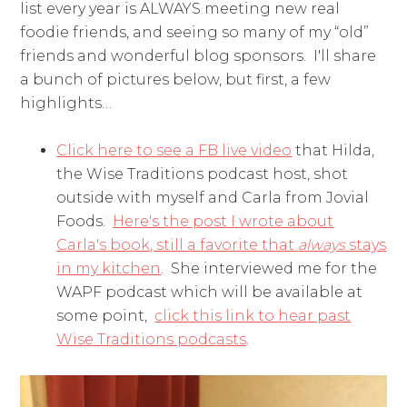
list every year is ALWAYS meeting new real
foodie friends, and seeing so many of my “old”
friends and wonderful blog sponsors. I'll share
a bunch of pictures below, but first, a few
highlights…
Click here to see a FB live video
that Hilda,
the Wise Traditions podcast host, shot
outside with myself and Carla from Jovial
Foods.
Here's the post I wrote about
Carla's book, still a favorite that
always
stays
in my kitchen
. She interviewed me for the
WAPF podcast which will be available at
some point,
click this link to hear past
Wise Traditions podcasts
.