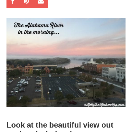
Look at the beautiful view out