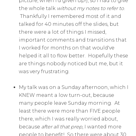
picture, when I'd given up!), so I had to give
the whole talk
without my notes to refer to
.
Thankfully I remembered most of it and
talked for 40 minutes off the slides, but
there were a lot of things I missed,
important comments and transitions that
I worked for months on that would've
helped it all to flow better. Hopefully these
are things nobody noticed but me, but it
was very frustrating.
My talk was on a Sunday afternoon, which I
KNEW meant a low turn-out, because
many people leave Sunday morning. At
least there were more than FIVE people
there, which I was really worried about,
because
after all that prep
, I wanted more
people to benefit! So there were about 30