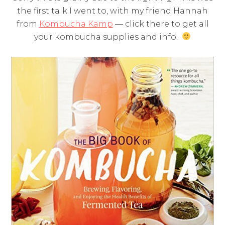
the first talk I went to, with my friend Hannah
from
Kombucha Kamp
— click there to get all
your kombucha supplies and info.