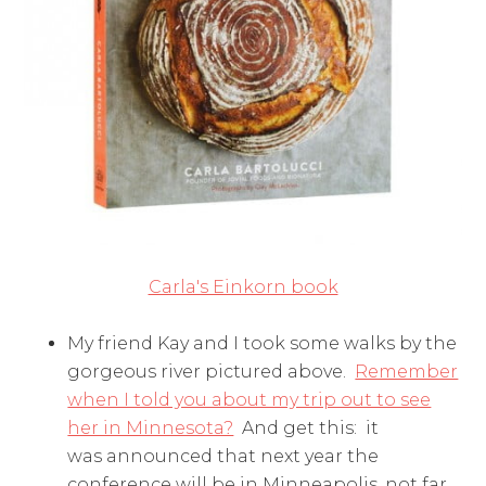
Carla's Einkorn book
My friend Kay and I took some walks by the
gorgeous river pictured above.
Remember
when I told you about my trip out to see
her in Minnesota?
And get this: it
was announced that next year the
conference will be in Minneapolis, not far