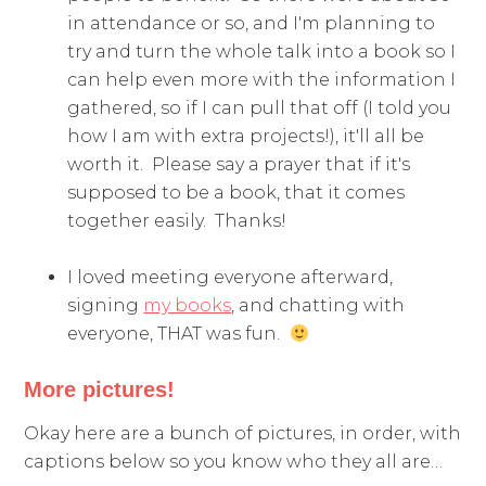
in attendance or so, and I'm planning to
try and turn the whole talk into a book so I
can help even more with the information I
gathered, so if I can pull that off (I told you
how I am with extra projects!), it'll all be
worth it. Please say a prayer that if it's
supposed to be a book, that it comes
together easily. Thanks!
I loved meeting everyone afterward,
signing
my books
, and chatting with
everyone, THAT was fun.
More pictures!
Okay here are a bunch of pictures, in order, with
captions below so you know who they all are…