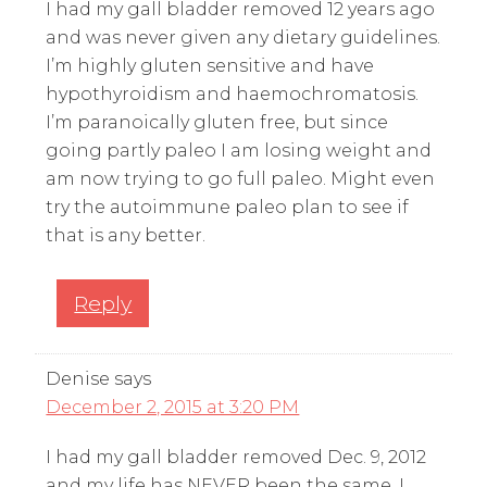
I had my gall bladder removed 12 years ago
and was never given any dietary guidelines.
I’m highly gluten sensitive and have
hypothyroidism and haemochromatosis.
I’m paranoically gluten free, but since
going partly paleo I am losing weight and
am now trying to go full paleo. Might even
try the autoimmune paleo plan to see if
that is any better.
Reply
Denise
says
December 2, 2015 at 3:20 PM
I had my gall bladder removed Dec. 9, 2012
and my life has NEVER been the same. I