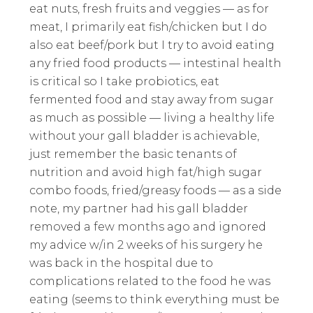
eat nuts, fresh fruits and veggies — as for
meat, I primarily eat fish/chicken but I do
also eat beef/pork but I try to avoid eating
any fried food products — intestinal health
is critical so I take probiotics, eat
fermented food and stay away from sugar
as much as possible — living a healthy life
without your gall bladder is achievable,
just remember the basic tenants of
nutrition and avoid high fat/high sugar
combo foods, fried/greasy foods — as a side
note, my partner had his gall bladder
removed a few months ago and ignored
my advice w/in 2 weeks of his surgery he
was back in the hospital due to
complications related to the food he was
eating (seems to think everything must be