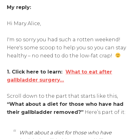
My reply:
Hi Mary Alice,
I'm so sorry you had such a rotten weekend!
Here's some scoop to help you so you can stay
healthy – no need to do the low-fat crap!
1. Click here to learn:
What to eat after
gallbladder surgery…
Scroll down to the part that starts like this,
“What about a diet for those who have had
their gallbladder removed?”
Here’s part of it:
What about a diet for those who have