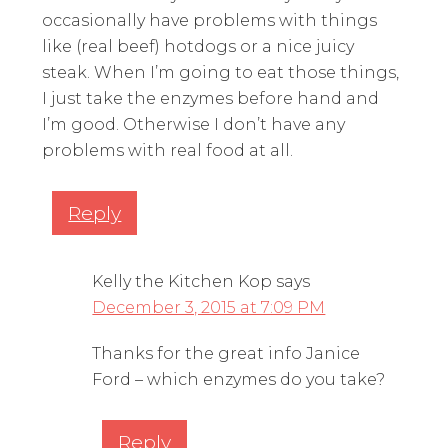
occasionally have problems with things
like (real beef) hotdogs or a nice juicy
steak. When I’m going to eat those things,
I just take the enzymes before hand and
I’m good. Otherwise I don’t have any
problems with real food at all.
Reply
Kelly the Kitchen Kop
says
December 3, 2015 at 7:09 PM
Thanks for the great info Janice
Ford – which enzymes do you take?
Reply