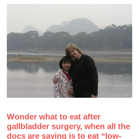
Wonder what to eat after
gallbladder surgery, when all the
docs are saying is to eat “low-