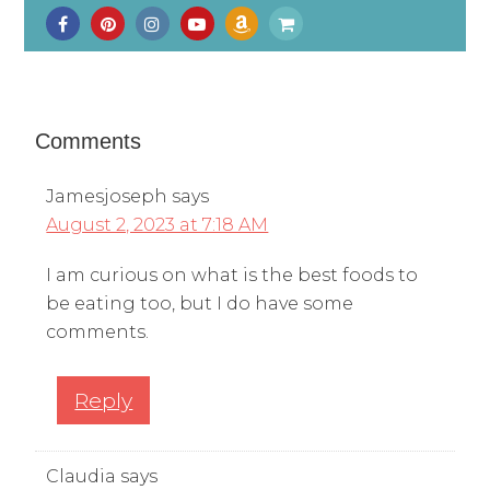
Comments
Jamesjoseph
says
August 2, 2023 at 7:18 AM
I am curious on what is the best foods to
be eating too, but I do have some
comments.
Reply
Claudia
says