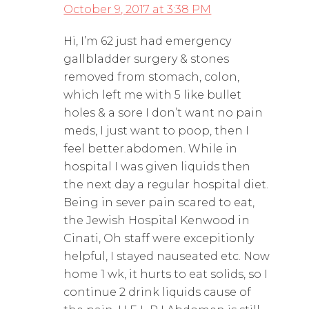
October 9, 2017 at 3:38 PM
Hi, I’m 62 just had emergency
gallbladder surgery & stones
removed from stomach, colon,
which left me with 5 like bullet
holes & a sore I don’t want no pain
meds, I just want to poop, then I
feel better.abdomen. While in
hospital I was given liquids then
the next day a regular hospital diet.
Being in sever pain scared to eat,
the Jewish Hospital Kenwood in
Cinati, Oh staff were excepitionly
helpful, I stayed nauseated etc. Now
home 1 wk, it hurts to eat solids, so I
continue 2 drink liquids cause of