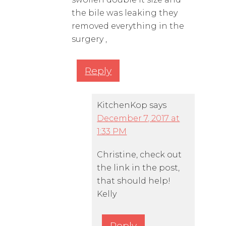
the bile was leaking they
removed everything in the
surgery ,
Reply
KitchenKop
says
December 7, 2017 at
1:33 PM
Christine, check out
the link in the post,
that should help!
Kelly
Reply