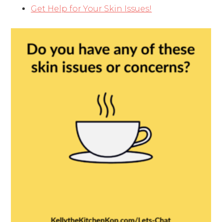
Get Help for Your Skin Issues!