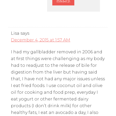
Lisa
says
December 4, 2015 at 1:57 AM
I had my gallbladder removed in 2006 and
at first things were challenging as my body
had to readjust to the release of bile for
digestion from the liver but having said
that, I have not had any major issues unless
I eat fried foods. I use coconut oil and olive
oil for cooking and food prep, everyday I
eat yogurt or other fermented dairy
products (I don’t drink milk) for other
healthy fats, I eat an avocado a day, I also