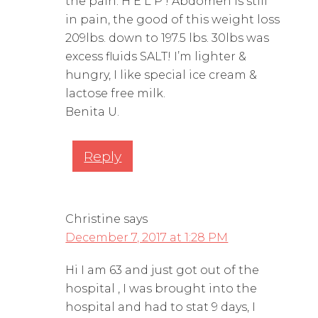
the pain. H E L P ! Abdomen is still
in pain, the good of this weight loss
209lbs. down to 197.5 lbs. 30lbs was
excess fluids SALT! I’m lighter &
hungry, I like special ice cream &
lactose free milk.
Benita U.
Reply
Christine
says
December 7, 2017 at 1:28 PM
Hi I am 63 and just got out of the
hospital , I was brought into the
hospital and had to stat 9 days, I