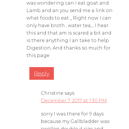
was wondering can I eat goat and
Lamb and an you send me a link on
what foods to eat ,, Right now I can
only have broth , water tea, , I hear
this and that am is scared a bit and
is there anything I an take to help
Digestion, And thanks so much for
this page
Reply
Christine
says
December 7, 2017 at 1:30 PM
sorry I was there for 9 days
because my Gallbladder was
swollen double it size and