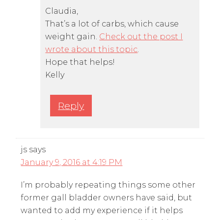
Claudia,
That’s a lot of carbs, which cause
weight gain.
Check out the post I
wrote about this topic
.
Hope that helps!
Kelly
Reply
js
says
January 9, 2016 at 4:19 PM
I’m probably repeating things some other
former gall bladder owners have said, but
wanted to add my experience if it helps