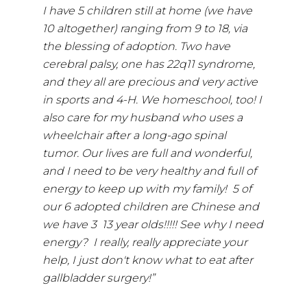
I have 5 children still at home (we have
10 altogether) ranging from 9 to 18, via
the blessing of adoption. Two have
cerebral palsy, one has 22q11 syndrome,
and they all are precious and very active
in sports and 4-H. We homeschool, too! I
also care for my husband who uses a
wheelchair after a long-ago spinal
tumor. Our lives are full and wonderful,
and I need to be very healthy and full of
energy to keep up with my family! 5 of
our 6 adopted children are Chinese and
we have 3 13 year olds!!!!! See why I need
energy? I really, really appreciate your
help, I just don't know what to eat after
gallbladder surgery!”