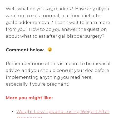
Well, what do you say, readers? Have any of you
went on to eat a normal, real food diet after
gallbladder removal? I can’t wait to learn more
from you! How to do
you
answer the question
about what to eat after gallbladder surgery?
Comment below.
Remember none of this is meant to be medical
advice, and you should consult your doc before
implementing anything you read here,
especially if you're pregnant!
More you might like:
Weight Loss Tips and Losing Weight After