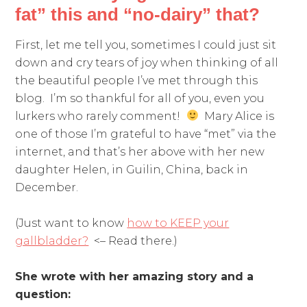
fat” this and “no-dairy” that?
First, let me tell you, sometimes I could just sit
down and cry tears of joy when thinking of all
the beautiful people I’ve met through this
blog. I’m so thankful for all of you, even you
lurkers who rarely comment!
Mary Alice is
one of those I’m grateful to have “met” via the
internet, and that’s her above with her new
daughter Helen, in Guilin, China, back in
December.
(Just want to know
how to KEEP your
gallbladder?
<– Read there.)
She wrote with her amazing story and a
question: