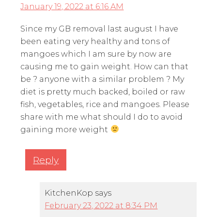
January 19, 2022 at 6:16 AM
Since my GB removal last august I have
been eating very healthy and tons of
mangoes which I am sure by now are
causing me to gain weight. How can that
be ? anyone with a similar problem ? My
diet is pretty much backed, boiled or raw
fish, vegetables, rice and mangoes. Please
share with me what should I do to avoid
gaining more weight
Reply
KitchenKop
says
February 23, 2022 at 8:34 PM