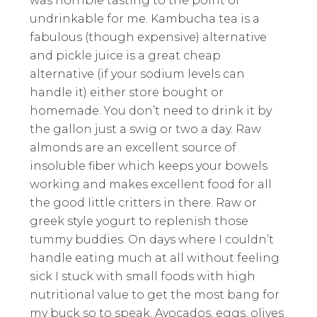
was horrible tasting to the point of
undrinkable for me. Kambucha tea is a
fabulous (though expensive) alternative
and pickle juice is a great cheap
alternative (if your sodium levels can
handle it) either store bought or
homemade. You don’t need to drink it by
the gallon just a swig or two a day. Raw
almonds are an excellent source of
insoluble fiber which keeps your bowels
working and makes excellent food for all
the good little critters in there. Raw or
greek style yogurt to replenish those
tummy buddies. On days where I couldn’t
handle eating much at all without feeling
sick I stuck with small foods with high
nutritional value to get the most bang for
my buck so to speak. Avocados, eggs, olives