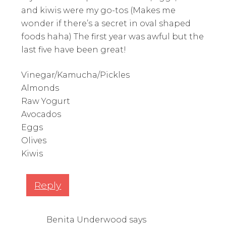
and kiwis were my go-tos (Makes me
wonder if there’s a secret in oval shaped
foods haha) The first year was awful but the
last five have been great!
Vinegar/Kamucha/Pickles
Almonds
Raw Yogurt
Avocados
Eggs
Olives
Kiwis
Reply
Benita Underwood
says