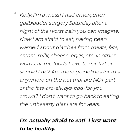
Kelly, I'm a mess! I had emergency
gallbladder surgery Saturday after a
night of the worst pain you can imagine.
Now I am afraid to eat, having been
warned about diarrhea from meats, fats,
cream, milk, cheese, eggs, etc. In other
words, all the foods I love to eat. What
should I do? Are there guidelines for this
anywhere on the net that are NOT part
of the fats-are-always-bad-for-you
crowd? I don't want to go back to eating
the unhealthy diet I ate for years.
I'm actually afraid to eat! I just want
to be healthy.