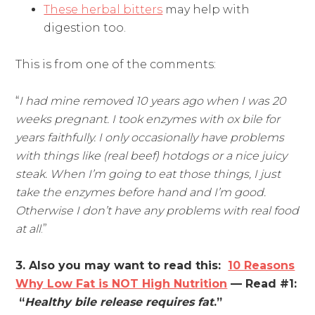
These herbal bitters
may help with
digestion too.
This is from one of the comments:
“
I had mine removed 10 years ago when I was 20
weeks pregnant. I took enzymes with ox bile for
years faithfully. I only occasionally have problems
with things like (real beef) hotdogs or a nice juicy
steak. When I’m going to eat those things, I just
take the enzymes before hand and I’m good.
Otherwise I don’t have any problems with real food
at all
.”
3. Also you may want to read this:
10 Reasons
Why Low Fat is NOT High Nutrition
— Read #1:
“
Healthy bile release requires fat
.”