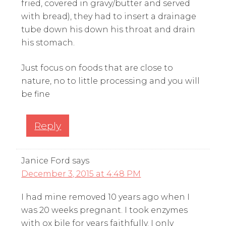
fried, covered in gravy/butter and served
with bread), they had to insert a drainage
tube down his down his throat and drain
his stomach.
Just focus on foods that are close to
nature, no to little processing and you will
be fine
Reply
Janice Ford
says
December 3, 2015 at 4:48 PM
I had mine removed 10 years ago when I
was 20 weeks pregnant. I took enzymes
with ox bile for years faithfully. I only