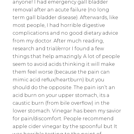
anyone! I had emergency gall bladder
removal after an acute failure (no long
term gall bladder disease). Afterwards, like
most people, I had horrible digestive
complications and no good dietary advice
from my doctor. After much reading,
research and trial/error I found a few
things that help amazingly. A lot of people
seem to avoid acids thinking it will make
them feel worse (because the pain can
mimic acid reflux/heartburn) but you
should do the opposite. The pain isn’t an
acid burn on your upper stomach, its a
caustic burn (from bile overflow) in the
lower stomach. Vinegar has been my savior
for pain/discomfort. People recommend
apple cider vinegar by the spoonful but It