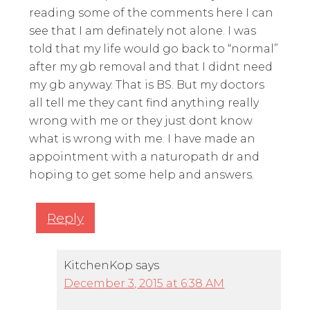
reading some of the comments here I can
see that I am definately not alone. I was
told that my life would go back to “normal”
after my gb removal and that I didnt need
my gb anyway. That is BS. But my doctors
all tell me they cant find anything really
wrong with me or they just dont know
what is wrong with me. I have made an
appointment with a naturopath dr and
hoping to get some help and answers.
Reply
KitchenKop
says
December 3, 2015 at 6:38 AM