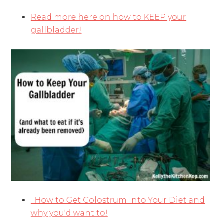
Read more here on how to KEEP your
gallbladder!
How to Get Colostrum Into Your Diet and
why you'd want to!