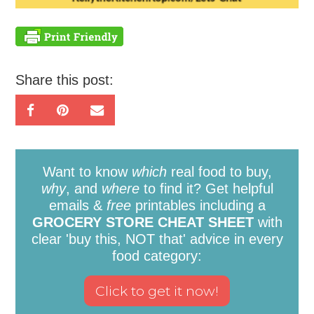
Share this post:
Want to know
which
real food to buy,
why
, and
where
to find it? Get helpful
emails &
free
printables including a
GROCERY STORE CHEAT SHEET
with
clear 'buy this, NOT that' advice in every
food category: