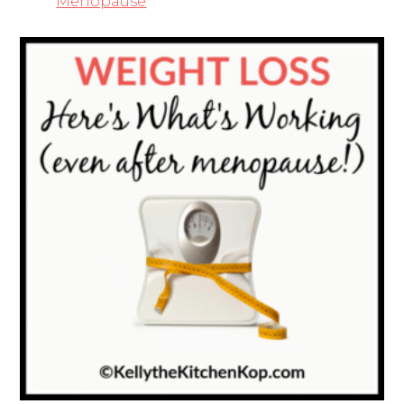
Menopause