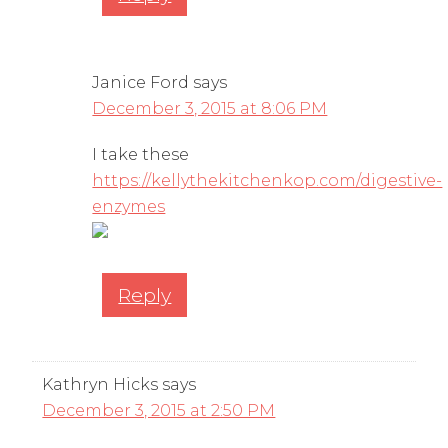
Janice Ford
says
December 3, 2015 at 8:06 PM
I take these
https://kellythekitchenkop.com/digestive-
enzymes
Reply
Kathryn Hicks
says
December 3, 2015 at 2:50 PM