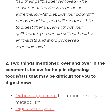
had their gallbladder removed? The
conventional advice is to go on an
extreme, low-fat diet. But your body still
needs good fats, and still produces bile
to digest them. Even without your
gallbladder, you should still eat healthy
animal fats and avoid processed
vegetable oils.”
2. Two things mentioned over and over in the
comments below for help in digesting
foods/fats that may be difficult for you to
digest now:
Ox bile supplement
to support healthy fat
metabolism.
Digestive enzymes