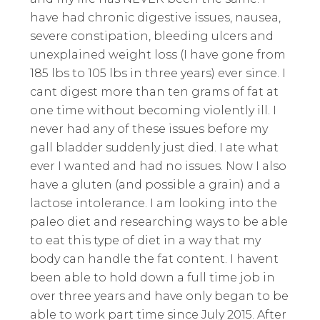
have had chronic digestive issues, nausea,
severe constipation, bleeding ulcers and
unexplained weight loss (I have gone from
185 lbs to 105 lbs in three years) ever since. I
cant digest more than ten grams of fat at
one time without becoming violently ill. I
never had any of these issues before my
gall bladder suddenly just died. I ate what
ever I wanted and had no issues. Now I also
have a gluten (and possible a grain) and a
lactose intolerance. I am looking into the
paleo diet and researching ways to be able
to eat this type of diet in a way that my
body can handle the fat content. I havent
been able to hold down a full time job in
over three years and have only began to be
able to work part time since July 2015. After