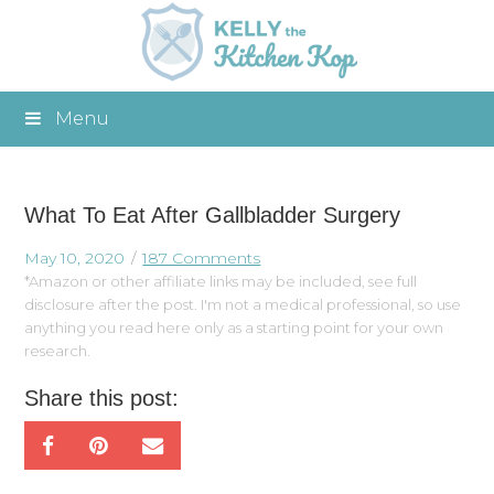
Menu
What To Eat After Gallbladder Surgery
May 10, 2020
187 Comments
*Amazon or other affiliate links may be included, see full
disclosure after the post. I'm not a medical professional, so use
anything you read here only as a starting point for your own
research.
Share this post: