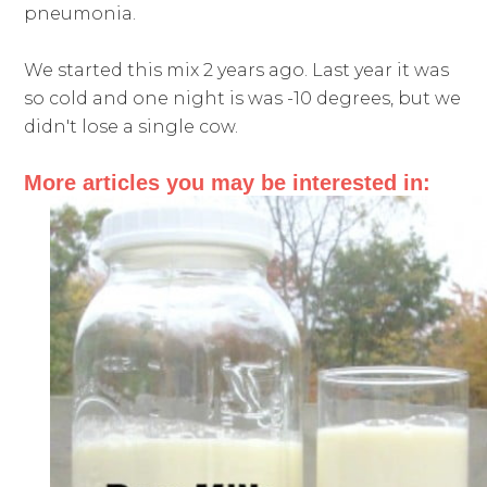
pneumonia.
We started this mix 2 years ago. Last year it was
so cold and one night is was -10 degrees, but we
didn't lose a single cow.
More articles you may be interested in: