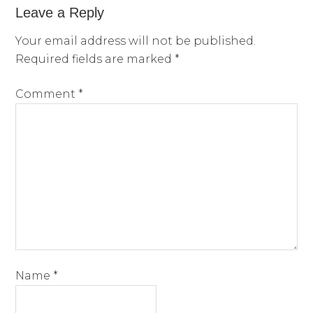
Leave a Reply
Your email address will not be published.
Required fields are marked
*
Comment
*
Name
*