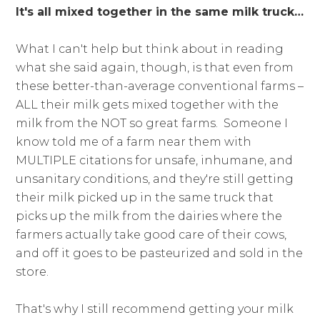
It's all mixed together in the same milk truck…
What I can't help but think about in reading
what she said again, though, is that even from
these better-than-average conventional farms –
ALL their milk gets mixed together with the
milk from the NOT so great farms. Someone I
know told me of a farm near them with
MULTIPLE citations for unsafe, inhumane, and
unsanitary conditions, and they're still getting
their milk picked up in the same truck that
picks up the milk from the dairies where the
farmers actually take good care of their cows,
and off it goes to be pasteurized and sold in the
store.
That's why I still recommend getting your milk