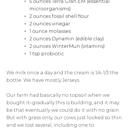
5 ounces Terra Gran EM (essential
microorganisms)
2 ounces fossil shell flour
2 ounces vinegar
1 ounce molasses
2 ounces Dynamin (edible clay)
2 ounces WinterMun (vitamins)
1 tsp probiotic
We milk once a day and the cream is 1/4-1/3 the
bottle. We have mostly Jerseys.
Our farm had basically no topsoil when we
bought it–gradually this is building, and it may
be that eventually we could do it with no grain.
But with grass only, our cows just looked so thin
and we lost several, including one to