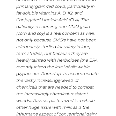
primarily grain-fed cows, particularly in
fat-soluble vitamins A, D, K2, and
Conjugated Linoleic Acid (CLA). The
difficulty in sourcing non-GMO grain
(corn and soy) is a real concern as well,
not only because GMO's have not been
adequately studied for safety in long-
term studies, but because they are
heavily tainted with herbicides (the EPA
recently raised the level of allowable
glyphosate–Roundup–to accommodate
the vastly increasingly levels of
chemicals that are needed to combat
the increasingly chemical-resistant
weeds). Raw vs. pasteurized is a whole
other huge issue with milk, as is the
inhumane aspect of conventional dairy