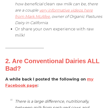
how beneficial
clean
raw milk can be, there
are a couple
very informative videos here
from Mark McAfee
, owner of Organic Pastures
Dairy in California
.
Or share your own experience with raw
milk!
——————————
2. Are Conventional Dairies ALL
Bad?
A while back I posted the following on
my
Facebook page
:
There is a large difference, nutritionally,
between milk from pastured cows and