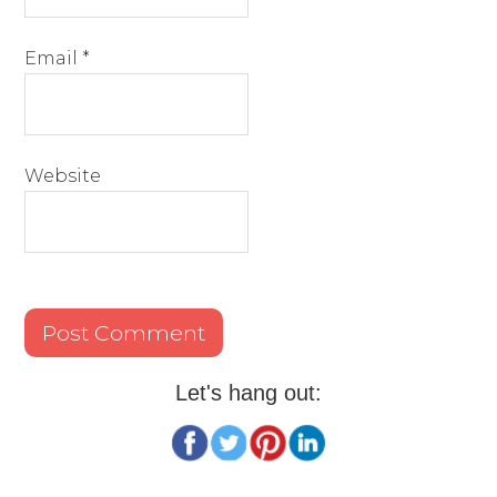
Email
*
Website
Let's hang out: