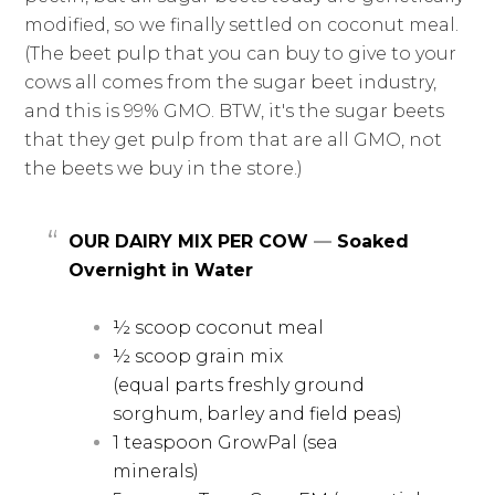
modified, so we finally settled on coconut meal.
(The beet pulp that you can buy to give to your
cows all comes from the sugar beet industry,
and this is 99% GMO. BTW, it's the sugar beets
that they get pulp from that are all GMO, not
the beets we buy in the store.)
OUR DAIRY MIX PER COW
—
Soaked
Overnight in Water
½ scoop coconut meal
½ scoop grain mix
(equal parts freshly ground
sorghum, barley and field peas)
1 teaspoon GrowPal (sea
minerals)