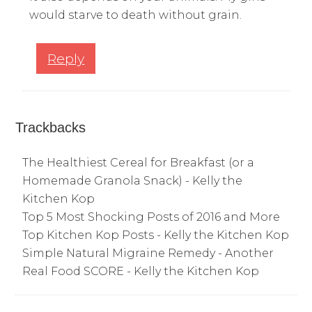
would starve to death without grain.
Reply
Trackbacks
The Healthiest Cereal for Breakfast (or a
Homemade Granola Snack) - Kelly the
Kitchen Kop
Top 5 Most Shocking Posts of 2016 and More
Top Kitchen Kop Posts - Kelly the Kitchen Kop
Simple Natural Migraine Remedy - Another
Real Food SCORE - Kelly the Kitchen Kop