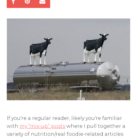
If you're a regular reader, likely you're familiar
with
my “mix-up” posts
where I pull together a
variety of nutrition/real foodie-related articles