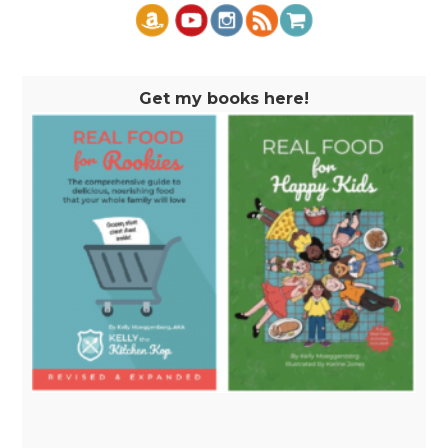
Get my books here!