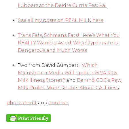
Lubbers at the Deidre Currie Festival
See all my posts on REAL MILK here
Trans Fats, Schmans Fats! Here’s What You
REALLY Want to Avoid: Why Glyphosate is
Dangerous and Much Worse
Two from David Gumpert:
Which
Mainstream Media Will Update W.VA Raw
Milk Illness Stories?
and
Behind CDC’s Raw
Milk Probe: More Doubts About CA Illness
photo credit
and
another