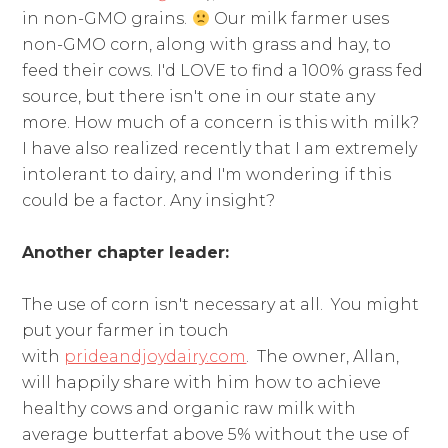
in non-GMO grains.
Our milk farmer uses
non-GMO corn, along with grass and hay, to
feed their cows. I'd LOVE to find a 100% grass fed
source, but there isn't one in our state any
more. How much of a concern is this with milk?
I have also realized recently that I am extremely
intolerant to dairy, and I'm wondering if this
could be a factor. Any insight?
Another chapter leader:
The use of corn isn't necessary at all. You might
put your farmer in touch
with
prideandjoydairy.com
. The owner, Allan,
will happily share with him how to achieve
healthy cows and organic raw milk with
average butterfat above 5% without the use of