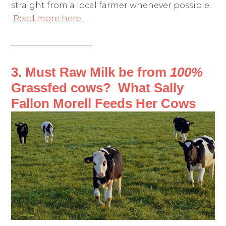
straight from a local farmer whenever possible.
Read more here.
——————————
3. Must Raw Milk be from
100%
Grassfed cows? What Sally
Fallon Morell Feeds Her Cows