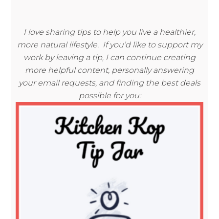
I love sharing tips to help you live a healthier,
more natural lifestyle. If you’d like to support my
work by leaving a tip, I can continue creating
more helpful content, personally answering
your email requests, and finding the best deals
possible for you: