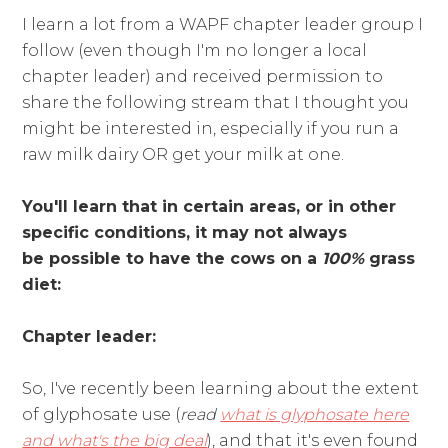
I learn a lot from a WAPF chapter leader group I
follow (even though I'm no longer a local
chapter leader) and received permission to
share the following stream that I thought you
might be interested in, especially if you run a
raw milk dairy OR get your milk at one.
You'll learn that in certain areas, or in other
specific conditions, it may not always
be possible to have the cows on a
100%
grass
diet:
Chapter leader:
So, I've recently been learning about the extent
of glyphosate use (
read
what is glyphosate here
and what's the big deal
), and that it's even found