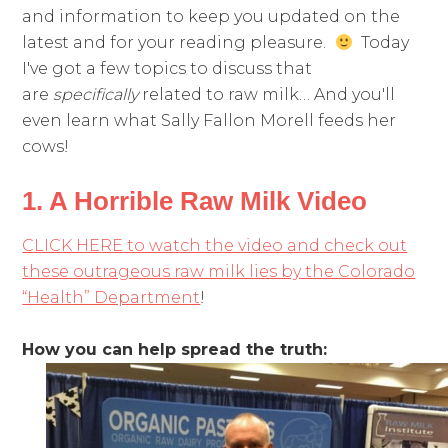
and information to keep you updated on the
latest and for your reading pleasure.
Today
I've got a few topics to discuss that
are
specifically
related to raw milk… And you'll
even learn what Sally Fallon Morell feeds her
cows!
1. A Horrible Raw Milk Video
CLICK HERE to watch the video and check out
these outrageous raw milk lies by the Colorado
“Health” Department
!
How you can help spread the truth: