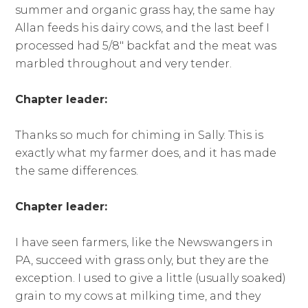
summer and organic grass hay, the same hay
Allan feeds his dairy cows, and the last beef I
processed had 5/8″ backfat and the meat was
marbled throughout and very tender.
Chapter leader:
Thanks so much for chiming in Sally. This is
exactly what my farmer does, and it has made
the same differences.
Chapter leader:
I have seen farmers, like the Newswangers in
PA, succeed with grass only, but they are the
exception. I used to give a little (usually soaked)
grain to my cows at milking time, and they