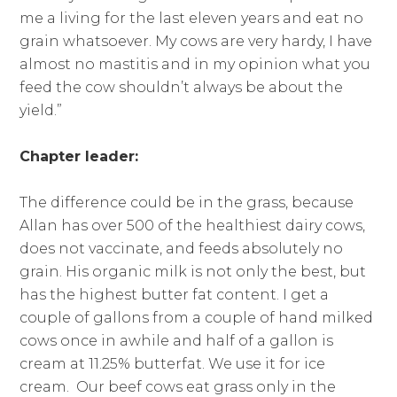
me a living for the last eleven years and eat no
grain whatsoever. My cows are very hardy, I have
almost no mastitis and in my opinion what you
feed the cow shouldn’t always be about the
yield.”
Chapter leader:
The difference could be in the grass, because
Allan has over 500 of the healthiest dairy cows,
does not vaccinate, and feeds absolutely no
grain. His organic milk is not only the best, but
has the highest butter fat content. I get a
couple of gallons from a couple of hand milked
cows once in awhile and half of a gallon is
cream at 11.25% butterfat. We use it for ice
cream. Our beef cows eat grass only in the