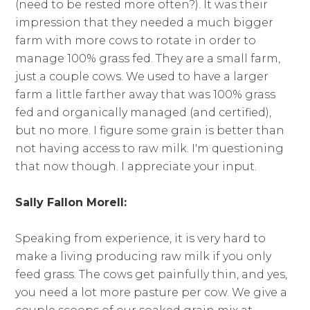
(need to be rested more often?). It was their
impression that they needed a much bigger
farm with more cows to rotate in order to
manage 100% grass fed. They are a small farm,
just a couple cows. We used to have a larger
farm a little farther away that was 100% grass
fed and organically managed (and certified),
but no more. I figure some grain is better than
not having access to raw milk. I'm questioning
that now though. I appreciate your input.
Sally Fallon Morell:
Speaking from experience, it is very hard to
make a living producing raw milk if you only
feed grass. The cows get painfully thin, and yes,
you need a lot more pasture per cow. We give a