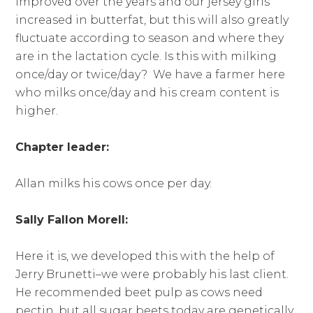
improved over the years and our jersey girls
increased in butterfat, but this will also greatly
fluctuate according to season and where they
are in the lactation cycle. Is this with milking
once/day or twice/day? We have a farmer here
who milks once/day and his cream content is
higher.
Chapter leader:
Allan milks his cows once per day.
Sally Fallon Morell:
Here it is, we developed this with the help of
Jerry Brunetti–we were probably his last client.
He recommended beet pulp as cows need
pectin, but all sugar beets today are genetically