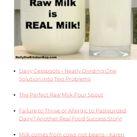
Dairy Cesspools – Neatly Dividing One
Solution into Two Problems
The Perfect Raw Milk Pour Spout
Failure to Thrive or Allergic to Pasteurized
Dairy? Another Real Food Success Story!
Milk comes from cows, not beans – Karen