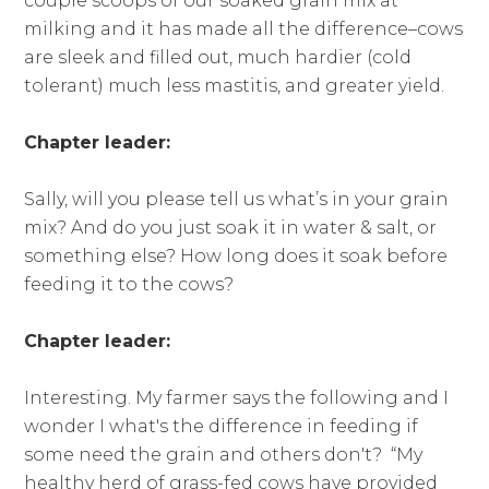
couple scoops of our soaked grain mix at
milking and it has made all the difference–cows
are sleek and filled out, much hardier (cold
tolerant) much less mastitis, and greater yield.
Chapter leader:
Sally, will you please tell us what’s in your grain
mix? And do you just soak it in water & salt, or
something else? How long does it soak before
feeding it to the cows?
Chapter leader:
Interesting. My farmer says the following and I
wonder I what's the difference in feeding if
some need the grain and others don't? “My
healthy herd of grass-fed cows have provided