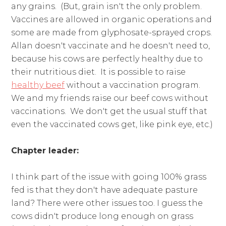
any grains. (But, grain isn't the only problem.
Vaccines are allowed in organic operations and
some are made from glyphosate-sprayed crops.
Allan doesn't vaccinate and he doesn't need to,
because his cows are perfectly healthy due to
their nutritious diet. It is possible to raise
healthy beef
without a vaccination program.
We and my friends raise our beef cows without
vaccinations. We don't get the usual stuff that
even the vaccinated cows get, like pink eye, etc.)
Chapter leader:
I think part of the issue with going 100% grass
fed is that they don't have adequate pasture
land? There were other issues too. I guess the
cows didn't produce long enough on grass