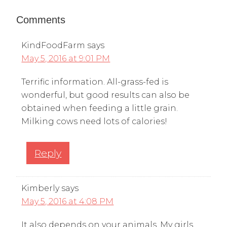
Comments
KindFoodFarm
says
May 5, 2016 at 9:01 PM
Terrific information. All-grass-fed is
wonderful, but good results can also be
obtained when feeding a little grain.
Milking cows need lots of calories!
Reply
Kimberly
says
May 5, 2016 at 4:08 PM
It also depends on your animals. My girls