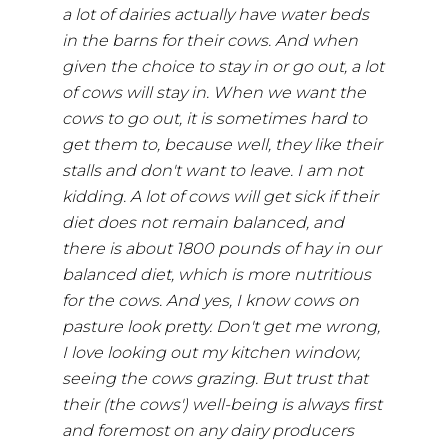
a lot of dairies actually have water beds
in the barns for their cows. And when
given the choice to stay in or go out, a lot
of cows will stay in. When we want the
cows to go out, it is sometimes hard to
get them to, because well, they like their
stalls and don't want to leave. I am not
kidding. A lot of cows will get sick if their
diet does not remain balanced, and
there is about 1800 pounds of hay in our
balanced diet, which is more nutritious
for the cows. And yes, I know cows on
pasture look pretty. Don't get me wrong,
I love looking out my kitchen window,
seeing the cows grazing. But trust that
their (the cows') well-being is always first
and foremost on any dairy producers