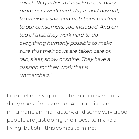
mind. Regardless of inside or out, dairy
producers work hard, day in and day out,
to provide a safe and nutritious product
to our consumers, you included. And on
top of that, they work hard to do
everything humanly possible to make
sure that their cows are taken care of,
rain, sleet, snow or shine. They have a
passion for their work that is
unmatched.”
I can definitely appreciate that conventional
dairy operations are not ALL run like an
inhumane animal factory, and some very good
people are just doing their best to make a
living, but still this comes to mind: