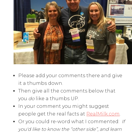
Please add your comments there and give
it a thumbs down.
Then give all the comments below that
you
do
like a thumbs UP.
In your comment you might suggest
people get the real facts at
RealMilk.com
.
Or you could re-word what I commented:
If
you'd like to know the “other side”, and learn