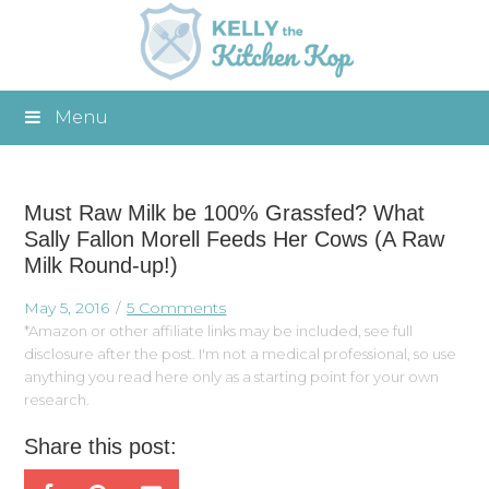
Menu
Must Raw Milk be 100% Grassfed? What
Sally Fallon Morell Feeds Her Cows (A Raw
Milk Round-up!)
May 5, 2016
5 Comments
*Amazon or other affiliate links may be included, see full
disclosure after the post. I'm not a medical professional, so use
anything you read here only as a starting point for your own
research.
Share this post: