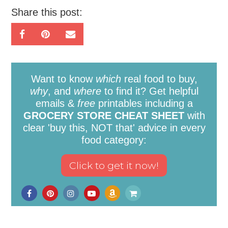
Share this post:
Want to know
which
real food to buy,
why
, and
where
to find it? Get helpful
emails &
free
printables including a
GROCERY STORE CHEAT SHEET
with
clear 'buy this, NOT that' advice in every
food category: