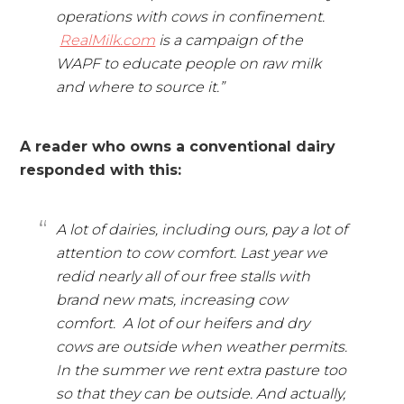
operations with cows in confinement.
RealMilk.com
is a campaign of the
WAPF to educate people on raw milk
and where to source it.”
A reader who owns a conventional dairy
responded with this:
A lot of dairies, including ours, pay a lot of
attention to cow comfort. Last year we
redid nearly all of our free stalls with
brand new mats, increasing cow
comfort. A lot of our heifers and dry
cows are outside when weather permits.
In the summer we rent extra pasture too
so that they can be outside. And actually,