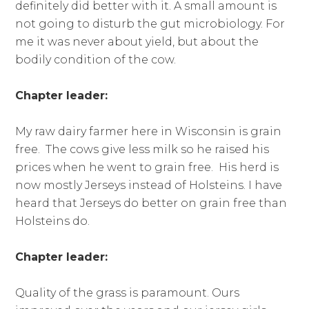
definitely did better with it. A small amount is
not going to disturb the gut microbiology. For
me it was never about yield, but about the
bodily condition of the cow.
Chapter leader:
My raw dairy farmer here in Wisconsin is grain
free. The cows give less milk so he raised his
prices when he went to grain free. His herd is
now mostly Jerseys instead of Holsteins. I have
heard that Jerseys do better on grain free than
Holsteins do.
Chapter leader:
Quality of the grass is paramount. Ours