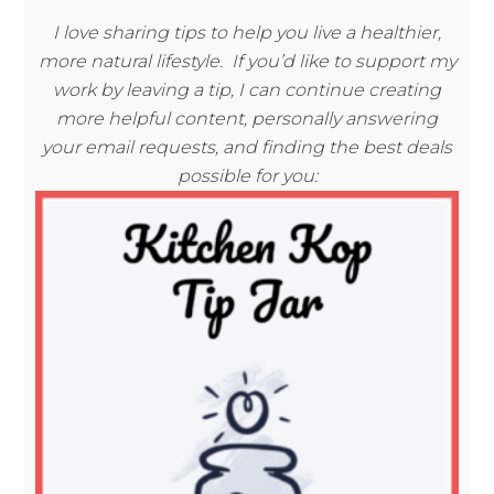
I love sharing tips to help you live a healthier,
more natural lifestyle. If you’d like to support my
work by leaving a tip, I can continue creating
more helpful content, personally answering
your email requests, and finding the best deals
possible for you: