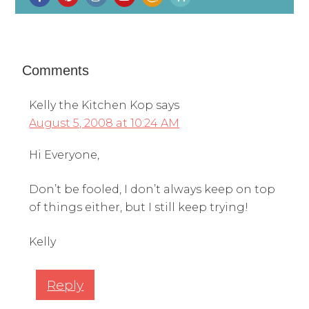
Comments
Kelly the Kitchen Kop
says
August 5, 2008 at 10:24 AM
Hi Everyone,
Don’t be fooled, I don’t always keep on top
of things either, but I still keep trying!
Kelly
Reply