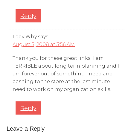
Reply
Lady Why
says
August 5, 2008 at 3:56 AM
Thank you for these great links! I am
TERRIBLE about long term planning and I
am forever out of something I need and
dashing to the store at the last minute. I
need to work on my organization skills!
Reply
Leave a Reply