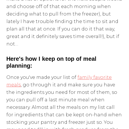
and choose off of that each morning when
deciding what to pull from the freezer), but
lately I have trouble finding the time to sit and
plan all that at once. If you can do it that way,
great and it definitely saves time overall!), but if
not…
Here's how I keep on top of meal
planning:
Once you've made your list of
family favorite
meals
, go through it and make sure you have
the ingredients you need for most of them, so
you can pull off a last minute meal when
necessary. Almost all the meals on my list call
for ingredients that can be kept on-hand when
stocking your pantry and freezer just so. You