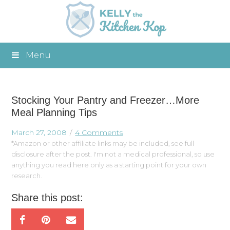
Menu
Stocking Your Pantry and Freezer…More
Meal Planning Tips
March 27, 2008
4 Comments
*Amazon or other affiliate links may be included, see full
disclosure after the post. I'm not a medical professional, so use
anything you read here only as a starting point for your own
research.
Share this post: