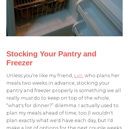
Stocking Your Pantry and
Freezer
Unless you're like my friend,
Lyn
, who plans her
meals two weeks in advance, stocking your
pantry and freezer properly is something we all
really
must
do to keep on top of the whole,
“what's for dinner?” dilemma. I actually used to
plan my meals ahead of time, too (I wouldn't
plan exactly what we'd have each day, but I'd
make a list of options for the next couple weeks