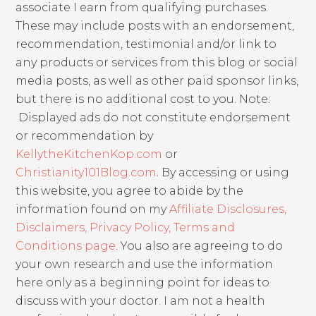
associate I earn from qualifying purchases.
These may include posts with an endorsement,
recommendation, testimonial and/or link to
any products or services from this blog or social
media posts, as well as other paid sponsor links,
but there is no additional cost to you. Note:
Displayed ads do not constitute endorsement
or recommendation by
KellytheKitchenKop.com
or
Christianity101Blog.com
. By accessing or using
this website, you agree to abide by the
information found on my
Affiliate Disclosures,
Disclaimers, Privacy Policy, Terms and
Conditions page
. You also are agreeing to do
your own research and use the information
here only as a beginning point for ideas to
discuss with your doctor. I am not a health