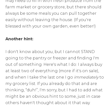
may need to fill in with fresh produce from the
farm market or grocery store, but there should
always be some meals you can pull together
easily without leaving the house. (If you're
blessed with your own garden, even better!)
Another hint:
I don't know about you, but I cannot STAND
going to the pantry or freezer and finding I'm
out of something. Here's what I do: I always buy
at least two of everything (more if it's on sale),
and when I take the last one I go
immediately
to
my grocery list. If you already do that and are
thinking, “duh!”, I'm sorry, but I had to add what
might be an obvious hint to some, just in case
others haven't thought about it that way.