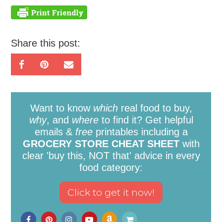
Share this post:
Want to know
which
real food to buy,
why
, and
where
to find it? Get helpful
emails &
free
printables including a
GROCERY STORE CHEAT SHEET
with
clear 'buy this, NOT that' advice in every
food category: