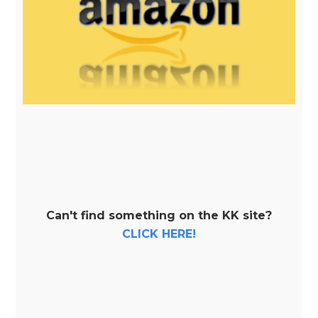
Can't find something on the KK site?
CLICK HERE!