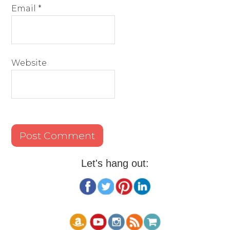
Email
*
Website
Let's hang out: