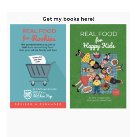
Get my books here!