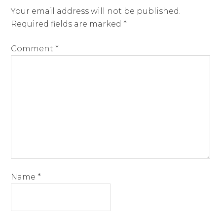
Your email address will not be published.
Required fields are marked
*
Comment
*
Name
*