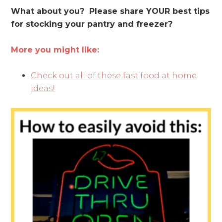
What about you? Please share YOUR best tips
for stocking your pantry and freezer?
More you might like:
Check out all of these fast food at home
ideas!