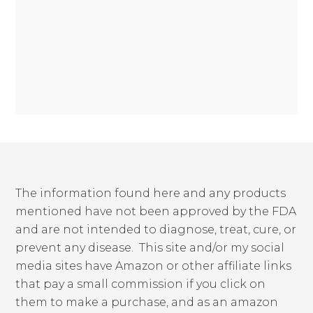
The information found here and any products
mentioned have not been approved by the FDA
and are not intended to diagnose, treat, cure, or
prevent any disease. This site and/or my social
media sites have Amazon or other affiliate links
that pay a small commission if you click on
them to make a purchase, and as an amazon