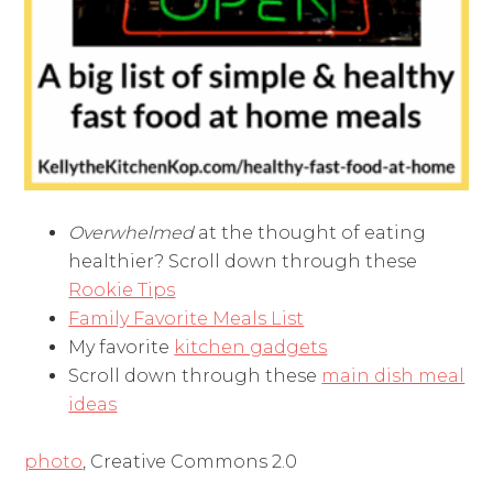
Overwhelmed
at the thought of eating
healthier? Scroll down through these
Rookie Tips
Family Favorite Meals List
My favorite
kitchen gadgets
Scroll down through these
main dish meal
ideas
photo
, Creative Commons 2.0