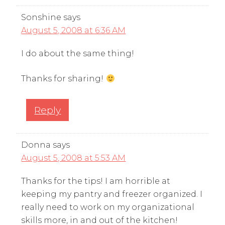
Sonshine
says
August 5, 2008 at 6:36 AM
I do about the same thing!
Thanks for sharing!
Reply
Donna
says
August 5, 2008 at 5:53 AM
Thanks for the tips! I am horrible at
keeping my pantry and freezer organized. I
really need to work on my organizational
skills more, in and out of the kitchen!