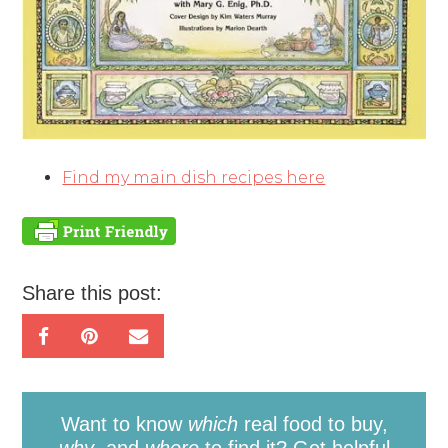
Find my main dish recipes here
Share this post:
Want to know
which
real food to buy,
why
, and
where
to find it? Get helpful