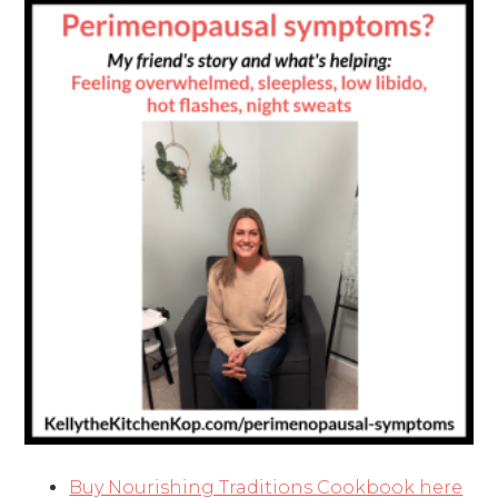
Buy Nourishing Traditions Cookbook here