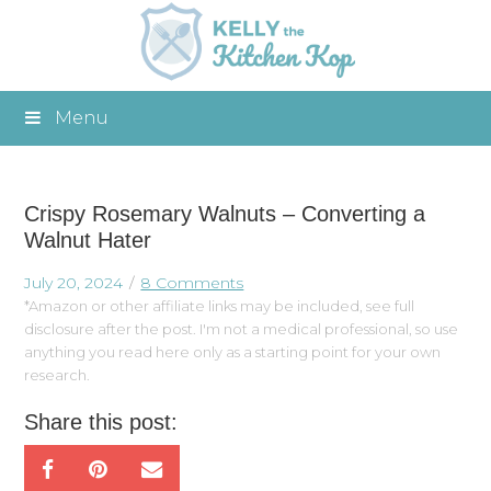
Menu
Crispy Rosemary Walnuts – Converting a
Walnut Hater
July 20, 2024
8 Comments
*Amazon or other affiliate links may be included, see full
disclosure after the post. I'm not a medical professional, so use
anything you read here only as a starting point for your own
research.
Share this post: