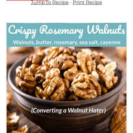
Jump to Recipe
-
Print Recipe