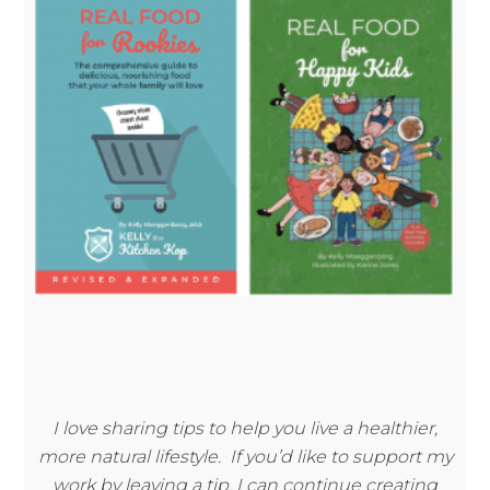
I love sharing tips to help you live a healthier,
more natural lifestyle. If you’d like to support my
work by leaving a tip, I can continue creating