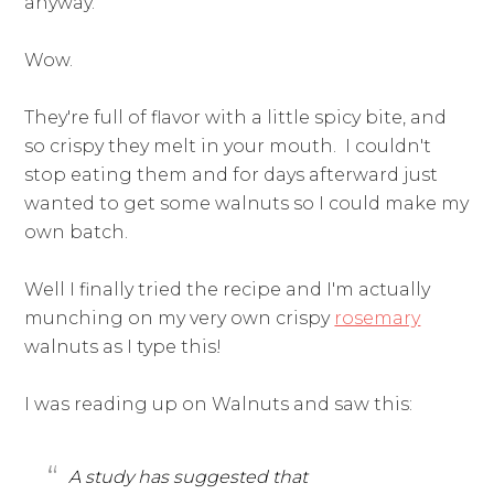
anyway.
Wow.
They're full of flavor with a little spicy bite, and
so crispy they melt in your mouth. I couldn't
stop eating them and for days afterward just
wanted to get some walnuts so I could make my
own batch.
Well I finally tried the recipe and I'm actually
munching on my very own crispy
rosemary
walnuts as I type this!
I was reading up on Walnuts and saw this:
A study has suggested that