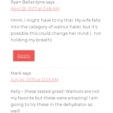
Ryan Ballantyne
says
April 25, 2017 at 2:48 AM
Hmm, I might have to try that. My wife falls
into the category of walnut hater, but it’s
possible this could change her mind (…not
holding my breath)
Reply
Mark
says
July 24, 2013 at 12:23 AM
Kelly – these tasted great! Walnuts are not
my favorite but these were amazing! I am
going to try these in the dehydrator as
well!