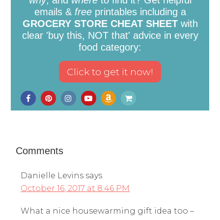
emails &
free
printables including a
GROCERY STORE CHEAT SHEET
with
clear 'buy this, NOT that' advice in every
food category:
Comments
Danielle Levins
says
October 16, 2017 at 8:46 PM
What a nice housewarming gift idea too –