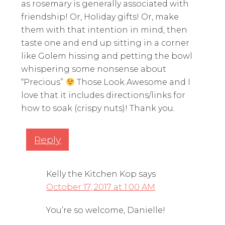
as rosemary is generally associated with
friendship! Or, Holiday gifts! Or, make
them with that intention in mind, then
taste one and end up sitting in a corner
like Golem hissing and petting the bowl
whispering some nonsense about
“Precious”
Those.Look.Awesome and I
love that it includes directions/links for
how to soak (crispy nuts)! Thank you.
Reply
Kelly the Kitchen Kop
says
October 17, 2017 at 1:00 AM
You’re so welcome, Danielle!