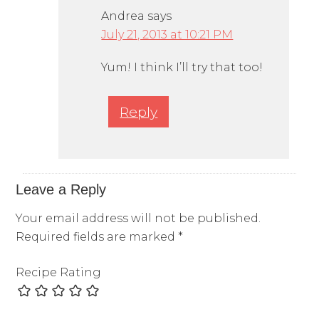
Andrea
says
July 21, 2013 at 10:21 PM
Yum! I think I’ll try that too!
Reply
Leave a Reply
Your email address will not be published.
Required fields are marked
*
Recipe Rating