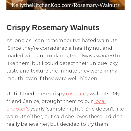
Crispy Rosemary Walnuts
As long as I can remember I've hated walnuts.
Since they're considered a healthy nut and
loaded with antioxidants, I've always
wanted
to
like them, but I could detect their unique icky
taste and texture the minute they were in my
mouth, even if they were well-hidden.
Until I tried these crispy
rosemary
walnuts. My
friend, Janice, brought them to our
local
chapter's
yearly “sample night”. She doesn't like
walnuts either, but said she loves these. I didn't
really believe her, but decided to try them