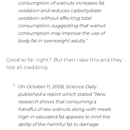
consumption of walnuts increases fat
oxidation and reduces carbohydrate
oxidation without affecting total
consumption, suggesting that walnut
consumption may improve the use of
body fat in overweight adults.”
Good so far, right? But then I saw this and they
lost all credibility:
On October 11, 2006, Science Daily
published a report which stated “New
research shows that consuming a
handful of raw walnuts along with meals
high in saturated fat appears to limit the
ability of the harmful fat to damage