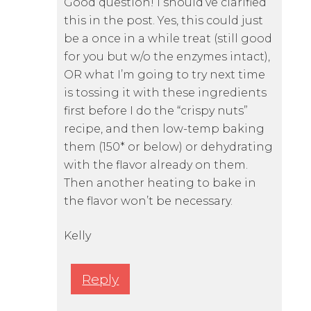
Good question! I should’ve clarified
this in the post. Yes, this could just
be a once in a while treat (still good
for you but w/o the enzymes intact),
OR what I’m going to try next time
is tossing it with these ingredients
first before I do the “crispy nuts”
recipe, and then low-temp baking
them (150* or below) or dehydrating
with the flavor already on them.
Then another heating to bake in
the flavor won’t be necessary.
Kelly
Reply