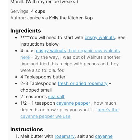
Morell. (With my recipe tweaks.)
Servings:
4
cups
Author:
Janice via Kelly the Kitchen Kop
Ingredients
****You will need to start with
crispy walnuts
. See
instructions below.
4
cups
crispy walnuts,
find organic raw walnuts
here
– By the way, I was out of walnuts another
time and tried this recipe with pecans and they
were also to. die. for.
4
Tablespoons
butter
2-3
Tablespoons
fresh or dried rosemary
–
chopped small
2
teaspoons
sea salt
1/2
– 1 teaspoon
cayenne pepper
, how much
depends on how spicy you want it –
here's the
cayenne pepper we use
Instructions
Melt butter with
rosemary
, salt and
cayenne