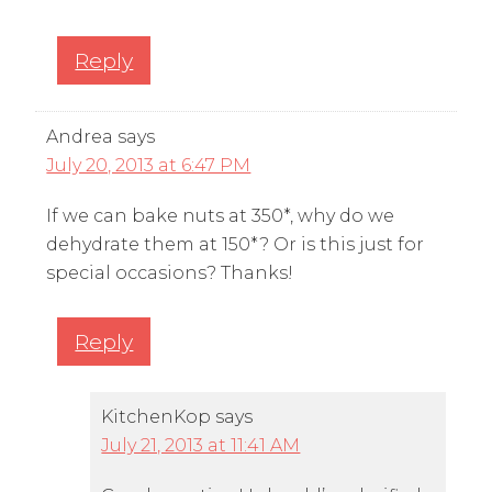
Reply
Andrea
says
July 20, 2013 at 6:47 PM
If we can bake nuts at 350*, why do we
dehydrate them at 150*? Or is this just for
special occasions? Thanks!
Reply
KitchenKop
says
July 21, 2013 at 11:41 AM