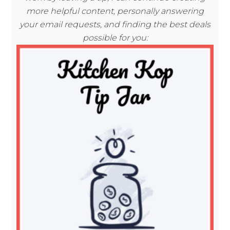
more helpful content, personally answering
your email requests, and finding the best deals
possible for you: