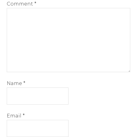
Comment
*
Name
*
Email
*