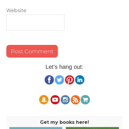
Website
Let's hang out:
Get my books here!