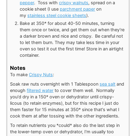
pepper
. Toss with
crispy walnuts
, spread on a
cookie sheet (I use
parchment paper
on
my
stainless steel cookie sheets
).
Bake at 350* for about 40-50 minutes, turning
them once or twice, and get them out when they're
a darker brown and nice and crispy. Be careful not
to let them burn. They may take less time in your
oven so test it out the first time! Store in an airtight
container.
Notes
To make
Crispy Nuts
:
Soak raw nuts overnight with 1 Tablespoon
sea salt
and
enough
filtered water
to cover them well. Normally
you'd dry in a 150* oven or dehydrator until crispy-
licous (to retain enzymes), but for this recipe I just do
them faster for 15 minutes at 350* since that's what I
cook them at after tossing with the other ingredients.
To retain nutrients you *could* also do the last step in
the lower-temp oven or dehydrator, I'm usually too