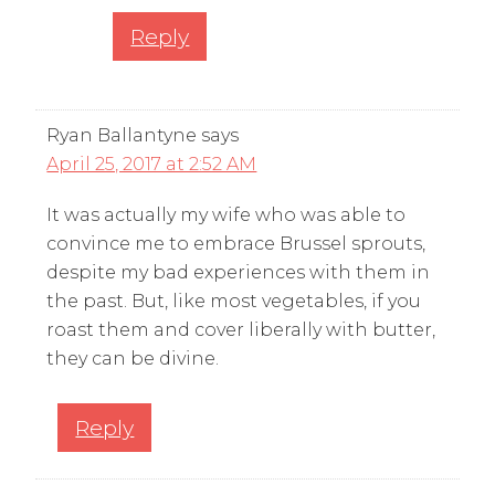
Reply
Ryan Ballantyne
says
April 25, 2017 at 2:52 AM
It was actually my wife who was able to
convince me to embrace Brussel sprouts,
despite my bad experiences with them in
the past. But, like most vegetables, if you
roast them and cover liberally with butter,
they can be divine.
Reply