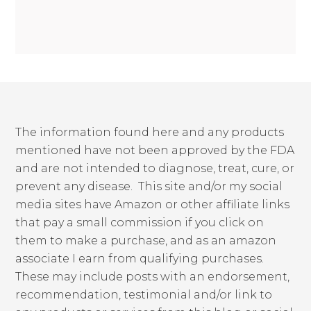
The information found here and any products
mentioned have not been approved by the FDA
and are not intended to diagnose, treat, cure, or
prevent any disease. This site and/or my social
media sites have Amazon or other affiliate links
that pay a small commission if you click on
them to make a purchase, and as an amazon
associate I earn from qualifying purchases.
These may include posts with an endorsement,
recommendation, testimonial and/or link to