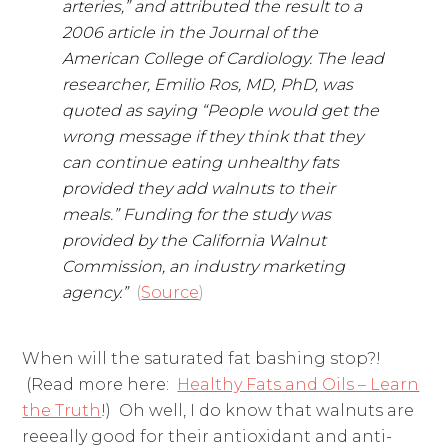
arteries,” and attributed the result to a
2006 article in the Journal of the
American College of Cardiology. The lead
researcher, Emilio Ros, MD, PhD, was
quoted as saying “People would get the
wrong message if they think that they
can continue eating unhealthy fats
provided they add walnuts to their
meals.” Funding for the study was
provided by the California Walnut
Commission, an industry marketing
agency.”
(
Source
)
When will the saturated fat bashing stop?!
(Read more here:
Healthy Fats and Oils – Learn
the Truth
!) Oh well, I do know that walnuts are
reeeally good for their antioxidant and anti-