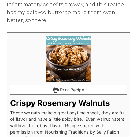
inflammatory benefits anyway, and this recipe
has my beloved butter to make them even
better, so there!
Print Recipe
Crispy Rosemary Walnuts
These walnuts make a great anytime snack, they are full
of flavor and have a little spicy bite. Even walnut haters
will love the robust flavor. Recipe shared with
permission from Nourishing Traditions by Sally Fallon