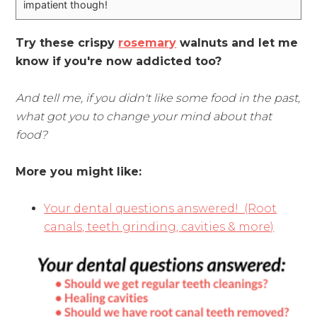
impatient though!
Try these crispy
rosemary
walnuts and let me
know if you're now addicted too?
And tell me, if you didn't like some food in the past,
what got you to change your mind about that
food?
More you might like:
Your dental questions answered! (Root
canals, teeth grinding, cavities & more)