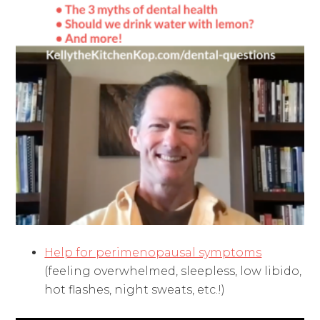
Help for perimenopausal symptoms
(feeling overwhelmed, sleepless, low libido,
hot flashes, night sweats, etc.!)