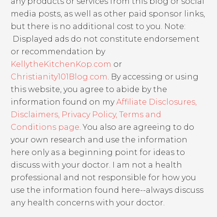
any products or services from this blog or social
media posts, as well as other paid sponsor links,
but there is no additional cost to you. Note:
Displayed ads do not constitute endorsement
or recommendation by
KellytheKitchenKop.com
or
Christianity101Blog.com
. By accessing or using
this website, you agree to abide by the
information found on my
Affiliate Disclosures,
Disclaimers, Privacy Policy, Terms and
Conditions page
. You also are agreeing to do
your own research and use the information
here only as a beginning point for ideas to
discuss with your doctor. I am not a health
professional and not responsible for how you
use the information found here--always discuss
any health concerns with your doctor.