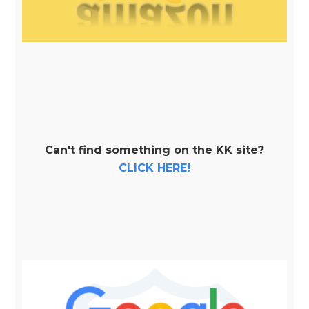
Can't find something on the KK site?
CLICK HERE!