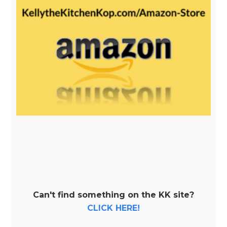
Can't find something on the KK site?
CLICK HERE!