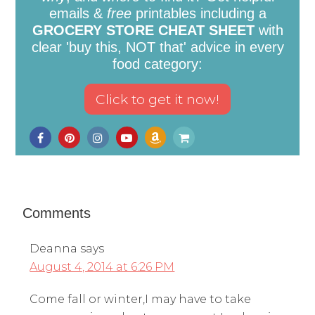
emails &
free
printables including a
GROCERY STORE CHEAT SHEET
with
clear 'buy this, NOT that' advice in every
food category:
Comments
Deanna
says
August 4, 2014 at 6:26 PM
Come fall or winter,I may have to take