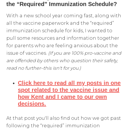
the “Required” Immunization Schedule?
With a new school year coming fast, along with
all the vaccine paperwork and the “required”
immunization schedule for kids, I wanted to
pull some resources and information together
for parents who are feeling anxious about the
issue of vaccines.
(If you are 100% pro-vaccine and
are offended by others who question their safety,
read no further–this isn't for you.)
Click here to read all my posts in one
spot related to the vaccine issue and
how Kent and I came to our own
decisions.
At that post you'll also find out how we got past
following the “required” immunization