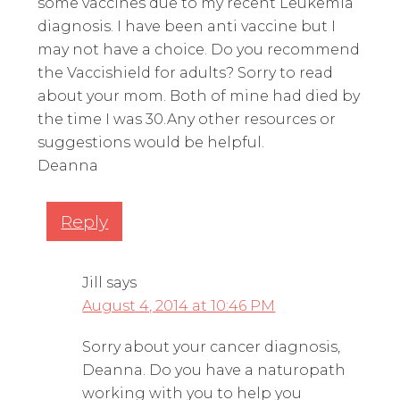
some vaccines due to my recent Leukemia
diagnosis. I have been anti vaccine but I
may not have a choice. Do you recommend
the Vaccishield for adults? Sorry to read
about your mom. Both of mine had died by
the time I was 30.Any other resources or
suggestions would be helpful.
Deanna
Reply
Jill
says
August 4, 2014 at 10:46 PM
Sorry about your cancer diagnosis,
Deanna. Do you have a naturopath
working with you to help you