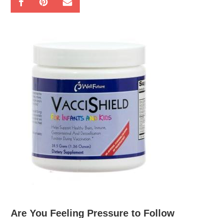
Are You Feeling Pressure to Follow