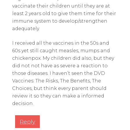
vaccinate their children until they are at
least 2 years old to give them time for their
immune system to develop/strengthen
adequately.
I received all the vaccines in the 50s and
60s yet still caught measles, mumps and
chickenpox. My children did also, but they
did not not have as severe a reaction to
those diseases. I haven’t seen the DVD
Vaccines: The Risks, The Benefits, The
Choices, but think every parent should
review it so they can make a informed
decision.
Reply