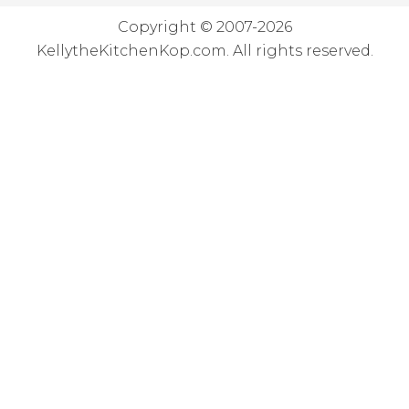
Copyright © 2007-2026
KellytheKitchenKop.com. All rights reserved.