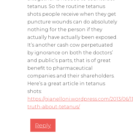
tetanus. So the routine tetanus
shots people receive when they get
puncture wounds can do absolutely
nothing for the person if they
actually have actually been exposed.
It’s another cash cow perpetuated
by ignorance on both the doctors’
and public’s parts, that is of great
benefit to pharmaceutical
companies and their shareholders.
Here’s a great article in tetanus
shots:
https://gianelloni.wordpress.com/2013/06/1
truth-about-tetanus/
Reply