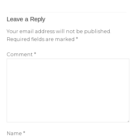
Leave a Reply
Your email address will not be published.
Required fields are marked
*
Comment
*
Name
*