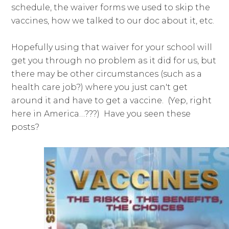
schedule, the waiver forms we used to skip the
vaccines, how we talked to our doc about it, etc.
Hopefully using that waiver for your school will
get you through no problem as it did for us, but
there may be other circumstances (such as a
health care job?) where you just can't get
around it and have to get a vaccine. (Yep, right
here in America…???) Have you seen these
posts?