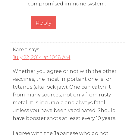
compromised immune system.
Reply
Karen
says
July 22, 2014 at 10:18 AM
Whether you agree or not with the other
vaccines, the most important one is for
tetanus (aka lock jaw). One can catch it
from many sources, not only from rusty
metal. It is incurable and always fatal
unless you have been vaccinated. Should
have booster shots at least every 10 years.
I agree with the Japanese who do not