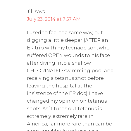
Jill
says
July 23, 2014 at 7:57 AM
I used to feel the same way, but
digging a little deeper (AFTER an
ER trip with my teenage son, who
suffered OPEN wounds to his face
after diving into a shallow
CHLORINATED swimming pool and
receiving a tetanus shot before
leaving the hospital at the
insistence of the ER doc) I have
changed my opinion on tetanus
shots. As it turns out tetanus is
extremely, extremely rare in
America, far more rare than can be