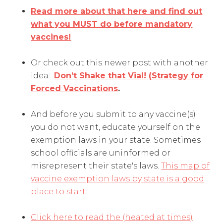
Read more about that here and find out
what you MUST do before mandatory
vaccines!
Or check out this newer post with another
idea:
Don’t Shake that Vial! (Strategy for
Forced Vaccinations
.
And before you submit to any vaccine(s)
you do not want, educate yourself on the
exemption laws in your state. Sometimes
school officials are uninformed or
misrepresent their state's laws.
This map of
vaccine exemption laws by state is a good
place to start
.
Click here to read the (heated at times)