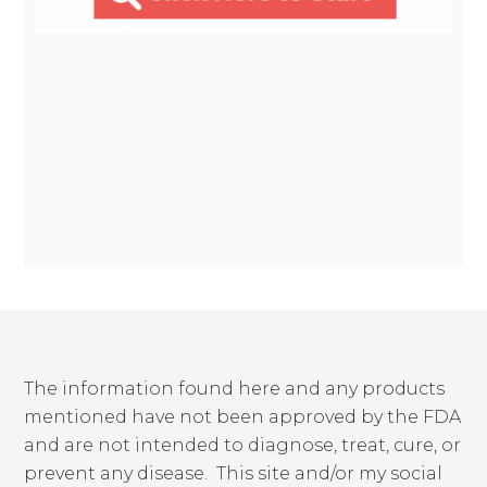
The information found here and any products
mentioned have not been approved by the FDA
and are not intended to diagnose, treat, cure, or
prevent any disease. This site and/or my social