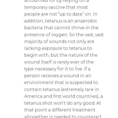
accounted for by relying on a
temporary vaccine that most
people are not “up to date” on. In
addition, tetanus is an anaerobic
bacteria that cannot thrive in the
presence of oxygen. So the vast, vast
majority of wounds not only are
lacking exposure to tetanus to
begin with, but the nature of the
wound itself is rarely ever of the
type necessary for it to live. If a
person receives a wound in an
environment that is suspected to
contain tetanus (extremely rare in
America and first world countries), a
tetanus shot won’t do any good. At
that point a different treatment
altogether is needed to counteract