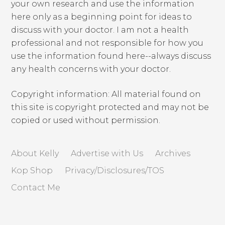
your own research and use the information
here only as a beginning point for ideas to
discuss with your doctor. I am not a health
professional and not responsible for how you
use the information found here--always discuss
any health concerns with your doctor.
Copyright information: All material found on
this site is copyright protected and may not be
copied or used without permission.
About Kelly
Advertise with Us
Archives
Kop Shop
Privacy/Disclosures/TOS
Contact Me