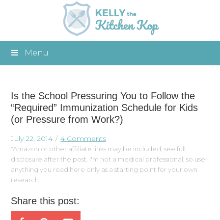
Menu
Is the School Pressuring You to Follow the
“Required” Immunization Schedule for Kids
(or Pressure from Work?)
July 22, 2014
4 Comments
*Amazon or other affiliate links may be included, see full
disclosure after the post. I'm not a medical professional, so use
anything you read here only as a starting point for your own
research.
Share this post: