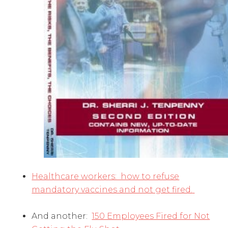
Healthcare workers: how to refuse
mandatory vaccines and not get fired.
And another:
150 Employees Fired for Not