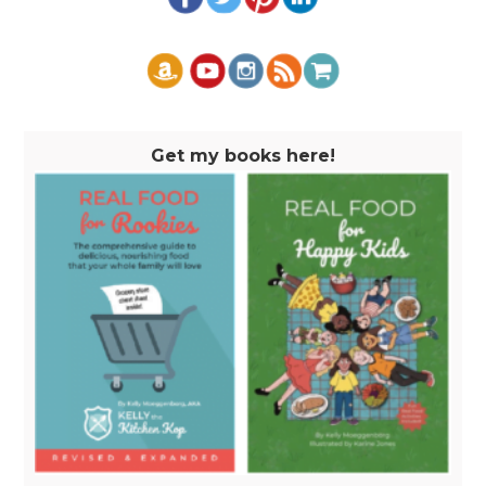
Get my books here!