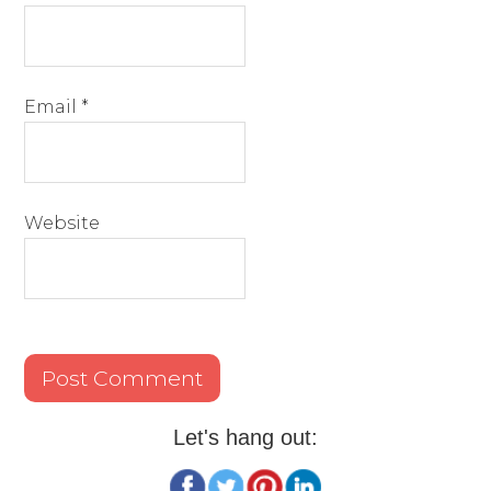
Email
*
Website
Let's hang out: