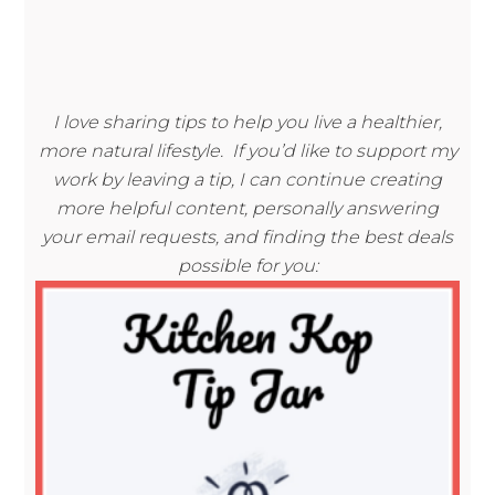
I love sharing tips to help you live a healthier,
more natural lifestyle. If you’d like to support my
work by leaving a tip, I can continue creating
more helpful content, personally answering
your email requests, and finding the best deals
possible for you: