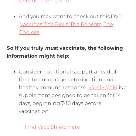
Getting the Flu Shot
.
And you may want to check out this DVD:
Vaccines: The Risks, The Benefits, The
Choices
.
So if you truly
must
vaccinate, the following
information might help:
Consider nutritional support ahead of
time to encourage detoxification and a
healthy immune response.
VacciShield
is a
supplement designed to be taken for 14
days, beginning 7-10 days before
vaccination.
Find VacciShield here.