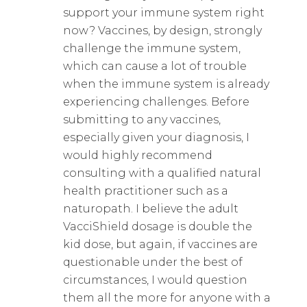
support your immune system right
now? Vaccines, by design, strongly
challenge the immune system,
which can cause a lot of trouble
when the immune system is already
experiencing challenges. Before
submitting to any vaccines,
especially given your diagnosis, I
would highly recommend
consulting with a qualified natural
health practitioner such as a
naturopath. I believe the adult
VacciShield dosage is double the
kid dose, but again, if vaccines are
questionable under the best of
circumstances, I would question
them all the more for anyone with a