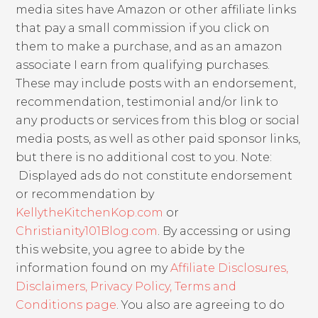
media sites have Amazon or other affiliate links
that pay a small commission if you click on
them to make a purchase, and as an amazon
associate I earn from qualifying purchases.
These may include posts with an endorsement,
recommendation, testimonial and/or link to
any products or services from this blog or social
media posts, as well as other paid sponsor links,
but there is no additional cost to you. Note:
Displayed ads do not constitute endorsement
or recommendation by
KellytheKitchenKop.com
or
Christianity101Blog.com
. By accessing or using
this website, you agree to abide by the
information found on my
Affiliate Disclosures,
Disclaimers, Privacy Policy, Terms and
Conditions page
. You also are agreeing to do