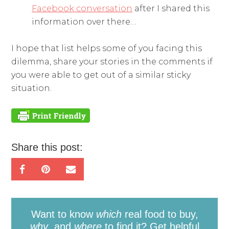
Facebook conversation
after I shared this
information over there…
I hope that list helps some of you facing this
dilemma, share your stories in the comments if
you were able to get out of a similar sticky
situation.
Share this post:
Want to know
which
real food to buy,
why
, and
where
to find it? Get helpful