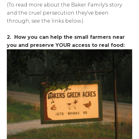
(To read more about the Baker Family's story
and the cruel persecution they've been
through, see the links below.)
2. How you can help the small farmers near
you and preserve YOUR access to real food: