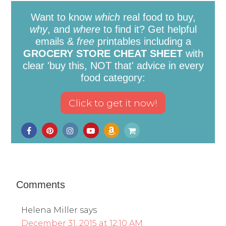
Want to know
which
real food to buy,
why
, and
where
to find it? Get helpful
emails &
free
printables including a
GROCERY STORE CHEAT SHEET
with
clear 'buy this, NOT that' advice in every
food category:
Comments
Helena Miller
says
December 31, 2015 at 12:10 AM