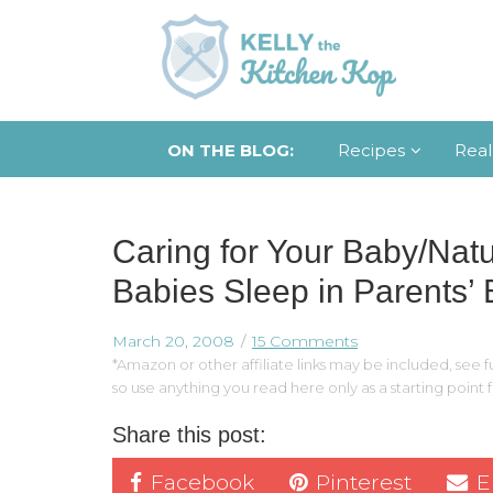
ON THE BLOG:
Recipes
Real
Caring for Your Baby/Nat
Babies Sleep in Parents’
March 20, 2008
15 Comments
*Amazon or other affiliate links may be included, see fu
so use anything you read here only as a starting point
Share this post:
Facebook
Pinterest
E