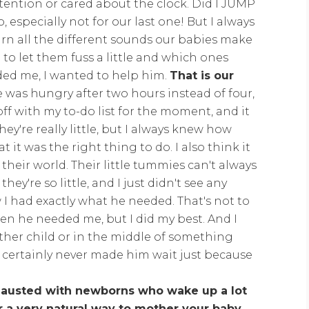
ttention or cared about the clock. Did I JUMP
especially not for our last one! But I always
arn all the different sounds our babies make
 let them fuss a little and which ones
ded me, I wanted to help him.
That is our
e was hungry after two hours instead of four,
off with my to-do list for the moment, and it
ey're really little, but I always knew how
 it was the right thing to do. I also think it
 their world. Their little tummies can't always
ey're so little, and I just didn't see any
I had exactly what he needed. That's not to
en he needed me, but I did my best. And I
nother child or in the middle of something
t I certainly never made him wait just because
.
austed with newborns who wake up a lot
or a very natural way to mother your baby