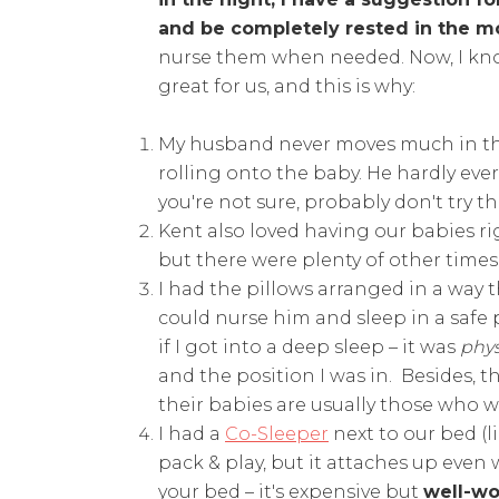
and be completely rested in the m
nurse them when needed. Now, I know
great for us, and this is why:
My husband never moves much in the 
rolling onto the baby. He hardly ev
you're not sure, probably don't try thi
Kent also loved having our babies ri
but there were plenty of other time
I had the pillows arranged in a way t
could nurse him and sleep in a safe
if I got into a deep sleep – it was
phys
and the position I was in. Besides, 
their babies are usually those who 
I had a
Co-Sleeper
next to our bed (l
pack & play, but it attaches up even 
your bed – it's expensive but
well-wo