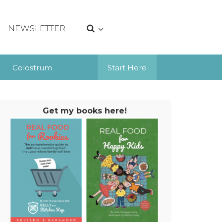
NEWSLETTER
Colostrum
Start Here
Get my books here!