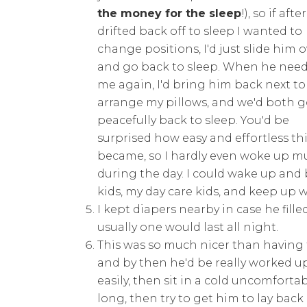
the money for the sleep
!), so if afte
drifted back off to sleep I wanted to
change positions, I'd just slide him o
and go back to sleep. When he nee
me again, I'd bring him back next to
arrange my pillows, and we'd both 
peacefully back to sleep. You'd be
surprised how easy and effortless th
became, so I hardly even woke up mu
during the day. I could wake up and 
kids, my day care kids, and keep up w
I kept diapers nearby in case he fill
usually one would last all night.
This was so much nicer than having 
and by then he'd be really worked u
easily, then sit in a cold uncomfort
long, then try to get him to lay ba