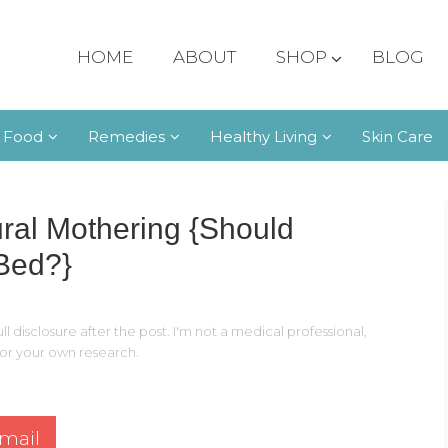
HOME
ABOUT
SHOP
BLOG
 Food
Remedies
Healthy Living
Skin Care
ural Mothering {Should
 Bed?}
ll disclosure after the post. I'm not a medical professional,
 for your own research.
mail