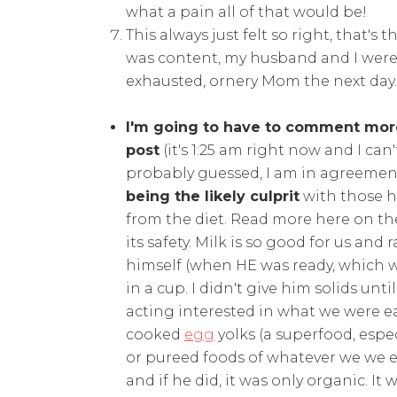
what a pain all of that would be!
This always just felt so right, that's 
was content, my husband and I were 
exhausted, ornery Mom the next day. 
I'm going to have to comment more
post
(it's 1:25 am right now and I can
probably guessed, I am in agreemen
being the likely culprit
with those h
from the diet. Read more here on t
its safety. Milk is so good for us an
himself (when HE was ready, which w
in a cup. I didn't give him solids unt
acting interested in what we were ea
cooked
egg
yolks (a superfood, espec
or pureed foods of whatever we we eat
and if he did, it was only organic. It