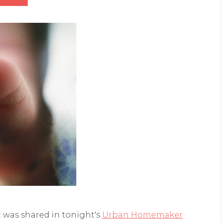
t was shared in tonight's
Urban Homemaker