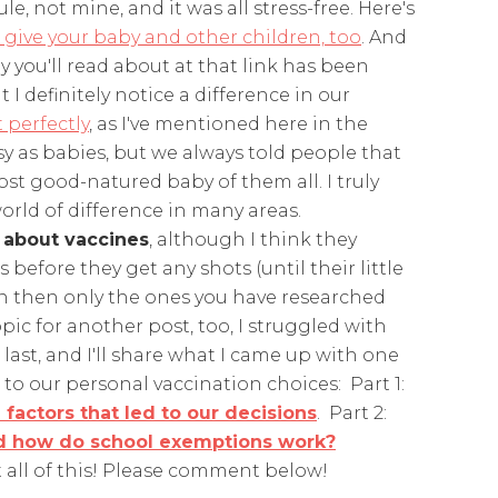
le, not mine, and it was all stress-free. Here's
 give your baby and other children, too
. And
way you'll read about at that link has been
 I definitely notice a difference in our
 perfectly
, as I've mentioned here in the
asy as babies, but we always told people that
most good-natured baby of them all. I truly
orld of difference in many areas.
 about vaccines
, although I think they
efore they get any shots (until their little
n then only the ones you have researched
pic for another post, too, I struggled with
last, and I'll share what I came up with one
to our personal vaccination choices: Part 1:
 factors that led to our decisions
. Part 2:
and how do school exemptions work?
t all of this! Please comment below!