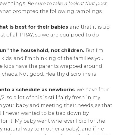
 few things.
Be sure to take a look at that post
 what prompted the following ramblings.
hat is best for their babies
and that it is up
t of all PRAY, so we are equipped to do
run” the household, not children.
But I'm
kids, and I'm thinking of the families you
e kids have the parents wrapped around
n chaos. Not good. Healthy discipline is
onto a schedule as newborns
: we have four
 so a lot of this is still fairly fresh in my
to your baby and meeting their needs, as that
r! I never wanted to be tied down by
for it. My baby went wherever I did for the
ry natural way to mother a baby), and if he