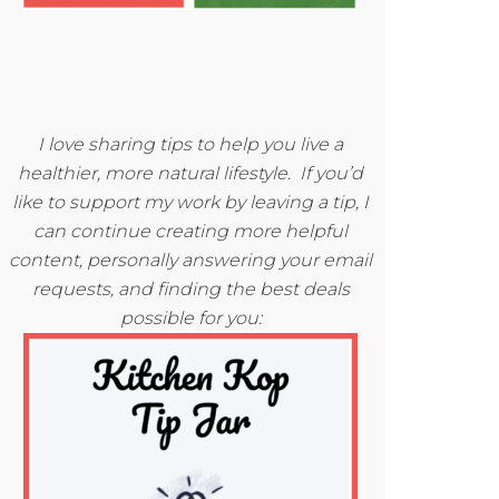
I love sharing tips to help you live a
healthier, more natural lifestyle. If you’d
like to support my work by leaving a tip, I
can continue creating more helpful
content, personally answering your email
requests, and finding the best deals
possible for you: