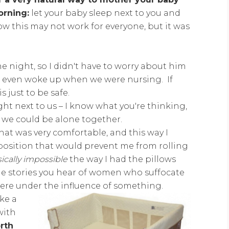
orning:
let your baby sleep next to you and
 this may not work for everyone, but it was
night, so I didn't have to worry about him
er even woke up when we were nursing. If
s just to be safe.
ght next to us – I know what you're thinking,
s we could be alone together.
hat was very comfortable, and this way I
 position that would prevent me from rolling
ically impossible
the way I had the pillows
the stories you hear of women who suffocate
were under the influence of something.
ike a
with
rth