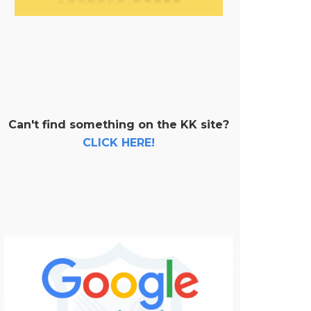
Can't find something on the KK site?
CLICK HERE!