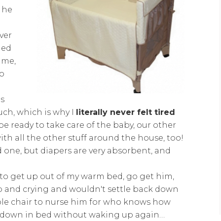
r he
ver
ded
 me,
go
is
ch, which is why I
literally never felt tired
be ready to take care of the baby, our other
ith all the other stuff around the house, too!
ed one, but diapers are very absorbent, and
to get up out of my warm bed, go get him,
p and crying and wouldn't settle back down
able chair to nurse him for who knows how
ck down in bed without waking up again…