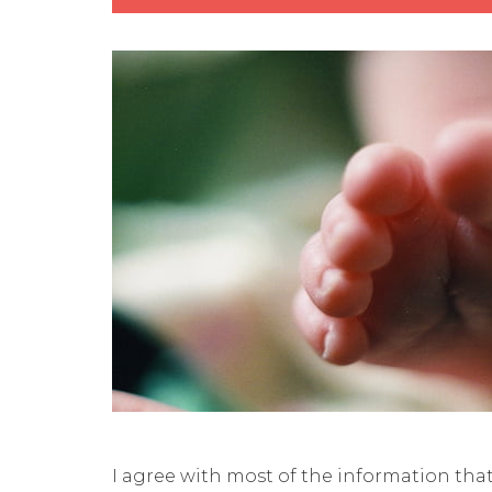
I agree with most of the information tha