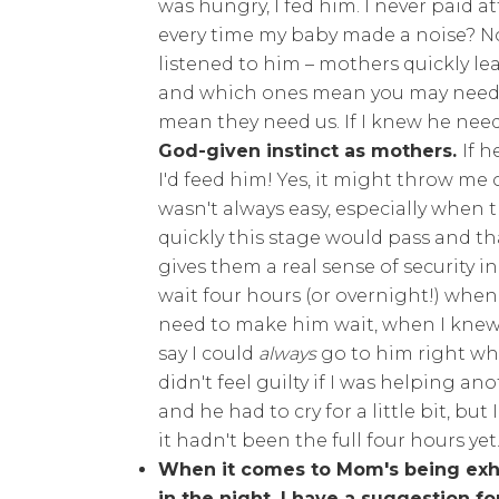
was hungry, I fed him. I never paid a
every time my baby made a noise? No, 
listened to him – mothers quickly le
and which ones mean you may need to
mean they need us. If I knew he nee
God-given instinct as mothers.
If h
I'd feed him! Yes, it might throw me 
wasn't always easy, especially when th
quickly this stage would pass and that
gives them a real sense of security in
wait four hours (or overnight!) when th
need to make him wait, when I knew 
say I could
always
go to him right wh
didn't feel guilty if I was helping a
and he had to cry for a little bit, bu
it hadn't been the full four hours yet
When it comes to Mom's being exh
in the night, I have a suggestion f