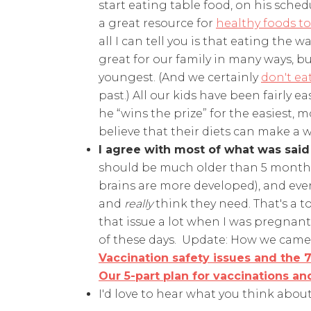
start eating table food, on his schedu
a great resource for
healthy foods to
all I can tell you is that eating the 
great for our family in many ways, but
youngest. (And we certainly
don't eat
past.) All our kids have been fairly e
he “wins the prize” for the easiest, 
believe that their diets can make a w
I agree with most of what was said
should be much older than 5 months b
brains are more developed), and eve
and
really
think they need. That's a to
that issue a lot when I was pregnant 
of these days. Update: How we came 
Vaccination safety issues and the 7
Our 5-part plan for vaccinations 
I'd love to hear what you think abou