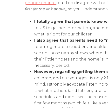
phone seminar
, but I do disagree with a
first (at the link above)
, so you understand
I totally agree that parents know w
to US to gather information, and mos
what is right for our children.
I also agree that parents need to “
referring more to toddlers and older 
see on those nanny shows, where th
their little fingers and the home is i
necessary, period.
However, regarding getting them 
children, and our youngest is only 2 1/2,
mind. I strongly advocate listening 
is what mothers (and fathers) are fo
schedules, and didn't see the reason 
first few months (which felt like a ve