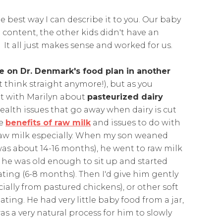
the best way I can describe it to you. Our baby
content, the other kids didn't have an
It all just makes sense and worked for us.
 on Dr. Denmark's food plan in another
't think straight anymore!), but as you
t with Marilyn about
pasteurized dairy
ealth issues that go away when dairy is cut
he
benefits of raw milk
and issues to do with
d raw milk especially. When my son weaned
as about 14-16 months), he went to raw milk
il he was old enough to sit up and started
ting (6-8 months). Then I'd give him gently
ially from pastured chickens), or other soft
ing. He had very little baby food from a jar,
 was a very natural process for him to slowly